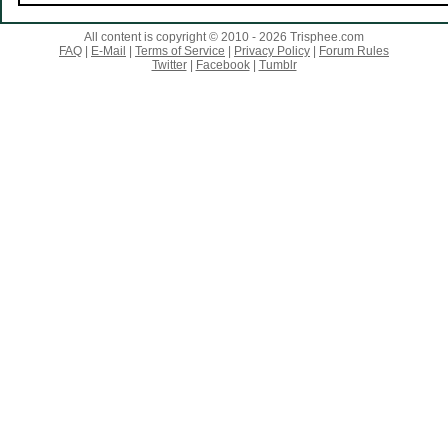
All content is copyright © 2010 - 2026 Trisphee.com
FAQ
|
E-Mail
|
Terms of Service
|
Privacy Policy
|
Forum Rules
Twitter
|
Facebook
|
Tumblr