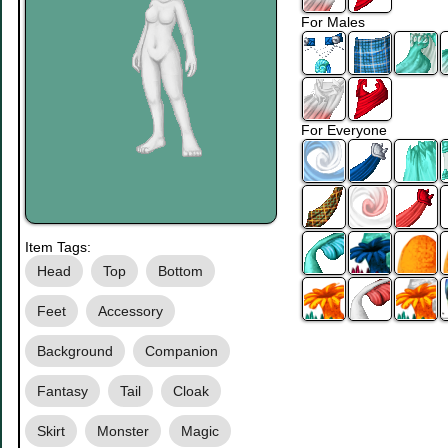
For Males
For Everyone
Item Tags:
Head
Top
Bottom
Feet
Accessory
Background
Companion
Fantasy
Tail
Cloak
Skirt
Monster
Magic