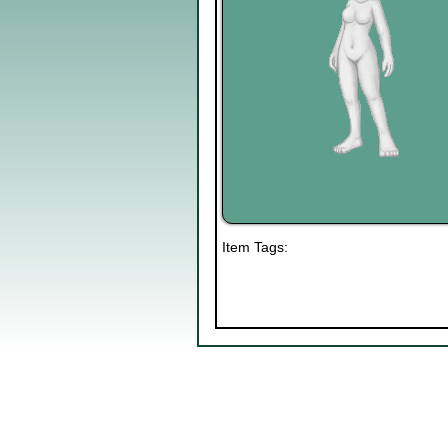
Item Tags: