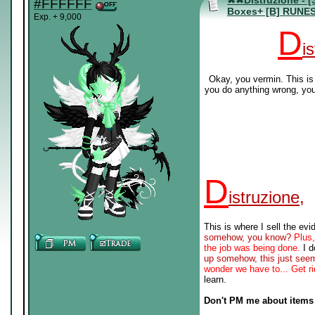
✖✖Distruzione - [
#FFFFFF
Boxes+ [B] RUNE
Exp. + 9,000
D
i
Okay, you vermin. This is 
you do anything wrong, you
D
istruzione,
This is where I sell the ev
somehow, you know?
Plus,
the job was being done.
I d
up somehow, this just seem
wonder we have to... Get ri
learn.
Don't PM me about items 