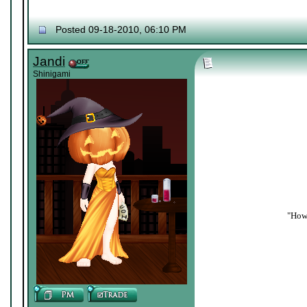
Posted 09-18-2010, 06:10 PM
Jandi
Shinigami
"How 