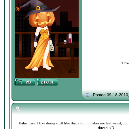
"How 
Posted 09-18-2010
Haha. I see. I like doing stuff like that a lot. It makes me feel weird, b
thread. xD