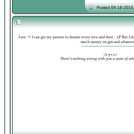
Posted 09-18-2010
I see. ^^ I can get my parents to donate every now and then... xP But I d
much money on gas and whatnot
[
L
♥
v e
]
There's nothing wrong with just a taste of wha