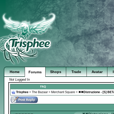
Home
Shops
Trade
Avatar
Forums
Not Logged In
FAQ
Trisphee
>
The Bazaar
>
Merchant Square
>
✖✖Distruzione - [S] BE