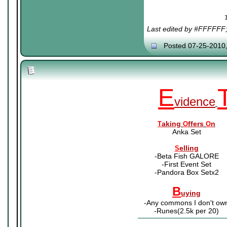
Last edited by #FFFFFF
Posted 07-25-2010
E
vidence
aking
ffers
n
T
O
O
Anka Set
elling
S
-Beta Fish GALORE
-First Event Set
-Pandora Box Setx2
B
uying
-Any commons I don't ow
-Runes(2.5k per 20)