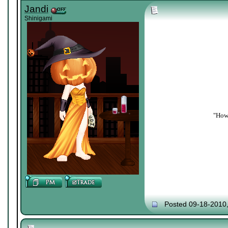
Jandi
Shinigami
"How 
Posted 09-18-2010