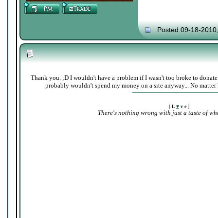
Posted 09-18-2010
Thank you. ;D I wouldn't have a problem if I wasn't too broke to donate
probably wouldn't spend my money on a site anyway... No matter 
[
L
♥
v e
]
There's nothing wrong with just a taste of wha