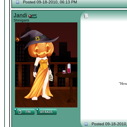
Posted 09-18-2010, 06:13 PM
Jandi
Shinigami
"How 
Posted 09-18-2010