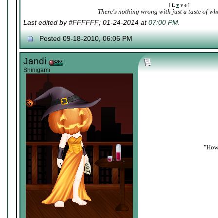
[
L
♥
v e
]
There's nothing wrong with just a taste of wha
Last edited by #FFFFFF; 01-24-2014 at
07:00 PM
.
Posted 09-18-2010, 06:06 PM
Jandi
Shinigami
"How 