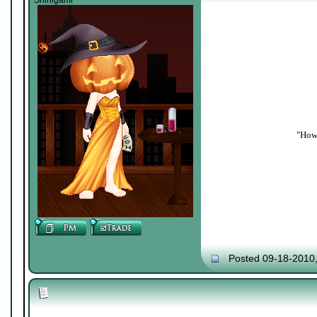
Shinigami
"How 
Posted 09-18-2010