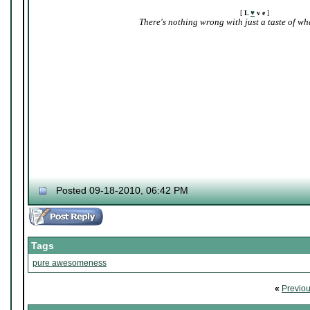
[
L
♥
v e
]
There's nothing wrong with just a taste of wha
Posted 09-18-2010, 06:42 PM
Tags
pure awesomeness
«
Previo