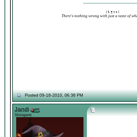
[
L
♥
v e
]
There's nothing wrong with just a taste of wha
Posted 09-18-2010, 06:38 PM
Jandi
Shinigami