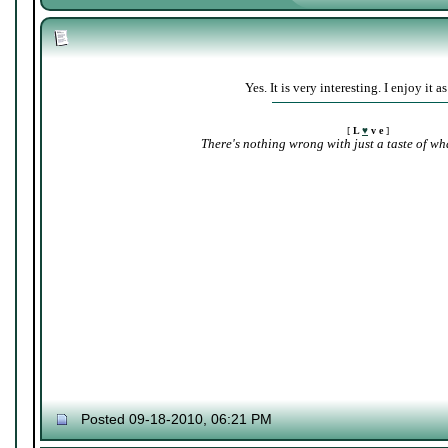
Yes. It is very interesting. I enjoy it as
[
L
♥
v e
]
There's nothing wrong with just a taste of wha
Posted 09-18-2010, 06:21 PM