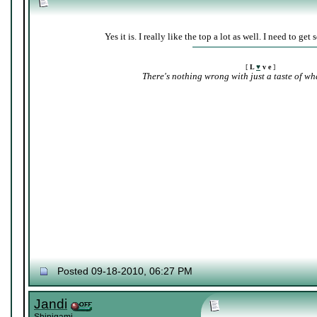
Yes it is. I really like the top a lot as well. I need to ge
[
L
♥
v e
]
There's nothing wrong with just a taste of wha
Posted 09-18-2010, 06:27 PM
Jandi