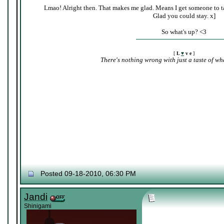
Lmao! Alright then. That makes me glad. Means I get someone to ta
Glad you could stay. x]
So what's up? <3
[
L
♥
v e
]
There's nothing wrong with just a taste of wha
Posted 09-18-2010, 06:30 PM
Jandi
Shinigami