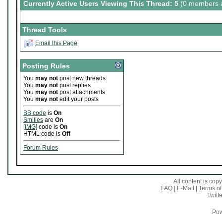
Currently Active Users Viewing This Thread: 5
(0 members a
Thread Tools
Email this Page
Posting Rules
You
may not
post new threads
You
may not
post replies
You
may not
post attachments
You
may not
edit your posts
BB code
is
On
Smilies
are
On
[IMG]
code is
On
HTML code is
Off
Forum Rules
All content is co
FAQ
|
E-Mail
|
Terms of
Twitte
Pow