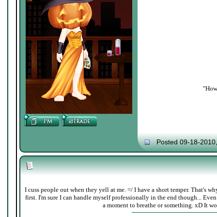
"How 
Posted 09-18-2010
I cuss people out when they yell at me. =/ I have a short temper. That's w
first. I'm sure I can handle myself professionally in the end though... Even 
a moment to breathe or something. xD It wor