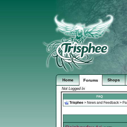
Home
Shops
Forums
Not Logged In
FAQ
Trisphee
>
News and Feedback
>
Pa