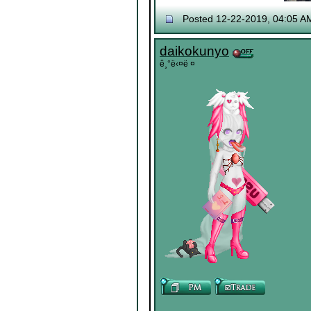
Posted 12-22-2019, 04:05 A
daikokunyo
ê¸°ë‹¤ë ¤