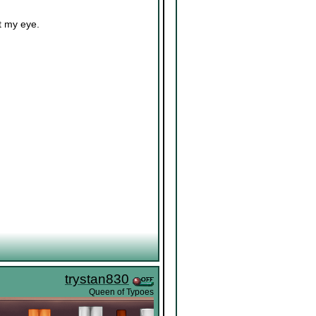
t my eye.
trystan830
Queen of Typoes