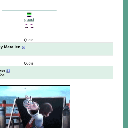
quest
Quote:
ly Metalien
Quote:
ker
ice.