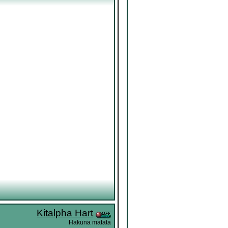
Kitalpha Hart
Hakuna matata