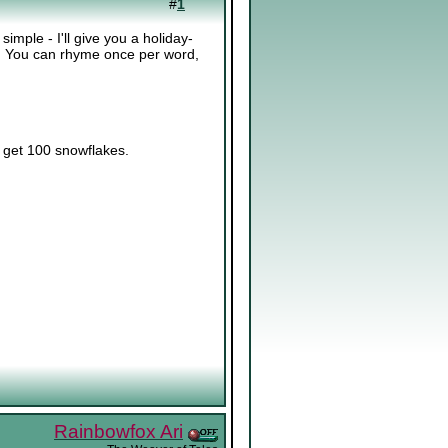
#
1
ple - I'll give you a holiday-
d. You can rhyme once per word,
l get 100 snowflakes.
Rainbowfox Ari