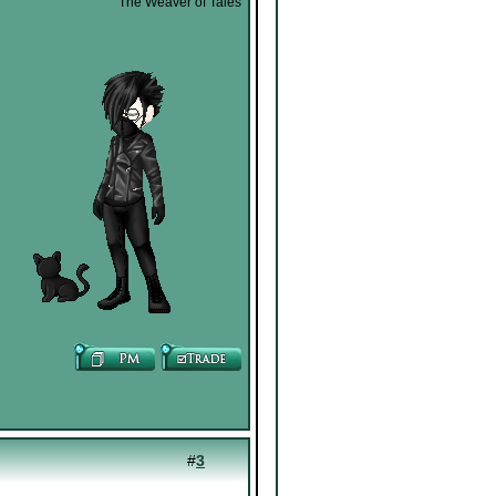
The Weaver of Tales
#
3