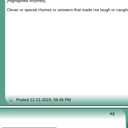
[Highlighted Rhymes]
Clever or special rhymes or answers that made me laugh or caugh
Posted 12-21-2019, 08:46 PM
#
4