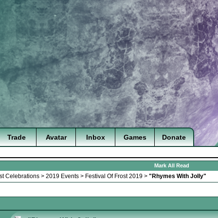
Trade
Avatar
Inbox
Games
Donate
Mark All Read
st Celebrations
>
2019 Events
>
Festival Of Frost 2019
>
"Rhymes With Jolly"