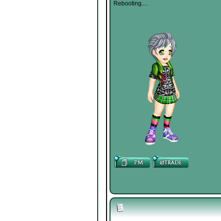
Rebooting....