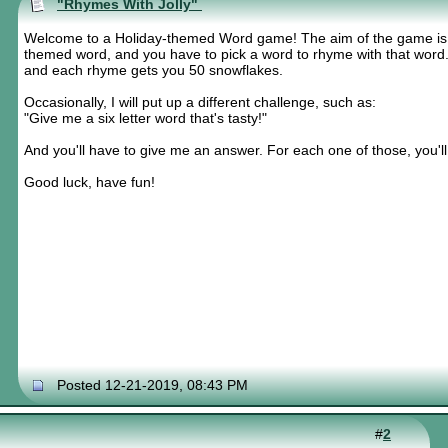
"Rhymes With Jolly"
Welcome to a Holiday-themed Word game! The aim of the game is sim
themed word, and you have to pick a word to rhyme with that wor
and each rhyme gets you 50 snowflakes.
Occasionally, I will put up a different challenge, such as:
"Give me a six letter word that's tasty!"
And you'll have to give me an answer. For each one of those, you'l
Good luck, have fun!
Posted 12-21-2019, 08:43 PM
#
2