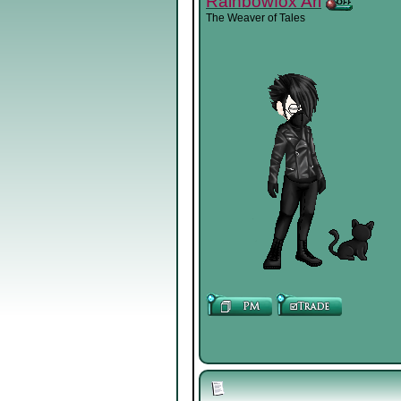
Rainbowfox Ari
The Weaver of Tales