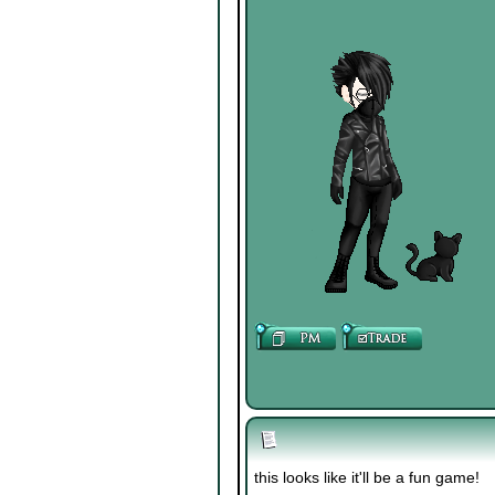
this looks like it'll be a fun game!