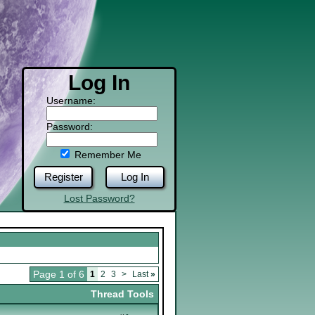
Log In
Username:
Password:
Remember Me
Register
Log In
Lost Password?
Page 1 of 6
1
2
3
>
Last
»
Thread Tools