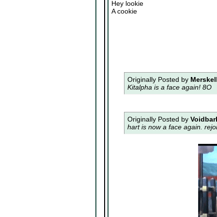
Hey lookie
A cookie
Originally Posted by
Merskel
Kitalpha is a face again! 8O
Originally Posted by
Voidbar
hart is now a face again. rejo