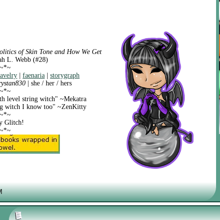
olitics of Skin Tone and How We Get
ah L. Webb (#28)
~*~
ravelry
|
faenaria
|
storygraph
rystan830
| she / her / hers
~*~
th level string witch" ~Mekatra
ing witch I know too" ~ZenKitty
~*~
y Glitch!
~*~
M