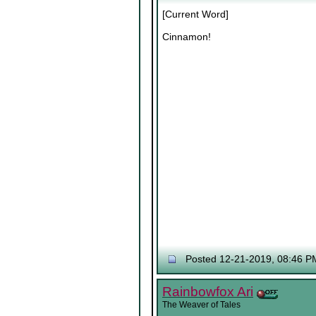
[Current Word]
Cinnamon!
Posted 12-21-2019, 08:46 P
Rainbowfox Ari
The Weaver of Tales