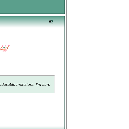
#
7
adorable monsters
. I'm sure