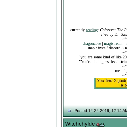
currently
reading
:
Colorism: The P
Free
by Dr. Sar
~*
dragoncave
|
magistream
|
snap / insta / discord ~
t
~*
"you are some kind of like 20
"You're the highest level str
~*
me... b
~*
Posted 12-22-2019, 12:14 A
Witchchylde