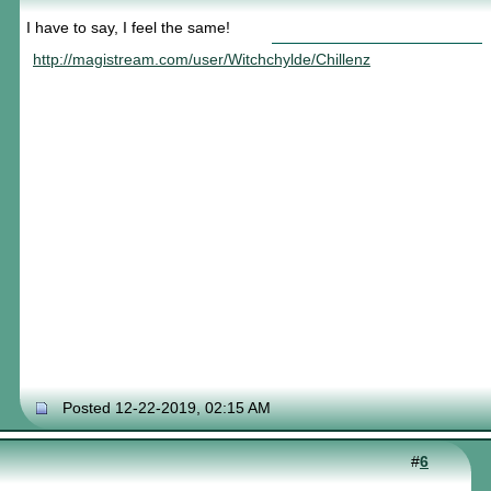
I have to say, I feel the same!
http://magistream.com/user/Witchchylde/Chillenz
Posted 12-22-2019, 02:15 AM
#
6