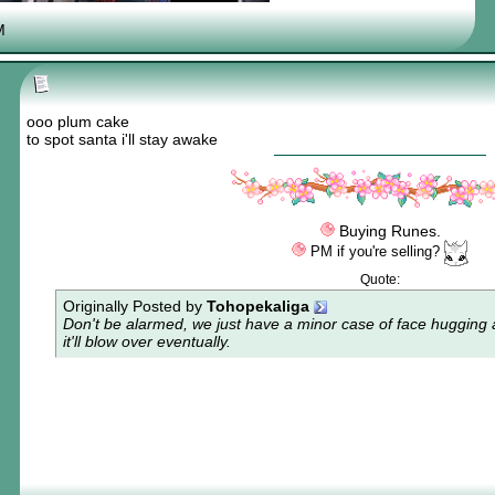
if you read this you owe me one aurum
M
ooo plum cake
to spot santa i'll stay awake
Buying Runes.
PM if you're selling?
Quote:
Originally Posted by
Tohopekaliga
Don't be alarmed, we just have a minor case of
face hugging 
it'll blow over eventually.