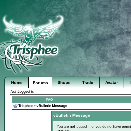
Home
Shops
Trade
Avatar
Forums
Not Logged In
FAQ
Trisphee
>
vBulletin Message
vBulletin Message
You are not logged in or you do not have permi
reasons: