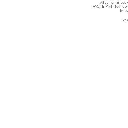
All content is co
FAQ
|
E-Mail
|
Terms of
Twitte
Pow