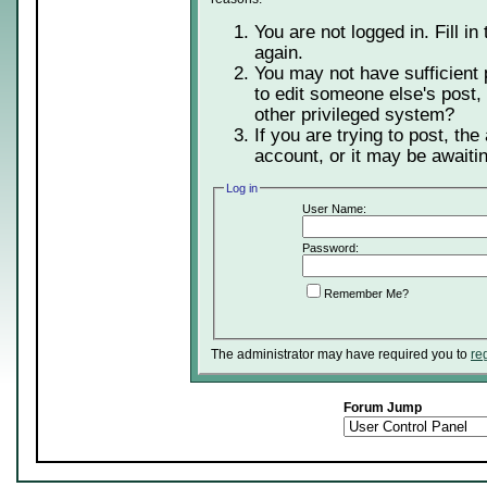
You are not logged in. Fill in
again.
You may not have sufficient 
to edit someone else's post,
other privileged system?
If you are trying to post, th
account, or it may be awaitin
Log in
User Name:
Password:
Remember Me?
The administrator may have required you to
re
Forum Jump