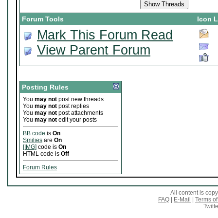
Forum Tools
Icon 
Mark This Forum Read
View Parent Forum
Posting Rules
You
may not
post new threads
You
may not
post replies
You
may not
post attachments
You
may not
edit your posts
BB code
is
On
Smilies
are
On
[IMG]
code is
On
HTML code is
Off
Forum Rules
All content is co
FAQ
|
E-Mail
|
Terms of
Twitte