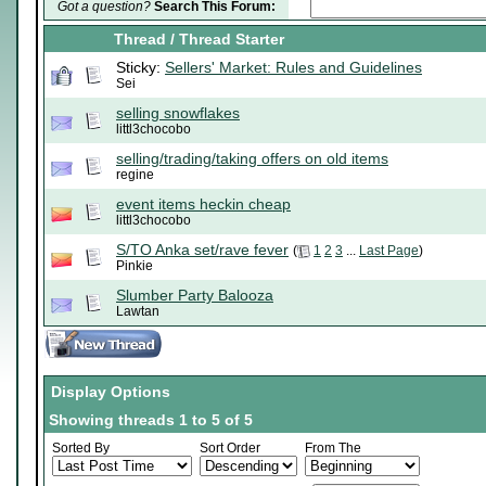
Got a question?
Search This Forum:
Thread
/
Thread Starter
Sticky:
Sellers' Market: Rules and Guidelines
Sei
selling snowflakes
littl3chocobo
selling/trading/taking offers on old items
regine
event items heckin cheap
littl3chocobo
S/TO Anka set/rave fever
(
1
2
3
...
Last Page
)
Pinkie
Slumber Party Balooza
Lawtan
Display Options
Showing threads 1 to 5 of 5
Sorted By
Sort Order
From The