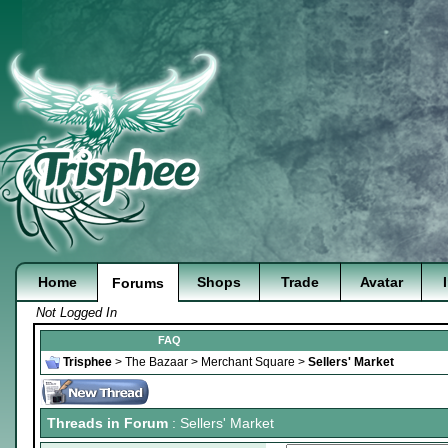
Home
Shops
Trade
Avatar
Forums
Not Logged In
FAQ
Trisphee
>
The Bazaar
>
Merchant Square
>
Sellers' Market
Threads in Forum
: Sellers' Market