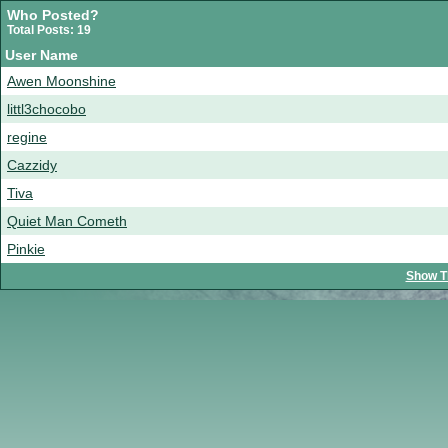
Who Posted?
Total Posts: 19
User Name
Awen Moonshine
littl3chocobo
regine
Cazzidy
Tiva
Quiet Man Cometh
Pinkie
Show T