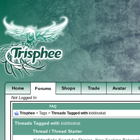
Home
Shops
Trade
Avatar
Forums
Not Logged In
FAQ
Trisphee
>
Tags
>
Threads Tagged with
kiddisskat
Threads Tagged with
kiddisskat
Thread / Thread Starter