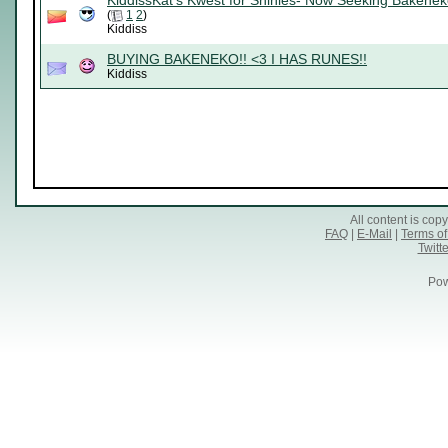
KiddissKat's Kwest for Shinies- Now Seeking Bakenek
(
1
2
)
Kiddiss
BUYING BAKENEKO!! <3 I HAS RUNES!!
Kiddiss
All content is co
FAQ
|
E-Mail
|
Terms of
Twitte
Pow