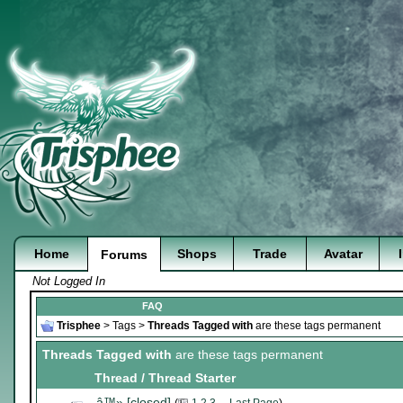
Home
Shops
Trade
Avatar
Forums
Not Logged In
FAQ
Trisphee
>
Tags
>
Threads Tagged with
are these tags permanent
Threads Tagged with
are these tags permanent
Thread / Thread Starter
â™» [closed]