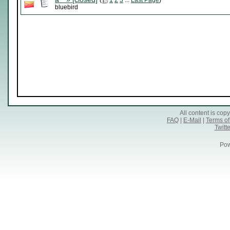
(
1
2
3
...
Last Page
)
bluebird
All content is co
FAQ
|
E-Mail
|
Terms of
Twitte
Pow