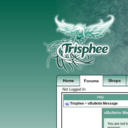
Home
Shops
Forums
Not Logged In
FAQ
Trisphee
>
vBulletin Message
vBulletin M
You are not l
reasons: