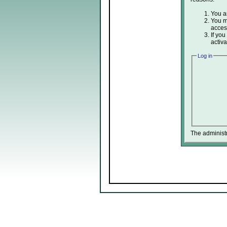
You ar
You ma
acces
If you
activa
Log in
The administ