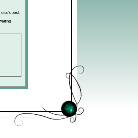
 else's post,
waiting