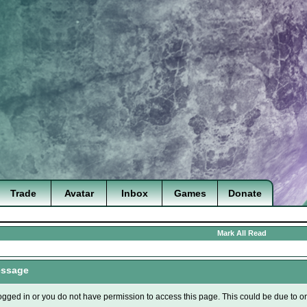
Trade
Avatar
Inbox
Games
Donate
Mark All Read
essage
ogged in or you do not have permission to access this page. This could be due to o