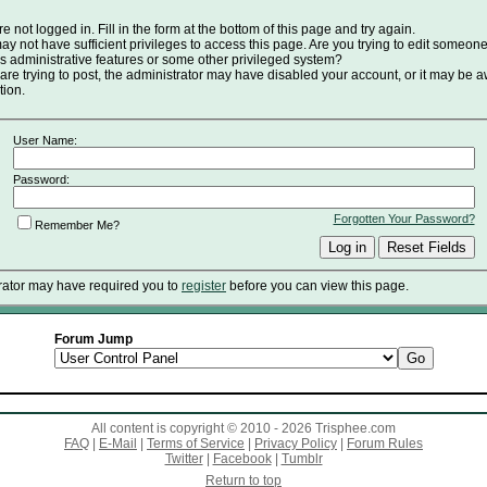
e not logged in. Fill in the form at the bottom of this page and try again.
y not have sufficient privileges to access this page. Are you trying to edit someone
s administrative features or some other privileged system?
 are trying to post, the administrator may have disabled your account, or it may be a
tion.
User Name:
Password:
Forgotten Your Password?
Remember Me?
rator may have required you to
register
before you can view this page.
Forum Jump
All content is copyright © 2010 - 2026 Trisphee.com
FAQ
|
E-Mail
|
Terms of Service
|
Privacy Policy
|
Forum Rules
Twitter
|
Facebook
|
Tumblr
Return to top