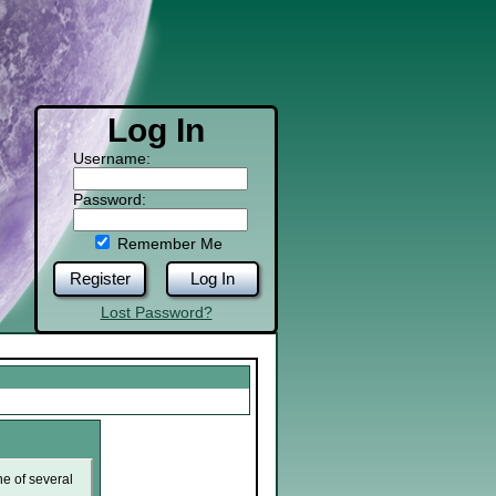
Log In
Username:
Password:
Remember Me
Register
Log In
Lost Password?
ne of several