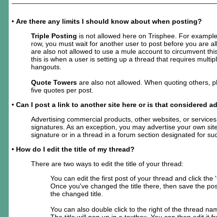
•
Are there any limits I should know about when posting?
Triple Posting
is not allowed here on Trisphee. For example,
row, you must wait for another user to post before you are a
are also not allowed to use a mule account to circumvent this
this is when a user is setting up a thread that requires multi
hangouts.
Quote Towers
are also not allowed. When quoting others, 
five quotes per post.
•
Can I post a link to another site here or is that considered a
Advertising commercial products, other websites, or services 
signatures. As an exception, you may advertise your own site
signature or in a thread in a forum section designated for su
• How do I edit the title of my thread?
There are two ways to edit the title of your thread:
You can edit the first post of your thread and click the
Once you've changed the title there, then save the post
the changed title.
You can also double click to the right of the thread nam
The title will pop up in a textbox. You can then edit it f