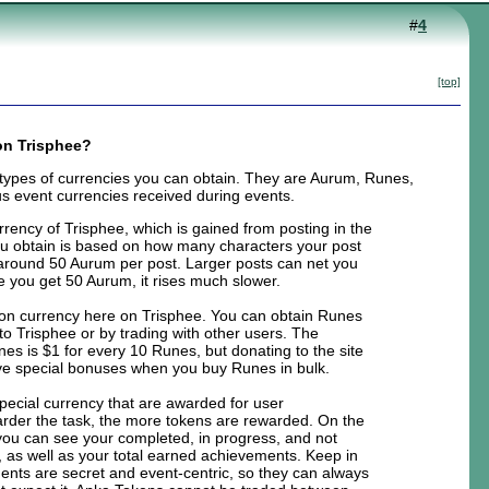
#
4
[top]
on Trisphee?
 types of currencies you can obtain. They are Aurum, Runes,
s event currencies received during events.
rrency of Trisphee, which is gained from posting in the
 obtain is based on how many characters your post
is around 50 Aurum per post. Larger posts can net you
e you get 50 Aurum, it rises much slower.
on currency here on Trisphee. You can obtain Runes
to Trisphee or by trading with other users. The
nes is $1 for every 10 Runes, but donating to the site
eive special bonuses when you buy Runes in bulk.
pecial currency that are awarded for user
rder the task, the more tokens are rewarded. On the
ou can see your completed, in progress, and not
 as well as your total earned achievements. Keep in
nts are secret and event-centric, so they can always