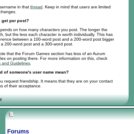
sername in that
thread
. Keep in mind that users are limited
 changes.
 get per post?
t depends on how many characters you post. The longer the
th, but the less each character is worth individually. This has
fference between a 100-word post and a 200-word post bigger
n a 200-word post and a 300-word post.
 note that the Forum Games section has less of an Aurum
les on posting there. For more information on this, check
 and Guidelines
.
end of someone's user name mean?
 request friendship. It means that they are on your contact
ss of their acceptance.
M
Forums