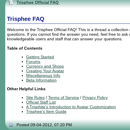
Trisphee Official FAQ
Trisphee FAQ
Welcome to the Trisphee Official FAQ! This is a thread a collection
questions. If you cannot find the answer you need, feel free to as
knowledgeable users and staff that can answer your questions.
Table of Contents
Getting Started
Forums
Currency and Shops
Creating
Your
Avatar
Miscellaneous Info
Beta Information
Other Helpful Links
Site Rules
/
Terms of Service
/
Privacy Policy
Official Staff List
A Trisphite’s Introduction to Avatar Customization
Trisphee's Item Guide
Posted 09-04-2012, 07:20 PM