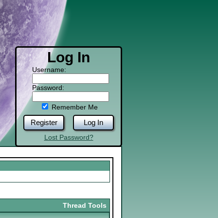
Log In
Username:
Password:
Remember Me
Register
Log In
Lost Password?
Thread Tools