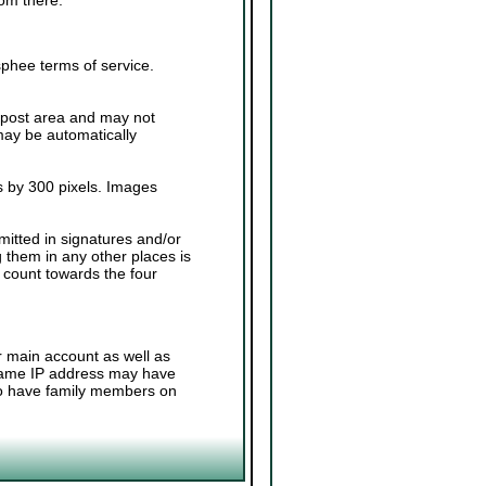
sphee terms of service.
.
 post area and may not
 may be automatically
 by 300 pixels. Images
.
mitted in signatures and/or
g them in any other places is
 count towards the four
r main account as well as
 same IP address may have
 to have family members on