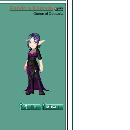
Pandora Karsalia
Queen of Quesaria