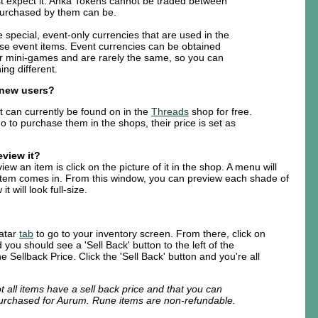
t expect it. Anka Tokens cannot be traded between
purchased by them can be.
 special, event-only currencies that are used in the
se event items. Event currencies can be obtained
r mini-games and are rarely the same, so you can
ng different.
r new users?
t can currently be found on in the
Threads
shop for free.
o to purchase them in the shops, their price is set as
eview it?
ew an item is click on the picture of it in the shop. A menu will
item comes in. From this window, you can preview each shade of
t will look full-size.
vatar
tab
to go to your inventory screen. From there, click on
 you should see a 'Sell Back' button to the left of the
he Sellback Price. Click the 'Sell Back' button and you're all
t all items have a sell back price and that you can
purchased for Aurum. Rune items are non-refundable.