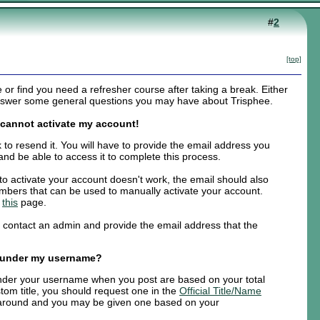
#
2
[top]
r find you need a refresher course after taking a break. Either
 answer some general questions you may have about Trisphee.
d cannot activate my account!
k to resend it. You will have to provide the email address you
and be able to access it to complete this process.
k to activate your account doesn't work, the email should also
numbers that can be used to manually activate your account.
e
this
page.
e contact an admin and provide the email address that the
 under my username?
 under your username when you post are based on your total
tom title, you should request one in the
Official Title/Name
 around and you may be given one based on your