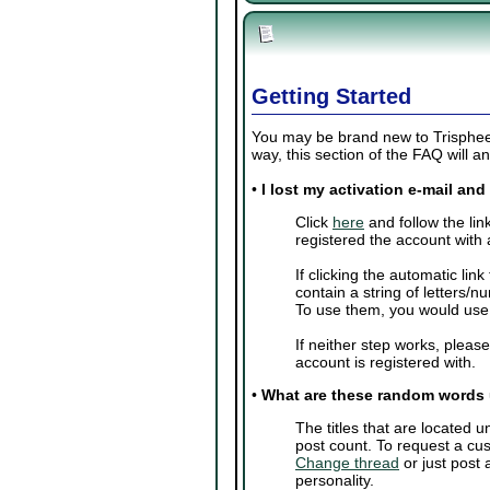
Getting Started
You may be brand new to Trisphee o
way, this section of the FAQ will
•
I lost my activation e-mail an
Click
here
and follow the lin
registered the account with 
If clicking the automatic lin
contain a string of letters/
To use them, you would us
If neither step works, pleas
account is registered with.
•
What are these random words
The titles that are located
post count. To request a cus
Change thread
or just post
personality.