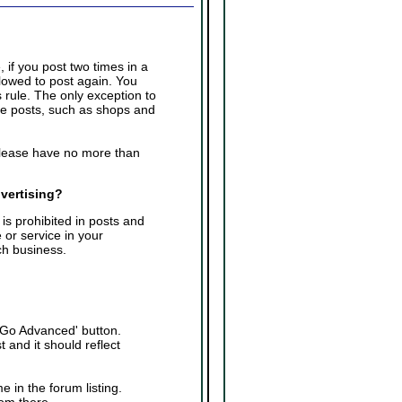
 if you post two times in a
llowed to post again. You
 rule. The only exception to
ple posts, such as shops and
please have no more than
dvertising?
is prohibited in posts and
 or service in your
ch business.
 'Go Advanced' button.
 and it should reflect
e in the forum listing.
rom there.