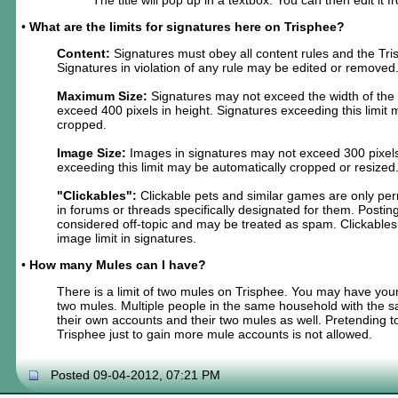
•
What are the limits for signatures here on Trisphee?
Content:
Signatures must obey all content rules and the Tri
Signatures in violation of any rule may be edited or removed
Maximum Size:
Signatures may not exceed the width of the
exceed 400 pixels in height. Signatures exceeding this limit
cropped.
Image Size:
Images in signatures may not exceed 300 pixels
exceeding this limit may be automatically cropped or resized
"Clickables":
Clickable pets and similar games are only per
in forums or threads specifically designated for them. Postin
considered off-topic and may be treated as spam. Clickables
image limit in signatures.
•
How many Mules can I have?
There is a limit of two mules on Trisphee. You may have you
two mules. Multiple people in the same household with the
their own accounts and their two mules as well. Pretending
Trisphee just to gain more mule accounts is not allowed.
Posted 09-04-2012, 07:21 PM