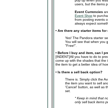
pop up when you leas
users, but the items 
Event Currencies
are
Event Shop
to purcha
from posting events o
always expect somethi
•
Are there any starter items fo
Yes! The Pandora starter se
You will see that when you g
"Free!".
•
Before I buy and item, can I pr
[INDENT]All you have to do to previ
come up with the shades that the 
the item to get a better idea of how i
•
Is there a sell back option?
There is. Simply click the A
the item you want to sell and
'Cancel' button, as well as t
set.
* Keep in mind that no
only sell back items 