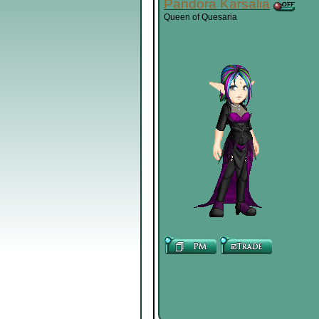
Pandora Karsalia
Queen of Quesaria