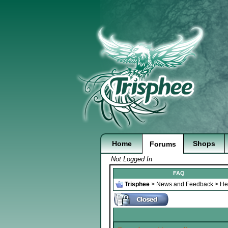
Home
Shops
Forums
Not Logged In
FAQ
Trisphee
>
News and Feedback
>
He