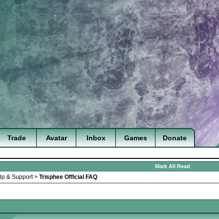
Trade
Avatar
Inbox
Games
Donate
Mark All Read
lp & Support
>
Trisphee Official FAQ