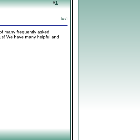
#
1
[top]
 of many frequently asked
k us! We have many helpful and