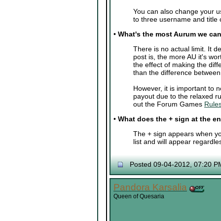
You can also change your u
to three username and title
•
What's the most Aurum we can
There is no actual limit. I
post is, the more AU it's wor
the effect of making the di
than the difference betwee
However, it is important to
payout due to the relaxed ru
out the Forum Games
Rules
•
What does the + sign at the 
The + sign appears when you
list and will appear regardle
Posted 09-04-2012, 07:20 P
Pandora Karsalia
Queen of Quesaria