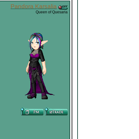
Pandora Karsalia
Queen of Quesaria