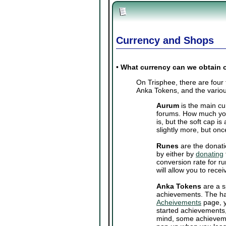
Currency and Shops
•
What currency can we obtain 
On Trisphee, there are four
Anka Tokens, and the variou
Aurum
is the main cu
forums. How much you
is, but the soft cap 
slightly more, but onc
Runes
are the donati
by either by
donating
conversion rate for ru
will allow you to rec
Anka Tokens
are a s
achievements. The ha
Acheivements
page, y
started achievements,
mind, some achieveme