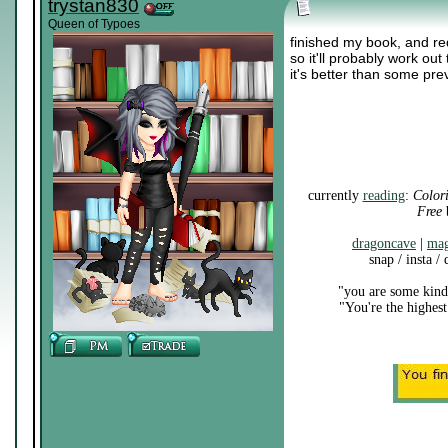
trystan830
Queen of Typoes
finished my book, and re
so it'll probably work out
it's better than some pre
currently
reading
:
Color
Free
b
dragoncave
|
mag
snap / insta /
"you are some kind 
"You're the highest