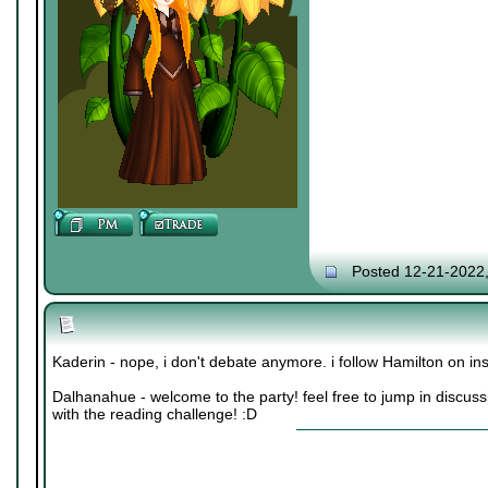
Posted 12-21-2022
Kaderin - nope, i don't debate anymore. i follow Hamilton on 
Dalhanahue - welcome to the party! feel free to jump in discuss
with the reading challenge! :D