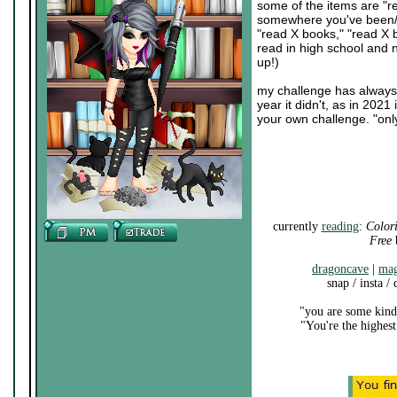
some of the items are "r
somewhere you've been/nev
"read X books," "read X
read in high school and 
up!)
my challenge has always b
year it didn't, as in 202
your own challenge. "onl
currently
reading
:
Color
Free
b
dragoncave
|
mag
snap / insta /
"you are some kind 
"You're the highest