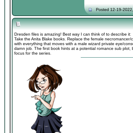
Posted 12-19-2022
Dresden files is amazing! Best way I can think of to describe it:
Take the Anita Blake books. Replace the female necromancer/co
with everything that moves with a male wizard private eye/consu
damn job. The first book hints at a potential romance sub plot, b
focus for the series.