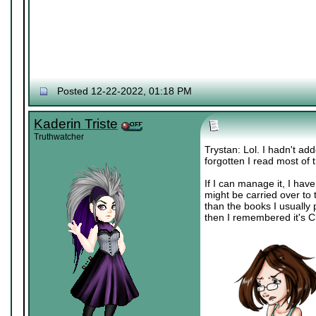
Posted 12-22-2022, 01:18 PM
Kaderin Triste
Truthwatcher
Trystan: Lol. I hadn't ad
forgotten I read most of 
If I can manage it, I ha
might be carried over to 
than the books I usually
then I remembered it's Ch