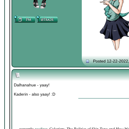
Posted 12-22-2022
Dalhanahue - yaay!
Kaderin - also yaay! :D