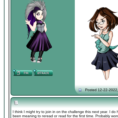
Posted 12-22-2022
I think I might try to join in on the challenge this next year. I 
been meaning to reread or read for the first time. Probably wont 