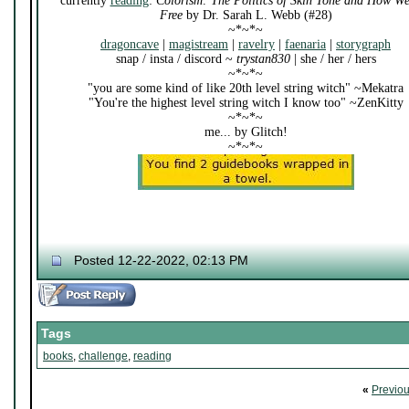
currently
reading
:
Colorism: The Politics of Skin Tone and How W
Free
by Dr. Sarah L. Webb (#28)
~*~*~
dragoncave
|
magistream
|
ravelry
|
faenaria
|
storygraph
snap / insta / discord ~
trystan830
| she / her / hers
~*~*~
"you are some kind of like 20th level string witch" ~Mekatra
"You're the highest level string witch I know too" ~ZenKitty
~*~*~
me... by Glitch!
~*~*~
Posted 12-22-2022, 02:13 PM
Tags
books
,
challenge
,
reading
«
Previo