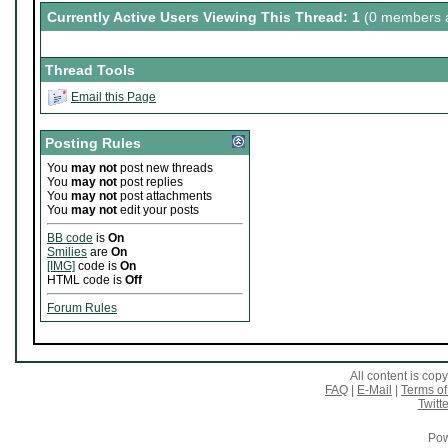
Currently Active Users Viewing This Thread: 1
(0 members a
Thread Tools
Email this Page
Posting Rules
You
may not
post new threads
You
may not
post replies
You
may not
post attachments
You
may not
edit your posts
BB code
is
On
Smilies
are
On
[IMG]
code is
On
HTML code is
Off
Forum Rules
All content is co
FAQ
|
E-Mail
|
Terms of
Twitte
Pow