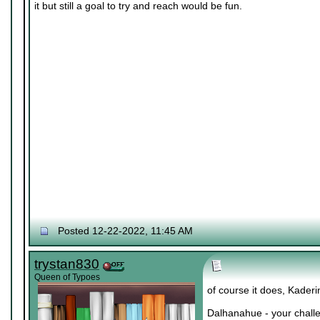
it but still a goal to try and reach would be fun.
Posted 12-22-2022, 11:45 AM
trystan830
Queen of Typoes
of course it does, Kaderi
Dalhanahue - your challe