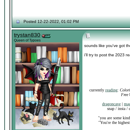
Posted 12-22-2022, 01:02 PM
trystan830
Queen of Typoes
sounds like you've got th
i'll try to post the 2023 
currently
reading
:
Color
Free
b
dragoncave
|
mag
snap / insta /
"you are some kind 
"You're the highest