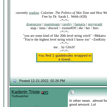
currently
reading
:
Colorism: The Politics of Skin Tone and How W
Free
by Dr. Sarah L. Webb (#28)
~*~*~
dragoncave
|
magistream
|
ravelry
|
faenaria
|
storygraph
snap / insta / discord ~
trystan830
| she / her / hers
~*~*~
"you are some kind of like 20th level string witch" ~Mekatra
"You're the highest level string witch I know too" ~ZenKitty
~*~*~
me... by Glitch!
~*~*~
Posted 12-21-2022, 02:26 PM
Kaderin Triste
Truthwatcher
In other news...almost f
good amount. Lol