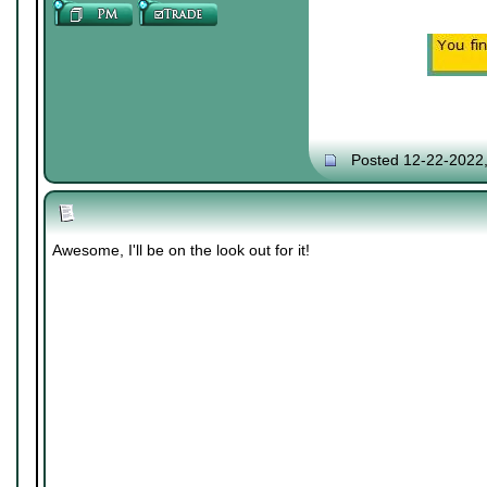
Posted 12-22-2022
Awesome, I'll be on the look out for it!