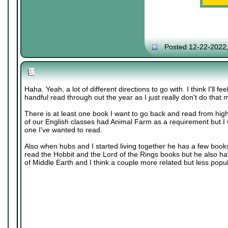
Posted 12-22-2022
Haha. Yeah, a lot of different directions to go with. I think I'll fe
handful read through out the year as I just really don't do tha
There is at least one book I want to go back and read from hig
of our English classes had Animal Farm as a requirement but I w
one I've wanted to read.
Also when hubs and I started living together he has a few books
read the Hobbit and the Lord of the Rings books but he also ha
of Middle Earth and I think a couple more related but less popu