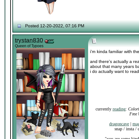
Posted 12-20-2022, 07:16 PM
trystan830
Queen of Typoes
i'm kinda familiar with t
and there's actually a r
about that many years ba
i do actually want to re
currently
reading
:
Color
Free
b
dragoncave
|
mag
snap / insta /
"you are some kind 