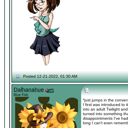
Posted 12-21-2022, 01:30 AM
Dalhanahue
Blue Fish
*just jumps in the conv
I first was introduced to 
into an adult Twilight an
turned into something tha
disappointments I've had r
long I can't even remembe