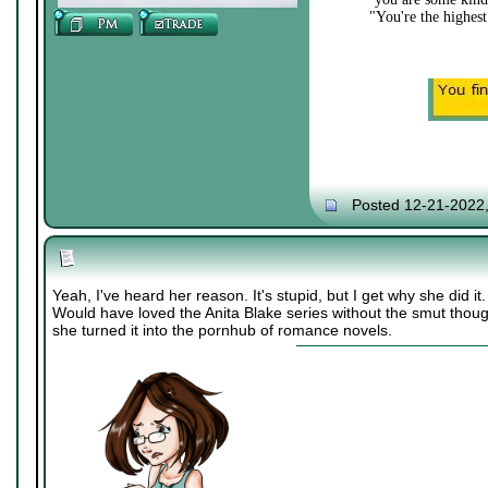
"You're the highest
Posted 12-21-2022
Yeah, I've heard her reason. It's stupid, but I get why she did it.
Would have loved the Anita Blake series without the smut thoug
she turned it into the pornhub of romance novels.