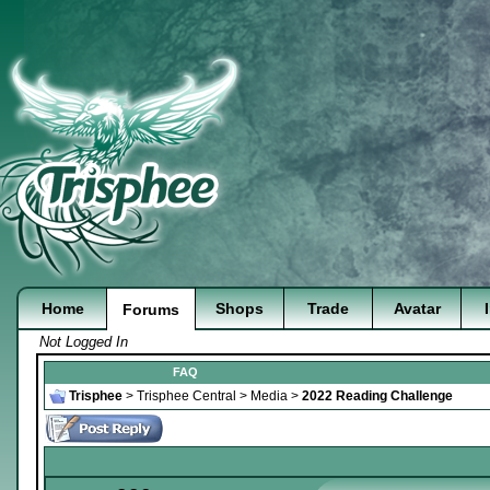
Home
Shops
Trade
Avatar
Forums
Not Logged In
FAQ
Trisphee
>
Trisphee Central
>
Media
>
2022 Reading Challenge