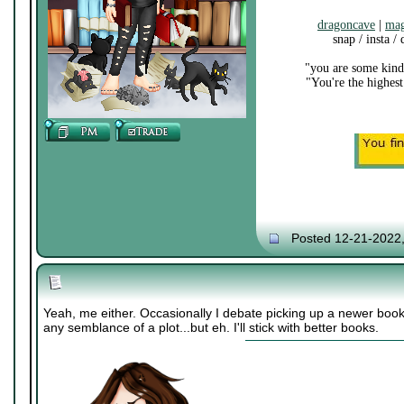
dragoncave
|
mag
snap / insta /
"you are some kind 
"You're the highest
Posted 12-21-2022
Yeah, me either. Occasionally I debate picking up a newer book
any semblance of a plot...but eh. I'll stick with better books.