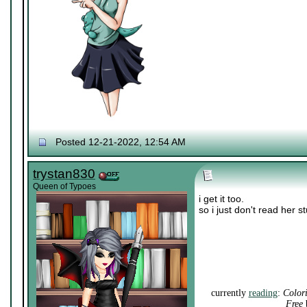
Posted 12-21-2022, 12:54 AM
trystan830
Queen of Typoes
i get it too.
so i just don't read her s
currently
reading
:
Color
Free
b