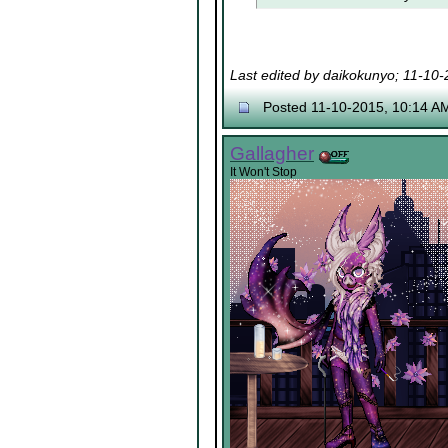
Last edited by daikokunyo; 11-10
Posted 11-10-2015, 10:14 A
Gallagher
It Won't Stop