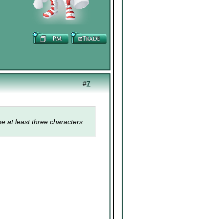
#
7
e at least three characters