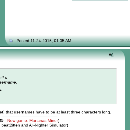
Posted 11-24-2015, 01:05 AM
#
6
s? o:
username.
☂
yet) that usernames have to be at least three characters long.
25
-
New game: Marianas Miner
)
-
beatBitten and All-Nighter Simulator
)