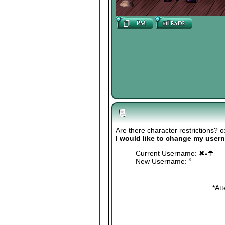
Are there character restrictions? o
I would like to change my user
Current Username: ✖▫☂
New Username: ˟
*At