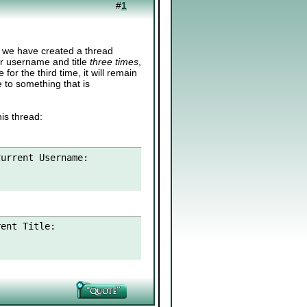
#
1
o we have created a thread
ir username and title
three times
,
or the third time, it will remain
e to something that is
is thread:
urrent Username:

ent Title:
