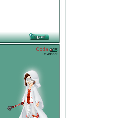
Coda
Developer