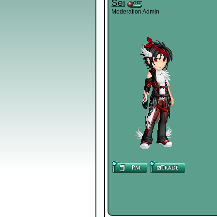
Sei
Moderation Admin