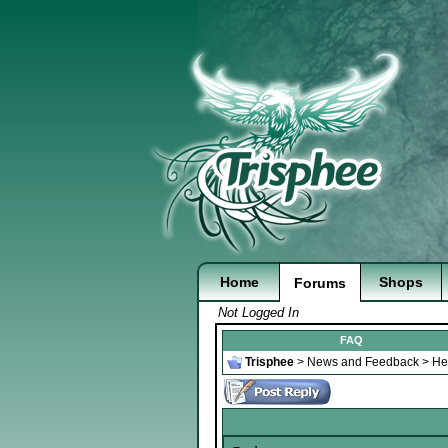
Home
Shops
Forums
Not Logged In
FAQ
Trisphee
>
News and Feedback
>
He