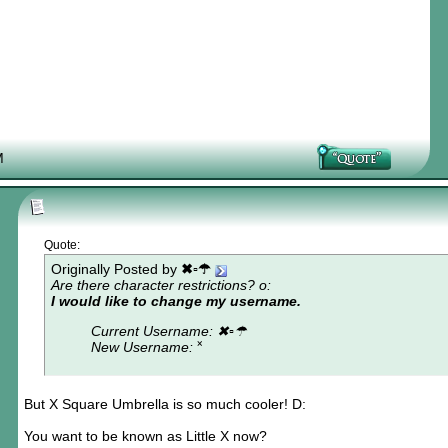
M
Quote:
Originally Posted by
✖▫☂
Are there character restrictions? o:
I would like to change my username.
Current Username: ✖▫☂
New Username: ˟
But X Square Umbrella is so much cooler! D:
You want to be known as Little X now?