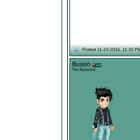
Posted 11-23-2015, 11:32 P
Illusion
The Illusionist