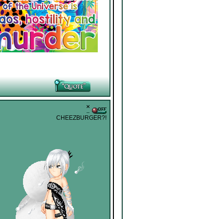
˟
CHEEZBURGER?!