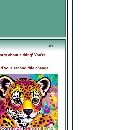
#
3
rry about a thing! You're
d your second title change!