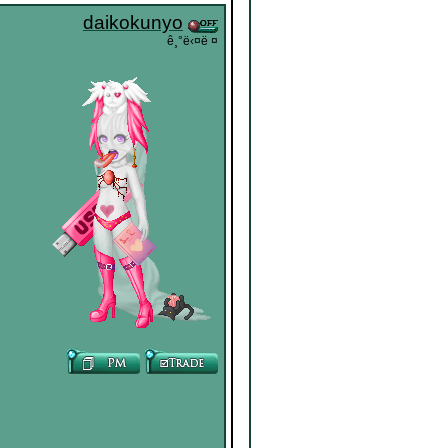
daikokunyo
ê¸°ë‹¤ë ¤