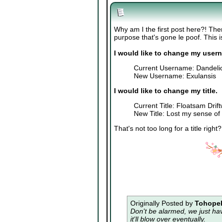
Why am I the first post here?! The
purpose that's gone le poof. This is 
I would like to change my user
Current Username: Dandeli
New Username: Exulansis
I would like to change my title.
Current Title: Floatsam Drif
New Title: Lost my sense of
That's not too long for a title right
Originally Posted by
Tohopek
Don't be alarmed, we just ha
it'll blow over eventually.