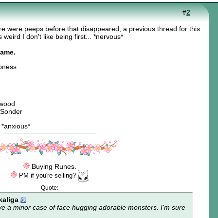
#
2
re were peeps before that disappeared, a previous thread for this
weird I don't like being first... *nervous*
name.
oness
twood
 Sonder
? *anxious*
Buying Runes.
PM if you're selling?
Quote:
aliga
ve a minor case of
face hugging adorable monsters
. I'm sure