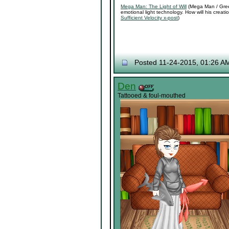
Mega Man: The Light of Will
(Mega Man / Green
emotional light technology. How will his crea
Sufficient Velocity x-post
)
Posted 11-24-2015, 01:26 A
Den
Tattooed & foul-mouthed