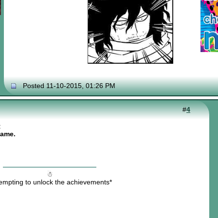
Posted 11-10-2015, 01:26 PM
#
4
:
name.
☃
tempting to unlock the achievements*