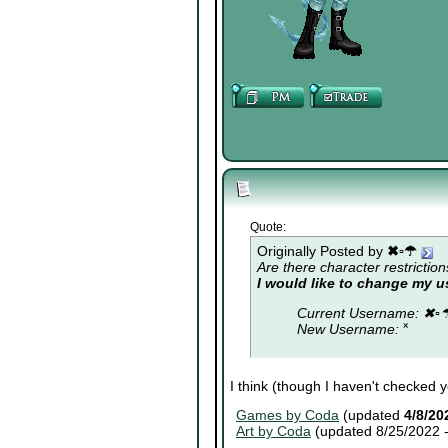
Quote:
Originally Posted by
✖▫☂
Are there character restriction
I would like to change my 
Current Username: ✖▫
New Username: ˟
I think (though I haven't checked 
Games by Coda
(updated
4/8/20
Art by Coda
(updated 8/25/2022 