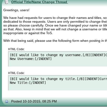
Official Title/Name Change Thread
Greetings, users!
We have had requests for users to change their names and titles, s
dedicated to those requests. Users are only permitted to change the
so please choose carefully. Once we have changed your name or title f
as that. Also, keep in mind that we will not change a username or titl
inappropriate or against the ToS.
With that being said, please use the following form when posting in th
HTML Code:
[B]I would like to change my username.[/B][INDENT]C
New Username:[/INDENT]
HTML Code:
[B]I would like to change my title.[/B][INDENT]Curr
New Title:[/INDENT]
Posted 10-10-2015, 08:25 PM