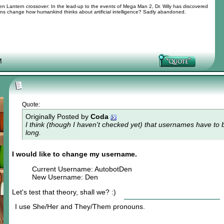
 Lantern crossover: In the lead-up to the events of Mega Man 2, Dr. Wily has discovered
tions change how humankind thinks about artificial intelligence? Sadly abandoned.
M
Quote:
Originally Posted by
Coda
I think (though I haven't checked yet) that usernames have to b
long.
I would like to change my username.
Current Username: AutobotDen
New Username: Den
Let's test that theory, shall we? :)
I use She/Her and They/Them pronouns.