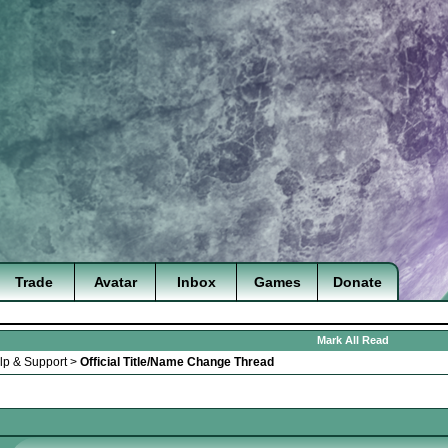
Trade
Avatar
Inbox
Games
Donate
Mark All Read
lp & Support
>
Official Title/Name Change Thread