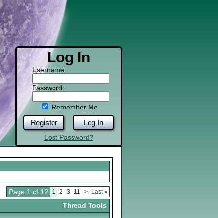
Log In
Username:
Password:
Remember Me
Register
Log In
Lost Password?
Page 1 of 12
1
2
3
11
>
Last
»
Thread Tools