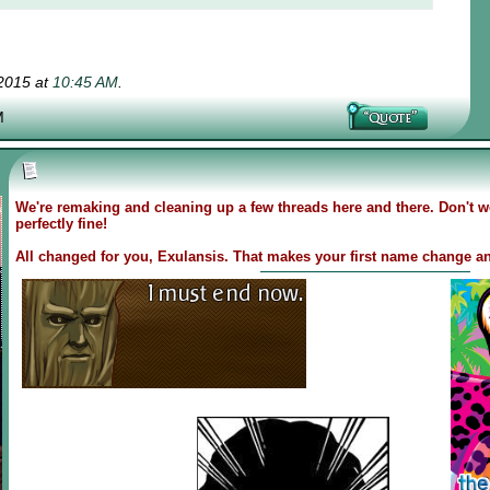
-2015 at
10:45 AM
.
M
We're remaking and cleaning up a few threads here and there. Don't wo
perfectly fine!
All changed for you, Exulansis. That makes your first name change an