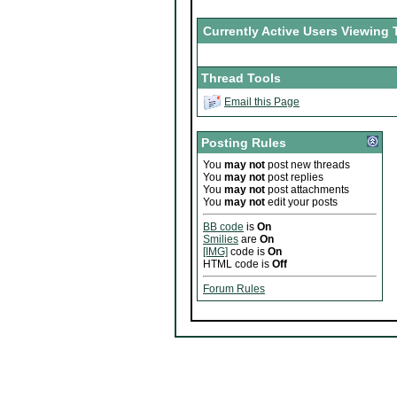
Currently Active Users Viewing 
Thread Tools
Email this Page
Posting Rules
You
may not
post new threads
You
may not
post replies
You
may not
post attachments
You
may not
edit your posts
BB code
is
On
Smilies
are
On
[IMG]
code is
On
HTML code is
Off
Forum Rules