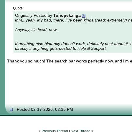
Quote:
Originally Posted by
Tohopekaliga
Mm...yeah. My bad, there. I've been kinda (read: extremely) ne
Anyway, it's fixed, now.
If anything else blatantly doesn't work, definitely post about it. 
directly if anything gets posted to Help & Support.
Thank you so much! The search bar works perfectly now, and I’m en
Posted 02-17-2026, 02:35 PM
«
Previous Thread
|
Next Thread
»