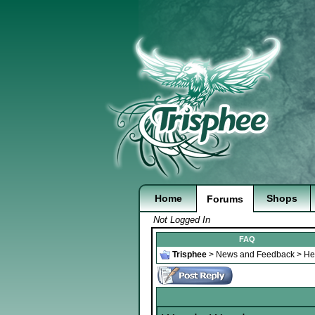
Home
Shops
Forums
Not Logged In
FAQ
Trisphee
>
News and Feedback
>
He