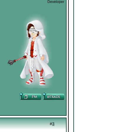
Developer
#
3