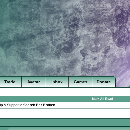
Trade
Avatar
Inbox
Games
Donate
Mark All Read
lp & Support
>
Search Bar Broken