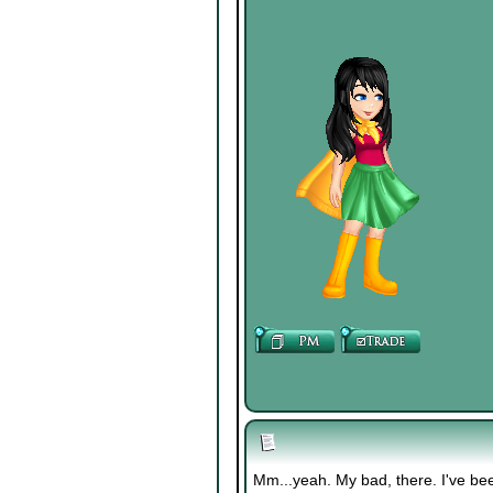
Mm...yeah. My bad, there. I've bee