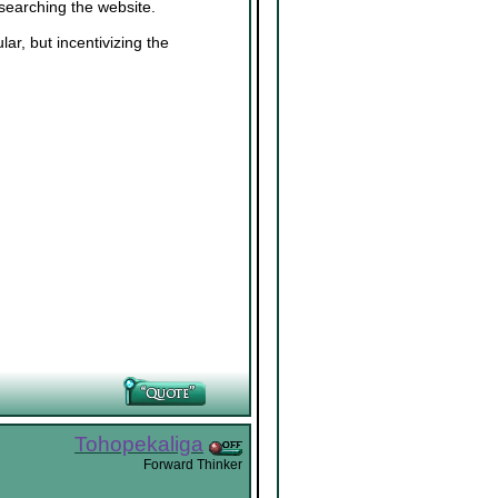
 searching the website.
ar, but incentivizing the
Tohopekaliga
Forward Thinker