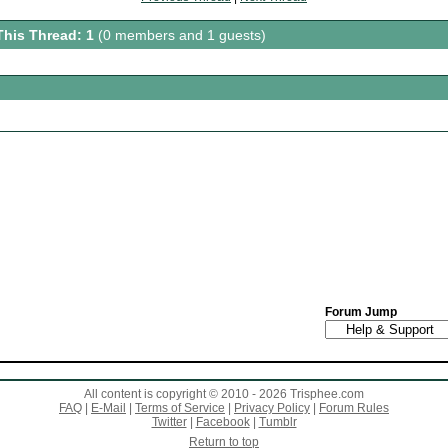
This Thread: 1
(0 members and 1 guests)
Forum Jump
All content is copyright © 2010 - 2026 Trisphee.com
FAQ
|
E-Mail
|
Terms of Service
|
Privacy Policy
|
Forum Rules
Twitter
|
Facebook
|
Tumblr
Return to top