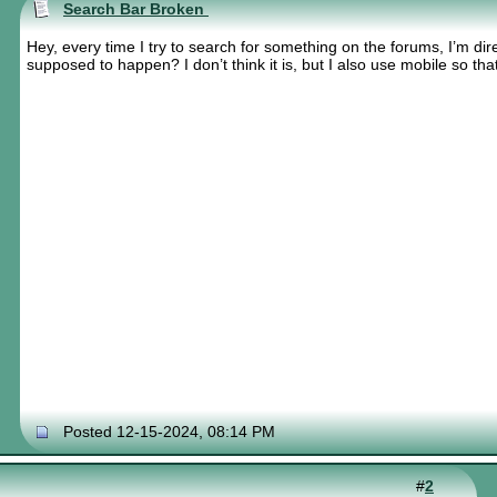
Search Bar Broken
Hey, every time I try to search for something on the forums, I’m dire
supposed to happen? I don’t think it is, but I also use mobile so tha
Posted 12-15-2024, 08:14 PM
#
2