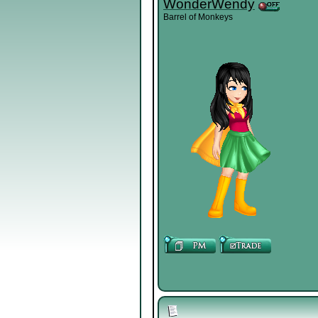
WonderWendy
Barrel of Monkeys