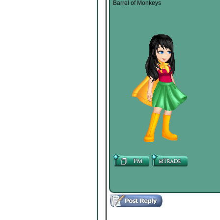
Barrel of Monkeys