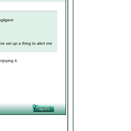
gligent.
I've set up a thing to alert me
joying it.