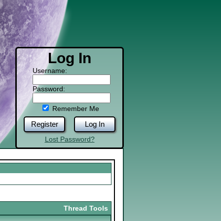
Log In
Username:
Password:
Remember Me
Register
Log In
Lost Password?
Thread Tools