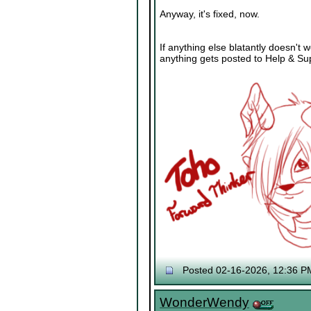
Anyway, it's fixed, now.
If anything else blatantly doesn't wo
anything gets posted to Help & Su
Posted 02-16-2026, 12:36 P
WonderWendy