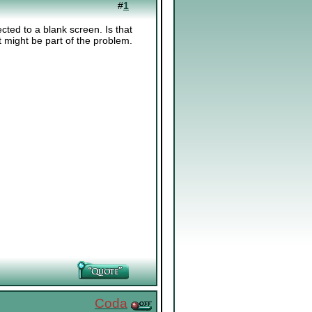
#
1
cted to a blank screen. Is that
t might be part of the problem.
Coda