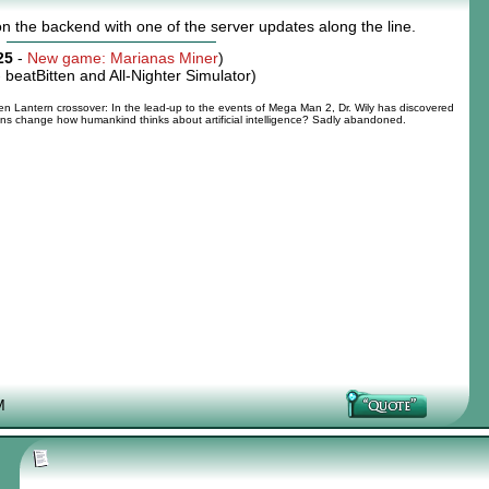
n the backend with one of the server updates along the line.
25
-
New game: Marianas Miner
)
-
beatBitten and All-Nighter Simulator
)
 Lantern crossover: In the lead-up to the events of Mega Man 2, Dr. Wily has discovered
tions change how humankind thinks about artificial intelligence? Sadly abandoned.
M