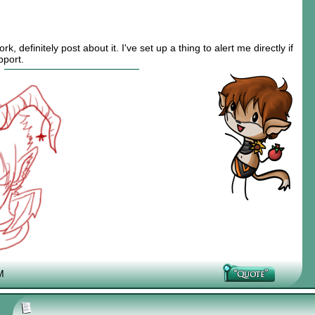
rk, definitely post about it. I've set up a thing to alert me directly if
pport.
M