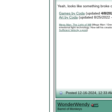
Yeah, looks like something broke o
Games by Coda
(updated
4/8/20
Art by Coda
(updated 8/25/2022 
Mega Man: The Light of Will
(Mega Man / Green
emotional light technology. How will his crea
Sufficient Velocity x-post
)
Posted 12-16-2024, 12:33 A
WonderWendy
Barrel of Monkeys