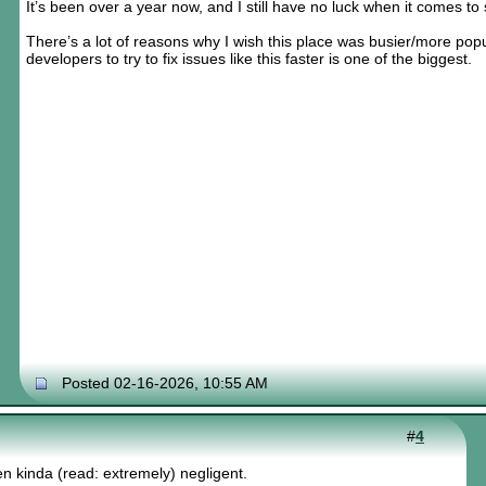
It’s been over a year now, and I still have no luck when it comes to
There’s a lot of reasons why I wish this place was busier/more popul
developers to try to fix issues like this faster is one of the biggest.
Posted 02-16-2026, 10:55 AM
#
4
n kinda (read: extremely) negligent.