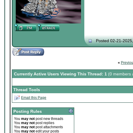
Posted 02-21-2025
«
Previo
Currently Active Users Viewing This Thread: 1
(0 members a
Thread Tools
Email this Page
Posting Rules
You
may not
post new threads
You
may not
post replies
You
may not
post attachments
You
may not
edit your posts