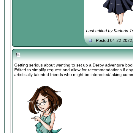
Last edited by Kaderin T
Posted 04-22-2022
Getting serious about wanting to set up a Derpy adventure boo
Edited to simplify request and allow for recommendations if an
artistically talented friends who might be interested/taking comm