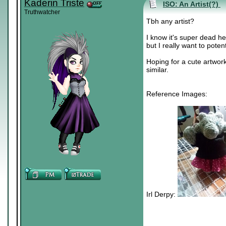
Kaderin Triste
ISO: An Artist(?)
Truthwatcher
Tbh any artist?
I know it's super dead 
but I really want to potent
Hoping for a cute artwork
similar.
Reference Images:
Irl Derpy: