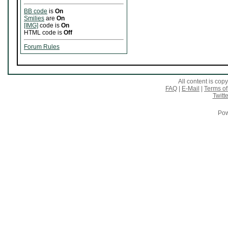
BB code
is
On
Smilies
are
On
[IMG]
code is
On
HTML code is
Off
Forum Rules
All content is co
FAQ
|
E-Mail
|
Terms of
Twitte
Pow