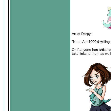
Art of Derpy:
*Note: Am 1000% willing to
Or if anyone has artist r
take links to them as wel