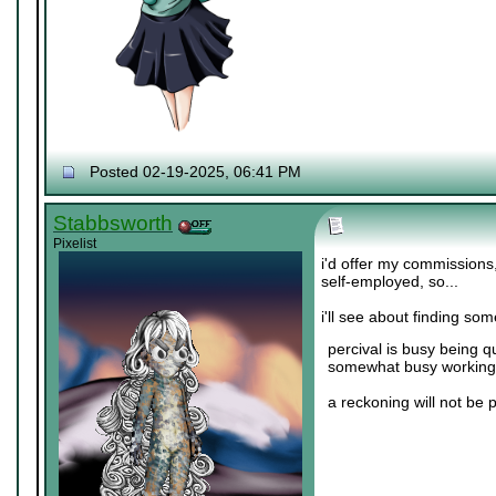
Posted 02-19-2025, 06:41 PM
Stabbsworth
Pixelist
i'd offer my commissions
self-employed, so...
i'll see about finding so
percival is busy being q
somewhat busy working 
a reckoning will not be 