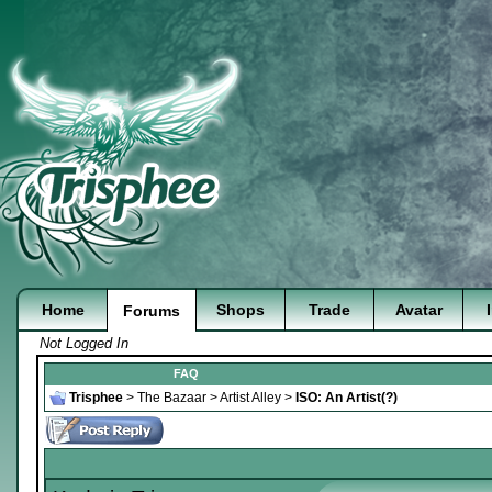
Home
Shops
Trade
Avatar
Forums
Not Logged In
FAQ
Trisphee
>
The Bazaar
>
Artist Alley
>
ISO: An Artist(?)