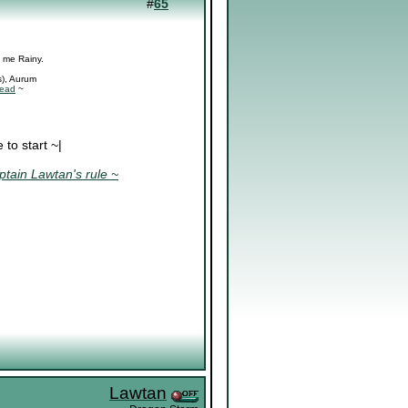
#
65
l me Rainy.
s), Aurum
read
~
to start ~|
tain Lawtan's rule ~
Lawtan