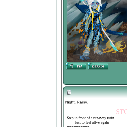
Night, Rainy.
ST
Step in front of a runaway train
____
Just to feel alive again
==========