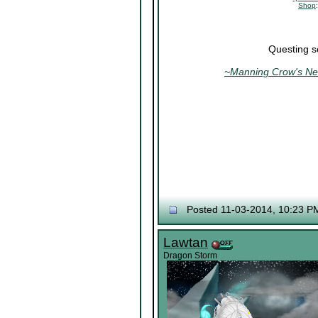
Shop
Questing s
~Manning Crow's Nes
Posted 11-03-2014, 10:23 P
Lawtan
Dragon Storm