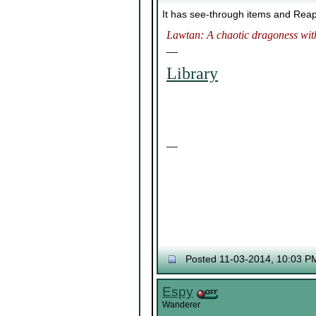
It has see-through items and Rea
Lawtan: A chaotic dragoness with
__
Library
__
Posted 11-03-2014, 10:03 P
Espy
Wanderer