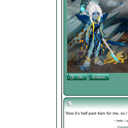
Now it's half past 4am for me, so I
~ Hello, I
~
Questi