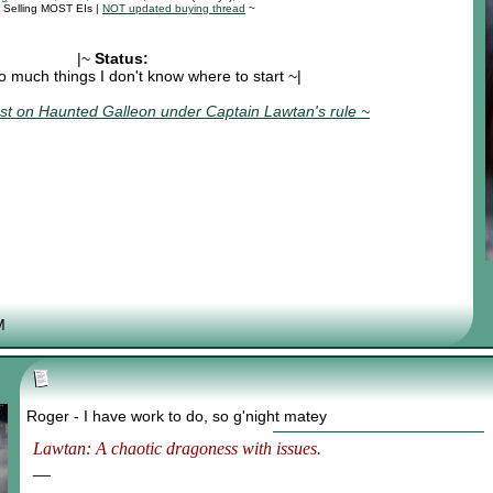
: Selling MOST EIs |
NOT updated buying thread
~
|~
Status:
o much things I don't know where to start ~|
t on Haunted Galleon under Captain Lawtan's rule ~
M
Roger - I have work to do, so g'night matey
Lawtan: A chaotic dragoness with issues.
__