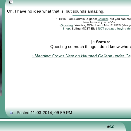
Oh, I have no idea what that is, but sounds amazing.
~ Hello, I am Sadrain, a ghost
Caracal
, but you can cal
Nice to meet you. =^-^= ~
~
Questing
: Yearlies, RIGs, Lot of MIs, RUNES (alway
Shop
: Selling MOST EIs |
NOT updated buying th
|~
Status:
Questing so much things I don't know where 
~Manning Crow's Nest on Haunted Galleon under Cap
Posted 11-03-2014, 09:59 PM
#
66