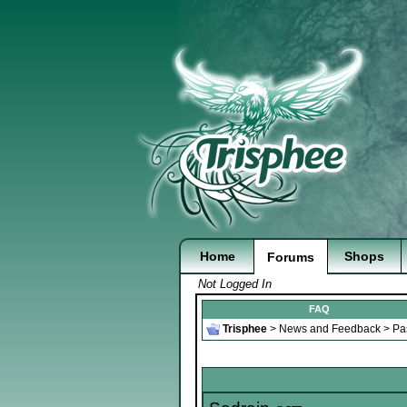
Home
Shops
Forums
Not Logged In
FAQ
Trisphee
>
News and Feedback
>
Pa