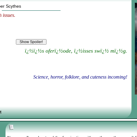
per Scythes
 issues.
ï¿½ï¿½s oferï¿½ode, ï¿½isses swï¿½ mï¿½g.
Science, horror, folklore, and cuteness incoming!
M