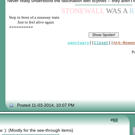
Never really understood the fascination with scythes -- they aren't
STONEWALL
WAS A
R
Step in front of a runaway train
____
Just to feel alive again
==========
sanctuary
||
Closet
||
Art Reque
P
Posted 11-03-2014, 10:07 PM
#
68
w. ): (Mostly for the see-through items)