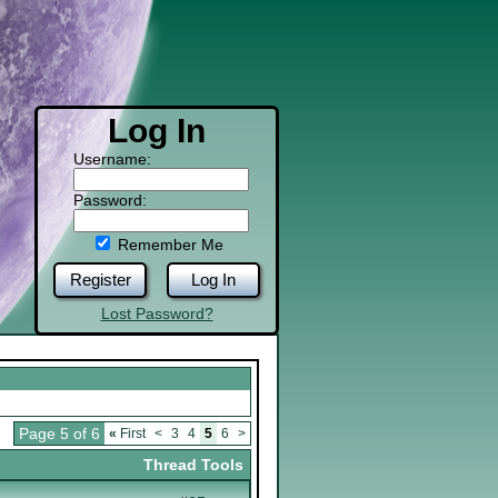
Log In
Username:
Password:
Remember Me
Register
Log In
Lost Password?
Page 5 of 6
«
First
<
3
4
5
6
>
Thread Tools