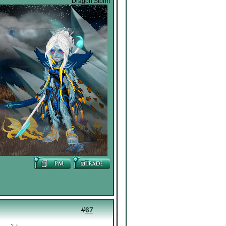
Dragon Storm
#
67