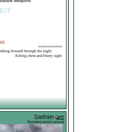
 feasible weapons.
IOT
st
==========
ushing forward through the night
_____
Aching chest and blurry sight
Sadrain
Resident ghost caracal