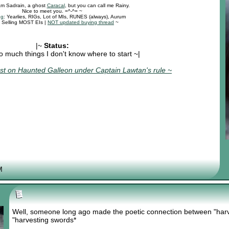
 am Sadrain, a ghost
Caracal
, but you can call me Rainy.
Nice to meet you. =^-^= ~
ng
: Yearlies, RIGs, Lot of MIs, RUNES (always), Aurum
: Selling MOST EIs |
NOT updated buying thread
~
|~
Status:
o much things I don't know where to start ~|
t on Haunted Galleon under Captain Lawtan's rule ~
M
Well, someone long ago made the poetic connection between "harve
"harvesting swords*