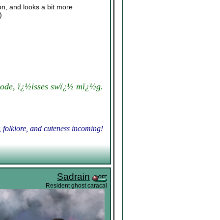
on, and looks a bit more
)
ode, ï¿½isses swï¿½ mï¿½g.
, folklore, and cuteness incoming!
Sadrain
Resident ghost caracal