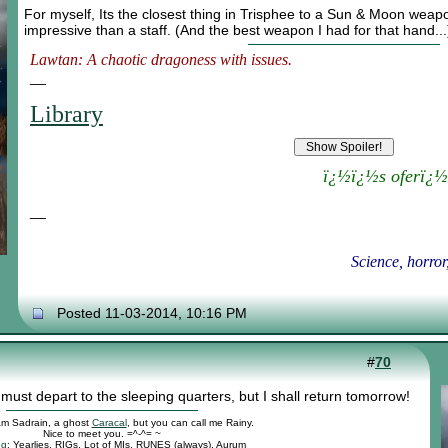
For myself, Its the closest thing in Trisphee to a Sun & Moon weap
impressive than a staff. (And the best weapon I had for that hand...
Lawtan: A chaotic dragoness with issues.
__
Library
ï¿½ï¿½s oferï¿½
__
Science, horror
Posted 11-03-2014, 10:16 PM
#
70
 must depart to the sleeping quarters, but I shall return tomorrow!
 am Sadrain, a ghost
Caracal
, but you can call me Rainy.
Nice to meet you. =^-^= ~
ng
: Yearlies, RIGs, Lot of MIs, RUNES (always), Aurum