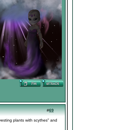
#
69
sting plants with scythes" and