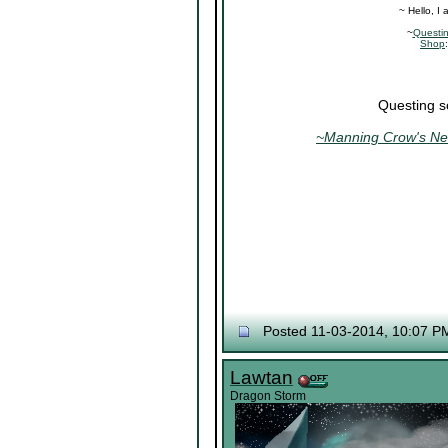
~ Hello, I
~
Questi
Shop
Questing s
~Manning Crow's Nes
Posted 11-03-2014, 10:07 P
Lawtan
Dragon Storm