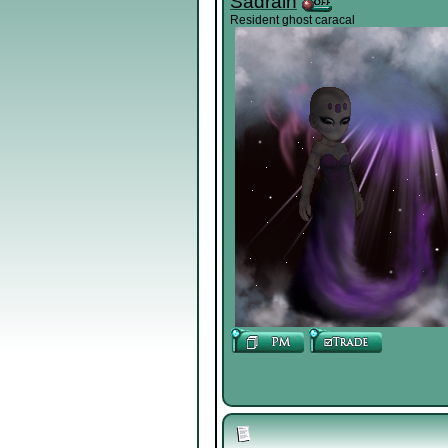
Sadrain
Resident ghost caracal