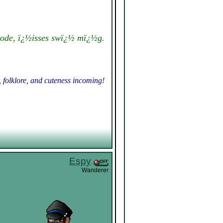
ode, ï¿½isses swï¿½ mï¿½g.
, folklore, and cuteness incoming!
Espy
Wanderer