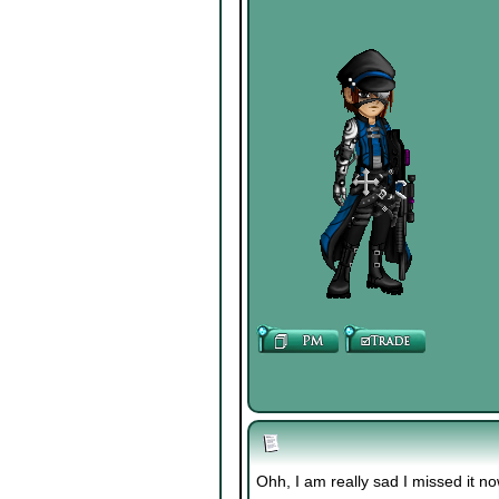
Ohh, I am really sad I missed it no