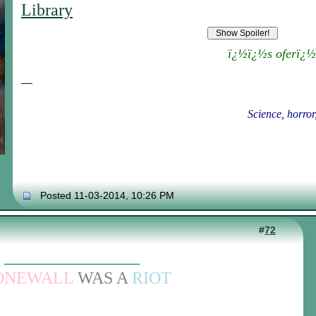
Library
ï¿½ï¿½s oferï¿½
__
Science, horror
Posted 11-03-2014, 10:26 PM
#
72
ONEWALL
WAS A
RIOT