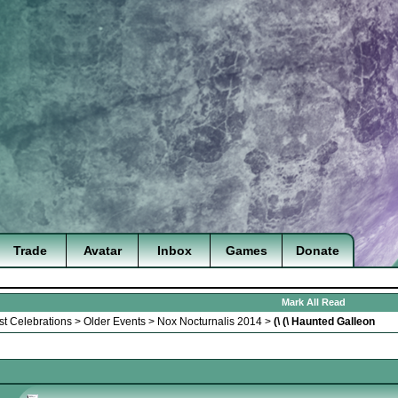
Trade
Avatar
Inbox
Games
Donate
Mark All Read
st Celebrations
>
Older Events
>
Nox Nocturnalis 2014
>
(\ (\ Haunted Galleon