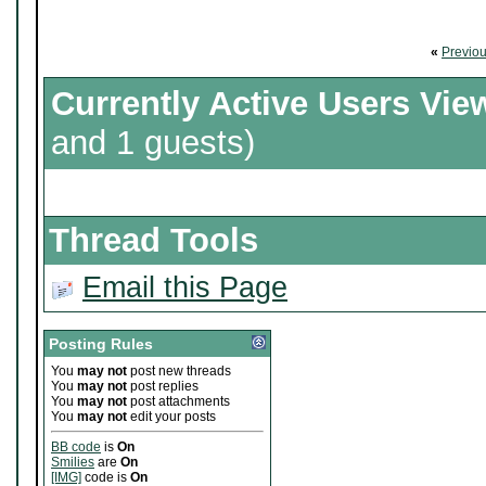
«
Previo
Currently Active Users Vie
and 1 guests)
Thread Tools
Email this Page
Posting Rules
You
may not
post new threads
You
may not
post replies
You
may not
post attachments
You
may not
edit your posts
BB code
is
On
Smilies
are
On
[IMG]
code is
On