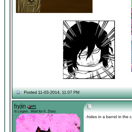
Posted 11-03-2014, 11:07 PM
hyjin
Is Legen...Wait for it...Dary
-hides in a barrel in the 