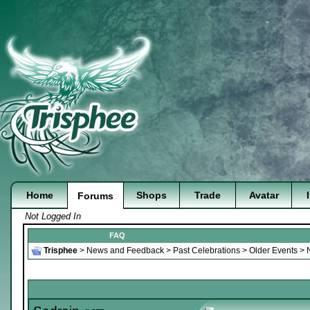
Home
Shops
Trade
Avatar
Forums
Not Logged In
FAQ
Trisphee
>
News and Feedback
>
Past Celebrations
>
Older Events
>