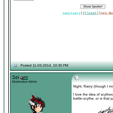
sanctuary
||
Closet
||
Art Re
Posted 11-03-2014, 10:30 PM
Sei
Moderation Admin
Night, Rainy (though I mi
I love the idea of scythe
battle-scythe, or is that 