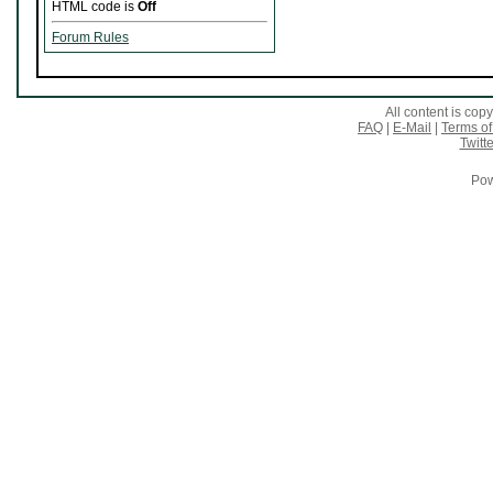
HTML code is
Off
Forum Rules
All content is co
FAQ
|
E-Mail
|
Terms of
Twitte
Pow