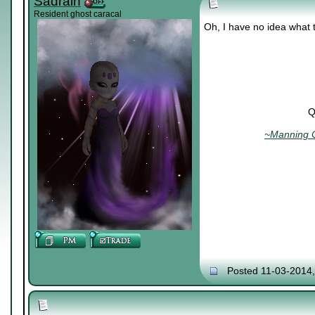
Sadrain
Resident ghost caracal
Oh, I have no idea what 
Q
~Manning C
Posted 11-03-2014