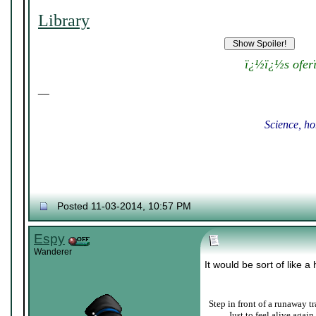
Library
ï¿½ï¿½s ofer
__
Science, ho
Posted 11-03-2014, 10:57 PM
Espy
Wanderer
It would be sort of like a
Step in front of a runaway tr
____
Just to feel alive again