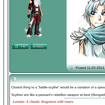
Posted 11-03-2014
Closest thing to a "battle-scythe" would be a variation of a spe
Scythes are like a peasant's rebellion weapon at best (Alongsid
Lawtan: A chaotic dragoness with issues.