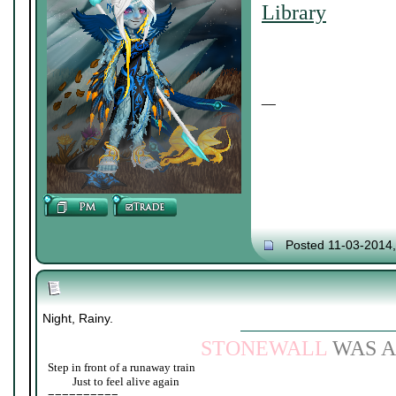
Library
__
Posted 11-03-2014
Night, Rainy.
STONEWALL
WAS A
Step in front of a runaway train
____
Just to feel alive again
==========