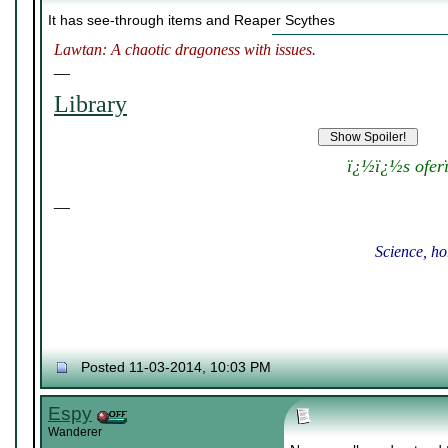
It has see-through items and Reaper Scythes
Lawtan: A chaotic dragoness with issues.
__
Library
ï¿½ï¿½s ofer
__
Science, ho
Posted 11-03-2014, 10:03 PM
Espy
Wanderer