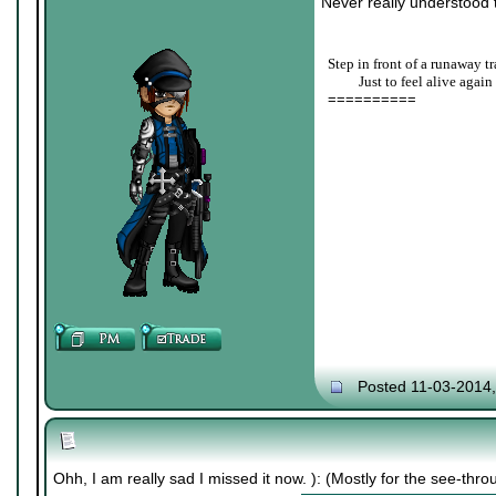
Never really understood t
Step in front of a runaway tr
____
Just to feel alive again
==========
Posted 11-03-2014
Ohh, I am really sad I missed it now. ): (Mostly for the see-thro