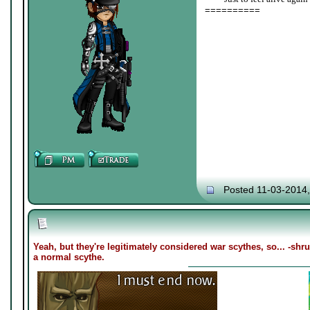
==========
Posted 11-03-2014
Yeah, but they're legitimately considered war scythes, so... -sh
a normal scythe.