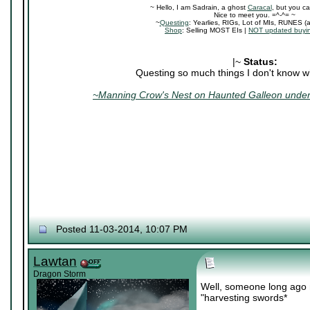
~ Hello, I am Sadrain, a ghost
Caracal
, but you ca
Nice to meet you. =^-^= ~
~
Questing
: Yearlies, RIGs, Lot of MIs, RUNES (
Shop
: Selling MOST EIs |
NOT updated buyin
|~
Status:
Questing so much things I don't know wh
~Manning Crow's Nest on Haunted Galleon under 
Posted 11-03-2014, 10:07 PM
Lawtan
Dragon Storm
Well, someone long ago 
"harvesting swords*