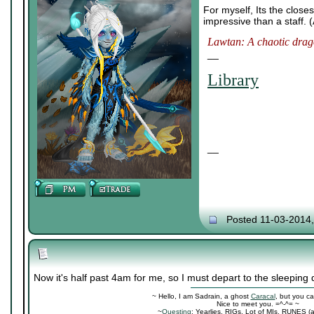
For myself, Its the clos
impressive than a staff. 
Lawtan: A chaotic drago
__
Library
__
Posted 11-03-2014
Now it's half past 4am for me, so I must depart to the sleeping 
~ Hello, I am Sadrain, a ghost
Caracal
, but you ca
Nice to meet you. =^-^= ~
~
Questing
: Yearlies, RIGs, Lot of MIs, RUNES (