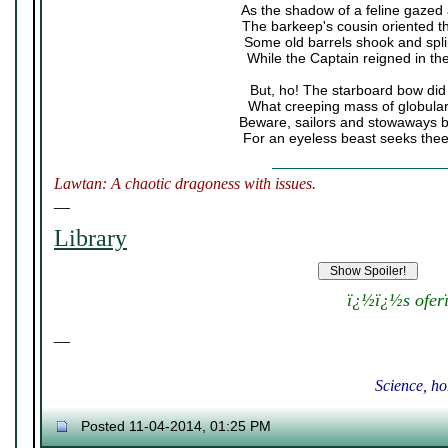
As the shadow of a feline gazed
The barkeep's cousin oriented t
Some old barrels shook and spli
While the Captain reigned in the
But, ho! The starboard bow did
What creeping mass of globula
Beware, sailors and stowaways 
For an eyeless beast seeks thee
Lawtan: A chaotic dragoness with issues.
__
Library
ï¿½ï¿½s ofer
__
Science, ho
Posted 11-04-2014, 01:25 PM