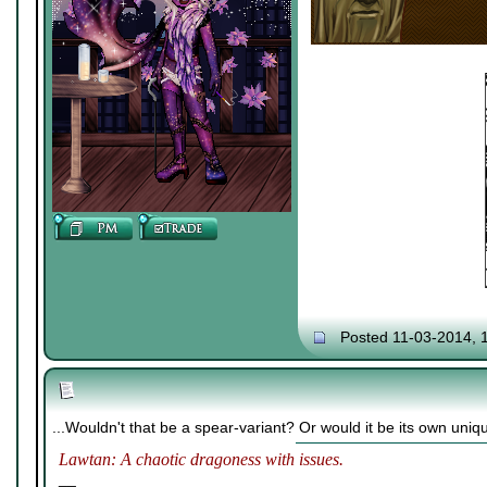
Posted 11-03-2014, 
...Wouldn't that be a spear-variant? Or would it be its own uni
Lawtan: A chaotic dragoness with issues.
__