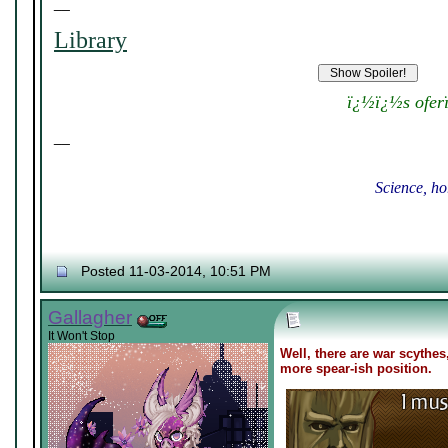
__
Library
ï¿½ï¿½s ofer
__
Science, ho
Posted 11-03-2014, 10:51 PM
Gallagher
It Won't Stop
Well, there are war scythes
more spear-ish position.