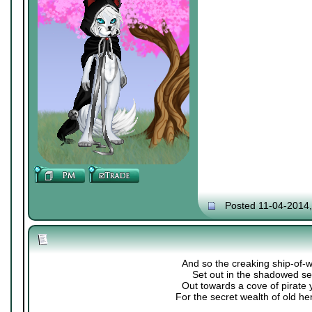
Posted 11-04-2014
And so the creaking ship-of-
Set out in the shadowed se
Out towards a cove of pirate 
For the secret wealth of old her