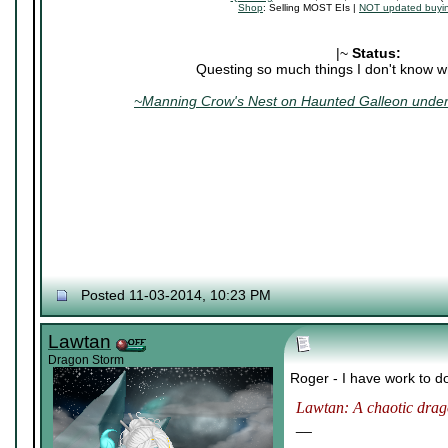
Shop
: Selling MOST EIs |
NOT updated buyin
|~
Status:
Questing so much things I don't know wh
~Manning Crow's Nest on Haunted Galleon under 
Posted 11-03-2014, 10:23 PM
Lawtan
Dragon Storm
Roger - I have work to d
Lawtan: A chaotic drago
__