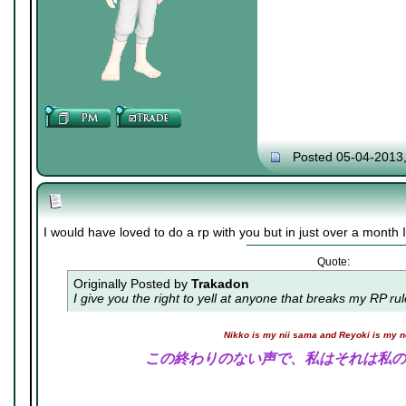
Posted 05-04-2013
I would have loved to do a rp with you but in just over a month I 
Quote:
Originally Posted by
Trakadon
I give you the right to yell at anyone that breaks my RP ru
Nikko is my nii sama and Reyoki is my 
この終わりのない声で、私はそれは私の