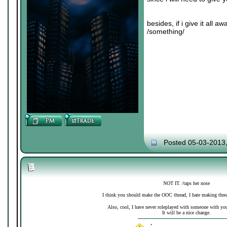
besides, if i give it all 
/something/
Posted 05-03-2013
NOT IT. /taps her nose
I think you should make the OOC thread, I hate making thre
Also, cool, I have never roleplayed with someone with your 
It will be a nice change.