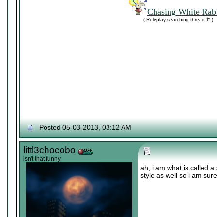
Chasing White Rabb
( Roleplay searching thread ⇈ )
Posted 05-03-2013, 03:12 AM
littl3chocobo
isn't that funny
ah, i am what is called a 
style as well so i am sur