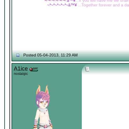
~*~*~*~*~*~
â™¥
...If you will have me we shall
~*~*~*~*~*~â™¥
...Together forever and a day
Posted 05-04-2013, 11:29 AM
A1ice
nostalgic