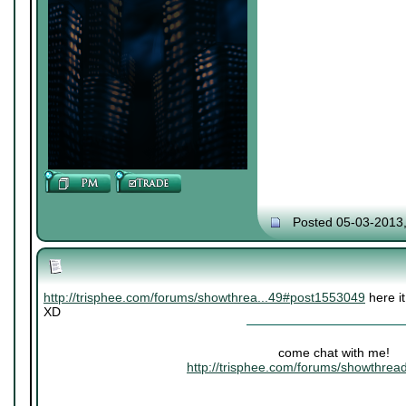
Posted 05-03-2013
http://trisphee.com/forums/showthrea...49#post1553049
here it
XD
come chat with me!
http://trisphee.com/forums/showthre