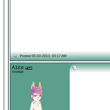
Posted 05-03-2013, 03:17 AM
A1ice
nostalgic