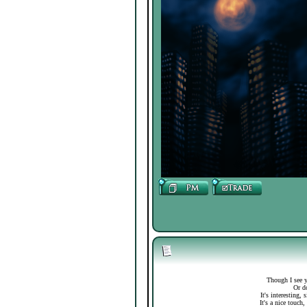
Though I see y
Or do
It's interesting,
It's a nice touch,