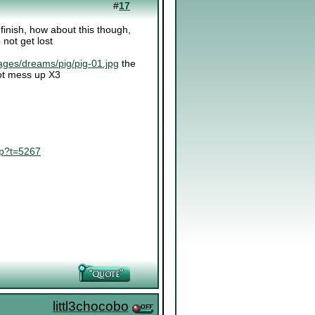
#
17
o finish, how about this though,
 not get lost
ages/dreams/pig/pig-01.jpg
the
 not mess up X3
hp?t=5267
littl3chocobo