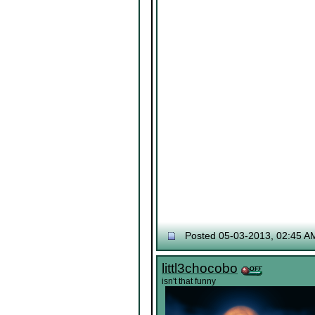
Posted 05-03-2013, 02:45 A
littl3chocobo
isn't that funny