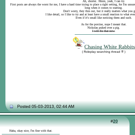
Ah, shorter.. Hmm, yeah, I can try.
First posts are always the worst for me, I have a hard time trying to place a right setting, for I'm uns
long when it comes to starting.
Don't worry, they thin out, but it really matters what you 
I like detail, so I like to try and at least have a small reaction to what eve
Even if it's small like noticing them and such.
As for the porcine, nope I meant that.
Nickolas puked over a pig.
I will fix that now.
Chasing White Rabbits
( Roleplay searching thread ⇈ )
Posted 05-03-2013, 02:44 AM
#
20
Haha, okay nice, I'm fine with that.