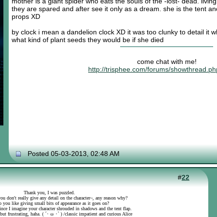
mother is a giant spider who eats the souls of the -lost- dead. liv
they are spared and after see it only as a dream. she is the tent a
props XD
by clock i mean a dandelion clock XD it was too clunky to detail it
what kind of plant seeds they would be if she died
come chat with me!
http://trisphee.com/forums/showthread.p
Posted 05-03-2013, 02:48 AM
#
22
Thank you, I was puzzled.
ou don't really give any detail on the character~, any reason why?
 you like giving small bits of appearance as it goes on?
 since I imagine your character shrouded in shadows and the tent flap.
 but frustrating, haha. ( ´･ ω ･` ) /classic impatient and curious Alice