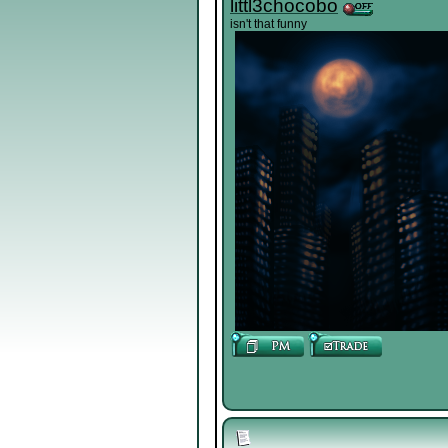
littl3chocobo
isn't that funny