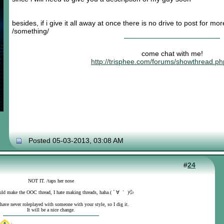
besides, if i give it all away at once there is no drive to post for mo
/something/
come chat with me!
http://trisphee.com/forums/showthread.p
Posted 05-03-2013, 03:08 AM
#
24
NOT IT. /taps her nose
uld make the OOC thread, I hate making threads, haha.( ´ ∀ ｀ )💦
 have never roleplayed with someone with your style, so I dig it.
It will be a nice change.