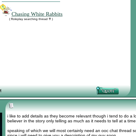
Chasing White Rabbits
( Roleplay searching thread ⇈ )
M
i like to add details as they become relevant though i tend to do a lo
believer in the story only telling as much as it needs to tell at a tim
speaking of which we will most certainly need an ooc chat thread s
since i will need to give you a description of my guy soon