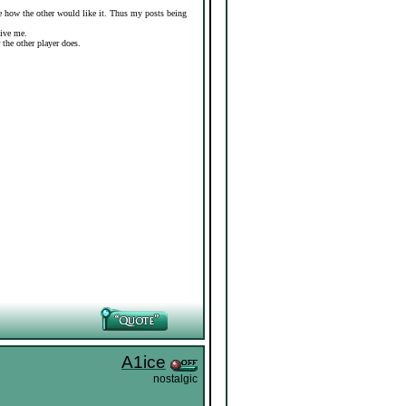
ure how the other would like it. Thus my posts being
give me.
r the other player does.
A1ice
nostalgic