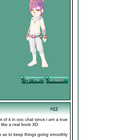
#
23
t of it in ooc chat since i am a true
e like a real book XD
o as to keep things going smoothly