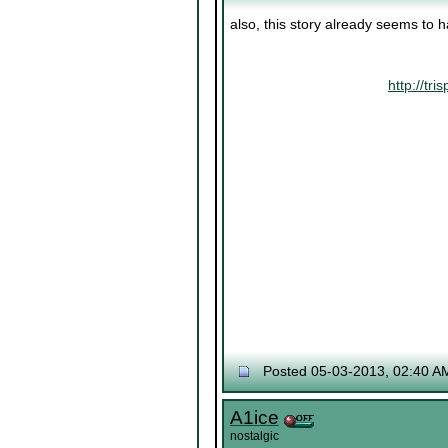
also, this story already seems to 
http://t
Posted 05-03-2013, 02:40 A
A1ice
nostalgic