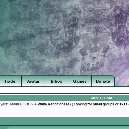
Trade
Avatar
Inbox
Games
Donate
Mark All Read
ayers' Realm
>
OOC
>
A White Rabbit chase {( Looking for small groups or 1x1s~