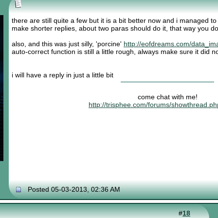
there are still quite a few but it is a bit better now and i managed t
make shorter replies, about two paras should do it, that way you do
also, and this was just silly, 'porcine'
http://eofdreams.com/data_im
auto-correct function is still a little rough, always make sure it did
i will have a reply in just a little bit
come chat with me!
http://trisphee.com/forums/showthread.p
Posted 05-03-2013, 02:36 AM
#
18