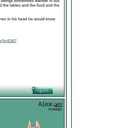
ing beings sometimes wander in but
nd the tables and the food and the
 when in his head he would know
hp?t=5267
A1ice
nostalgic