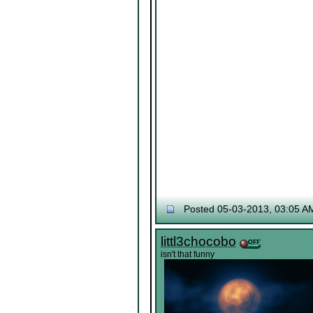
Posted 05-03-2013, 03:05 A
littl3chocobo
isn't that funny