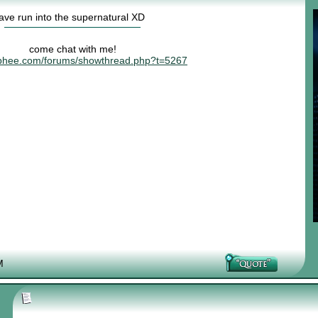
have run into the supernatural XD
come chat with me!
risphee.com/forums/showthread.php?t=5267
M