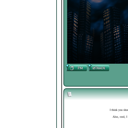
I think you sho
Also, cool, I