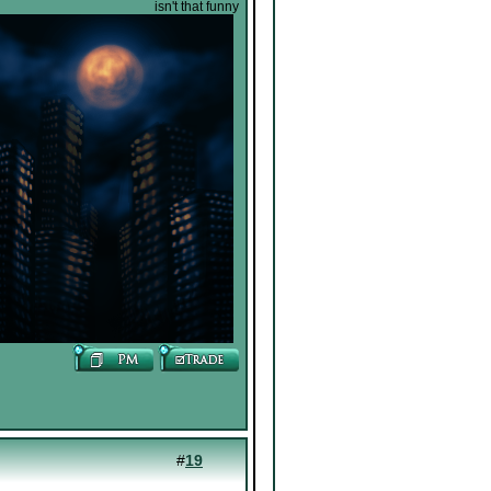
isn't that funny
#
19