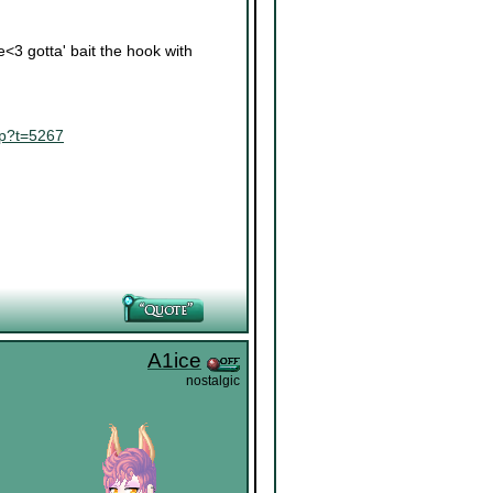
re<3 gotta' bait the hook with
hp?t=5267
A1ice
nostalgic