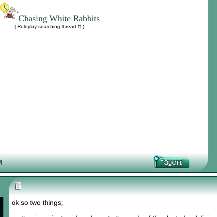
Chasing White Rabbits
( Roleplay searching thread ⇈ )
M
ok so two things;