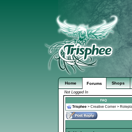
Home
Shops
Forums
Not Logged In
FAQ
Trisphee
>
Creative Corner
>
Rolepl