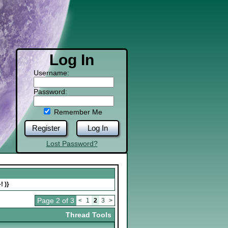
Log In
Username:
Password:
Remember Me
Register
Log In
Lost Password?
! )}
Page 2 of 3
<
1
2
3
>
Thread Tools