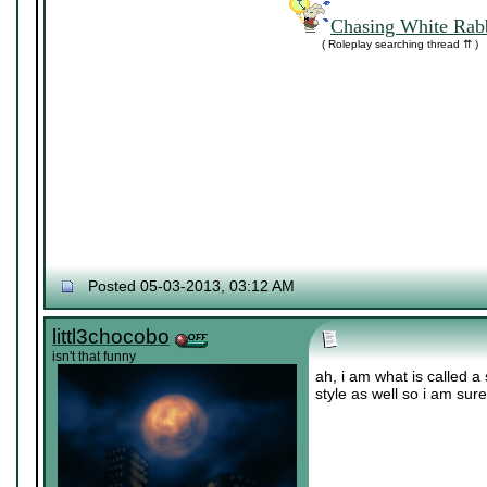
Chasing White Rabb
( Roleplay searching thread ⇈ )
Posted 05-03-2013, 03:12 AM
littl3chocobo
isn't that funny
ah, i am what is called a 
style as well so i am sur