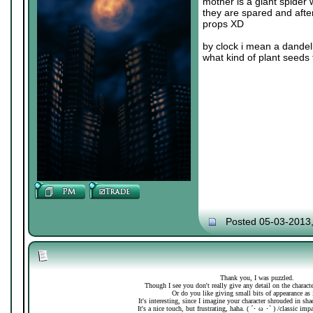
mother is a giant spider 
they are spared and after
props XD
by clock i mean a dandeli
what kind of plant seeds 
Posted 05-03-2013
Thank you, I was puzzled.
Though I see you don't really give any detail on the charac
Or do you like giving small bits of appearance as 
It's interesting, since I imagine your character shrouded in sh
It's a nice touch, but frustrating, haha. ( ´･ ω ･` ) /classic imp