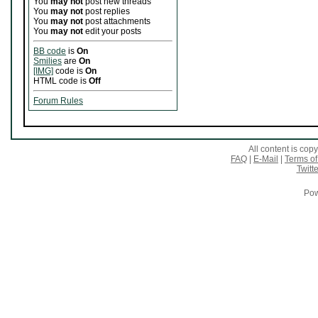
You
may not
post new threads
You
may not
post replies
You
may not
post attachments
You
may not
edit your posts
BB code
is
On
Smilies
are
On
[IMG]
code is
On
HTML code is
Off
Forum Rules
All content is co
FAQ
|
E-Mail
|
Terms of
Twitte
Pow