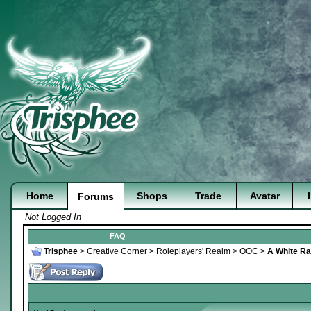
Home
Shops
Trade
Avatar
Forums
Not Logged In
FAQ
Trisphee
>
Creative Corner
>
Roleplayers' Realm
>
OOC
>
A White Rab