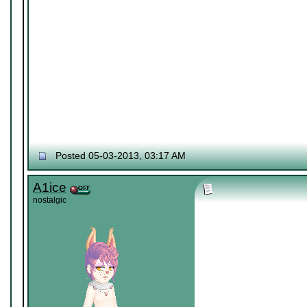
Posted 05-03-2013, 03:17 AM
A1ice
nostalgic