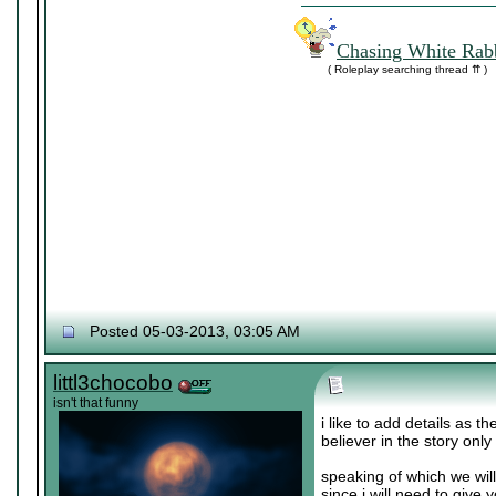
Chasing White Rabb
( Roleplay searching thread ⇈ )
Posted 05-03-2013, 03:05 AM
littl3chocobo
isn't that funny
i like to add details as t
believer in the story only
speaking of which we wil
since i will need to give