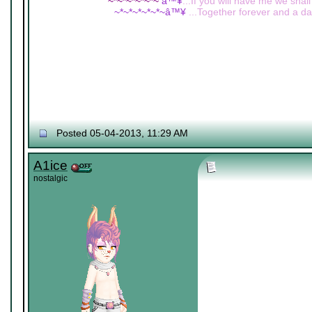
~*~*~*~*~*~
â™¥
...If you will have me we shall
~*~*~*~*~*~â™¥
...Together forever and a day
Posted 05-04-2013, 11:29 AM
A1ice
nostalgic