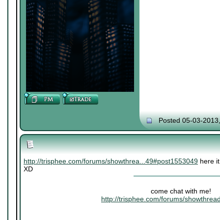
Posted 05-03-2013
http://trisphee.com/forums/showthrea...49#post1553049
here it
XD
come chat with me!
http://trisphee.com/forums/showthre