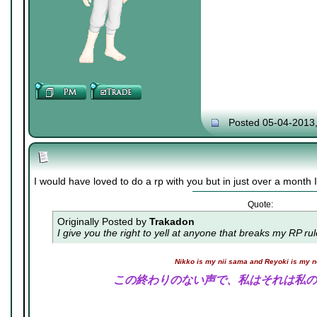
Posted 05-04-2013
I would have loved to do a rp with you but in just over a month I 
Quote:
Originally Posted by
Trakadon
I give you the right to yell at anyone that breaks my RP ru
Nikko is my nii sama and Reyoki is my 
この終わりのない声で、私はそれは私の