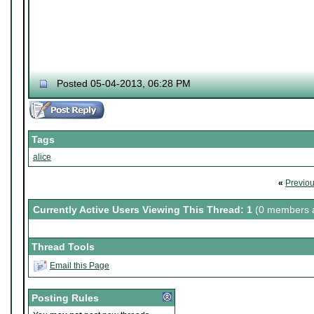
Posted 05-04-2013, 06:28 PM
Tags
alice
«
Previo
Currently Active Users Viewing This Thread: 1
(0 members a
Thread Tools
Email this Page
Posting Rules