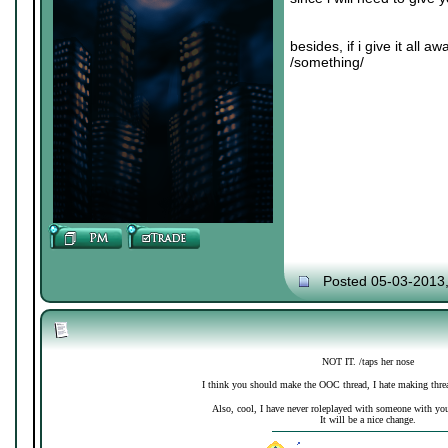
besides, if i give it all 
/something/
Posted 05-03-2013
NOT IT. /taps her nose
I think you should make the OOC thread, I hate making thre
Also, cool, I have never roleplayed with someone with your 
It will be a nice change.