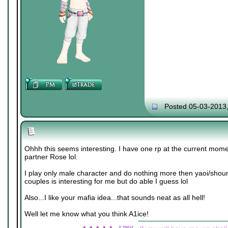
Posted 05-03-2013
Ohhh this seems interesting. I have one rp at the current mome
partner Rose lol.
I play only male character and do nothing more then yaoi/shou
couples is interesting for me but do able I guess lol
Also...I like your mafia idea...that sounds neat as all hell!
Well let me know what you think A1ice!