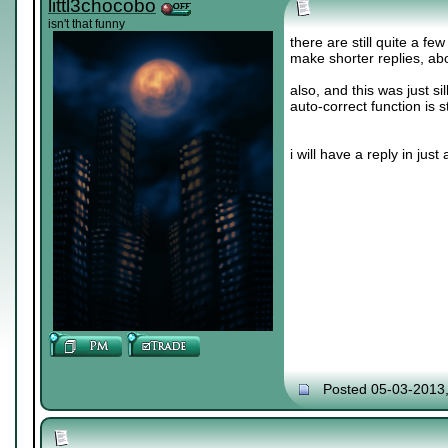
littl3chocobo
isn't that funny
there are still quite a fe
make shorter replies, abo
also, and this was just sil
auto-correct function is s
i will have a reply in just a 
Posted 05-03-2013