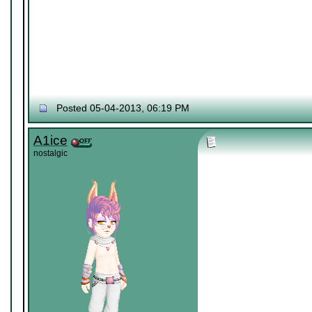
Posted 05-04-2013, 06:19 PM
A1ice
nostalgic