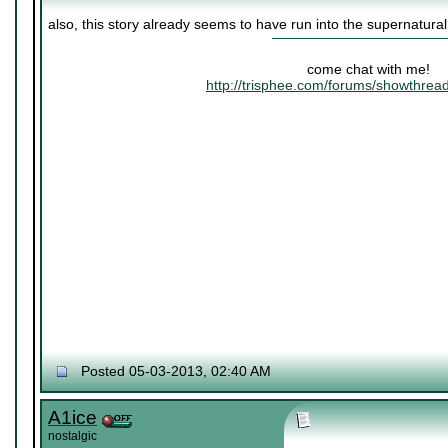
also, this story already seems to have run into the supernatura
come chat with me!
http://trisphee.com/forums/showthre
Posted 05-03-2013, 02:40 AM
A1ice
nostalgic