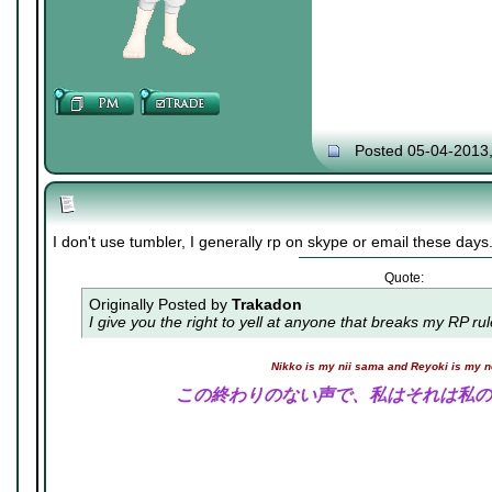
Posted 05-04-2013
I don't use tumbler, I generally rp on skype or email these days
Quote:
Originally Posted by
Trakadon
I give you the right to yell at anyone that breaks my RP ru
Nikko is my nii sama and Reyoki is my 
この終わりのない声で、私はそれは私の