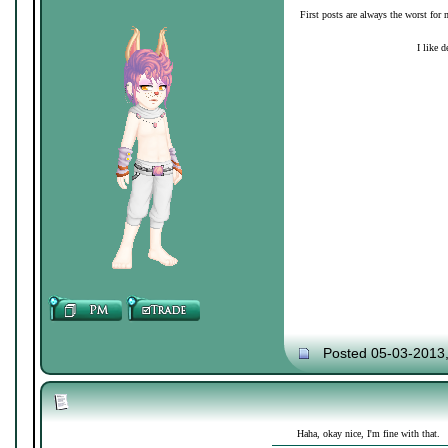
First posts are always the worst for 
I like d
Posted 05-03-2013
Haha, okay nice, I'm fine with that.