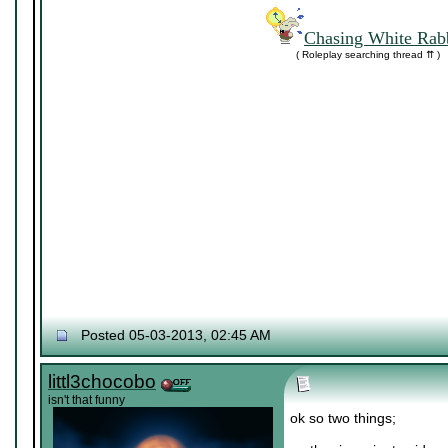
Chasing White Rabb
( Roleplay searching thread ⇈ )
Posted 05-03-2013, 02:45 AM
littl3chocobo
isn't that funny
ok so two things;