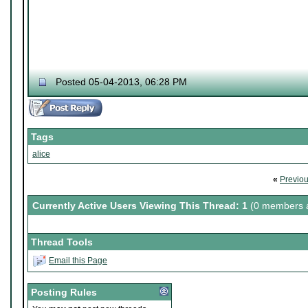
Posted 05-04-2013, 06:28 PM
Tags
alice
«
Previo
Currently Active Users Viewing This Thread: 1
(0 members a
Thread Tools
Email this Page
Posting Rules