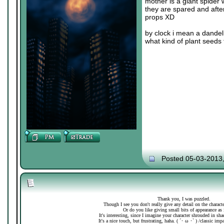
mother is a giant spider 
they are spared and after
props XD
by clock i mean a dandeli
what kind of plant seeds 
Posted 05-03-2013
Thank you, I was puzzled.
Though I see you don't really give any detail on the charac
Or do you like giving small bits of appearance as 
It's interesting, since I imagine your character shrouded in sh
It's a nice touch, but frustrating, haha. ( ´･ ω ･` ) /classic imp