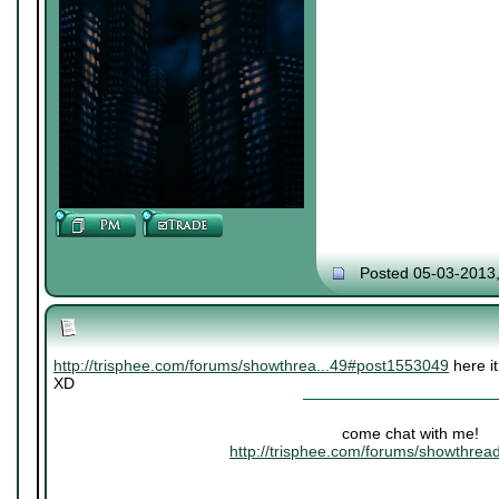
Posted 05-03-2013
http://trisphee.com/forums/showthrea...49#post1553049
here it
XD
come chat with me!
http://trisphee.com/forums/showthre