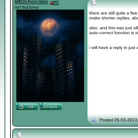
littl3chocobo
isn't that funny
there are still quite a fe
make shorter replies, abo
also, and this was just sil
auto-correct function is s
i will have a reply in just a 
Posted 05-03-2013