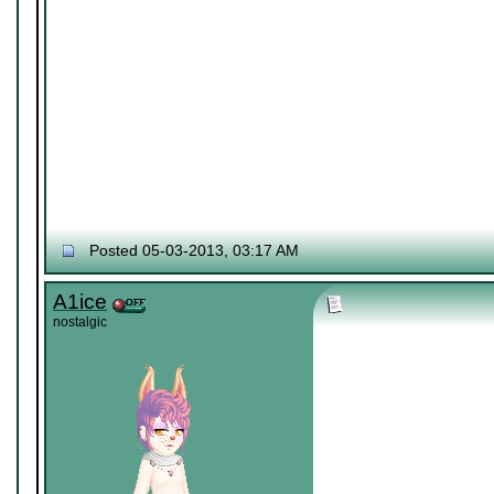
Posted 05-03-2013, 03:17 AM
A1ice
nostalgic