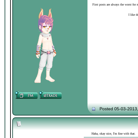
First posts are always the worst for 
I like d
Posted 05-03-2013
Haha, okay nice, I'm fine with that.