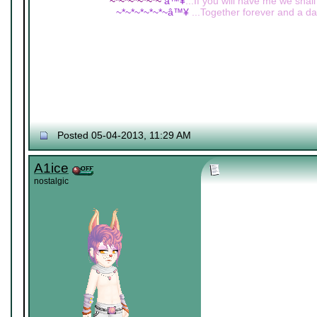
~*~*~*~*~*~
â™¥
...If you will have me we shall
~*~*~*~*~*~â™¥
...Together forever and a day
Posted 05-04-2013, 11:29 AM
A1ice
nostalgic