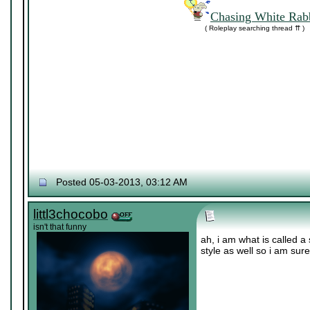
Chasing White Rabb
( Roleplay searching thread ⇈ )
Posted 05-03-2013, 03:12 AM
littl3chocobo
isn't that funny
ah, i am what is called a 
style as well so i am sur