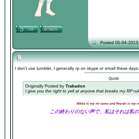
Posted 05-04-2013
I don't use tumbler, I generally rp on skype or email these days
Quote:
Originally Posted by
Trakadon
I give you the right to yell at anyone that breaks my RP ru
Nikko is my nii sama and Reyoki is my 
この終わりのない声で、私はそれは私の