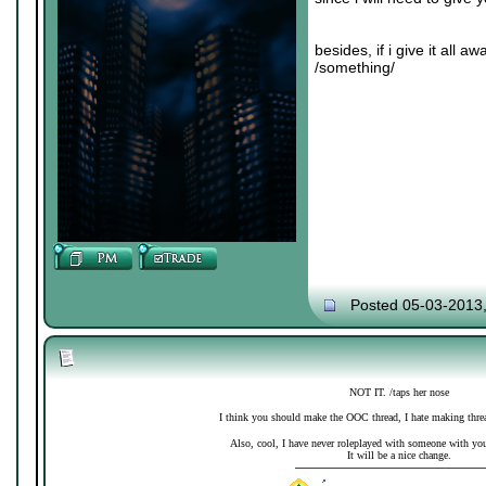
besides, if i give it all 
/something/
Posted 05-03-2013
NOT IT. /taps her nose
I think you should make the OOC thread, I hate making thre
Also, cool, I have never roleplayed with someone with your 
It will be a nice change.