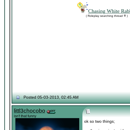
Chasing White Rabb
( Roleplay searching thread ⇈ )
Posted 05-03-2013, 02:45 AM
littl3chocobo
isn't that funny
ok so two things;