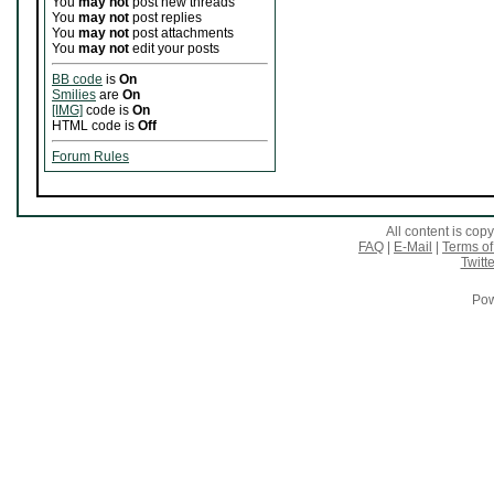
You
may not
post new threads
You
may not
post replies
You
may not
post attachments
You
may not
edit your posts
BB code
is
On
Smilies
are
On
[IMG]
code is
On
HTML code is
Off
Forum Rules
All content is co
FAQ
|
E-Mail
|
Terms of
Twitte
Pow