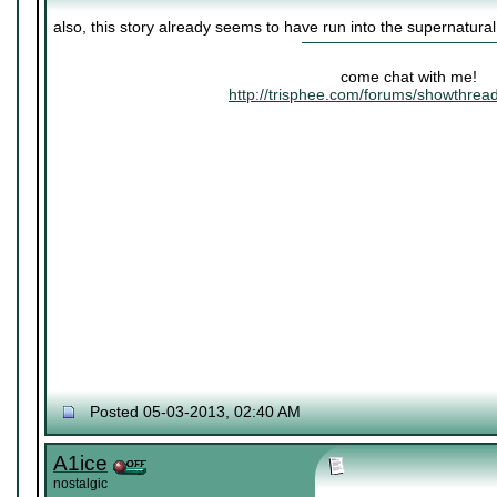
also, this story already seems to have run into the supernatura
come chat with me!
http://trisphee.com/forums/showthre
Posted 05-03-2013, 02:40 AM
A1ice
nostalgic