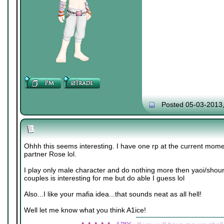
Posted 05-03-2013
Ohhh this seems interesting. I have one rp at the current mome
partner Rose lol.
I play only male character and do nothing more then yaoi/shou
couples is interesting for me but do able I guess lol
Also...I like your mafia idea...that sounds neat as all hell!
Well let me know what you think A1ice!