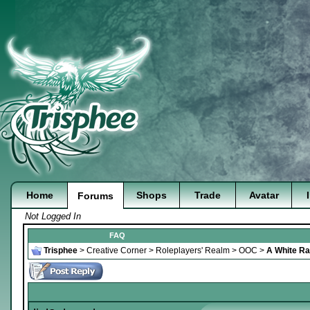
Home
Shops
Trade
Avatar
Forums
Not Logged In
FAQ
Trisphee
>
Creative Corner
>
Roleplayers' Realm
>
OOC
>
A White Rab