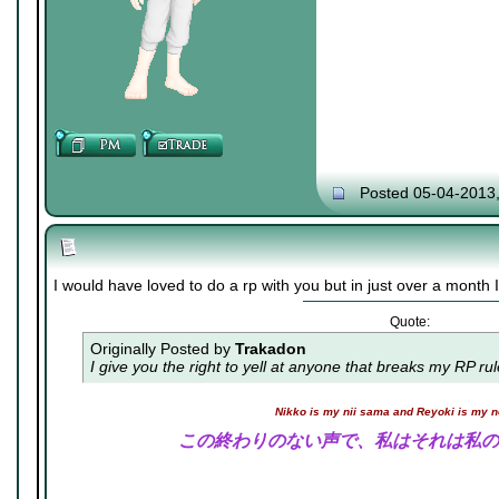
Posted 05-04-2013
I would have loved to do a rp with you but in just over a month I 
Quote:
Originally Posted by
Trakadon
I give you the right to yell at anyone that breaks my RP ru
Nikko is my nii sama and Reyoki is my 
この終わりのない声で、私はそれは私の