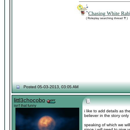
Chasing White Rabb
( Roleplay searching thread ⇈ )
Posted 05-03-2013, 03:05 AM
littl3chocobo
isn't that funny
i like to add details as t
believer in the story only
speaking of which we wil
since i will need to give