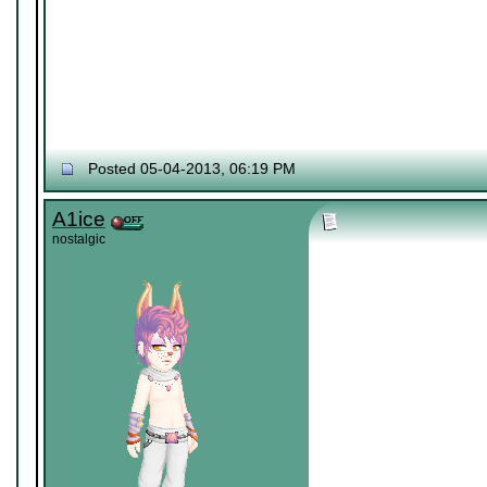
Posted 05-04-2013, 06:19 PM
A1ice
nostalgic