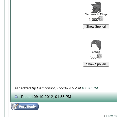
Electrostatic Fringe
1,000
Ermine
300
Last edited by Demonskid; 09-10-2012 at
03:30 PM
.
Posted 09-10-2012, 01:33 PM
«
Previo