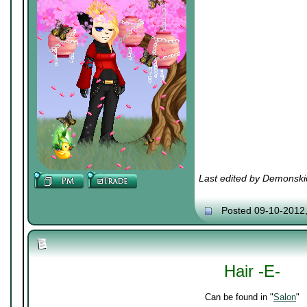
Last edited by Demonski
Posted 09-10-2012
Hair -E-
Can be found in "
Salon
"