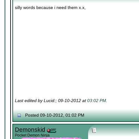
silly words because i need them x.x,
Last edited by Lucid:; 09-10-2012 at
03:02 PM
.
Posted 09-10-2012, 01:02 PM
Demonskid
Pocket Demon Ninja