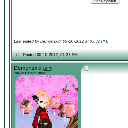
Last edited by Demonskid; 09-10-2012 at
03:32 PM
.
Posted 09-10-2012, 01:27 PM
Demonskid
Pocket Demon Ninja