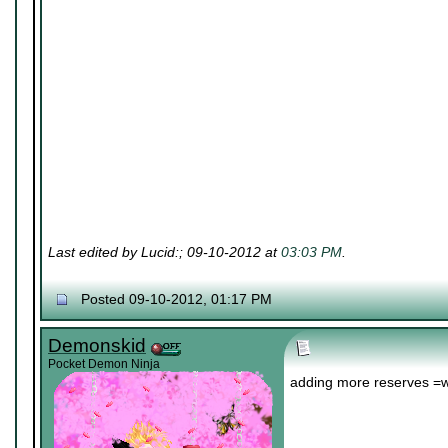
Last edited by Lucid:; 09-10-2012 at
03:03 PM
.
Posted 09-10-2012, 01:17 PM
Demonskid
Pocket Demon Ninja
adding more reserves =