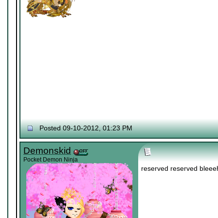
Posted 09-10-2012, 01:23 PM
Demonskid
Pocket Demon Ninja
reserved reserved bleee