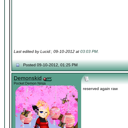
Last edited by Lucid:; 09-10-2012 at
03:03 PM
.
Posted 09-10-2012, 01:25 PM
Demonskid
Pocket Demon Ninja
reserved again raw