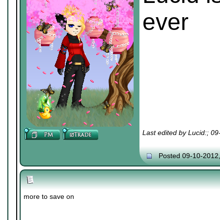
ever
Last edited by Lucid:; 0
Posted 09-10-2012
more to save on