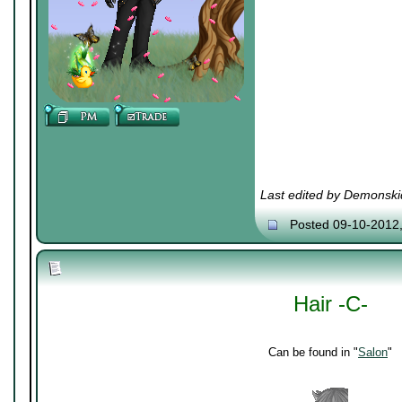
Last edited by Demonski
Posted 09-10-2012
Hair -C-
Can be found in "
Salon
"