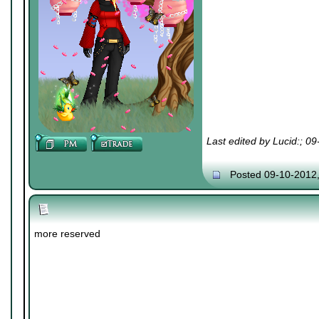
Last edited by Lucid:; 0
Posted 09-10-2012
more reserved