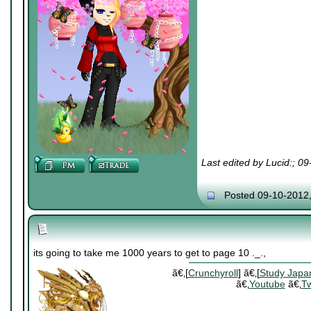
Last edited by Lucid:; 0
Posted 09-10-2012
its going to take me 1000 years to get to page 10 ._.,
ã€‚[
Crunchyroll
] ã€‚[
Study Japa
ã€‚
Youtube
ã€‚
Tw