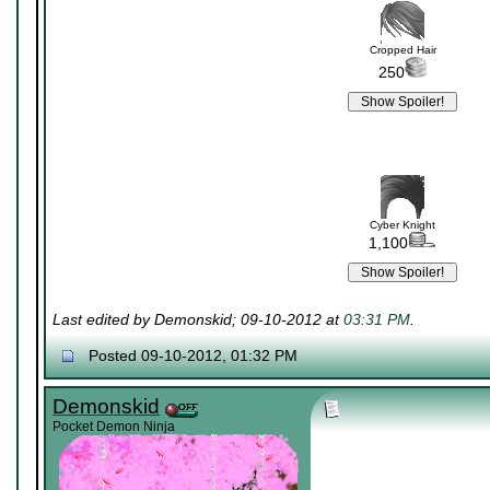
Cropped Hair
250
Cyber Knight
1,100
Last edited by Demonskid; 09-10-2012 at
03:31 PM
.
Posted 09-10-2012, 01:32 PM
Demonskid
Pocket Demon Ninja