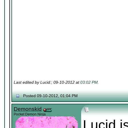
Last edited by Lucid:; 09-10-2012 at
03:02 PM
.
Posted 09-10-2012, 01:04 PM
Demonskid
Pocket Demon Ninja
Lucid i