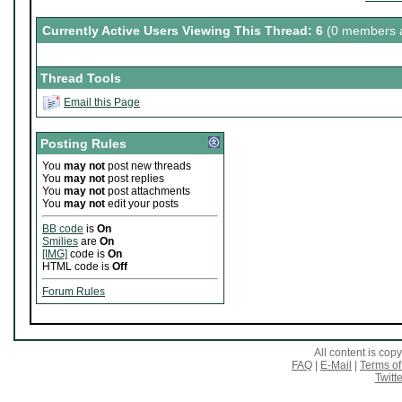
Currently Active Users Viewing This Thread: 6
(0 members a
Thread Tools
Email this Page
Posting Rules
You
may not
post new threads
You
may not
post replies
You
may not
post attachments
You
may not
edit your posts
BB code
is
On
Smilies
are
On
[IMG]
code is
On
HTML code is
Off
Forum Rules
All content is co
FAQ
|
E-Mail
|
Terms of
Twitte