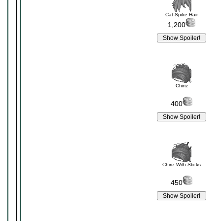
Cat Spike Hair
1,200
Chiriz
400
Chiriz With Sticks
450