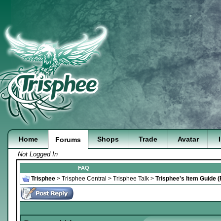
Home
Shops
Trade
Avatar
Forums
Not Logged In
FAQ
Trisphee
>
Trisphee Central
>
Trisphee Talk
>
Trisphee's Item Guide 