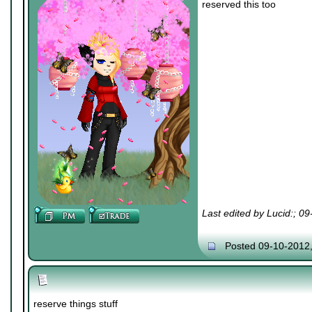
reserved this too
Last edited by Lucid:; 0
Posted 09-10-2012
reserve things stuff