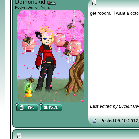
Demonskid
Pocket Demon Ninja
get rooom.. i want a oct
Last edited by Lucid:; 0
Posted 09-10-2012