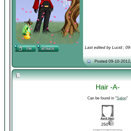
Last edited by Lucid:; 0
Posted 09-10-2012
Hair -A-
Can be found in "
Salon
"
Avril Hair
:
250