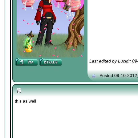
Last edited by Lucid:; 0
Posted 09-10-2012
this as well