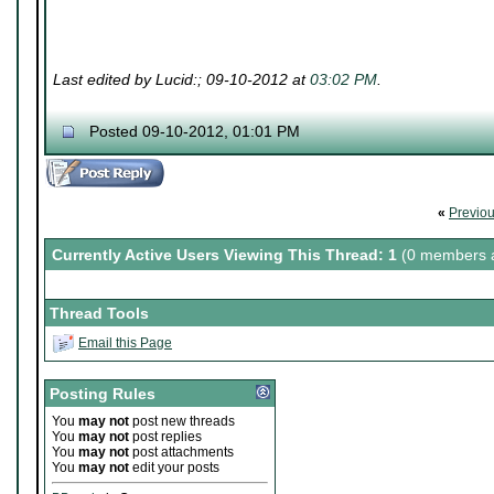
Last edited by Lucid:; 09-10-2012 at
03:02 PM
.
Posted 09-10-2012, 01:01 PM
«
Previo
Currently Active Users Viewing This Thread: 1
(0 members a
Thread Tools
Email this Page
Posting Rules
You
may not
post new threads
You
may not
post replies
You
may not
post attachments
You
may not
edit your posts