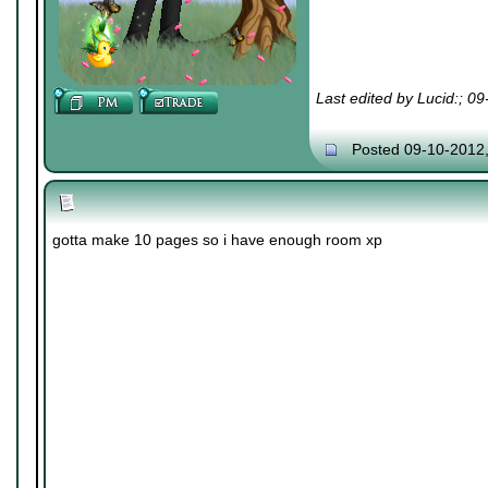
Last edited by Lucid:; 0
Posted 09-10-2012
gotta make 10 pages so i have enough room xp