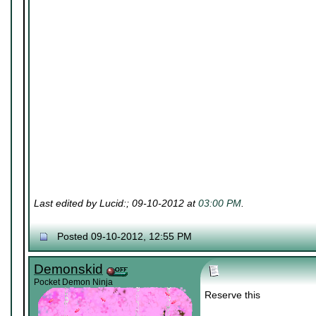
Last edited by Lucid:; 09-10-2012 at
03:00 PM
.
Posted 09-10-2012, 12:55 PM
Demonskid
Pocket Demon Ninja
Reserve this