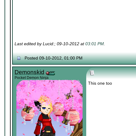
Last edited by Lucid:; 09-10-2012 at
03:01 PM
.
Posted 09-10-2012, 01:00 PM
Demonskid
Pocket Demon Ninja
This one too