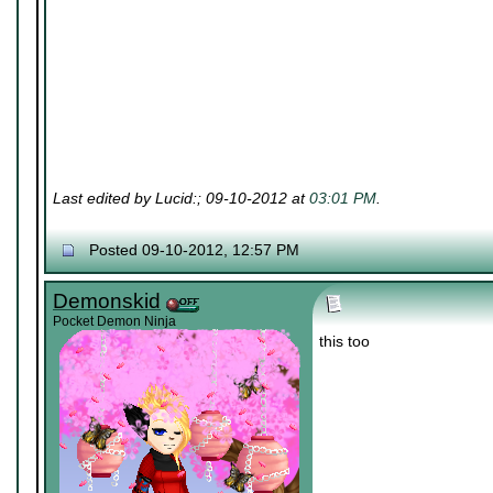
Last edited by Lucid:; 09-10-2012 at
03:01 PM
.
Posted 09-10-2012, 12:57 PM
Demonskid
Pocket Demon Ninja
this too