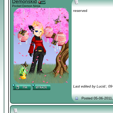
Demonskid
Pocket Demon Ninja
reserved
Last edited by Lucid:; 0
Posted 05-06-2011