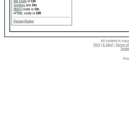
BB code
is
On
Smilies
are
On
[IMG]
code is
On
HTML code is
Off
Forum Rules
All content is co
FAQ
|
E-Mail
|
Terms of
Twitte
Pow