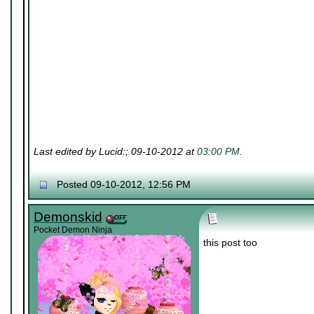
Last edited by Lucid:; 09-10-2012 at
03:00 PM
.
Posted 09-10-2012, 12:56 PM
Demonskid
Pocket Demon Ninja
this post too