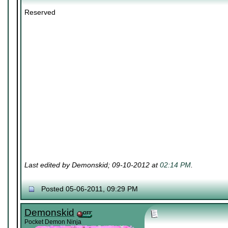
Reserved
Last edited by Demonskid; 09-10-2012 at
02:14 PM
.
Posted 05-06-2011, 09:29 PM
Demonskid
Pocket Demon Ninja