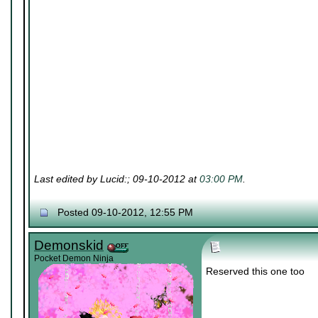
Last edited by Lucid:; 09-10-2012 at
03:00 PM
.
Posted 09-10-2012, 12:55 PM
Demonskid
Pocket Demon Ninja
Reserved this one too