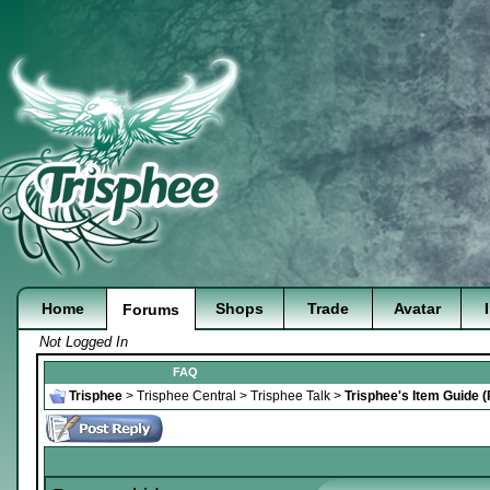
Home
Shops
Trade
Avatar
Forums
Not Logged In
FAQ
Trisphee
>
Trisphee Central
>
Trisphee Talk
>
Trisphee's Item Guide 