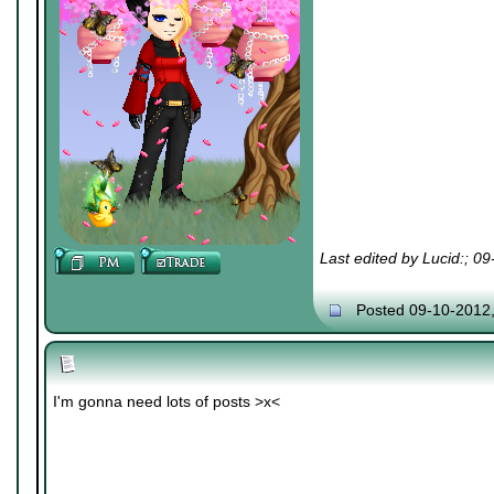
Last edited by Lucid:; 0
Posted 09-10-2012
I'm gonna need lots of posts >x<