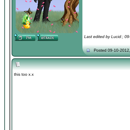
Last edited by Lucid:; 0
Posted 09-10-2012
this too x.x