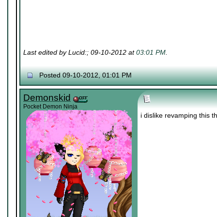
Last edited by Lucid:; 09-10-2012 at
03:01 PM
.
Posted 09-10-2012, 01:01 PM
Demonskid
Pocket Demon Ninja
i dislike revamping this 