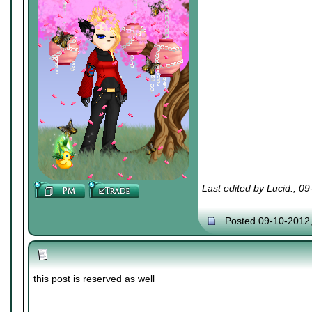
Last edited by Lucid:; 0
Posted 09-10-2012
this post is reserved as well