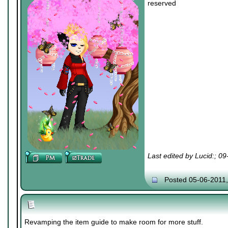
reserved
Last edited by Lucid:; 0
Posted 05-06-2011
Revamping the item guide to make room for more stuff.