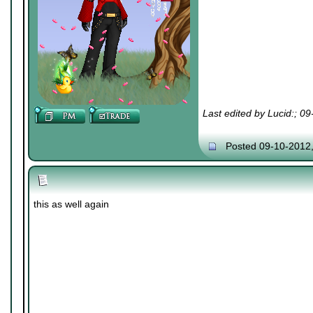
Last edited by Lucid:; 0
Posted 09-10-2012
this as well again