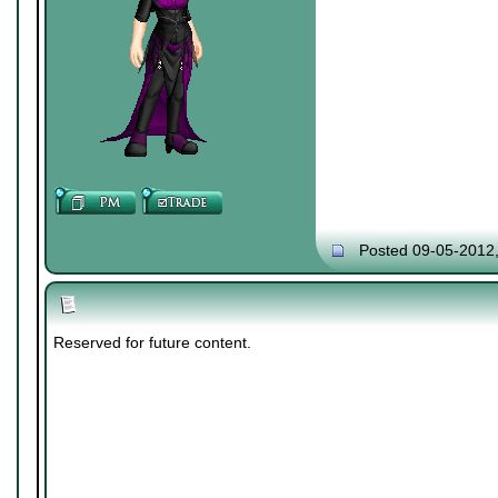
Posted 09-05-2012
Reserved for future content.