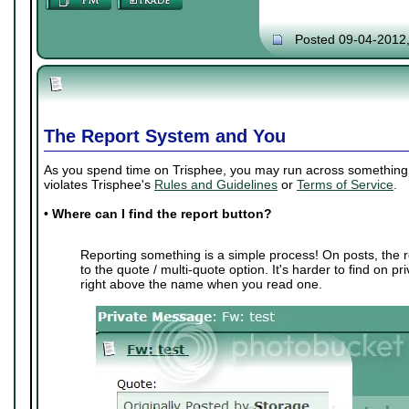
Posted 09-04-2012
The Report System and You
As you spend time on Trisphee, you may run across something th
violates Trisphee's
Rules and Guidelines
or
Terms of Service
.
•
Where can I find the report button?
Reporting something is a simple process! On posts, the r
to the quote / multi-quote option. It's harder to find on p
right above the name when you read one.