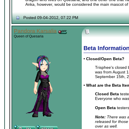
Anka, however, would be considered the main mascot of 
Posted 09-04-2012, 07:22 PM
Pandora Karsalia
Queen of Quesaria
Beta Informatio
•
Closed/Open Beta?
Trisphee's closed
was from August 15
September 15th, 2
•
What are the Beta It
Closed Beta
teste
Everyone who was 
Open Beta
tester
Note:
There was a 
released for those
over as well.