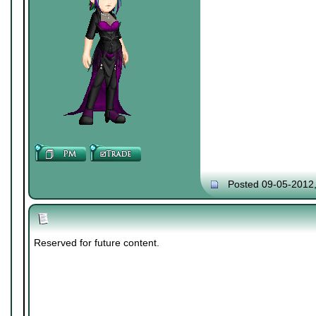
Posted 09-05-2012
Reserved for future content.