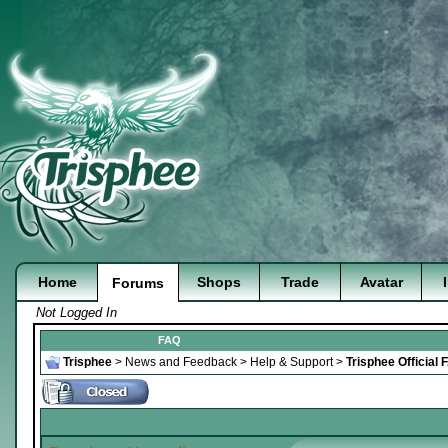
Home
Shops
Trade
Avatar
Forums
Not Logged In
FAQ
Trisphee
>
News and Feedback
>
Help & Support
>
Trisphee Official 