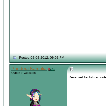
Posted 09-05-2012, 09:06 PM
Pandora Karsalia
Queen of Quesaria
Reserved for future cont