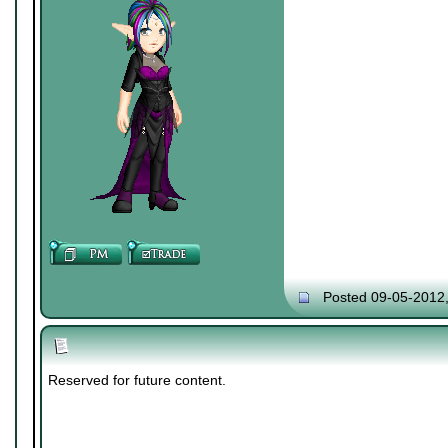
Posted 09-05-2012
Reserved for future content.