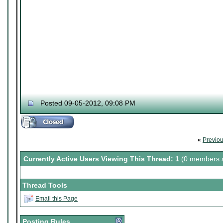
Posted 09-05-2012, 09:08 PM
«
Previo
Currently Active Users Viewing This Thread: 1
(0 members a
Thread Tools
Email this Page
Posting Rules