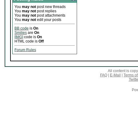
You
may not
post new threads
You
may not
post replies
You
may not
post attachments
You
may not
edit your posts
BB code
is
On
Smilies
are
On
[IMG]
code is
On
HTML code is
Off
Forum Rules
All content is co
FAQ
|
E-Mail
|
Terms of
Twitte
Pow