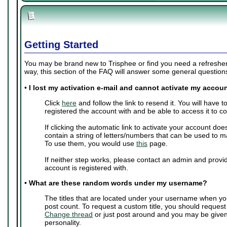
Getting Started
You may be brand new to Trisphee or find you need a refresher 
way, this section of the FAQ will answer some general questio
•
I lost my activation e-mail and cannot activate my accoun
Click
here
and follow the link to resend it. You will have 
registered the account with and be able to access it to c
If clicking the automatic link to activate your account doe
contain a string of letters/numbers that can be used to m
To use them, you would use
this
page.
If neither step works, please contact an admin and provi
account is registered with.
•
What are these random words under my username?
The titles that are located under your username when yo
post count. To request a custom title, you should request
Change thread
or just post around and you may be give
personality.