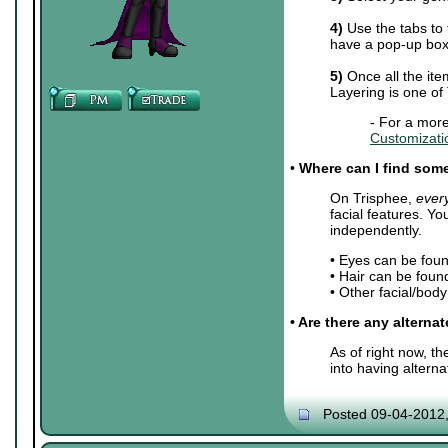
4)
Use the tabs to 
have a pop-up box 
5)
Once all the ite
Layering is one of
- For a more
Customizati
•
Where can I find some 
On Trisphee,
ever
facial features. Y
independently.
• Eyes can be fou
• Hair can be foun
• Other facial/bod
• Are there any alterna
As of right now, t
into having altern
Posted 09-04-2012