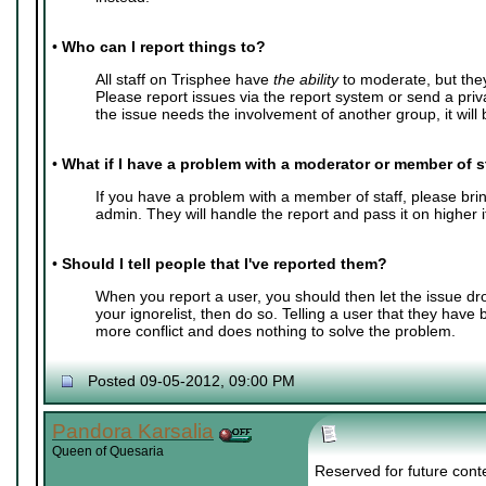
•
Who can I report things to?
All staff on Trisphee have
the ability
to moderate, but the
Please report issues via the report system or send a pri
the issue needs the involvement of another group, it will b
•
What if I have a problem with a moderator or member of s
If you have a problem with a member of staff, please bring
admin. They will handle the report and pass it on higher 
•
Should I tell people that I've reported them?
When you report a user, you should then let the issue dr
your ignorelist, then do so. Telling a user that they have
more conflict and does nothing to solve the problem.
Posted 09-05-2012, 09:00 PM
Pandora Karsalia
Queen of Quesaria
Reserved for future cont