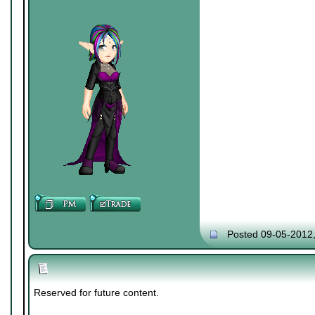
Posted 09-05-2012
Reserved for future content.