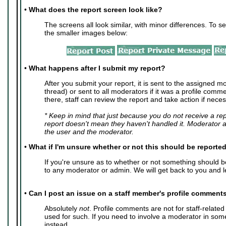
•
What does the report screen look like?
The screens all look similar, with minor differences. To se
the smaller images below:
•
What happens after I submit my report?
After you submit your report, it is sent to the assigned mo
thread) or sent to all moderators if it was a profile com
there, staff can review the report and take action if neces
* Keep in mind that just because you do not receive a re
report doesn't mean they haven't handled it. Moderator 
the user and the moderator.
•
What if I'm unsure whether or not this should be reporte
If you're unsure as to whether or not something should 
to any moderator or admin. We will get back to you and l
•
Can I post an issue on a staff member's profile comment
Absolutely
not
. Profile comments are not for staff-relate
used for such. If you need to involve a moderator in so
instead.