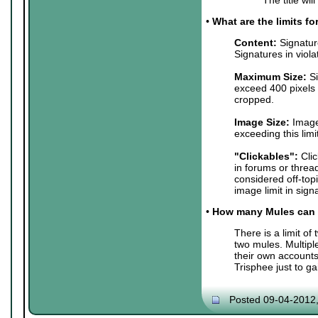
•
What are the limits f
Content:
Signature
Signatures in viol
Maximum Size:
Si
exceed 400 pixels 
cropped.
Image Size:
Images
exceeding this lim
"Clickables":
Clic
in forums or threa
considered off-top
image limit in sign
•
How many Mules can 
There is a limit o
two mules. Multip
their own accounts
Trisphee just to g
Posted 09-04-2012