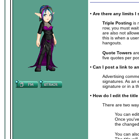
•
Are there any limits
Triple Posting
is 
row, you must wait
are also not allow
this is when a user
hangouts.
Quote Towers
are
five quotes per pos
•
Can I post a link to a
Advertising commer
signatures. As an 
signature or in a 
• How do I edit the titl
There are two ways 
You can edit
Once you've 
the changed 
You can also
The title wil