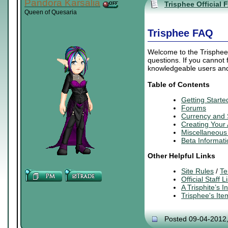
Pandora Karsalia
Trisphee Official 
Queen of Quesaria
Trisphee FAQ
Welcome to the Trisphee 
questions. If you cannot
knowledgeable users and 
Table of Contents
Getting Starte
Forums
Currency and
Creating
Your
Miscellaneous 
Beta Informati
Other Helpful Links
Site Rules
/
Te
Official Staff Li
A Trisphite’s 
Trisphee's It
Posted 09-04-2012