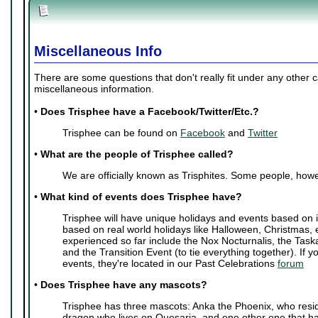
Miscellaneous Info
There are some questions that don't really fit under any other 
miscellaneous information.
•
Does Trisphee have a Facebook/Twitter/Etc.?
Trisphee can be found on
Facebook
and
Twitter
•
What are the people of Trisphee called?
We are officially known as Trisphites. Some people, howe
•
What kind of events does Trisphee have?
Trisphee will have unique holidays and events based on i
based on real world holidays like Halloween, Christmas, 
experienced so far include the Nox Nocturnalis, the Task
and the Transition Event (to tie everything together). If y
events, they're located in our Past Celebrations
forum
•
Does Trisphee have any mascots?
Trisphee has three mascots: Anka the Phoenix, who resi
dragon who lives on Quesaria, and one other one that ha