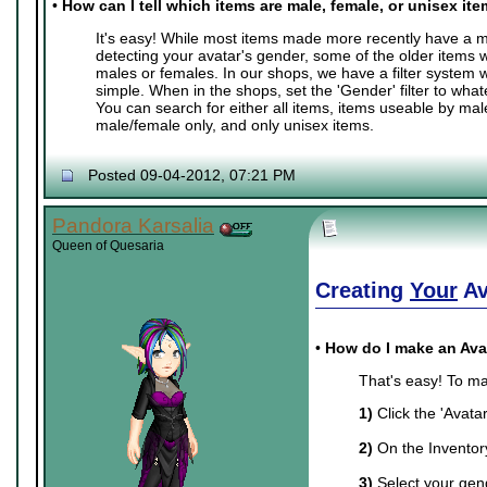
•
How can I tell which items are male, female, or unisex it
It's easy! While most items made more recently have a ma
detecting your avatar's gender, some of the older items 
males or females. In our shops, we have a filter system
simple. When in the shops, set the 'Gender' filter to whate
You can search for either all items, items useable by mal
male/female only, and only unisex items.
Posted 09-04-2012, 07:21 PM
Pandora Karsalia
Queen of Quesaria
Creating
Your
Av
•
How do I make an Ava
That's easy! To ma
1)
Click the 'Avata
2)
On the Inventory 
3)
Select your gend