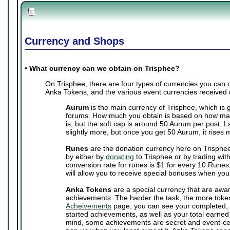
Currency and Shops
•
What currency can we obtain on Trisphee?
On Trisphee, there are four types of currencies you can
Anka Tokens, and the various event currencies received 
Aurum
is the main currency of Trisphee, which is 
forums. How much you obtain is based on how man
is, but the soft cap is around 50 Aurum per post. 
slightly more, but once you get 50 Aurum, it rises 
Runes
are the donation currency here on Trisphe
by either by
donating
to Trisphee or by trading wit
conversion rate for runes is $1 for every 10 Runes,
will allow you to receive special bonuses when you
Anka Tokens
are a special currency that are awa
achievements. The harder the task, the more toke
Acheivements
page, you can see your completed, 
started achievements, as well as your total earne
mind, some achievements are secret and event-cen