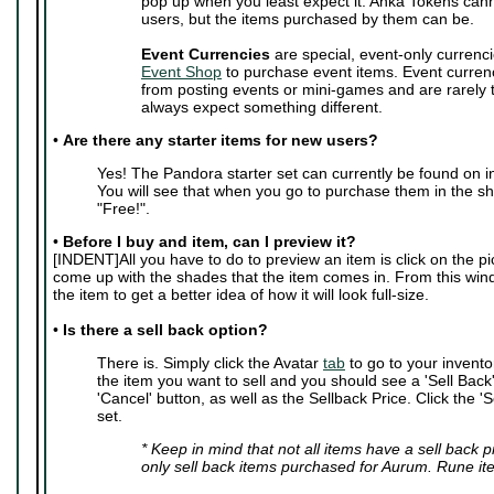
pop up when you least expect it. Anka Tokens can
users, but the items purchased by them can be.
Event Currencies
are special, event-only currenci
Event Shop
to purchase event items. Event curren
from posting events or mini-games and are rarely
always expect something different.
•
Are there any starter items for new users?
Yes! The Pandora starter set can currently be found on i
You will see that when you go to purchase them in the sho
"Free!".
•
Before I buy and item, can I preview it?
[INDENT]All you have to do to preview an item is click on the pic
come up with the shades that the item comes in. From this wi
the item to get a better idea of how it will look full-size.
•
Is there a sell back option?
There is. Simply click the Avatar
tab
to go to your invento
the item you want to sell and you should see a 'Sell Back' 
'Cancel' button, as well as the Sellback Price. Click the 'S
set.
* Keep in mind that not all items have a sell back 
only sell back items purchased for Aurum. Rune it