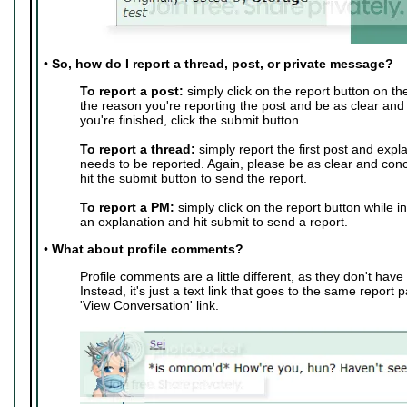
•
So, how do I report a thread, post, or private message?
To report a post:
simply click on the report button on th
the reason you're reporting the post and be as clear and
you're finished, click the submit button.
To report a thread:
simply report the first post and expl
needs to be reported. Again, please be as clear and conc
hit the submit button to send the report.
To report a PM:
simply click on the report button while i
an explanation and hit submit to send a report.
•
What about profile comments?
Profile comments are a little different, as they don't have 
Instead, it's just a text link that goes to the same report 
'View Conversation' link.