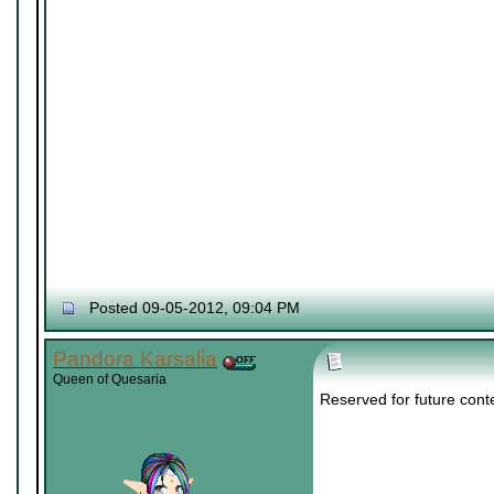
Posted 09-05-2012, 09:04 PM
Pandora Karsalia
Queen of Quesaria
Reserved for future cont