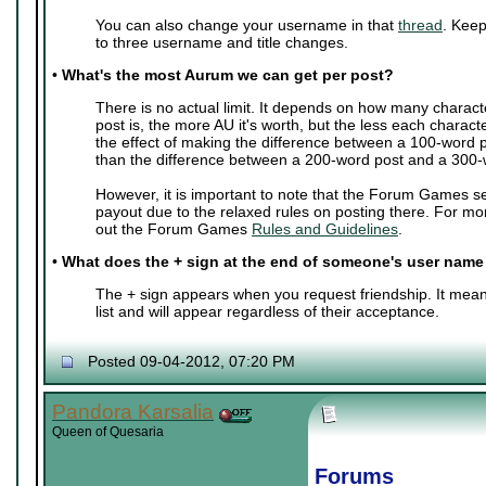
You can also change your username in that
thread
. Keep
to three username and title changes.
•
What's the most Aurum we can get per post?
There is no actual limit. It depends on how many charact
post is, the more AU it's worth, but the less each characte
the effect of making the difference between a 100-word 
than the difference between a 200-word post and a 300-
However, it is important to note that the Forum Games s
payout due to the relaxed rules on posting there. For mo
out the Forum Games
Rules and Guidelines
.
•
What does the + sign at the end of someone's user nam
The + sign appears when you request friendship. It mean
list and will appear regardless of their acceptance.
Posted 09-04-2012, 07:20 PM
Pandora Karsalia
Queen of Quesaria
Forums