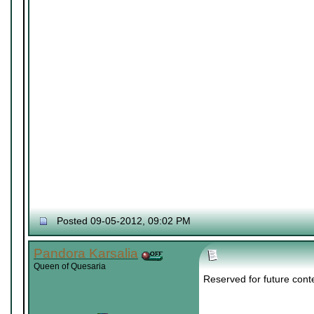
Posted 09-05-2012, 09:02 PM
Pandora Karsalia
Queen of Quesaria
Reserved for future cont