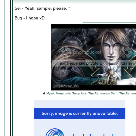
Sei - Yeah, sample, please. ^^
Bug - I hope xD
♠
Mystic Menagerie (Temp Art)
|
The Alchemist's Den
|
The Alchemi