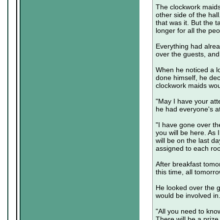
The clockwork maids 
other side of the hall
that was it. But the
longer for all the peo
Everything had alrea
over the guests, and
When he noticed a lo
done himself, he dec
clockwork maids woul
"May I have your att
he had everyone's at
"I have gone over the
you will be here. As I
will be on the last d
assigned to each roo
After breakfast tomor
this time, all tomorr
He looked over the g
would be involved in
"All you need to know
There will be a prize