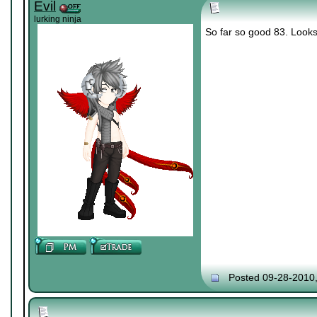
Evil
lurking ninja
So far so good 83. Looks 
Posted 09-28-2010