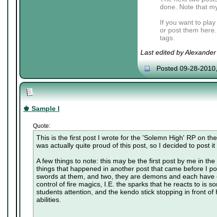
done. Note that my
If you want to pla
or post them here.
tags.
Last edited by Alexande
Posted 09-28-2010
♚ Sample I
Quote:
This is the first post I wrote for the 'Solemn High' RP on t
was actually quite proud of this post, so I decided to post it
A few things to note: this may be the first post by me in the r
things that happened in another post that came before I po
swords at them, and two, they are demons and each have c
control of fire magics, I.E. the sparks that he reacts to is 
students attention, and the kendo stick stopping in front of h
abilities.