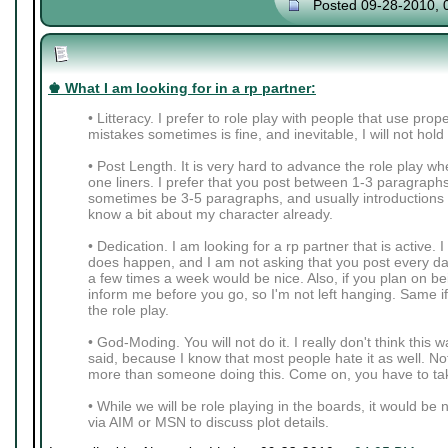
Posted 09-28-2010, 
♚ What I am looking for in a rp partner:
• Litteracy. I prefer to role play with people that use pro
mistakes sometimes is fine, and inevitable, I will not hold
• Post Length. It is very hard to advance the role play wh
one liners. I prefer that you post between 1-3 paragraph
sometimes be 3-5 paragraphs, and usually introductions 
know a bit about my character already.
• Dedication. I am looking for a rp partner that is active. 
does happen, and I am not asking that you post every da
a few times a week would be nice. Also, if you plan on be
inform me before you go, so I'm not left hanging. Same i
the role play.
• God-Moding. You will not do it. I really don't think thi
said, because I know that most people hate it as well. Not
more than someone doing this. Come on, you have to tak
• While we will be role playing in the boards, it would be 
via AIM or MSN to discuss plot details.