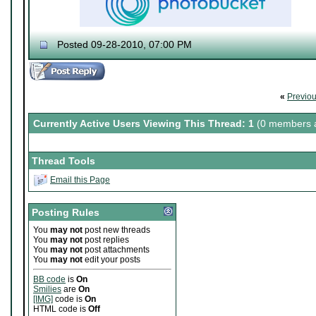
Posted 09-28-2010, 07:00 PM
♔ Tris
Currently working on "
Dream World Is Mi
Let me catch you in my Dark Void
..
«
Previo
Currently Active Users Viewing This Thread: 1
(0 members a
Thread Tools
Email this Page
Posting Rules
You
may not
post new threads
You
may not
post replies
You
may not
post attachments
You
may not
edit your posts
BB code
is
On
Smilies
are
On
[IMG]
code is
On
HTML code is
Off