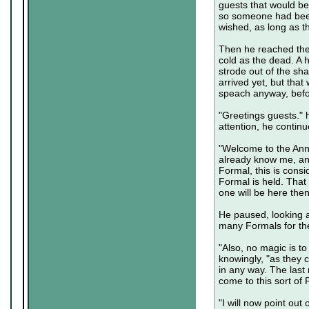
guests that would be
so someone had been
wished, as long as t
Then he reached the 
cold as the dead. A h
strode out of the sh
arrived yet, but that
speach anyway, befo
"Greetings guests." 
attention, he continu
"Welcome to the Ann
already know me, and
Formal, this is consi
Formal is held. That 
one will be here the
He paused, looking a
many Formals for the
"Also, no magic is t
knowingly, "as they c
in any way. The last
come to this sort of
"I will now point ou