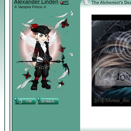
Alexander Linden
The Alchemist's Des
♔ Vampire Prince ♔