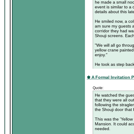
he made a small nood
event is similar to a
details about this lat
He smiled now, a cold
am sure my guests a
corridor they had w
Shouji screens. Each
"We will all go throu
yellow crane painted
enjoy."
He took as step back
♚ A Formal Invitation Pa
Quote:
He watched the guest
that they were all o
following the stragl
the Shouji door that 
This was the 'Yellow C
Mansion. It could ac
needed.