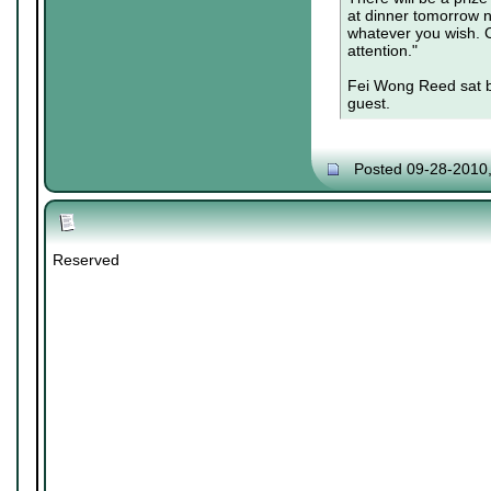
at dinner tomorrow ni
whatever you wish. C
attention."
Fei Wong Reed sat b
guest.
Posted 09-28-2010
Reserved