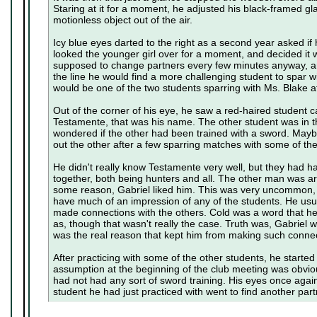
Staring at it for a moment, he adjusted his black-framed gl
motionless object out of the air.
Icy blue eyes darted to the right as a second year asked if
looked the younger girl over for a moment, and decided it 
supposed to change partners every few minutes anyway,
the line he would find a more challenging student to spar 
would be one of the two students sparring with Ms. Blake a
Out of the corner of his eye, he saw a red-haired student
Testamente, that was his name. The other student was in 
wondered if the other had been trained with a sword. Mayb
out the other after a few sparring matches with some of th
He didn't really know Testamente very well, but they had 
together, both being hunters and all. The other man was ar
some reason, Gabriel liked him. This was very uncommon, c
have much of an impression of any of the students. He usua
made connections with the others. Cold was a word that h
as, though that wasn't really the case. Truth was, Gabriel w
was the real reason that kept him from making such connec
After practicing with some of the other students, he started
assumption at the beginning of the club meeting was obvious
had not had any sort of sword training. His eyes once agai
student he had just practiced with went to find another part