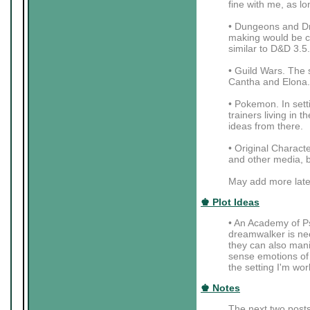
fine with me, as lo
• Dungeons and Dra
making would be coo
similar to D&D 3.5.
• Guild Wars. The 
Cantha and Elona.
• Pokemon. In setti
trainers living in
ideas from there.
• Original Charac
and other media, b
May add more late
♚ Plot Ideas
• An Academy of Ps
dreamwalker is nee
they can also mani
sense emotions of t
the setting I'm wor
♚ Notes
The next two posts