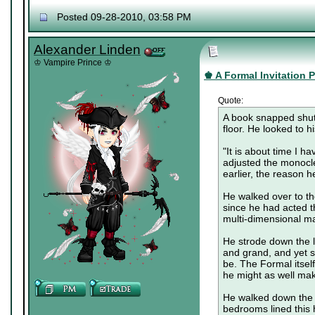
Posted 09-28-2010, 03:58 PM
Alexander Linden
♔ Vampire Prince ♔
♚ A Formal Invitation Pa
Quote:
A book snapped shut,
floor. He looked to h
"It is about time I h
adjusted the monocle
earlier, the reason h
He walked over to th
since he had acted t
multi-dimensional m
He strode down the lo
and grand, and yet so
be. The Formal itsel
he might as well make
He walked down the f
bedrooms lined this 