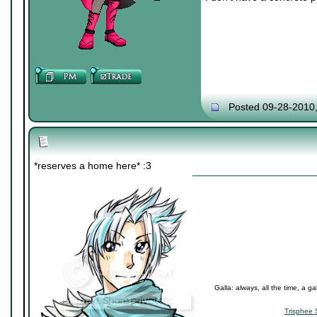
Posted 09-28-2010
*reserves a home here* :3
Galla: always, all the time, a ga
Trisphee 