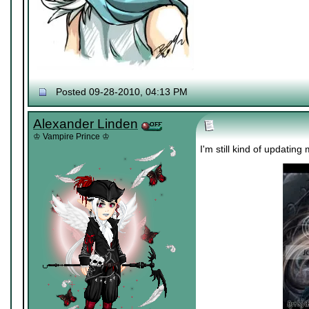
Posted 09-28-2010, 04:13 PM
Alexander Linden
♔ Vampire Prince ♔
I'm still kind of updating 