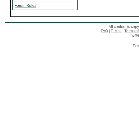
Forum Rules
All content is co
FAQ
|
E-Mail
|
Terms of
Twitte
Pow