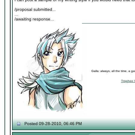
/proposal submitted...
...
/awaiting response...
Galla: always, all the time, a ga
Trisphee 
Posted 09-28-2010, 06:46 PM