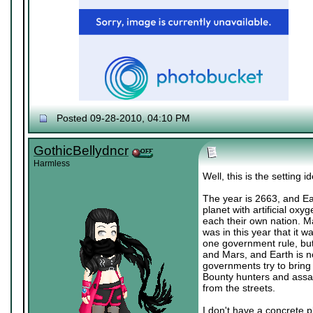
Posted 09-28-2010, 04:10 PM
♔ Tris
Currently working on "
Dream World Is Mi
Let me catch you in my Dark Void
..
GothicBellydncr
Harmless
Well, this is the setting i
The year is 2663, and Ear
planet with artificial ox
each their own nation. Ma
was in this year that it 
one government rule, but 
and Mars, and Earth is n
governments try to bring 
Bounty hunters and assas
from the streets.
I don't have a concrete p