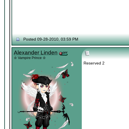
Posted 09-28-2010, 03:59 PM
Alexander Linden
♔ Vampire Prince ♔
Reserved 2