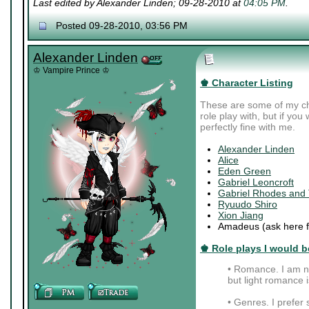
Last edited by Alexander Linden; 09-28-2010 at
04:05 PM
.
Posted 09-28-2010, 03:56 PM
Alexander Linden
♔ Vampire Prince ♔
♚ Character Listing
These are some of my cha
role play with, but if you
perfectly fine with me.
Alexander Linden
Alice
Eden Green
Gabriel Leoncroft
Gabriel Rhodes and
Ryuudo Shiro
Xion Jiang
Amadeus (ask here fo
♚ Role plays I would be
• Romance. I am no
but light romance is
• Genres. I prefer s