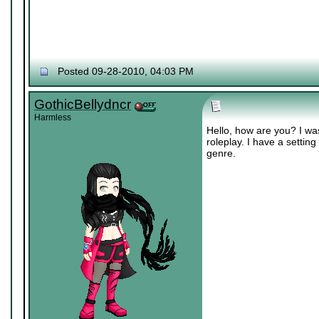
Posted 09-28-2010, 04:03 PM
GothicBellydncr
Harmless
Hello, how are you? I was
roleplay. I have a setting
genre.