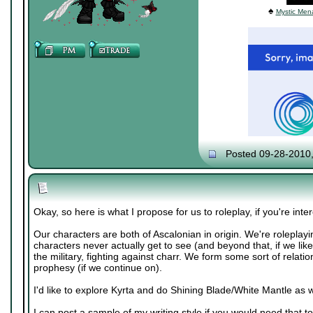
♠
Mystic Mena
Posted 09-28-2010
Okay, so here is what I propose for us to roleplay, if you're inte
Our characters are both of Ascalonian in origin. We're roleplayi
characters never actually get to see (and beyond that, if we like
the military, fighting against charr. We form some sort of relatio
prophesy (if we continue on).
I'd like to explore Kyrta and do Shining Blade/White Mantle as w
I can post a sample of my writing style if you would need that to