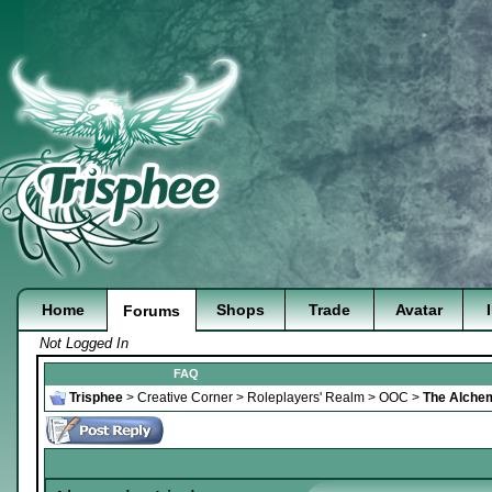
Home
Shops
Trade
Avatar
Forums
Not Logged In
FAQ
Trisphee
>
Creative Corner
>
Roleplayers' Realm
>
OOC
>
The Alchem