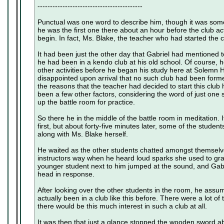
------------------------------------------
Punctual was one word to describe him, though it was som
he was the first one there about an hour before the club a
begin. In fact, Ms. Blake, the teacher who had started the c
It had been just the other day that Gabriel had mentioned t
he had been in a kendo club at his old school. Of course, h
other activities before he began his study here at Solemn Hi
disappointed upon arrival that no such club had been for
the reasons that the teacher had decided to start this club
been a few other factors, considering the word of just one
up the battle room for practice.
So there he in the middle of the battle room in meditation.
first, but about forty-five minutes later, some of the stude
along with Ms. Blake herself.
He waited as the other students chatted amongst themselve
instructors way when he heard loud sparks she used to grab
younger student next to him jumped at the sound, and Gabri
head in response.
After looking over the other students in the room, he assum
actually been in a club like this before. There were a lot o
there would be this much interest in such a club at all.
It was then that just a glance stopped the wooden sword abou