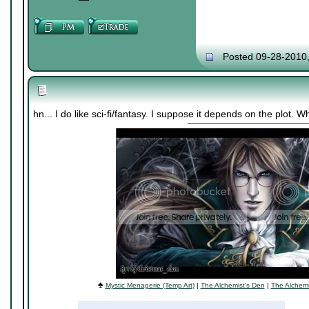
Posted 09-28-2010
hn... I do like sci-fi/fantasy. I suppose it depends on the plot.
♠
Mystic Menagerie (Temp Art)
|
The Alchemist's Den
|
The Alchemi