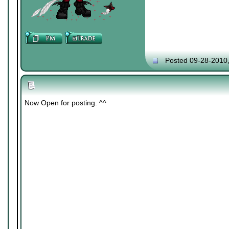
Posted 09-28-2010
Now Open for posting. ^^