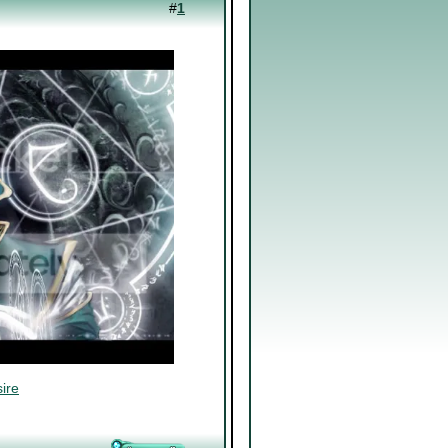
#
1
ire