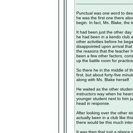
--------------------------------------
Punctual was one word to desc
he was the first one there abo
begin. In fact, Ms. Blake, the 
It had been just the other day
he had been in a kendo club at
other activities before he bega
disappointed upon arrival tha
the reasons that the teacher h
been a few other factors, cons
up the battle room for practice
So there he in the middle of t
first, but about forty-five min
along with Ms. Blake herself.
He waited as the other studen
instructors way when he heard 
younger student next to him j
head in response.
After looking over the other s
actually been in a club like th
there would be this much intere
It was then that just a glance