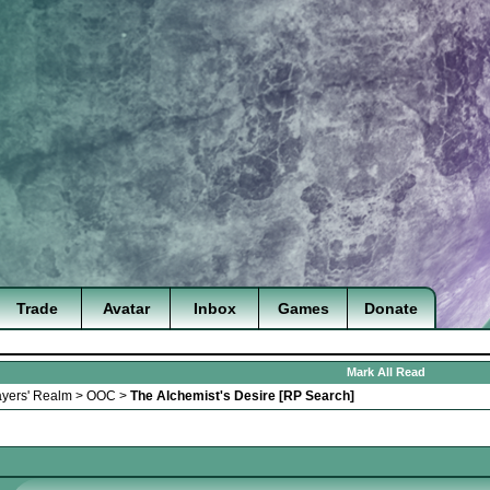
Trade
Avatar
Inbox
Games
Donate
Mark All Read
ayers' Realm
>
OOC
>
The Alchemist's Desire [RP Search]