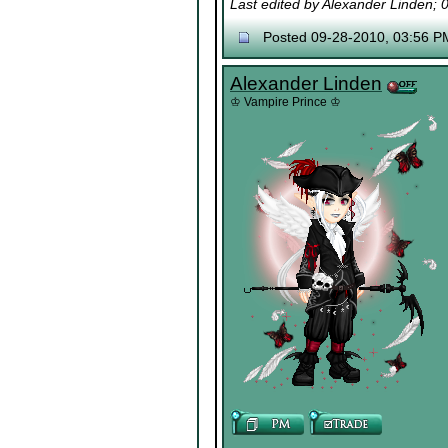
Last edited by Alexander Linden;
Posted 09-28-2010, 03:56 P
Alexander Linden
♔ Vampire Prince ♔