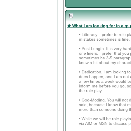
♚ What I am looking for in a rp 
• Litteracy. I prefer to role
mistakes sometimes is fine, a
• Post Length. It is very ha
one liners. I prefer that y
sometimes be 3-5 paragraphs
know a bit about my charact
• Dedication. I am looking fo
does happen, and I am not a
a few times a week would be 
inform me before you go, so 
the role play.
• God-Moding. You will not do
said, because I know that mo
more than someone doing th
• While we will be role playi
via AIM or MSN to discuss pl