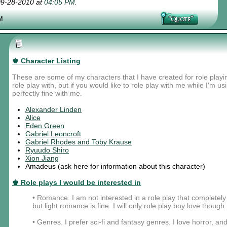
 09-28-2010 at
04:05 PM
.
M
♚ Character Listing
These are some of my characters that I have created for role playi
role play with, but if you would like to role play with me while I'm u
perfectly fine with me.
Alexander Linden
Alice
Eden Green
Gabriel Leoncroft
Gabriel Rhodes and Toby Krause
Ryuudo Shiro
Xion Jiang
Amadeus (ask here for information about this character)
♚ Role plays I would be interested in
• Romance. I am not interested in a role play that complete
but light romance is fine. I will only role play boy love though.
• Genres. I prefer sci-fi and fantasy genres. I love horror, and 