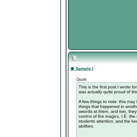
♚ Sample I
Quote:
This is the first post I wrote 
was actually quite proud of this
A few things to note: this may b
things that happened in anothe
swords at them, and two, they
control of fire magics, I.E. th
students attention, and the kend
abilities.