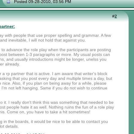
Posted 09-28-2010, 03:56 PM
#
2
partner:
 play with people that use proper spelling and grammar. A few
nd inevitable, I will not hold that against you.
rd to advance the role play when the participants are posting
ou post between 1-3 paragraphs or more. My usual posts can
, and usually introductions might be longer, unelss you
er already.
r a rp partner that is active. I am aware that writer's block
sking that you post every day and multiple times a day, but
nice. Also, if you plan on being away for a while, please
I'm not left hanging. Same if you do not wish to continue
 it. I really don't think this was something that needed to be
st people hate it as well. Nothing ruins the fun of a role play
is. Come on, you have to take a hit sometimes!
ng in the boards, it would be nice to be able to contact you
ot details.