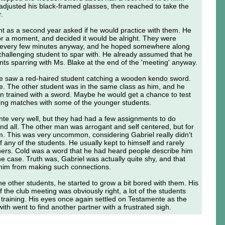
 adjusted his black-framed glasses, then reached to take the
r.
ght as a second year asked if he would practice with them. He
for a moment, and decided it would be alright. They were
 every few minutes anyway, and he hoped somewhere along
 challenging student to spar with. He already assumed that he
ts sparring with Ms. Blake at the end of the 'meeting' anyway.
 he saw a red-haired student catching a wooden kendo sword.
. The other student was in the same class as him, and he
n trained with a sword. Maybe he would get a chance to test
rring matches with some of the younger students.
nte very well, but they had had a few assignments to do
nd all. The other man was arrogant and self centered, but for
m. This was very uncommon, considering Gabriel really didn't
any of the students. He usually kept to himself and rarely
hers. Cold was a word that he had heard people describe him
he case. Truth was, Gabriel was actually quite shy, and that
 him from making such connections.
the other students, he started to grow a bit bored with them. His
 the club meeting was obviously right, a lot of the students
 training. His eyes once again settled on Testamente as the
ith went to find another partner with a frustrated sigh.