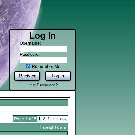
Log In
Username:
Password:
Remember Me
Register
Log In
Lost Password?
Page 1 of 8
1
2
3
>
Last
»
Thread Tools