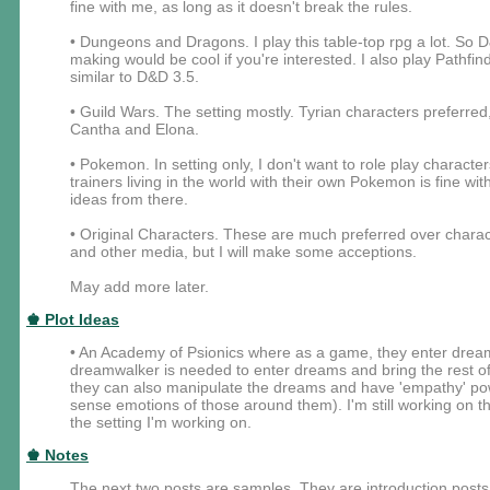
fine with me, as long as it doesn't break the rules.
• Dungeons and Dragons. I play this table-top rpg a lot. So 
making would be cool if you're interested. I also play Pathfin
similar to D&D 3.5.
• Guild Wars. The setting mostly. Tyrian characters preferred
Cantha and Elona.
• Pokemon. In setting only, I don't want to role play characte
trainers living in the world with their own Pokemon is fine w
ideas from there.
• Original Characters. These are much preferred over char
and other media, but I will make some acceptions.
May add more later.
♚ Plot Ideas
• An Academy of Psionics where as a game, they enter dream
dreamwalker is needed to enter dreams and bring the rest of
they can also manipulate the dreams and have 'empathy' power
sense emotions of those around them). I'm still working on the
the setting I'm working on.
♚ Notes
The next two posts are samples. They are introduction posts f