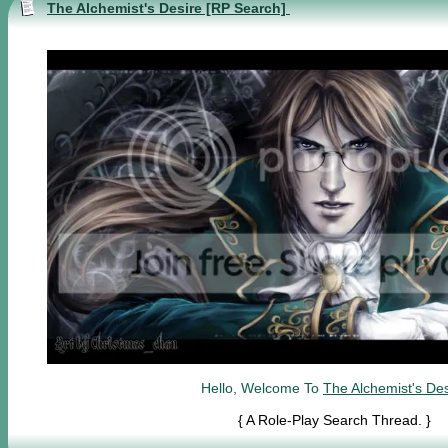
The Alchemist's Desire [RP Search]
Hello, Welcome To
The Alchemist's Des
{ A Role-Play Search Thread. }