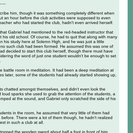
----
ribe him, though it was something completely different when
ut an hour before the club activities were supposed to even
teacher who had started the club, hadn't even arrived herself.
 that Gabriel had mentioned to the red-headed instructor that
 his old school. Of course, he had to quit that along with many
n his study here at Solemn High, and he was just a little
t no such club had been formed. He assumed this was one of
ad decided to start this club herself, though there must have
idering the word of just one student wouldn't be enough to set
.
he battle room in meditation. It had been a deep meditation at
utes later, some of the students had already started showing up,
ts chatted amongst themselves, and didn't even look the
loud sparks she used to grab the attention of the students, a
umped at the sound, and Gabriel only scratched the side of his
tudents in the room, he assumed that very little of them had
is before. There were a lot of them though, he hadn't realized
st in such a club at all.
 stopped the wooden sword about half a foot in front of him.