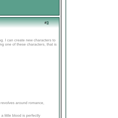
#
3
ng. I can create new characters to
sing one of these characters, that is
ly revolves around romance,
a little blood is perfectly