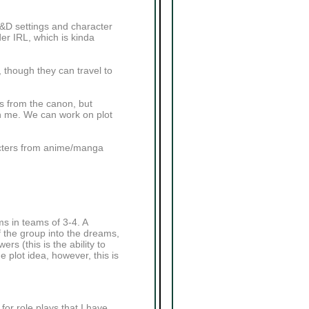
D&D settings and character
der IRL, which is kinda
, though they can travel to
rs from the canon, but
ith me. We can work on plot
acters from anime/manga
s in teams of 3-4. A
 the group into the dreams,
s (this is the ability to
 plot idea, however, this is
or role plays that I have