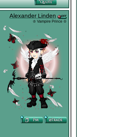
Alexander Linden
♔ Vampire Prince ♔