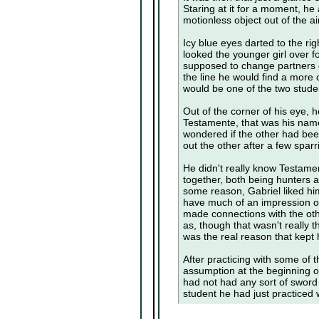
Staring at it for a moment, he
motionless object out of the ai
Icy blue eyes darted to the ri
looked the younger girl over 
supposed to change partners
the line he would find a more
would be one of the two studen
Out of the corner of his eye,
Testamente, that was his name
wondered if the other had bee
out the other after a few spa
He didn't really know Testame
together, both being hunters a
some reason, Gabriel liked hi
have much of an impression of 
made connections with the ot
as, though that wasn't really t
was the real reason that kept
After practicing with some of 
assumption at the beginning of
had not had any sort of sword
student he had just practiced w