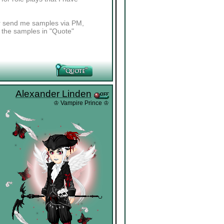
her send me samples via PM,
t the samples in "Quote"
Alexander Linden
♔ Vampire Prince ♔