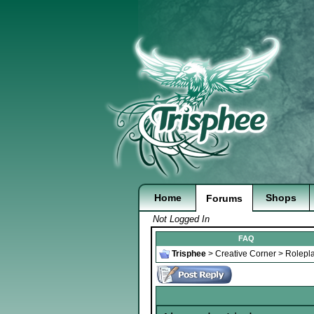
Home
Shops
Forums
Not Logged In
FAQ
Trisphee
>
Creative Corner
>
Rolepl