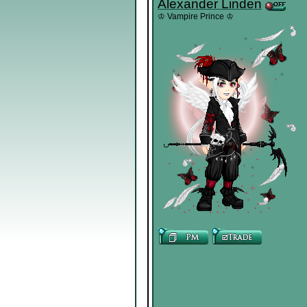
Alexander Linden
♔ Vampire Prince ♔