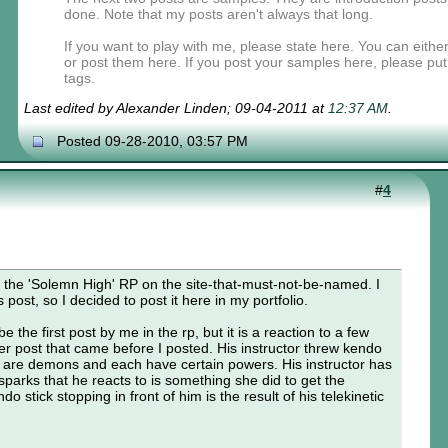
done. Note that my posts aren't always that long.
If you want to play with me, please state here. You can eit
or post them here. If you post your samples here, please pu
tags.
Last edited by Alexander Linden; 09-04-2011 at
12:37 AM
.
Posted 09-28-2010, 03:57 PM
#
4
for the 'Solemn High' RP on the site-that-must-not-be-named. I
 post, so I decided to post it here in my portfolio.
e the first post by me in the rp, but it is a reaction to a few
r post that came before I posted. His instructor threw kendo
 are demons and each have certain powers. His instructor has
e sparks that he reacts to is something she did to get the
o stick stopping in front of him is the result of his telekinetic