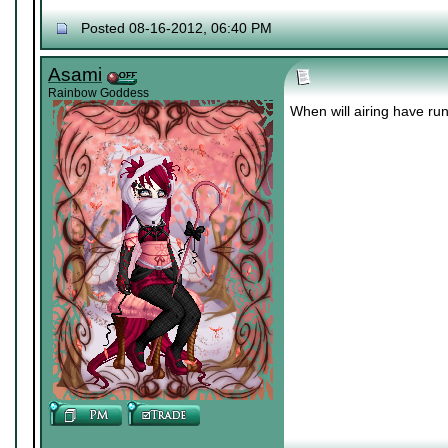
Posted 08-16-2012, 06:40 PM
Asami
Rainbow Goddess
When will airing have run