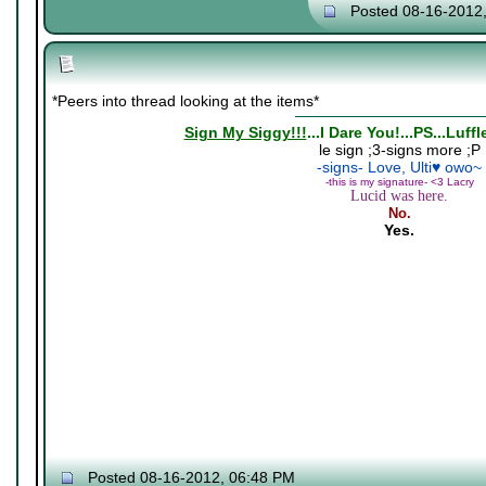
Posted 08-16-2012
*Peers into thread looking at the items*
Sign My Siggy!!!
...I Dare You!...PS...Luff
le sign ;3-signs more ;P
-signs- Love, Ulti♥ owo~
-this is my signature- <3 Lacry
Lucid was here.
No.
Yes.
Posted 08-16-2012, 06:48 PM