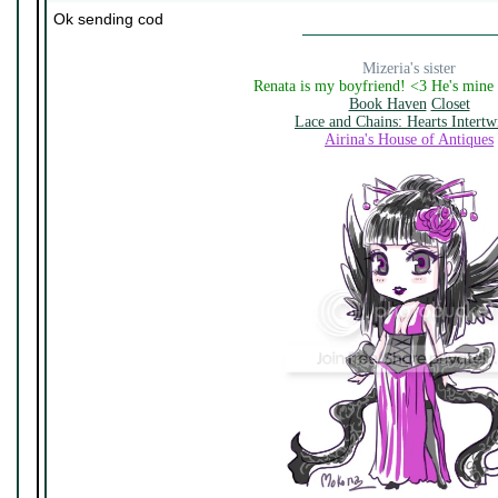
Ok sending cod
Mizeria's sister
Renata is my boyfriend! <3 He's mine
Book Haven
Closet
Lace and Chains: Hearts Intertw
Airina's House of Antiques