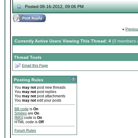
Posted 08-16-2012, 09:06 PM
«
Previo
Currently Active Users Viewing This Thread: 4
(0 members a
Thread Tools
Email this Page
Posting Rules
You
may not
post new threads
You
may not
post replies
You
may not
post attachments
You
may not
edit your posts
BB code
is
On
Smilies
are
On
[IMG]
code is
On
HTML code is
Off
Forum Rules