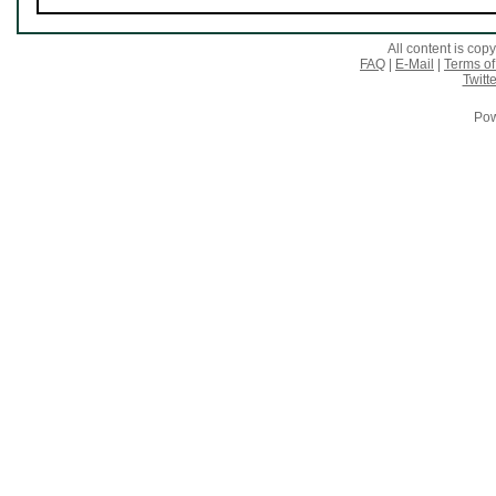
All content is co
FAQ
|
E-Mail
|
Terms of
Twitte
Pow