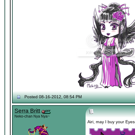
Posted 08-16-2012, 08:54 PM
Serra Britt
Neko-chan Nya Nya~
Airi, may I buy your Eyes