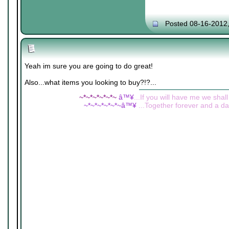
Posted 08-16-2012
Yeah im sure you are going to do great!
Also...what items you looking to buy?!?...
~*~*~*~*~*~
â™¥
...If you will have me we shall
~*~*~*~*~*~â™¥
...Together forever and a day