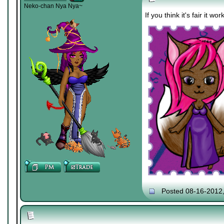
Neko-chan Nya Nya~
If you think it's fair it wo
Posted 08-16-2012