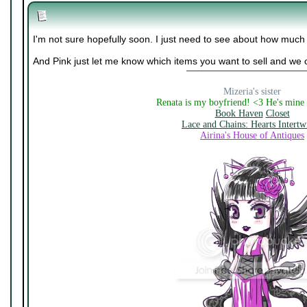
I'm not sure hopefully soon. I just need to see about how much
And Pink just let me know which items you want to sell and we 
Mizeria's sister
Renata is my boyfriend! <3 He's mine
Book Haven
Closet
Lace and Chains: Hearts Intertw
Airina's House of Antiques