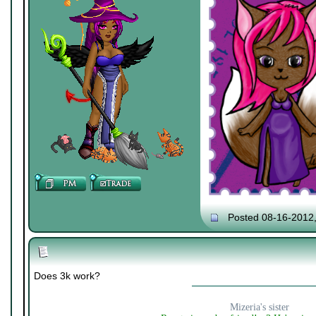
Posted 08-16-2012
Does 3k work?
Mizeria's sister