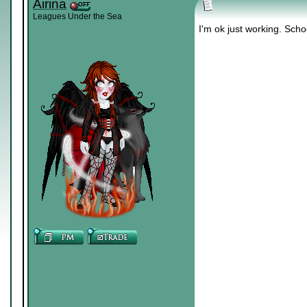
Airina
Leagues Under the Sea
I'm ok just working. Scho