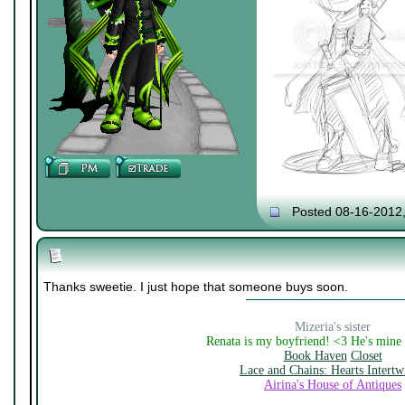
Posted 08-16-2012
Thanks sweetie. I just hope that someone buys soon.
Mizeria's sister
Renata is my boyfriend! <3 He's mine
Book Haven
Closet
Lace and Chains: Hearts Intertw
Airina's House of Antiques