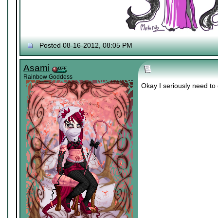
Posted 08-16-2012, 08:05 PM
Asami
Rainbow Goddess
Okay I seriously need t