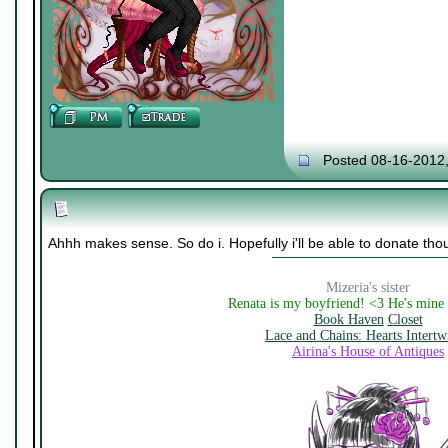
Posted 08-16-2012
Ahhh makes sense. So do i. Hopefully i'll be able to donate tho
Mizeria's sister
Renata is my boyfriend! <3 He's mine
Book Haven
Closet
Lace and Chains: Hearts Intertw
Airina's House of Antiques