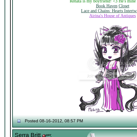
Renata is my boyfriend! <3 He's mine
Book Haven
Closet
Lace and Chains: Hearts Intertw
Airina's House of Antiques
Posted 08-16-2012, 08:57 PM
Serra Britt