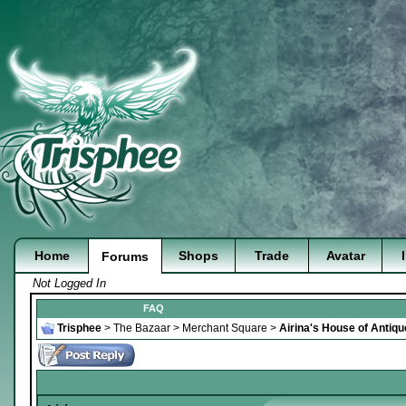
Home
Shops
Trade
Avatar
Forums
Not Logged In
FAQ
Trisphee
>
The Bazaar
>
Merchant Square
>
Airina's House of Antiq