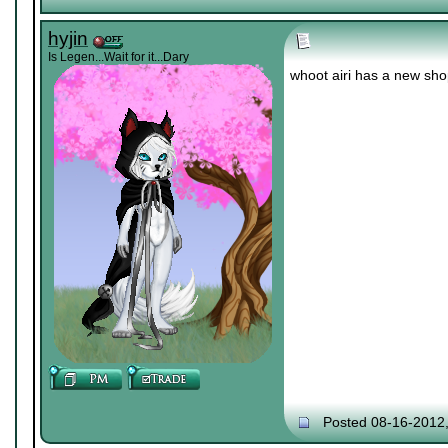
hyjin
Is Legen...Wait for it...Dary
whoot airi has a new sh
Posted 08-16-2012