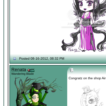
Posted 08-16-2012, 08:32 PM
Renata
Wandering Blade
Congratz on the shop Air