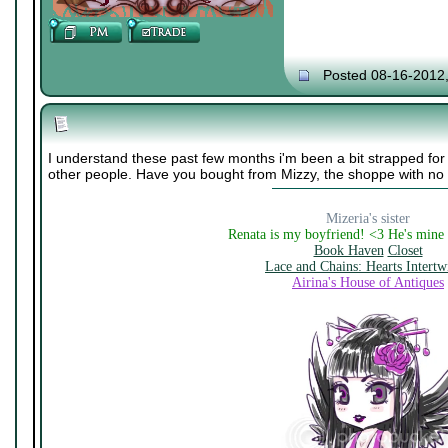
Posted 08-16-2012
I understand these past few months i'm been a bit strapped for 
other people. Have you bought from Mizzy, the shoppe with n
Mizeria's sister
Renata is my boyfriend! <3 He's mine
Book Haven
Closet
Lace and Chains: Hearts Intertw
Airina's House of Antiques