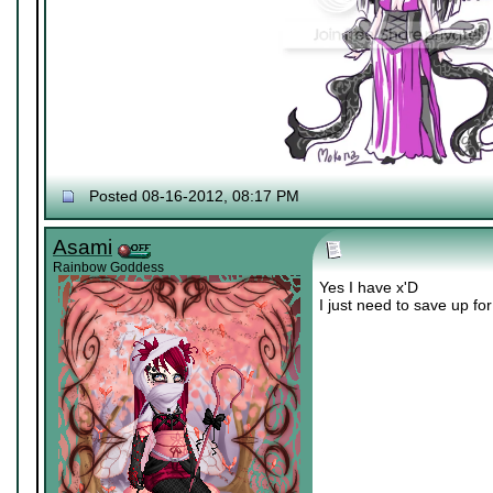
Posted 08-16-2012, 08:17 PM
Asami
Rainbow Goddess
Yes I have x'D
I just need to save up fo