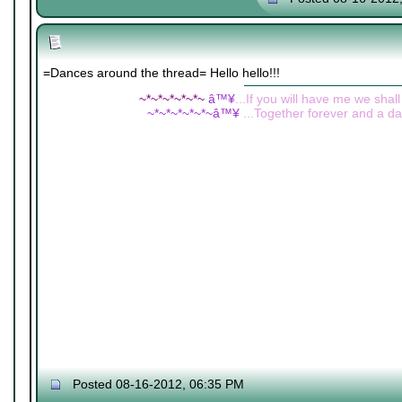
=Dances around the thread= Hello hello!!!
~*~*~*~*~*~
â™¥
...If you will have me we shall
~*~*~*~*~*~â™¥
...Together forever and a day
Posted 08-16-2012, 06:35 PM