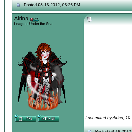
Posted 08-16-2012, 06:26 PM
Airina
Leagues Under the Sea
Last edited by Airina; 1
Posted 08-16-2012