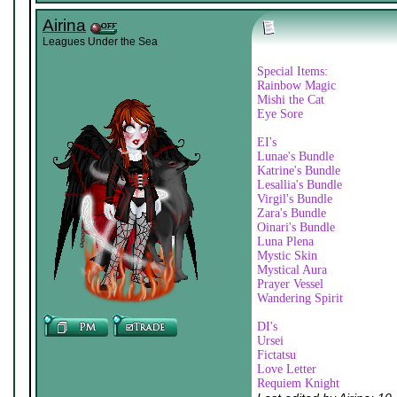
Airina
Leagues Under the Sea
Special Items:
Rainbow Magic
Mishi the Cat
Eye Sore
EI's
Lunae's Bundle
Katrine's Bundle
Lesallia's Bundle
Virgil's Bundle
Zara's Bundle
Oinari's Bundle
Luna Plena
Mystic Skin
Mystical Aura
Prayer Vessel
Wandering Spirit
DI's
Ursei
Fictatsu
Love Letter
Requiem Knight