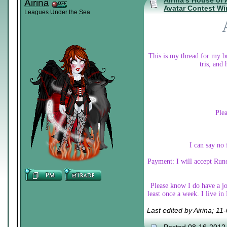
Airina's House of
Airina
Avatar Contest Wi
Leagues Under the Sea
This is my thread for my bu
tris, and
Plea
I can say no 
Payment: I will accept Rune
Please know I do have a job
least once a week. I live i
Last edited by Airina; 1