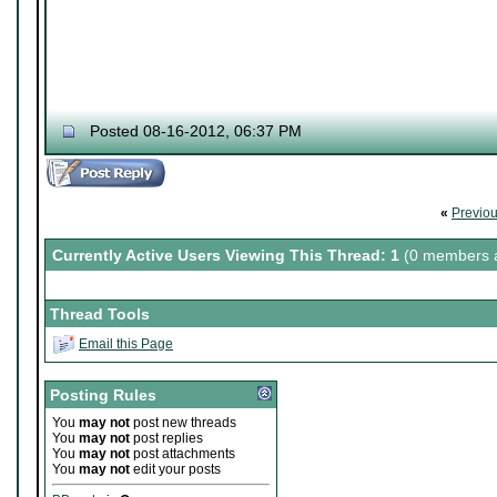
Posted 08-16-2012, 06:37 PM
«
Previo
Currently Active Users Viewing This Thread: 1
(0 members a
Thread Tools
Email this Page
Posting Rules
You
may not
post new threads
You
may not
post replies
You
may not
post attachments
You
may not
edit your posts