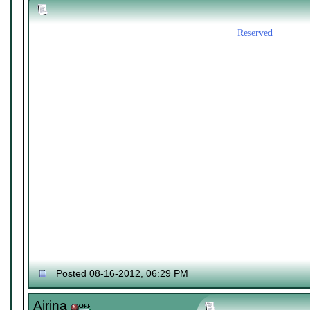
Reserved
Posted 08-16-2012, 06:29 PM
Airina