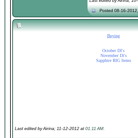
Last edited by Airina; 1
Posted 08-16-2012
Buying
October DI's
November Di's
Sapphire RIG Items
Last edited by Airina; 11-12-2012 at
01:11 AM
.