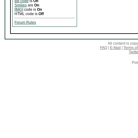
BB code
is
On
Smilies
are
On
[IMG]
code is
On
HTML code is
Off
Forum Rules
All content is co
FAQ
|
E-Mail
|
Terms of
Twitte
Pow