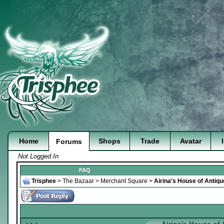
Home
Shops
Trade
Avatar
Forums
Not Logged In
FAQ
Trisphee
>
The Bazaar
>
Merchant Square
>
Airina's House of Antiq