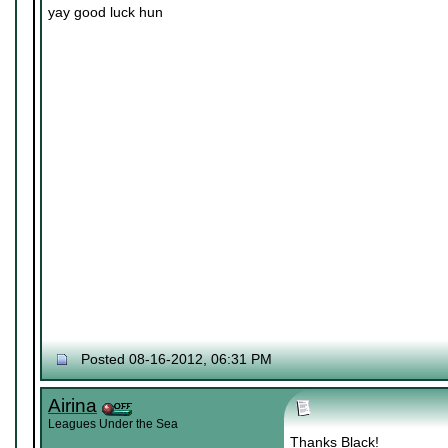
yay good luck hun
Posted 08-16-2012, 06:31 PM
Airina
Leagues Under the Sea
Thanks Black!