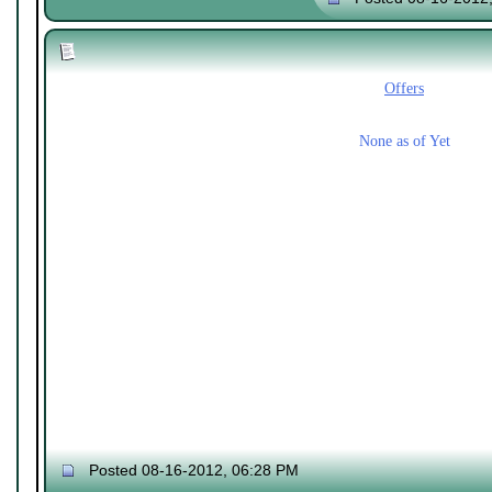
Offers
None as of Yet
Posted 08-16-2012, 06:28 PM