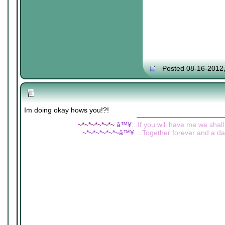
Posted 08-16-2012
Im doing okay hows you!?!
~*~*~*~*~*~
â™¥
...If you will have me we shall
~*~*~*~*~*~â™¥
...Together forever and a day