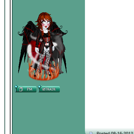
Posted 08-16-2012