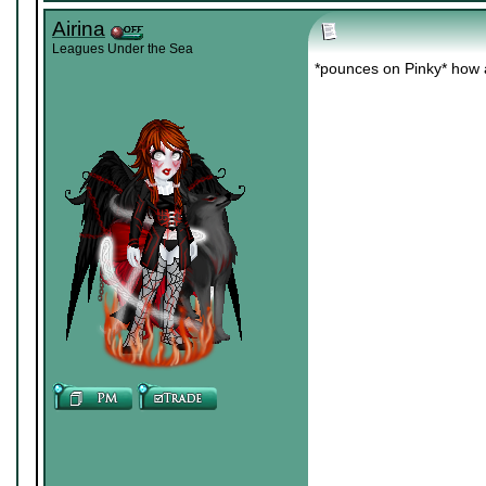
Airina
Leagues Under the Sea
*pounces on Pinky* how 