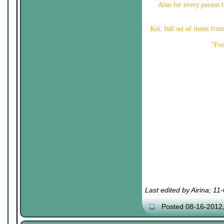
Also for every person th
Kei, full set of items fr
"Foo
Last edited by Airina; 1
Posted 08-16-2012