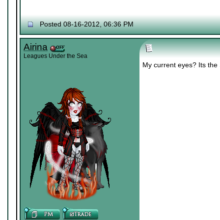
Posted 08-16-2012, 06:36 PM
Airina
Leagues Under the Sea
My current eyes? Its th