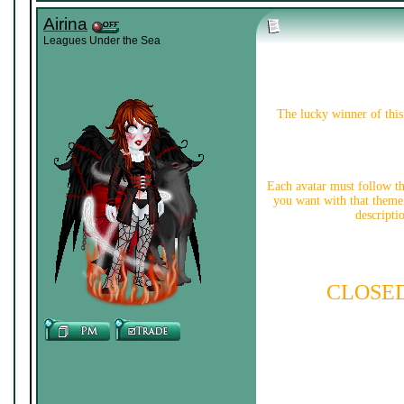
Airina
Leagues Under the Sea
The lucky winner of this 
Each avatar must follow t
you want with that theme.
descripti
CLOSE