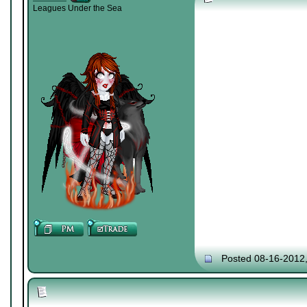
Leagues Under the Sea
Posted 08-16-2012