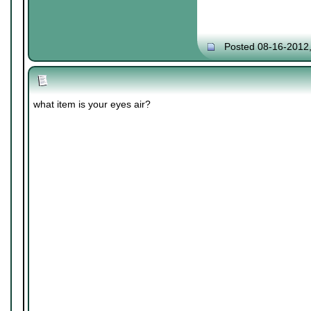
Posted 08-16-2012
what item is your eyes air?