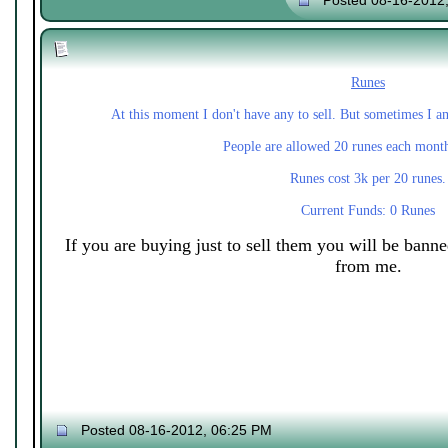
Posted 08-16-2012
Runes
At this moment I don't have any to sell. But sometimes I a
People are allowed 20 runes each mont
Runes cost 3k per 20 runes.
Current Funds: 0 Runes
If you are buying just to sell them you will be bann
from me.
Posted 08-16-2012, 06:25 PM