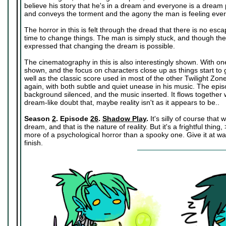
believe his story that he's in a dream and everyone is a dream p
and conveys the torment and the agony the man is feeling eve
The horror in this is felt through the dread that there is no esc
time to change things. The man is simply stuck, and though there 
expressed that changing the dream is possible.
The cinematography in this is also interestingly shown. With on
shown, and the focus on characters close up as things start to 
well as the classic score used in most of the other Twilight Z
again, with both subtle and quiet unease in his music. The ep
background silenced, and the music inserted. It flows together 
dream-like doubt that, maybe reality isn't as it appears to be..
Season
2
. Episode
26
.
Shadow Play
.
It's silly of course that
dream, and that is the nature of reality. But it's a frightful thing,
more of a psychological horror than a spooky one. Give it at wat
finish.