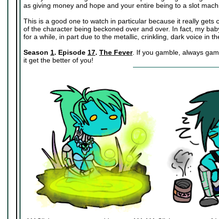
as giving money and hope and your entire being to a slot mach
This is a good one to watch in particular because it really get
of the character being beckoned over and over. In fact, my baby
for a while, in part due to the metallic, crinkling, dark voice in 
Season
1
. Episode
17
.
The Fever
. If you gamble, always gamb
it get the better of you!