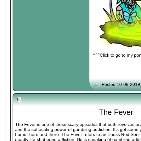
^^^Click to go to my pon
Posted 10-06-2019
The Fever
The Fever is one of those scary episodes that both revolves ar
and the suffocating power of gambling addiction. It's got some
humor here and there. The Fever refers to an illness Rod Serli
deadly life-shattering affliction. He is speaking of gambling addi