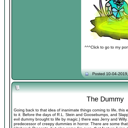
^^^Click to go to my pon
Posted 10-04-2019
The Dummy
Going back to that idea of inanimate things coming to life, thi
to it. Before the days of R.L. Stein and Goosebumps, and Slappy
evil dummy brought to life by magic.) there was Jerry and Willy. 
predecessor of creepy dummies in horror. There are some that 