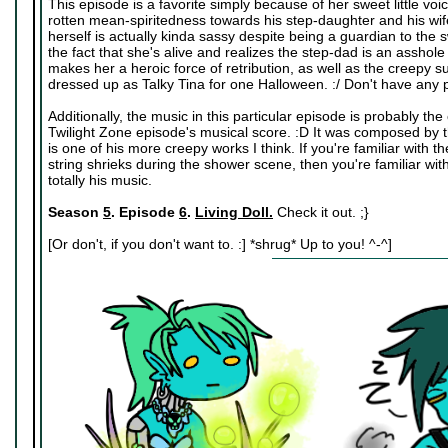
This episode is a favorite simply because of her sweet little vo
rotten mean-spiritedness towards his step-daughter and his wife 
herself is actually kinda sassy despite being a guardian to the swe
the fact that she's alive and realizes the step-dad is an asshole
makes her a heroic force of retribution, as well as the creepy sub
dressed up as Talky Tina for one Halloween. :/ Don't have any p
Additionally, the music in this particular episode is probably t
Twilight Zone episode's musical score. :D It was composed by
is one of his more creepy works I think. If you're familiar wit
string shrieks during the shower scene, then you're familiar w
totally his music.
Season
5
. Episode
6
.
Living Doll.
Check it out. ;}
[Or don't, if you don't want to. :] *shrug* Up to you! ^-^]