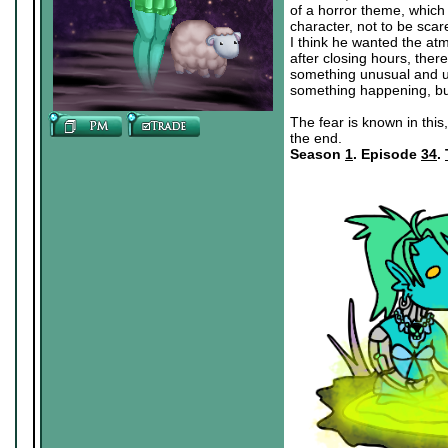
of a horror theme, which 
character, not to be scar
I think he wanted the atm
after closing hours, the
something unusual and un
something happening, bu
The fear is known in this,
the end.
Season
1
. Episode
34
.