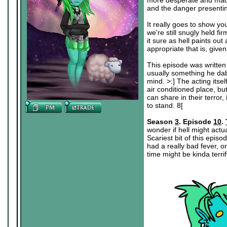
more desperate and mad wi
and the danger presenting
It really goes to show you,
we're still snugly held fi
it sure as hell paints ou
appropriate that is, give
This episode was written 
usually something he dabb
mind. >:] The acting itsel
air conditioned place, bu
can share in their terror
to stand. 8[
Season
3
. Episode
10
.
wonder if hell might actu
Scariest bit of this epis
had a really bad fever, 
time might be kinda terrif