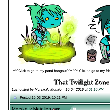
^^^Click to go to my pond hangout^^^ ^^^ Click to go to my fric
Last edited by Merskelly Metalien; 10-04-2019 at
01:10 PM
.
Posted 10-03-2019, 10:21 PM
Merskelly Metalien