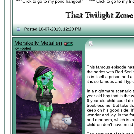
^^^Click to go to my pond hangout^^^ ^^^ Click to go to my fric
Posted 10-07-2019, 12:29 PM
Merskelly Metalien
Icy Footed
This famous episode has a 
the series with Rod Serlin
is in itself a prison and 
it is so famous and I typi
In a nightmare scenario 
year old boy that is the 
6 year old child could d
troublesome. But take tha
keep on his good side. It
wonder and joy, in the for
and manners, which is exa
children don't have mind 