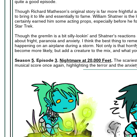
quite a good episode.
Though Richard Matheson's original story is far more frightful 
to bring it to life and essentially to fame. William Shatner is the 
certainly earned him some acting props, especially before he fou
Star Trek.
Though the gremlin is a bit silly-lookin' and Shatner's reactions a
about fright, paranoia and anxiety. I think the best thing to reme
happening on an airplane during a storm. Not only is that horrify
become more likely, but add a creature to the mix, and what you
Season
5
. Episode
3
.
Nightmare at 20,000 Feet
.
The scariest 
musical score once again, highlighting the terror and the anxiety 