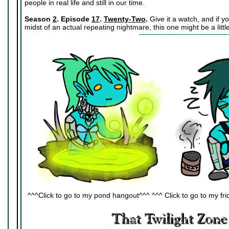
people in real life and still in our time.
Season
2
. Episode
17
.
Twenty-Two
.
Give it a watch, and if y
midst of an actual repeating nightmare, this one might be a little
^^^Click to go to my pond hangout^^^ ^^^ Click to go to my fric