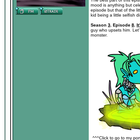
The best part of this epi
mood is anything but cele
episode but that of the li
kid being a little selfish di
Season
3
. Episode
8
.
I
guy who upsets him. Let'
monster.
^^^Click to go to my pon