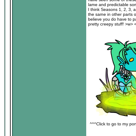
lame and predictable some
I think Seasons 1, 2, 3, a
the same in other parts 
believe you do have to pa
pretty creepy stuff! >w> 
^^^Click to go to my pon