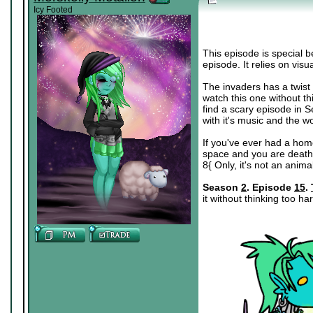
Icy Footed
This episode is special b
episode. It relies on visu
The invaders has a twist th
watch this one without think
find a scary episode in Se
with it's music and the w
If you've ever had a ho
space and you are deathly
8{ Only, it's not an anim
Season
2
. Episode
15
.
it without thinking too ha