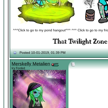
^^^Click to go to my pond hangout^^^ ^^^ Click to go to my fric
Posted 10-01-2019, 01:39 PM
Merskelly Metalien
Icy Footed