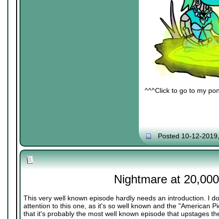
^^^Click to go to my pon
Posted 10-12-2019
Nightmare at 20,000
This very well known episode hardly needs an introduction. I do
attention to this one, as it's so well known and the "American 
that it's probably the most well known episode that upstages the