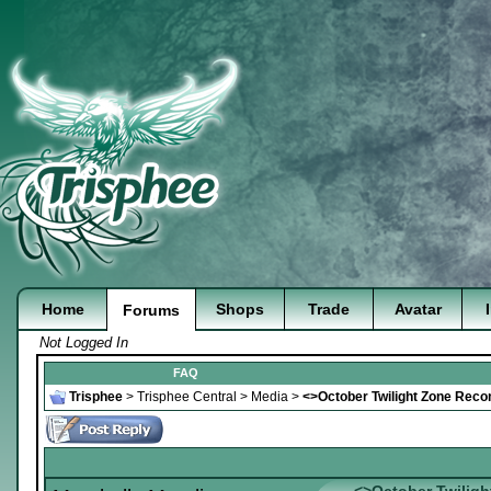
Home
Shops
Trade
Avatar
Forums
Not Logged In
FAQ
Trisphee
>
Trisphee Central
>
Media
>
<>October Twilight Zone Rec