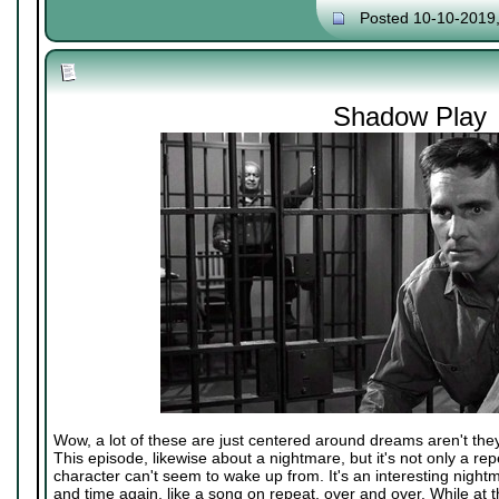
Posted 10-10-2019
Shadow Play
Wow, a lot of these are just centered around dreams aren't the
This episode, likewise about a nightmare, but it's not only a rep
character can't seem to wake up from. It's an interesting nightm
and time again, like a song on repeat, over and over. While at