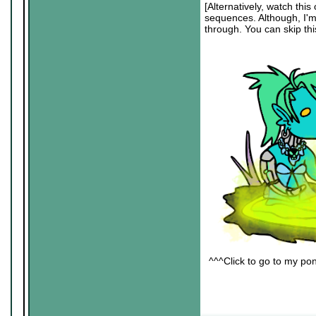
[Alternatively, watch this 
sequences. Although, I'm s
through. You can skip this
^^^Click to go to my pon