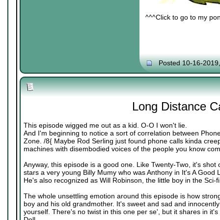
^^^Click to go to my pon
Posted 10-16-2019
Long Distance Ca
This episode wigged me out as a kid. O-O I won't lie.
And I'm beginning to notice a sort of correlation between Phone
Zone. /8{ Maybe Rod Serling just found phone calls kinda creepy
machines with disembodied voices of the people you know comin
Anyway, this episode is a good one. Like Twenty-Two, it's shot o
stars a very young Billy Mumy who was Anthony in It's A Good Lif
He's also recognized as Will Robinson, the little boy in the Sci-f
The whole unsettling emotion around this episode is how strong
boy and his old grandmother. It's sweet and sad and innocently e
yourself. There's no twist in this one per se', but it shares in it'
Doll.