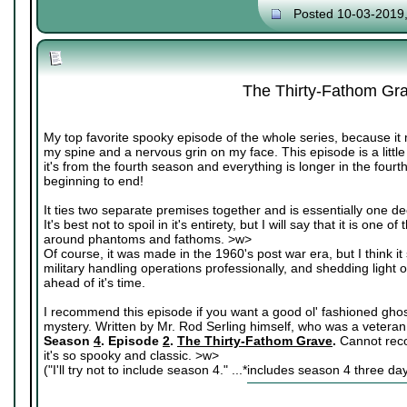
Posted 10-03-2019
The Thirty-Fathom Gr
My top favorite spooky episode of the whole series, because it 
my spine and a nervous grin on my face. This episode is a littl
it's from the fourth season and everything is longer in the fourt
beginning to end!
It ties two separate premises together and is essentially one de
It's best not to spoil in it's entirety, but I will say that it is on
around phantoms and fathoms. >w>
Of course, it was made in the 1960's post war era, but I think it s
military handling operations professionally, and shedding light o
ahead of it's time.
I recommend this episode if you want a good ol' fashioned ghost s
mystery. Written by Mr. Rod Serling himself, who was a veteran
Season
4
. Episode
2
.
The Thirty-Fathom Grave
.
Cannot rec
it's so spooky and classic. >w>
("I'll try not to include season 4." ...*includes season 4 three da