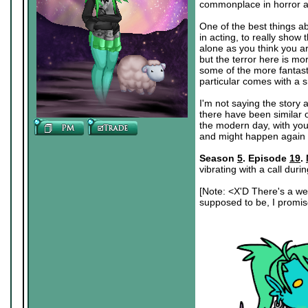
commonplace in horror as 
One of the best things ab
in acting, to really show
alone as you think you ar
but the terror here is mo
some of the more fantast
particular comes with a s
I'm not saying the story a
there have been similar o
the modern day, with you
and might happen again
Season
5
. Episode
19
.
vibrating with a call duri
[Note: <X'D There's a wei
supposed to be, I promise.