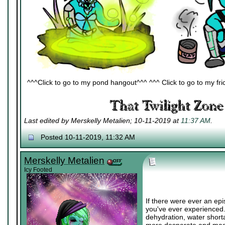
^^^Click to go to my pond hangout^^^ ^^^ Click to go to my fric
Last edited by Merskelly Metalien; 10-11-2019 at
11:37 AM
.
Posted 10-11-2019, 11:32 AM
Merskelly Metalien
Icy Footed
If there were ever an epi
you've ever experienced.
dehydration, water short