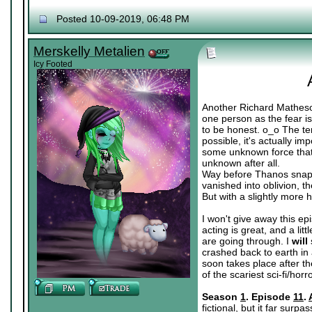
Posted 10-09-2019, 06:48 PM
Merskelly Metalien
Icy Footed
Another Richard Matheson
one person as the fear is
to be honest. o_o The ter
possible, it's actually i
some unknown force that's
unknown after all.
Way before Thanos snapp
vanished into oblivion, 
But with a slightly more 
I won't give away this epi
acting is great, and a lit
are going through. I
will
crashed back to earth in 
soon takes place after th
of the scariest sci-fi/ho
Season
1
. Episode
11
.
fictional, but it far surp