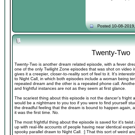
Posted 10-08-2019
Twenty-Two
Twenty-Two is another dream related episode, with a fever dre
one of the only Twilight Zone episodes that was shot on video i
gives it a creepier, closer-to-reality sort of feel to it. It's inter
to Night Call, in which both episodes include a woman being terr
repeated dream and the other is a repeated phone call. Another 
and frightful instances are not as they seem at first glance.
The scariest thing about this episode is not the dancer's fright
would be a nightmare to you too if you were to find yourself stu
the dreadful feeling that the dream is bound to happen again, and
it was the first time. No.
The most frightful thing about the episode is saved for it's twis
up with real-life accounts of people having near identical exper
spooky parallel drawn to Night Call. :] That this sort of weird