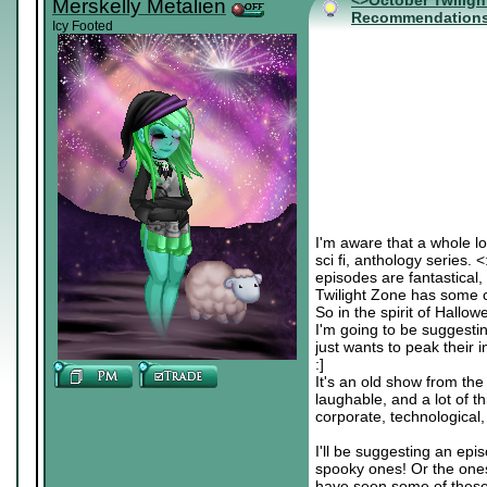
<>October Twiligh
Merskelly Metalien
Recommendation
Icy Footed
I'm aware that a whole lo
sci fi, anthology series. 
episodes are fantastical, 
Twilight Zone has some c
So in the spirit of Hallo
I'm going to be suggesti
just wants to peak their in
:]
It's an old show from the
laughable, and a lot of th
corporate, technological, c
I'll be suggesting an epis
spooky ones! Or the ones
have seen some of these b