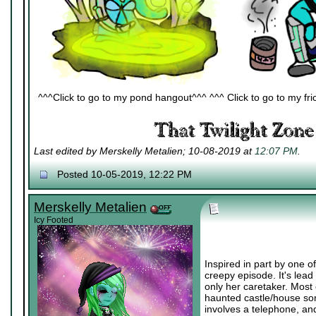
^^^Click to go to my pond hangout^^^ ^^^ Click to go to my fric
Last edited by Merskelly Metalien; 10-08-2019 at
12:07 PM
.
Posted 10-05-2019, 12:22 PM
Merskelly Metalien
Icy Footed
Inspired in part by one o
creepy episode. It's lead
only her caretaker. Most
haunted castle/house sort
involves a telephone, and