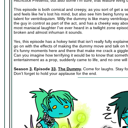
Hitchcock Presents, but also some I'm sure, that feature living
This episode is both comical and creepy, as you sort of get a s
and feels like he's lost his mind, but also see him being funn
talent for ventriloquism. Willy the dummy is like many ventriloq
the guy in control as part of the act, and has a cheeky way ab
most maniacal laughter I've ever heard in a twilight zone episod
broken and almost inhuman it sounds.
Yes, this episode has a hokey twist that isn't really fully explain
go on with the effects of making the dummy move and talk on his 
it's funny moments here and there that make me crack a giggle 
Can you imagine how terrifying it would be to know that someth
entertainment as a prop, suddenly came to life, and no one will
Season
3
. Episode
33
.
The Dummy
.
Come for laughs. Stay for
Don't forget to hold your applause for the end.