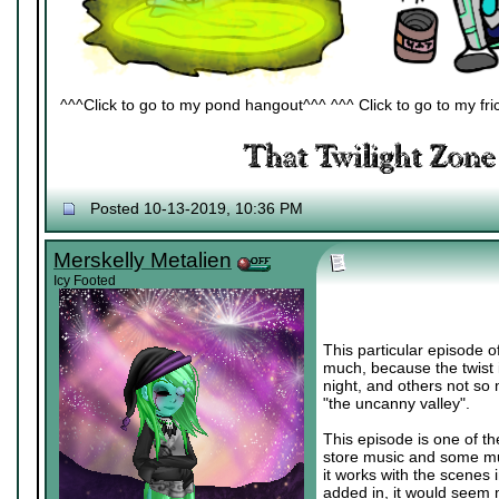
^^^Click to go to my pond hangout^^^ ^^^ Click to go to my fric
Posted 10-13-2019, 10:36 PM
Merskelly Metalien
Icy Footed
This particular episode of
much, because the twist i
night, and others not so 
"the uncanny valley".
This episode is one of t
store music and some musi
it works with the scenes 
added in, it would seem 