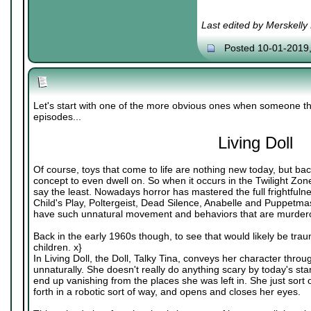
Last edited by Merskelly
Posted 10-01-2019
Let's start with one of the more obvious ones when someone th
episodes...
Living Doll
Of course, toys that come to life are nothing new today, but bac
concept to even dwell on. So when it occurs in the Twilight Zone
say the least. Nowadays horror has mastered the full frightfulnes
Child's Play, Poltergeist, Dead Silence, Anabelle and Puppetmas
have such unnatural movement and behaviors that are murdero
Back in the early 1960s though, to see that would likely be traum
children. x}
In Living Doll, the Doll, Talky Tina, conveys her character thr
unnaturally. She doesn't really do anything scary by today's s
end up vanishing from the places she was left in. She just sor
forth in a robotic sort of way, and opens and closes her eyes.