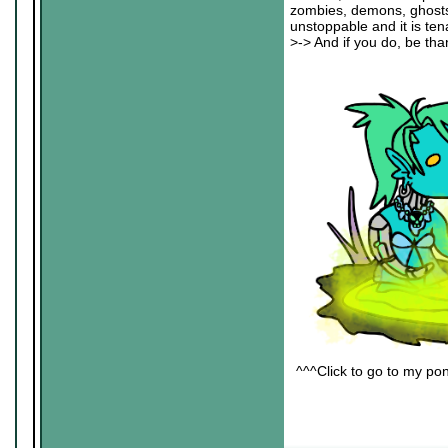
zombies, demons, ghosts an
unstoppable and it is ten
>-> And if you do, be than
^^^Click to go to my pon