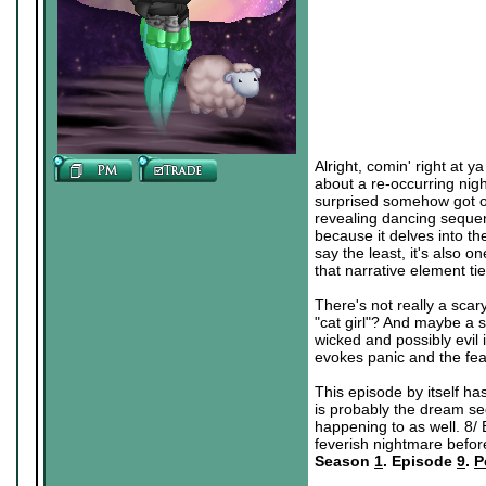
Alright, comin' right at y
about a re-occurring nig
surprised somehow got on
revealing dancing sequen
because it delves into th
say the least, it's also 
that narrative element ti
There's not really a scary
"cat girl"? And maybe a 
wicked and possibly evil in
evokes panic and the fear
This episode by itself has
is probably the dream seq
happening to as well. 8/ 
feverish nightmare befor
Season
1
. Episode
9
.
P