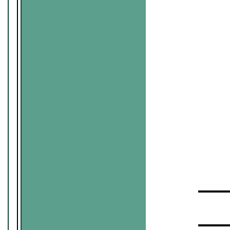
▬▬▬▬
▬▬▬▬