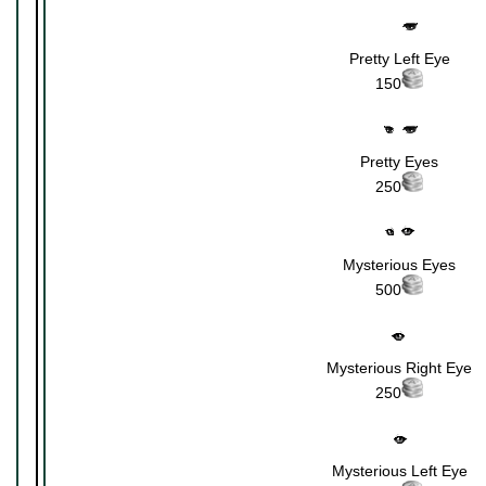
Pretty Left Eye
150
Pretty Eyes
250
Mysterious Eyes
500
Mysterious Right Eye
250
Mysterious Left Eye