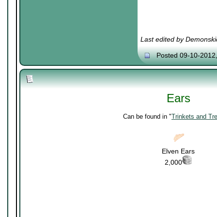
Last edited by Demonski
Posted 09-10-2012
Ears
Can be found in "
Trinkets and Tr
Elven Ears
2,000