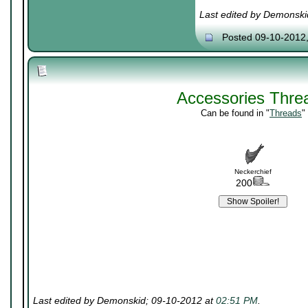
Last edited by Demonski
Posted 09-10-2012
Accessories Thre
Can be found in "
Threads
"
Neckerchief
200
Last edited by Demonskid; 09-10-2012 at
02:51 PM
.