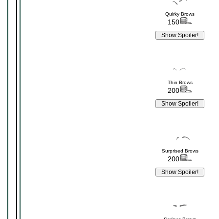
Quirky Brows
150
Thin Brows
200
Surprised Brows
200