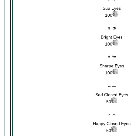
Suu Eyes
100
Bright Eyes
100
Sharpe Eyes
100
Sad Closed Eyes
50
Happy Closed Eyes
50