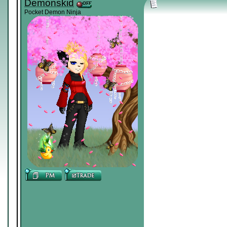
Demonskid
Pocket Demon Ninja