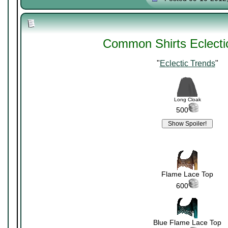
Common Shirts Eclecti
"
Eclectic Trends
"
Long Cloak
500
Flame Lace Top
600
Blue Flame Lace Top