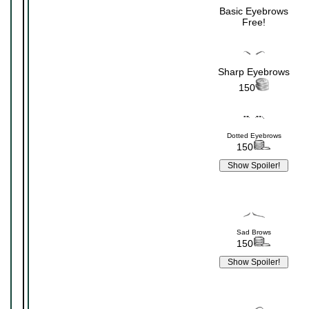
Basic Eyebrows
Free!
Sharp Eyebrows
150
Dotted Eyebrows
150
Sad Brows
150