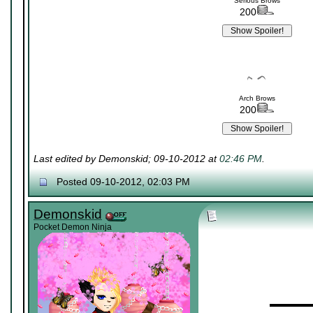
Serious Brows
200
Arch Brows
200
Last edited by Demonskid; 09-10-2012 at
02:46 PM
.
Posted 09-10-2012, 02:03 PM
Demonskid
Pocket Demon Ninja
▬▬▬▬