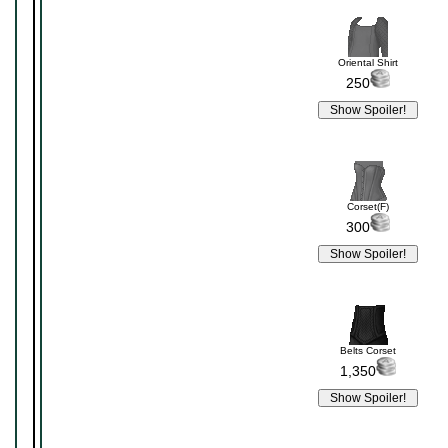
Oriental Shirt
250
Corset(F)
300
Belts Corset
1,350