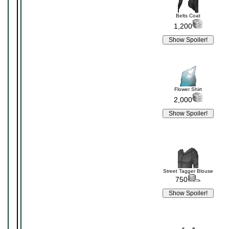
Belts Coat
1,200
Flower Shirt
2,000
Street Tagger Blouse
750