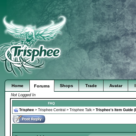
Home
Shops
Trade
Avatar
Forums
Not Logged In
FAQ
Trisphee
>
Trisphee Central
>
Trisphee Talk
>
Trisphee's Item Guide 