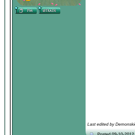
Last edited by Demonski
Posted 09-10-2012