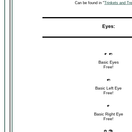
Can be found in "
Trinkets and Tr
▬▬▬▬▬▬▬▬▬▬▬▬▬▬▬▬▬▬▬▬▬
Eyes:
▬▬▬▬▬▬▬▬▬▬▬▬▬▬▬▬▬▬▬▬▬
Basic Eyes
Free!
Basic Left Eye
Free!
Basic Right Eye
Free!