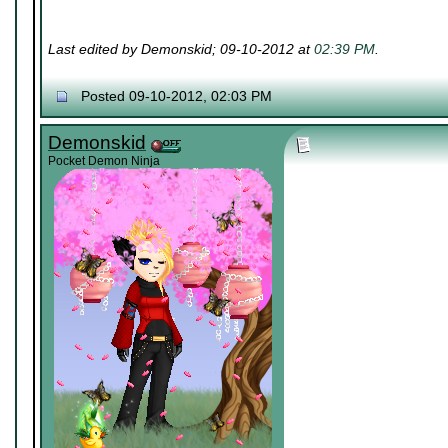
Last edited by Demonskid; 09-10-2012 at
02:39 PM
.
Posted 09-10-2012, 02:03 PM
Demonskid
Pocket Demon Ninja