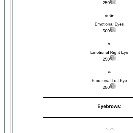
250
Emotional Eyes
500
Emotional Right Eye
250
Emotional Left Eye
250
▬▬▬▬▬▬▬▬▬▬▬▬▬▬▬▬▬▬▬▬▬
Eyebrows:
▬▬▬▬▬▬▬▬▬▬▬▬▬▬▬▬▬▬▬▬▬