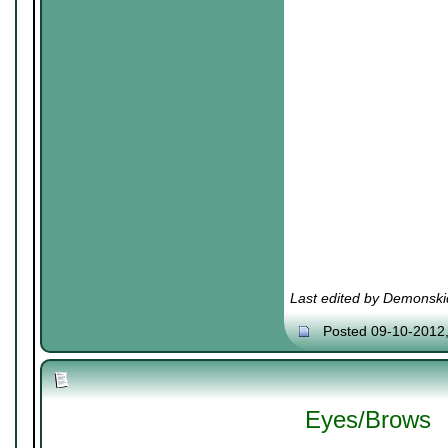
Last edited by Demonski
Posted 09-10-2012
Eyes/Brows