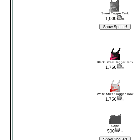
Street Tagger Tank
1,000
Black Street Tagger Tank
1,750
White Street Tagger Tank
1,750
Cape
500