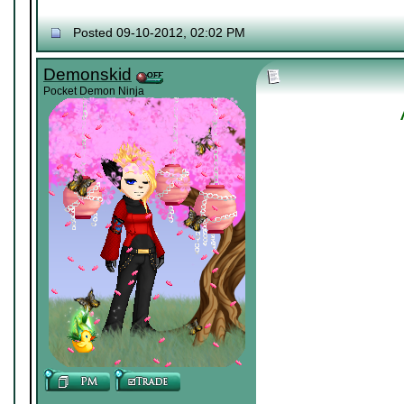
Posted 09-10-2012, 02:02 PM
Demonskid
Pocket Demon Ninja