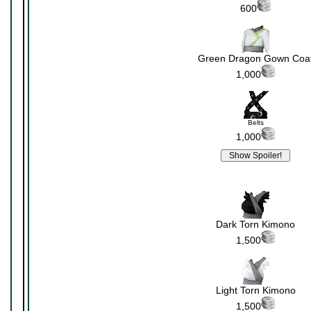
600
Green Dragon Gown Coa
1,000
Belts
1,000
Dark Torn Kimono
1,500
Light Torn Kimono
1,500