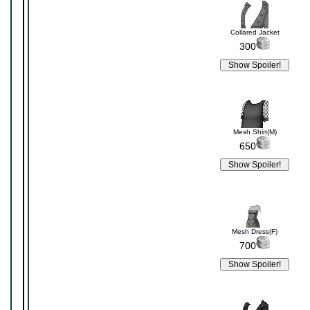
Collared Jacket
300
Mesh Shirt(M)
650
Mesh Dress(F)
700