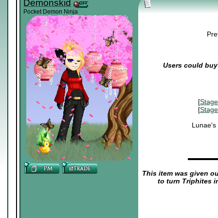
Demonskid
Pocket Demon Ninja
Pre
Users could buy 
[
Stage
[
Stage
Lunae's
▬▬▬▬
This item was given out
to turn Triphites 