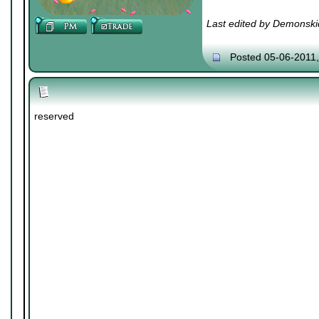
Last edited by Demonski
Posted 05-06-2011
reserved