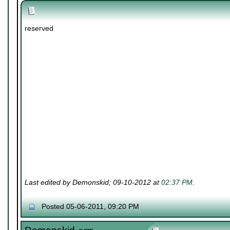
reserved
Last edited by Demonskid; 09-10-2012 at
02:37 PM
.
Posted 05-06-2011, 09:20 PM