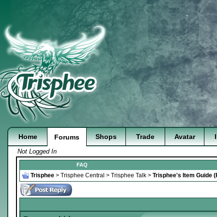
Home
Shops
Trade
Avatar
Forums
Not Logged In
FAQ
Trisphee
>
Trisphee Central
>
Trisphee Talk
>
Trisphee's Item Guide 