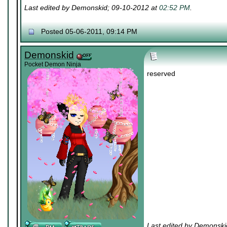
Last edited by Demonskid; 09-10-2012 at
02:52 PM
.
Posted 05-06-2011, 09:14 PM
Demonskid
Pocket Demon Ninja
reserved
Last edited by Demonski