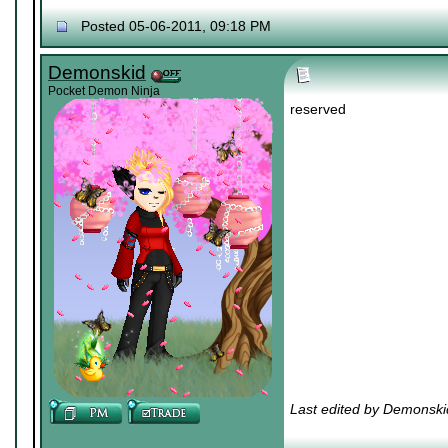
Posted 05-06-2011, 09:18 PM
Demonskid
Pocket Demon Ninja
reserved
Last edited by Demonski