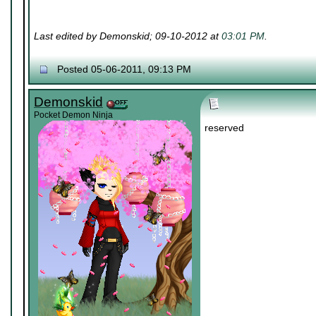
Last edited by Demonskid; 09-10-2012 at
03:01 PM
.
Posted 05-06-2011, 09:13 PM
Demonskid
Pocket Demon Ninja
reserved