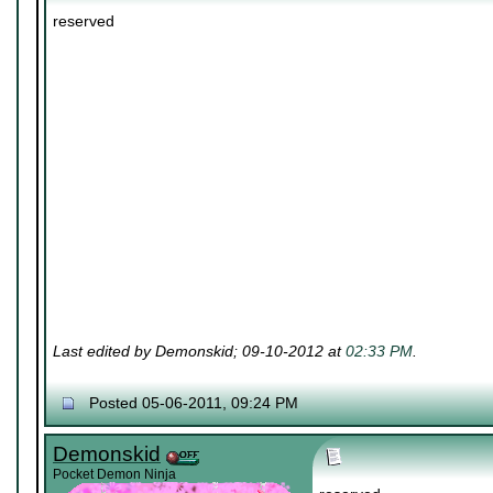
reserved
Last edited by Demonskid; 09-10-2012 at
02:33 PM
.
Posted 05-06-2011, 09:24 PM
Demonskid
Pocket Demon Ninja