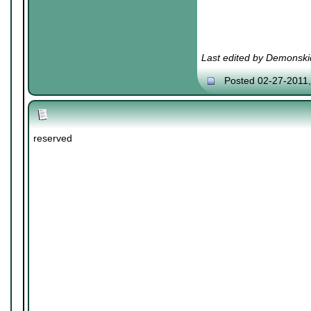
Last edited by Demonski
Posted 02-27-2011
reserved