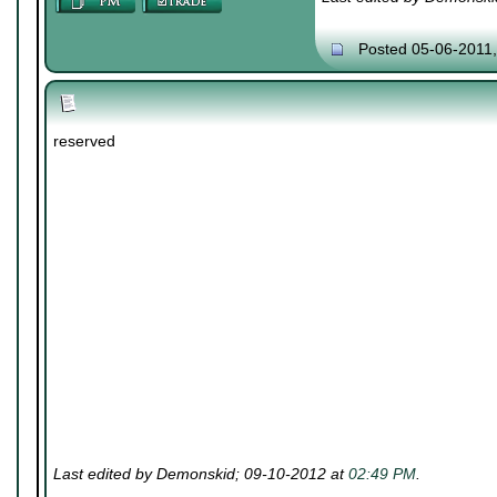
Posted 05-06-2011
reserved
Last edited by Demonskid; 09-10-2012 at
02:49 PM
.