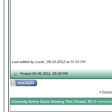
Last edited by Lucid:; 09-10-2012 at
02:59 PM
.
Posted 05-06-2011, 09:28 PM
«
Previo
Currently Active Users Viewing This Thread: 50
(0 members