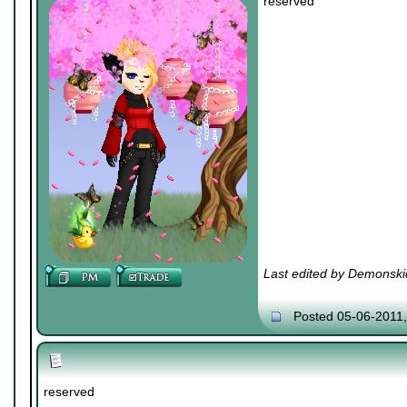
reserved
Last edited by Demonski
Posted 05-06-2011
reserved