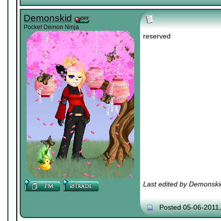
Demonskid
Pocket Demon Ninja
reserved
Last edited by Demonski
Posted 05-06-2011