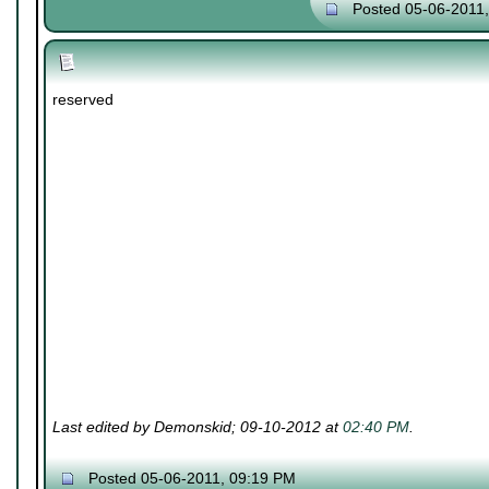
Posted 05-06-2011
reserved
Last edited by Demonskid; 09-10-2012 at
02:40 PM
.
Posted 05-06-2011, 09:19 PM