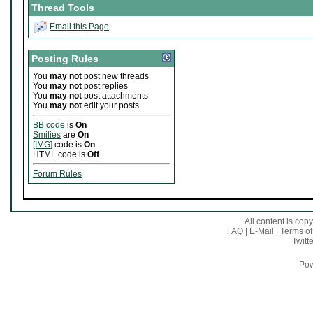
Thread Tools
Email this Page
Posting Rules
You
may not
post new threads
You
may not
post replies
You
may not
post attachments
You
may not
edit your posts
BB code
is
On
Smilies
are
On
[IMG]
code is
On
HTML code is
Off
Forum Rules
All content is co
FAQ
|
E-Mail
|
Terms of
Twitte
Pow