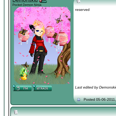
Demonskid
Pocket Demon Ninja
reserved
Last edited by Demonski
Posted 05-06-2011