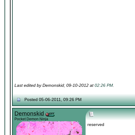
Last edited by Demonskid; 09-10-2012 at
02:26 PM
.
Posted 05-06-2011, 09:26 PM
Demonskid
Pocket Demon Ninja
reserved