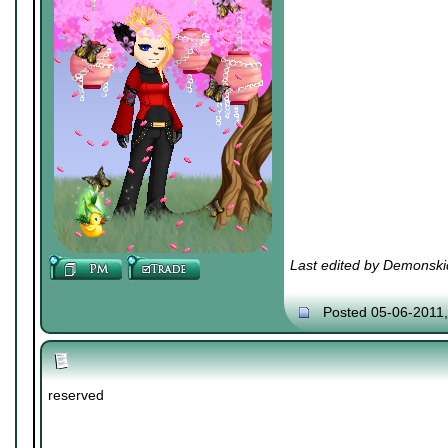
Last edited by Demonski
Posted 05-06-2011
reserved