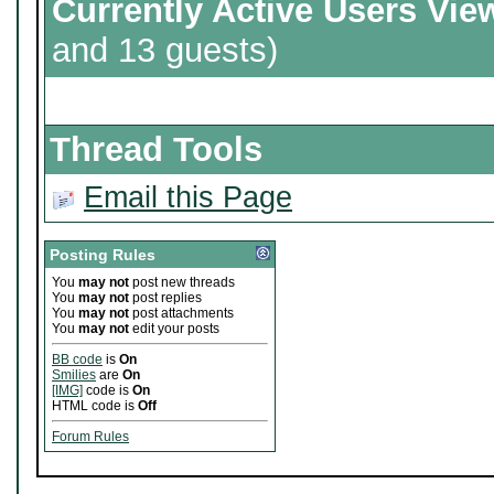
Currently Active Users Vie
and 13 guests)
Thread Tools
Email this Page
Posting Rules
You
may not
post new threads
You
may not
post replies
You
may not
post attachments
You
may not
edit your posts
BB code
is
On
Smilies
are
On
[IMG]
code is
On
HTML code is
Off
Forum Rules