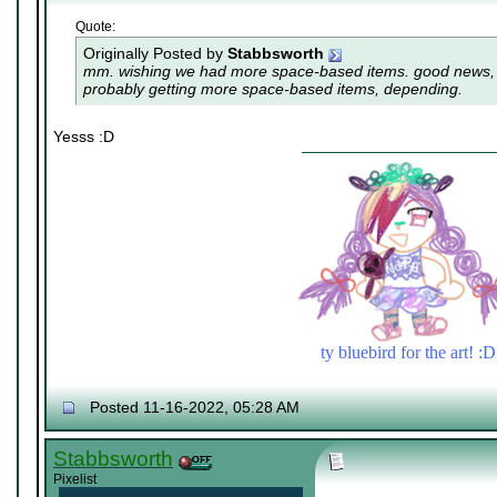
Quote:
Originally Posted by
Stabbsworth
mm. wishing we had more space-based items. good news, i
probably getting more space-based items, depending.
Yesss :D
ty bluebird for the art! :D
Posted 11-16-2022, 05:28 AM
Stabbsworth
Pixelist