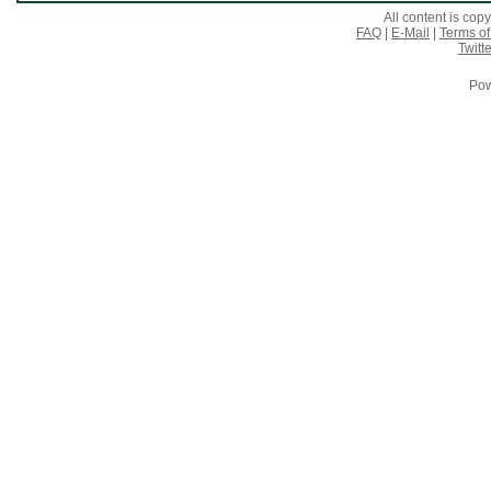
All content is co
FAQ
|
E-Mail
|
Terms of
Twitte
Pow