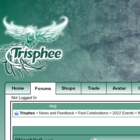
Home
Shops
Trade
Avatar
Forums
Not Logged In
FAQ
Trisphee
>
News and Feedback
>
Past Celebrations
>
2022 Events
>
W