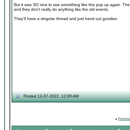
But it was SO nice to see something like this pop up again. The o
and they don't really do anything like the old events.
They'll have a singular thread and just hand out goodies.
Posted 12-07-2022, 12:09 AM
«
Previo