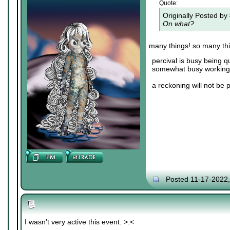
Quote:
Originally Posted by
On what?
many things! so many th
percival is busy being q
somewhat busy working 
a reckoning will not be 
Posted 11-17-2022
I wasn't very active this event. >.<