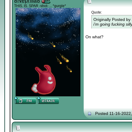
8Nephila8
THIS. IS. SPAR -shot- ... *gurgle*
Quote:
Originally Posted by
i'm going fucking si
On what?
Posted 11-16-2022