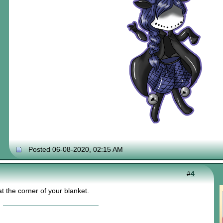
Posted 06-08-2020, 02:15 AM
#
4
t the corner of your blanket.