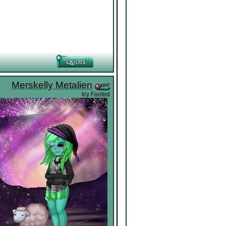
Merskelly Metalien
Icy Footed