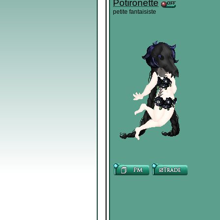
Potironette
petite fantaisiste