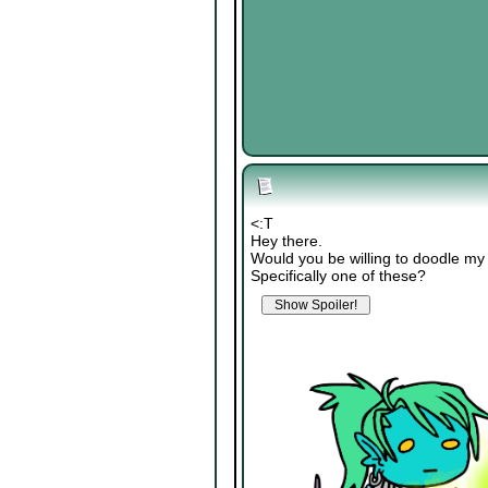
<:T
Hey there.
Would you be willing to doodle my
Specifically one of these?