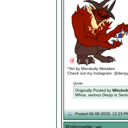
^Art by Merskelly Metalien
Check out my Instagram: @derp
Quote:
Originally Posted by
Witchch
Whoa, serious Derpy is Seriou
Posted 06-08-2020, 12:23 P
Potironette