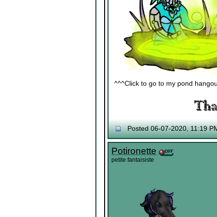
^^^Click to go to my pond hangout^
Posted 06-07-2020, 11:19 P
Potironette
petite fantaisiste