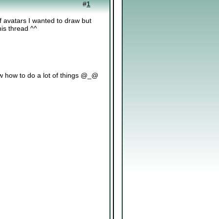
#
1
f avatars I wanted to draw but
his thread ^^
now how to do a lot of things @_@