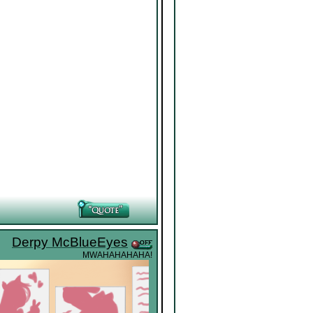
Derpy McBlueEyes
MWAHAHAHAHA!