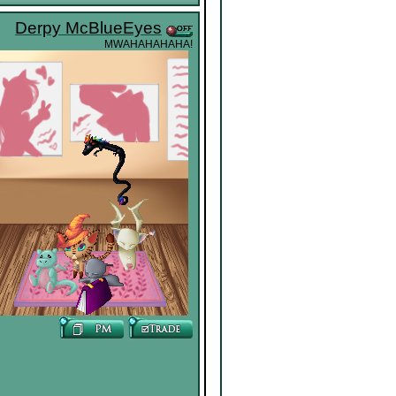
Derpy McBlueEyes
MWAHAHAHAHA!