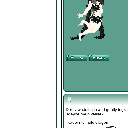
Derpy waddles in and gently tugs a
"Maybe me pwease?"
Kaderin's
mule
dragon!