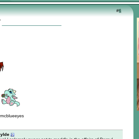
#
6
"
ymcblueeyes
ylde