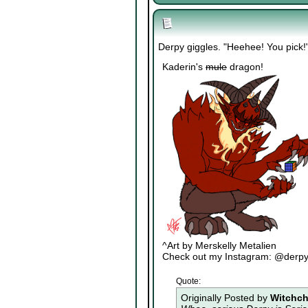
Derpy giggles. "Heehee! You pick!
Kaderin's
mule
dragon!
^Art by Merskelly Metalien
Check out my Instagram: @derp
Quote:
Originally Posted by
Witchch