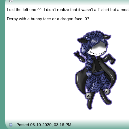
I did the left one ^^! I didn't realize that it wasn't a T-shirt but a m
Derpy with a bunny face or a dragon face :0?
Posted 06-10-2020, 03:16 PM