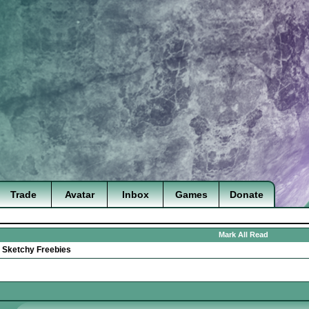
Trade
Avatar
Inbox
Games
Donate
Mark All Read
>
Sketchy Freebies