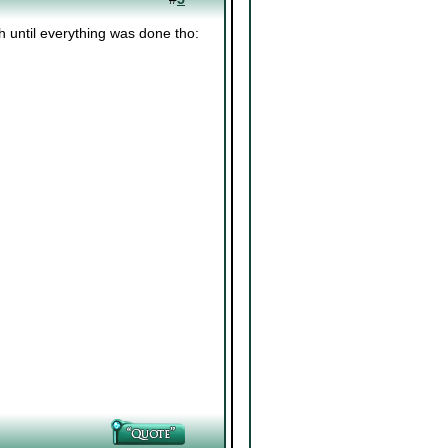
esh until everything was done tho: