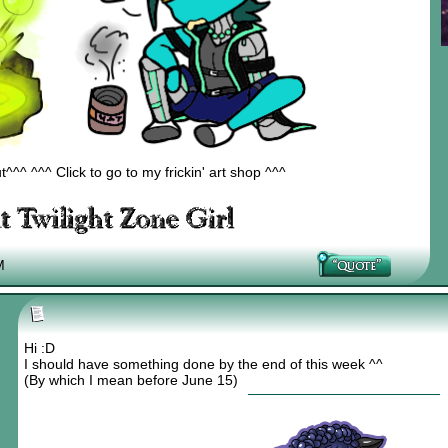
^^ ^^^ Click to go to my frickin' art shop ^^^
M
Hi :D
I should have something done by the end of this week ^^
(By which I mean before June 15)