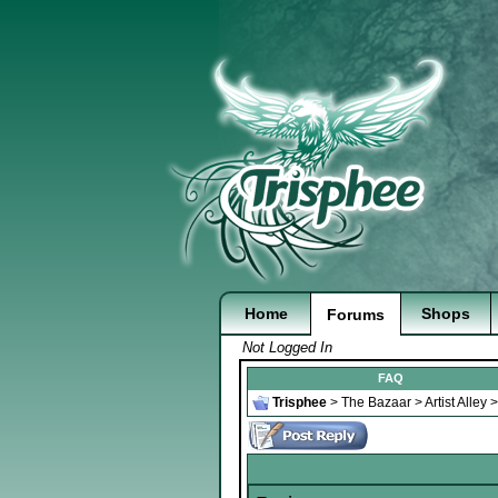
Home
Shops
Forums
Not Logged In
FAQ
Trisphee
>
The Bazaar
>
Artist Alley