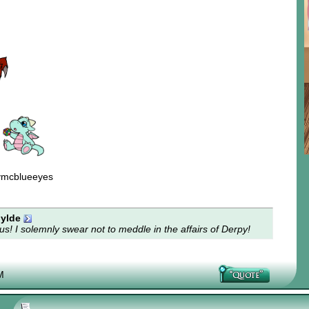
ymcblueeyes
ylde
s! I solemnly swear not to meddle in the affairs of Derpy!
M