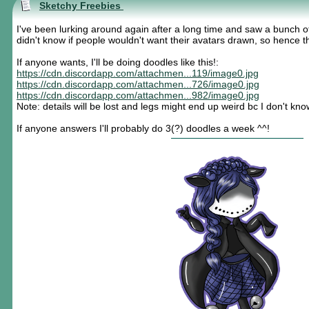
Sketchy Freebies
I've been lurking around again after a long time and saw a bunch o
didn't know if people wouldn't want their avatars drawn, so hence t
If anyone wants, I'll be doing doodles like this!:
https://cdn.discordapp.com/attachmen...119/image0.jpg
https://cdn.discordapp.com/attachmen...726/image0.jpg
https://cdn.discordapp.com/attachmen...982/image0.jpg
Note: details will be lost and legs might end up weird bc I don't k
If anyone answers I'll probably do 3(?) doodles a week ^^!