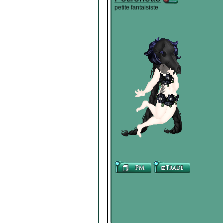
petite fantaisiste