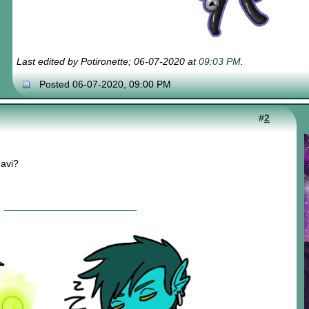
Last edited by Potironette; 06-07-2020 at
09:03 PM
.
Posted 06-07-2020, 09:00 PM
#
2
 avi?