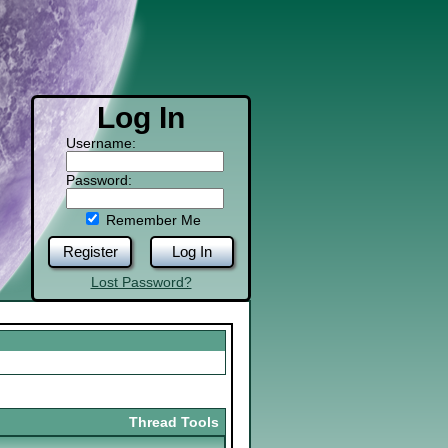
Log In
Username:
Password:
Remember Me
Register
Log In
Lost Password?
Thread Tools