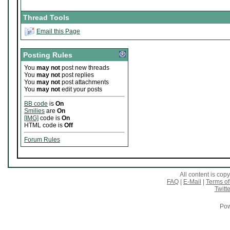
Thread Tools
Email this Page
Posting Rules
You
may not
post new threads
You
may not
post replies
You
may not
post attachments
You
may not
edit your posts
BB code
is
On
Smilies
are
On
[IMG]
code is
On
HTML code is
Off
Forum Rules
All content is co
FAQ
|
E-Mail
|
Terms of
Twitte
Pow