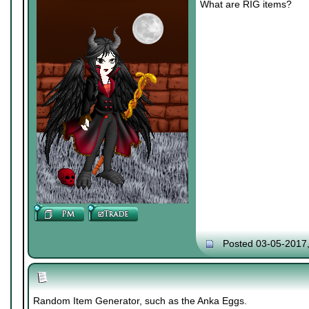
What are RIG items?
Posted 03-05-2017
Random Item Generator, such as the Anka Eggs.