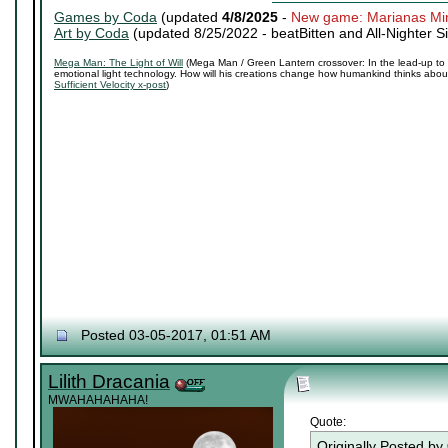
Games by Coda
(updated
4/8/2025
-
New game: Marianas Mi
Art by Coda
(updated 8/25/2022 -
beatBitten and All-Nighter S
Mega Man: The Light of Will
(Mega Man / Green Lantern crossover: In the lead-up to 
emotional light technology. How will his creations change how humankind thinks about 
Sufficient Velocity x-post
)
Posted 03-05-2017, 01:51 AM
Lilith Dracania
MWAHAHAHAHA!
Quote:
Originally Posted by