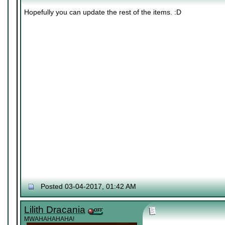
Hopefully you can update the rest of the items. :D
Posted 03-04-2017, 01:42 AM
Lilith Dracania
MWAHAHAHAHA!