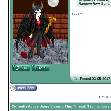
Random Item Generat
Cool ^^
Posted 03-05-2017
«
Previo
Currently Active Users Viewing This Thread: 3
(0 members a