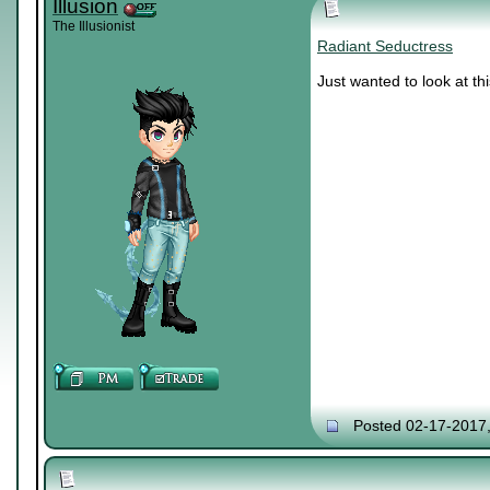
Illusion
The Illusionist
Radiant Seductress
Just wanted to look at thi
Posted 02-17-2017