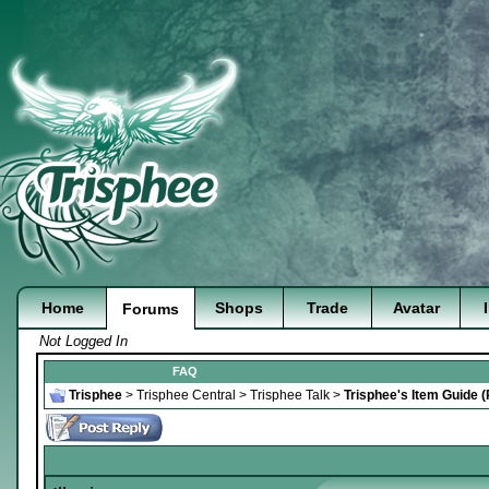
Home
Shops
Trade
Avatar
Forums
Not Logged In
FAQ
Trisphee
>
Trisphee Central
>
Trisphee Talk
>
Trisphee's Item Guide 