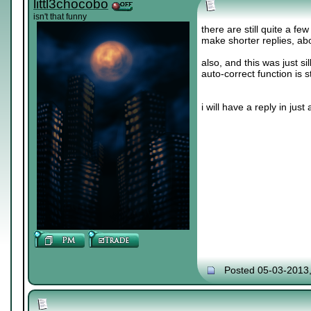
littl3chocobo
isn't that funny
there are still quite a fe
make shorter replies, abo
also, and this was just sil
auto-correct function is s
i will have a reply in just a 
Posted 05-03-2013