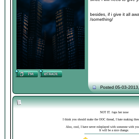
besides, if i give it all 
/something/
Posted 05-03-2013
NOT IT. /taps her nose
I think you should make the OOC thread, I hate making thre
Also, cool, I have never roleplayed with someone with your 
It will be a nice change.