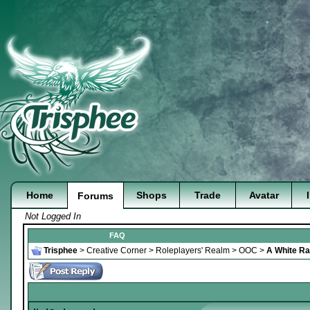
Home
Shops
Trade
Avatar
Forums
Not Logged In
FAQ
Trisphee
>
Creative Corner
>
Roleplayers' Realm
>
OOC
>
A White Rab