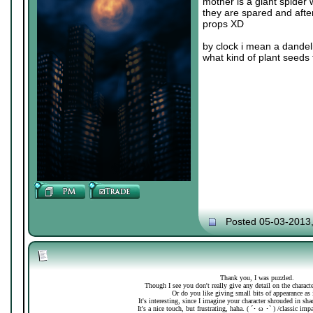
mother is a giant spider 
they are spared and after
props XD
by clock i mean a dandeli
what kind of plant seeds 
Posted 05-03-2013
Thank you, I was puzzled.
Though I see you don't really give any detail on the charac
Or do you like giving small bits of appearance as 
It's interesting, since I imagine your character shrouded in sh
It's a nice touch, but frustrating, haha. ( ´･ ω ･` ) /classic imp