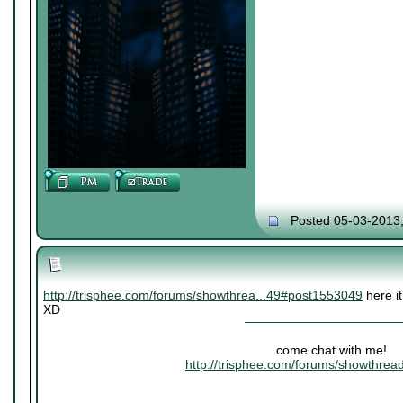
Posted 05-03-2013
http://trisphee.com/forums/showthrea...49#post1553049
here it
XD
come chat with me!
http://trisphee.com/forums/showthre