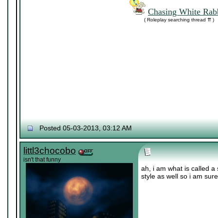
Chasing White Rabb
( Roleplay searching thread ⇈ )
Posted 05-03-2013, 03:12 AM
littl3chocobo
isn't that funny
ah, i am what is called a 
style as well so i am sur