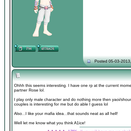
Posted 05-03-2013
Ohhh this seems interesting. I have one rp at the current mome
partner Rose lol.
I play only male character and do nothing more then yaoi/shou
couples is interesting for me but do able I guess lol
Also...I like your mafia idea...that sounds neat as all hell!
Well let me know what you think A1ice!