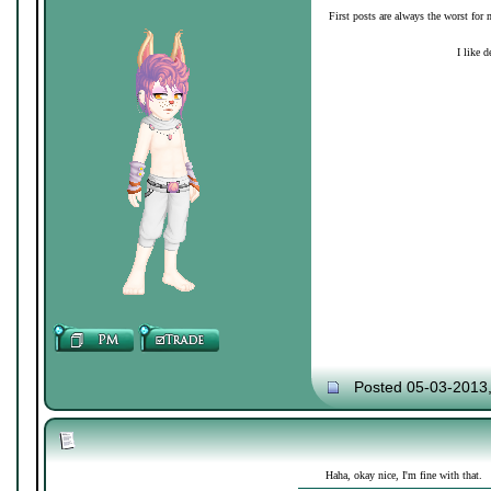
First posts are always the worst for 
I like d
Posted 05-03-2013
Haha, okay nice, I'm fine with that.