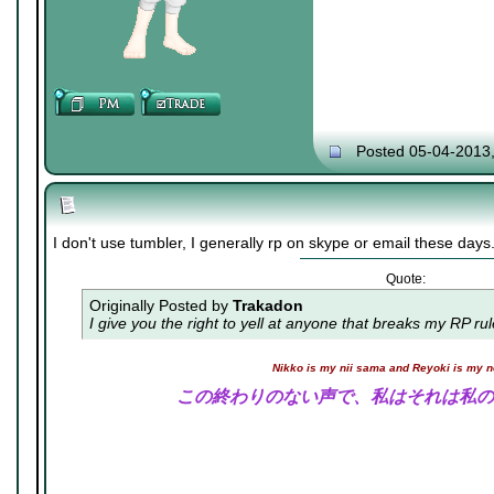
Posted 05-04-2013
I don't use tumbler, I generally rp on skype or email these days
Quote:
Originally Posted by
Trakadon
I give you the right to yell at anyone that breaks my RP ru
Nikko is my nii sama and Reyoki is my 
この終わりのない声で、私はそれは私の