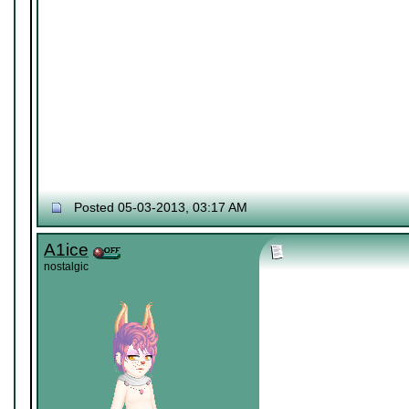
Posted 05-03-2013, 03:17 AM
A1ice
nostalgic