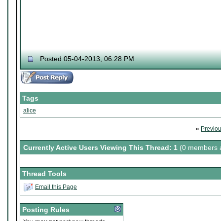
Posted 05-04-2013, 06:28 PM
Tags
alice
«
Previo
Currently Active Users Viewing This Thread: 1
(0 members a
Thread Tools
Email this Page
Posting Rules