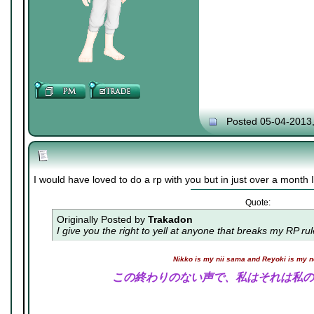
Posted 05-04-2013
I would have loved to do a rp with you but in just over a month I 
Quote:
Originally Posted by
Trakadon
I give you the right to yell at anyone that breaks my RP ru
Nikko is my nii sama and Reyoki is my 
この終わりのない声で、私はそれは私の