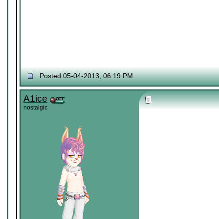
Posted 05-04-2013, 06:19 PM
A1ice
nostalgic