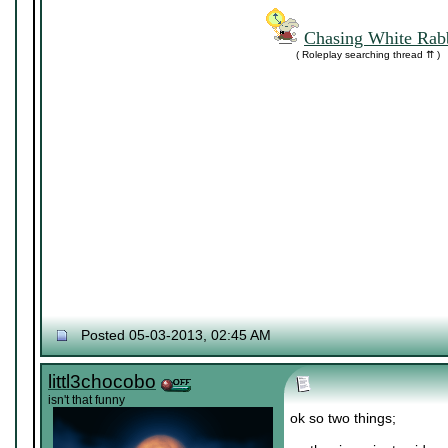
Chasing White Rabb
( Roleplay searching thread ⇈ )
Posted 05-03-2013, 02:45 AM
littl3chocobo
isn't that funny
ok so two things;