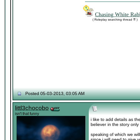
Chasing White Rabb
( Roleplay searching thread ⇈ )
Posted 05-03-2013, 03:05 AM
littl3chocobo
isn't that funny
i like to add details as t
believer in the story only
speaking of which we wil
since i will need to give