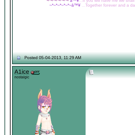
~*~*~*~*~*~
â™¥
...If you will have me we shall
~*~*~*~*~*~â™¥
...Together forever and a day
Posted 05-04-2013, 11:29 AM
A1ice
nostalgic