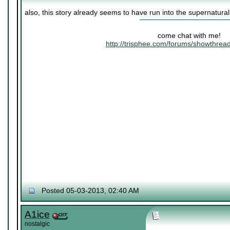
also, this story already seems to have run into the supernatura
come chat with me!
http://trisphee.com/forums/showthre
Posted 05-03-2013, 02:40 AM
A1ice
nostalgic