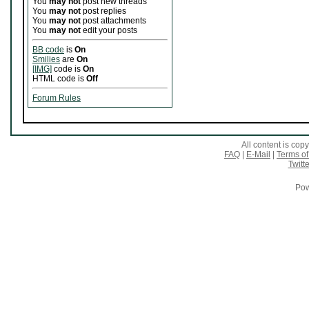
You
may not
post new threads
You
may not
post replies
You
may not
post attachments
You
may not
edit your posts
BB code
is
On
Smilies
are
On
[IMG]
code is
On
HTML code is
Off
Forum Rules
All content is co
FAQ
|
E-Mail
|
Terms of
Twitte
Pow