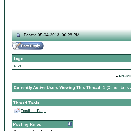
Posted 05-04-2013, 06:28 PM
Tags
alice
«
Previo
Currently Active Users Viewing This Thread: 1
(0 members a
Thread Tools
Email this Page
Posting Rules