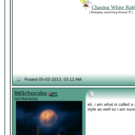
Chasing White Rabb
( Roleplay searching thread ⇈ )
Posted 05-03-2013, 03:12 AM
littl3chocobo
isn't that funny
ah, i am what is called a 
style as well so i am sur