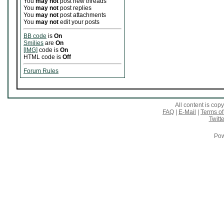
You
may not
post new threads
You
may not
post replies
You
may not
post attachments
You
may not
edit your posts
BB code
is
On
Smilies
are
On
[IMG]
code is
On
HTML code is
Off
Forum Rules
All content is co
FAQ
|
E-Mail
|
Terms of
Twitte
Pow