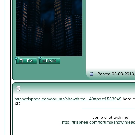
Posted 05-03-2013
http://trisphee.com/forums/showthrea...49#post1553049
here it
XD
come chat with me!
http://trisphee.com/forums/showthre