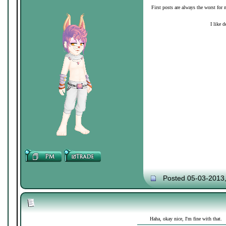
First posts are always the worst for 
I like d
Posted 05-03-2013
Haha, okay nice, I'm fine with that.