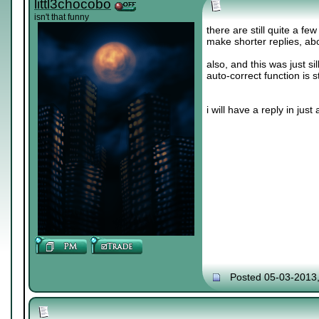
littl3chocobo
isn't that funny
there are still quite a fe
make shorter replies, abo
also, and this was just sil
auto-correct function is s
i will have a reply in just a 
Posted 05-03-2013