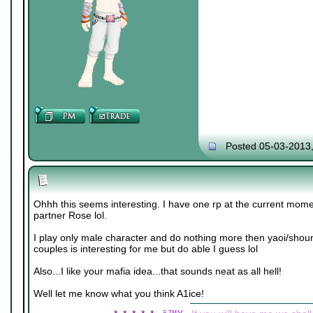
Posted 05-03-2013
Ohhh this seems interesting. I have one rp at the current mome
partner Rose lol.
I play only male character and do nothing more then yaoi/shou
couples is interesting for me but do able I guess lol
Also...I like your mafia idea...that sounds neat as all hell!
Well let me know what you think A1ice!