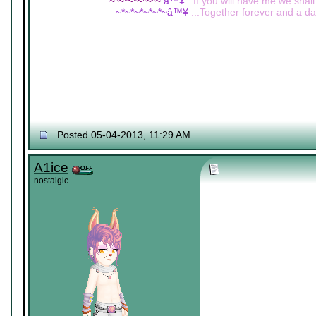
~*~*~*~*~*~
â™¥
...If you will have me we shall
~*~*~*~*~*~â™¥
...Together forever and a day
Posted 05-04-2013, 11:29 AM
A1ice
nostalgic