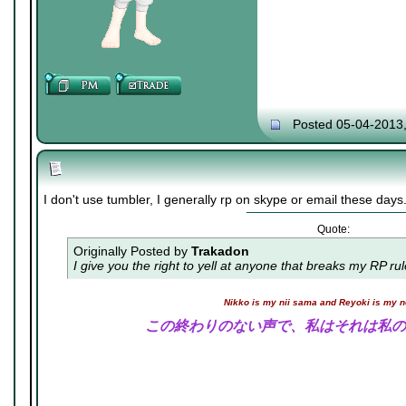
Posted 05-04-2013
I don't use tumbler, I generally rp on skype or email these days
Quote:
Originally Posted by
Trakadon
I give you the right to yell at anyone that breaks my RP ru
Nikko is my nii sama and Reyoki is my 
この終わりのない声で、私はそれは私の