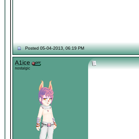
Posted 05-04-2013, 06:19 PM
A1ice
nostalgic