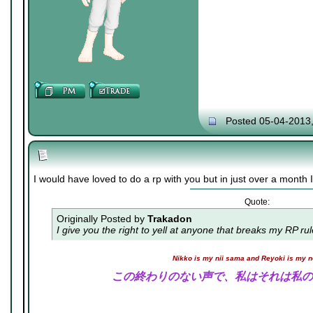
Posted 05-04-2013
I would have loved to do a rp with you but in just over a month I 
Quote:
Originally Posted by
Trakadon
I give you the right to yell at anyone that breaks my RP ru
Nikko is my nii sama and Reyoki is my 
この終わりのない声で、私はそれは私の