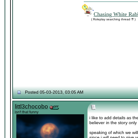
Chasing White Rabb
( Roleplay searching thread ⇈ )
Posted 05-03-2013, 03:05 AM
littl3chocobo
isn't that funny
i like to add details as t
believer in the story only
speaking of which we wil
since i will need to give