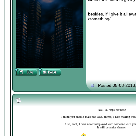
besides, if i give it all 
/something/
Posted 05-03-2013
NOT IT. /taps her nose
I think you should make the OOC thread, I hate making thre
Also, cool, I have never roleplayed with someone with your 
It will be a nice change.