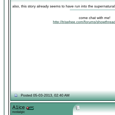
also, this story already seems to have run into the supernatura
come chat with me!
http://trisphee.com/forums/showthre
Posted 05-03-2013, 02:40 AM
A1ice
nostalgic