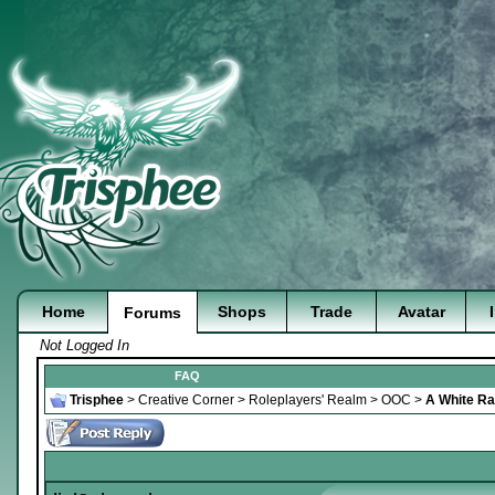
Home
Shops
Trade
Avatar
Forums
Not Logged In
FAQ
Trisphee
>
Creative Corner
>
Roleplayers' Realm
>
OOC
>
A White Rab