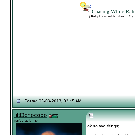
Chasing White Rabb
( Roleplay searching thread ⇈ )
Posted 05-03-2013, 02:45 AM
littl3chocobo
isn't that funny
ok so two things;