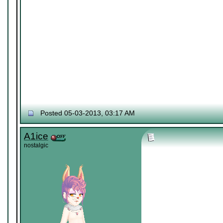
Posted 05-03-2013, 03:17 AM
A1ice
nostalgic