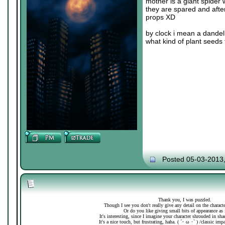
mother is a giant spider 
they are spared and after
props XD
by clock i mean a dandeli
what kind of plant seeds 
Posted 05-03-2013
Thank you, I was puzzled.
Though I see you don't really give any detail on the charac
Or do you like giving small bits of appearance as 
It's interesting, since I imagine your character shrouded in sh
It's a nice touch, but frustrating, haha. ( ´･ ω ･` ) /classic imp