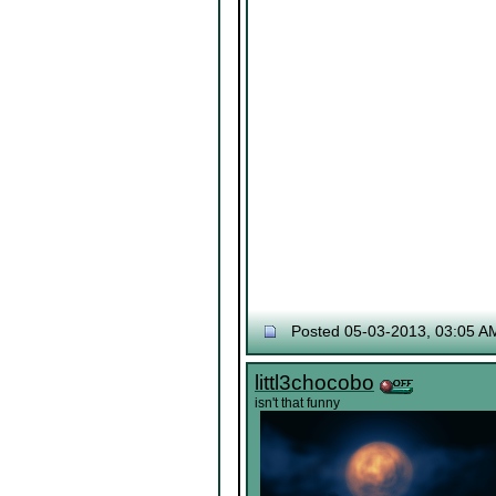
Posted 05-03-2013, 03:05 A
littl3chocobo
isn't that funny