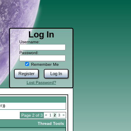
Log In
Username:
Password:
Remember Me
Register
Log In
Lost Password?
! )}
Page 2 of 3
<
1
2
3
>
Thread Tools