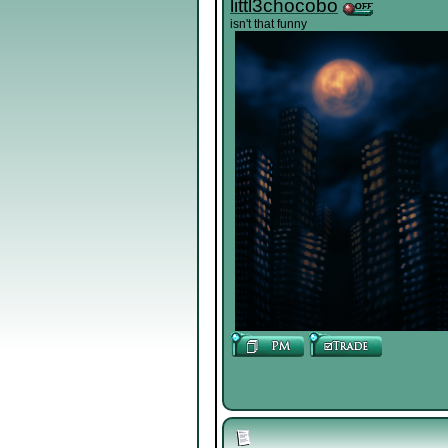
littl3chocobo
isn't that funny