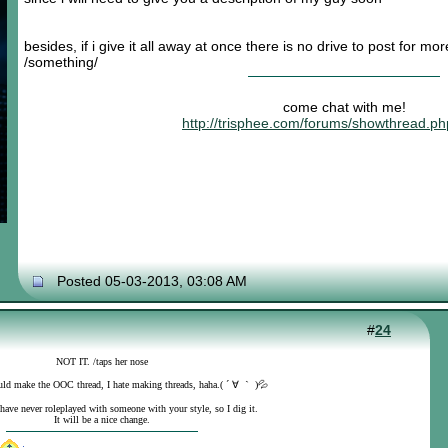
besides, if i give it all away at once there is no drive to post for mo
/something/
come chat with me!
http://trisphee.com/forums/showthread.p
Posted 05-03-2013, 03:08 AM
#
24
NOT IT. /taps her nose
uld make the OOC thread, I hate making threads, haha.( ´ ∀ ｀ )💦
 have never roleplayed with someone with your style, so I dig it.
It will be a nice change.