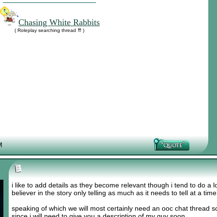
Chasing White Rabbits
( Roleplay searching thread ⇈ )
M
i like to add details as they become relevant though i tend to do a lo
believer in the story only telling as much as it needs to tell at a tim
speaking of which we will most certainly need an ooc chat thread s
since i will need to give you a description of my guy soon