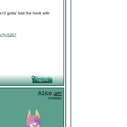
re<3 gotta' bait the hook with
hp?t=5267
A1ice
nostalgic