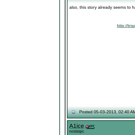
also, this story already seems to 
http://t
Posted 05-03-2013, 02:40 A
A1ice
nostalgic