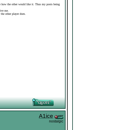
ure how the other would like it. Thus my posts being
give me.
r the other player does.
A1ice
nostalgic