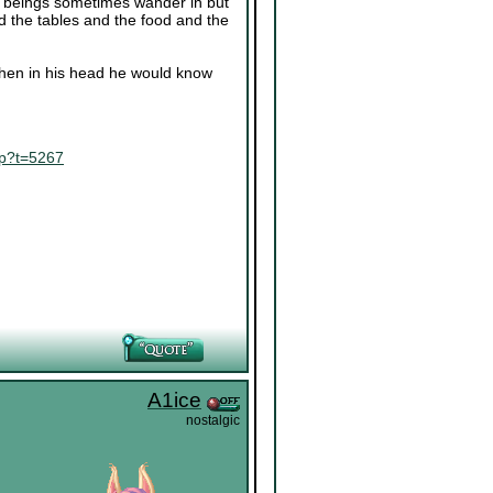
ing beings sometimes wander in but
nd the tables and the food and the
 when in his head he would know
hp?t=5267
A1ice
nostalgic