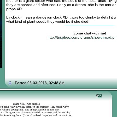
mother is a giant spider who eats the souls of the -lost- dead. liv
they are spared and after see it only as a dream. she is the tent a
props XD
by clock i mean a dandelion clock XD it was too clunky to detail it
what kind of plant seeds they would be if she died
come chat with me!
http://trisphee.com/forums/showthread.p
Posted 05-03-2013, 02:48 AM
#
22
Thank you, I was puzzled.
ou don't really give any detail on the character~, any reason why?
 you like giving small bits of appearance as it goes on?
 since I imagine your character shrouded in shadows and the tent flap.
 but frustrating, haha. ( ´･ ω ･` ) /classic impatient and curious Alice