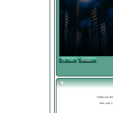
I think you sho
Also, cool, I