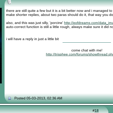
there are still quite a few but it is a bit better now and i managed t
make shorter replies, about two paras should do it, that way you do
also, and this was just silly, 'porcine'
http://eofdreams.com/data_im
auto-correct function is still a little rough, always make sure it did
i will have a reply in just a little bit
come chat with me!
http://trisphee.com/forums/showthread.p
Posted 05-03-2013, 02:36 AM
#
18