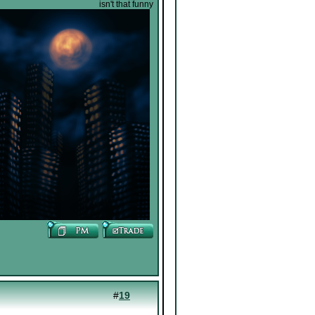
isn't that funny
#
19