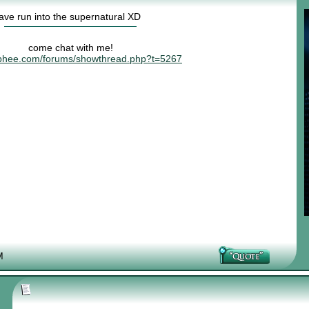
have run into the supernatural XD
come chat with me!
risphee.com/forums/showthread.php?t=5267
M