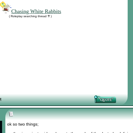
Chasing White Rabbits
( Roleplay searching thread ⇈ )
M
ok so two things;