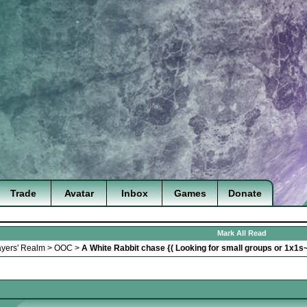
Trade
Avatar
Inbox
Games
Donate
Mark All Read
ayers' Realm
>
OOC
>
A White Rabbit chase {( Looking for small groups or 1x1s~