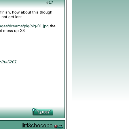
#
17
o finish, how about this though,
 not get lost
ages/dreams/pig/pig-01.jpg
the
 not mess up X3
hp?t=5267
littl3chocobo