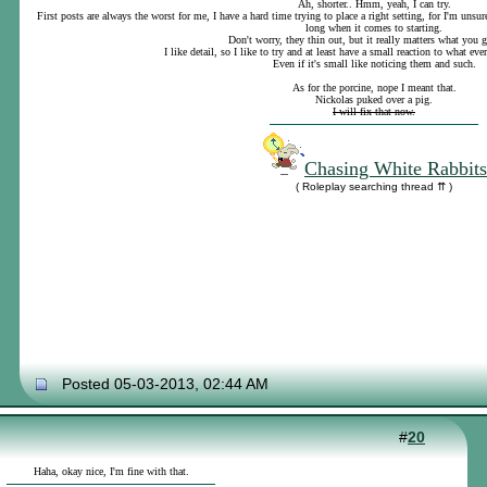
Ah, shorter.. Hmm, yeah, I can try.
First posts are always the worst for me, I have a hard time trying to place a right setting, for I'm uns
long when it comes to starting.
Don't worry, they thin out, but it really matters what you 
I like detail, so I like to try and at least have a small reaction to what eve
Even if it's small like noticing them and such.
As for the porcine, nope I meant that.
Nickolas puked over a pig.
I will fix that now.
Chasing White Rabbits
( Roleplay searching thread ⇈ )
Posted 05-03-2013, 02:44 AM
#
20
Haha, okay nice, I'm fine with that.