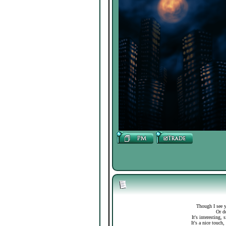
Though I see y
Or do
It's interesting,
It's a nice touch,