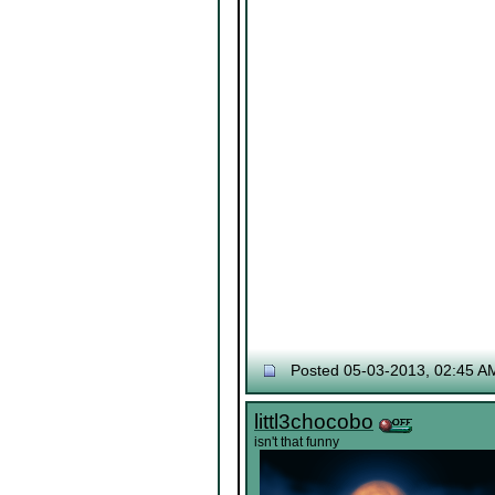
Posted 05-03-2013, 02:45 A
littl3chocobo
isn't that funny