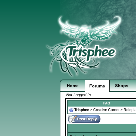
Home
Shops
Forums
Not Logged In
FAQ
Trisphee
>
Creative Corner
>
Rolepl