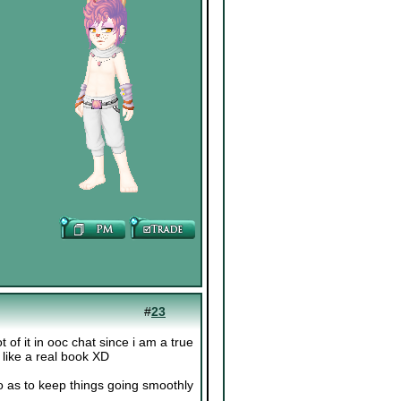
#
23
t of it in ooc chat since i am a true
e like a real book XD
o as to keep things going smoothly