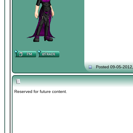
Posted 09-05-2012
Reserved for future content.