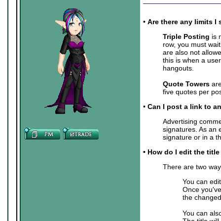
•
Are there any limits
Triple Posting
is 
row, you must wait
are also not allow
this is when a user
hangouts.
Quote Towers
are
five quotes per pos
•
Can I post a link to a
Advertising commer
signatures. As an 
signature or in a 
• How do I edit the titl
There are two ways 
You can edit
Once you've 
the changed 
You can also
The title wil