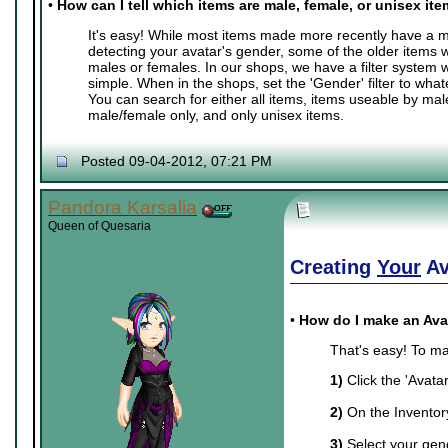
•
How can I tell which items are male, female, or unisex it
It's easy! While most items made more recently have a ma
detecting your avatar's gender, some of the older items 
males or females. In our shops, we have a filter system
simple. When in the shops, set the 'Gender' filter to whate
You can search for either all items, items useable by mal
male/female only, and only unisex items.
Posted 09-04-2012, 07:21 PM
Pandora Karsalia
Queen of Quesaria
Creating
Your
Av
•
How do I make an Ava
That's easy! To ma
1)
Click the 'Avata
2)
On the Inventory 
3)
Select your gend