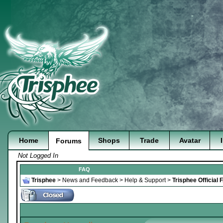
Home
Shops
Trade
Avatar
Forums
Not Logged In
FAQ
Trisphee
>
News and Feedback
>
Help & Support
>
Trisphee Official 