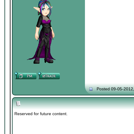
Posted 09-05-2012
Reserved for future content.