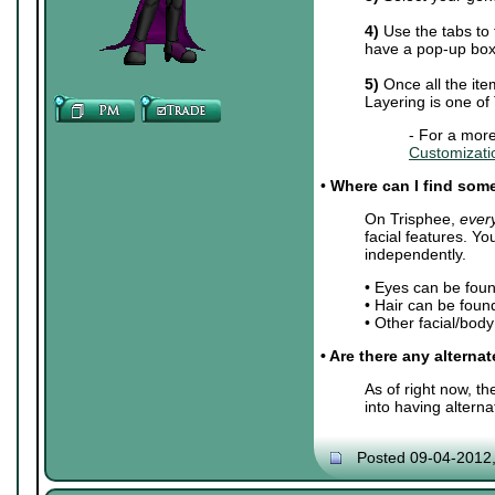
4)
Use the tabs to 
have a pop-up box 
5)
Once all the ite
Layering is one of
- For a more
Customizati
•
Where can I find some 
On Trisphee,
ever
facial features. Y
independently.
• Eyes can be fou
• Hair can be foun
• Other facial/bod
• Are there any alterna
As of right now, t
into having altern
Posted 09-04-2012