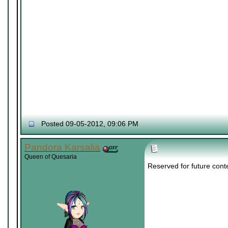
Posted 09-05-2012, 09:06 PM
Pandora Karsalia
Queen of Quesaria
Reserved for future cont