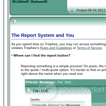
Posted 09-04-2012
The Report System and You
As you spend time on Trisphee, you may run across something th
violates Trisphee's
Rules and Guidelines
or
Terms of Service
.
•
Where can I find the report button?
Reporting something is a simple process! On posts, the r
to the quote / multi-quote option. It's harder to find on p
right above the name when you read one.