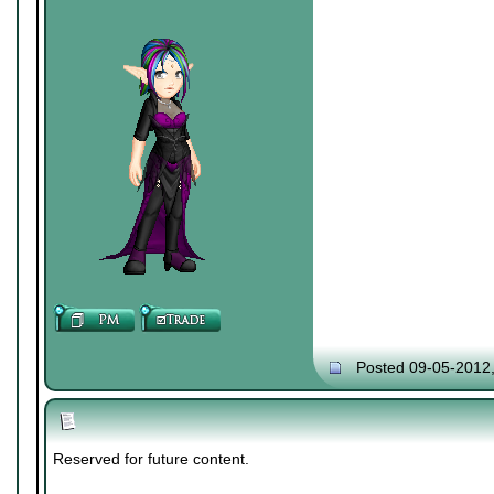
Posted 09-05-2012
Reserved for future content.