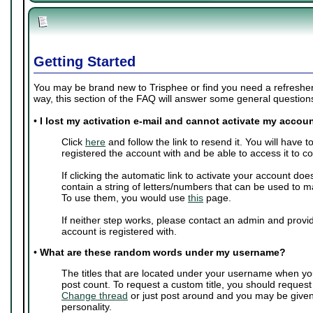
Getting Started
You may be brand new to Trisphee or find you need a refresher 
way, this section of the FAQ will answer some general questio
•
I lost my activation e-mail and cannot activate my accoun
Click
here
and follow the link to resend it. You will have 
registered the account with and be able to access it to c
If clicking the automatic link to activate your account doe
contain a string of letters/numbers that can be used to m
To use them, you would use
this
page.
If neither step works, please contact an admin and provi
account is registered with.
•
What are these random words under my username?
The titles that are located under your username when yo
post count. To request a custom title, you should request
Change thread
or just post around and you may be give
personality.