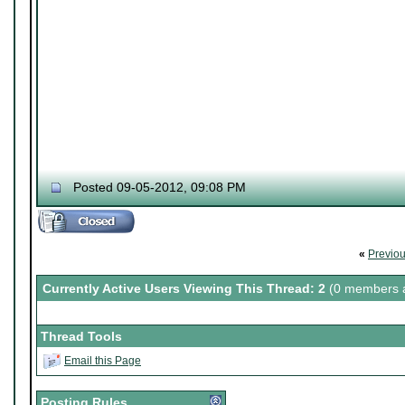
Posted 09-05-2012, 09:08 PM
«
Previo
Currently Active Users Viewing This Thread: 2
(0 members a
Thread Tools
Email this Page
Posting Rules