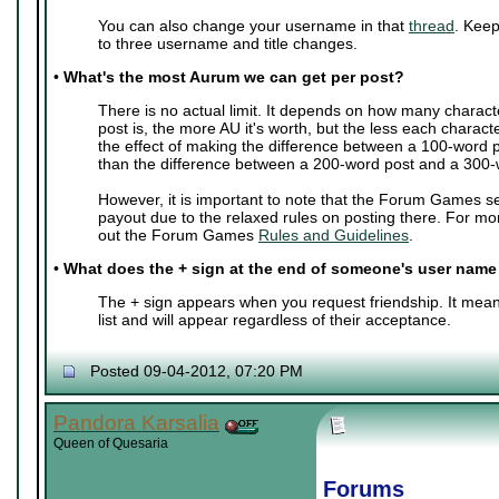
You can also change your username in that
thread
. Keep
to three username and title changes.
•
What's the most Aurum we can get per post?
There is no actual limit. It depends on how many charact
post is, the more AU it's worth, but the less each characte
the effect of making the difference between a 100-word 
than the difference between a 200-word post and a 300-
However, it is important to note that the Forum Games s
payout due to the relaxed rules on posting there. For mo
out the Forum Games
Rules and Guidelines
.
•
What does the + sign at the end of someone's user nam
The + sign appears when you request friendship. It mean
list and will appear regardless of their acceptance.
Posted 09-04-2012, 07:20 PM
Pandora Karsalia
Queen of Quesaria
Forums