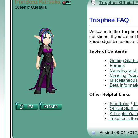
Pandora Karsalia
Trisphee Official 
Queen of Quesaria
Trisphee FAQ
Welcome to the Trisphee 
questions. If you cannot
knowledgeable users and 
Table of Contents
Getting Starte
Forums
Currency and
Creating
Your
Miscellaneous 
Beta Informati
Other Helpful Links
Site Rules
/
Te
Official Staff Li
A Trisphite’s 
Trisphee's It
Posted 09-04-2012