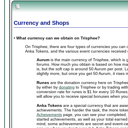
Currency and Shops
•
What currency can we obtain on Trisphee?
On Trisphee, there are four types of currencies you can
Anka Tokens, and the various event currencies received 
Aurum
is the main currency of Trisphee, which is 
forums. How much you obtain is based on how man
is, but the soft cap is around 50 Aurum per post. 
slightly more, but once you get 50 Aurum, it rises 
Runes
are the donation currency here on Trisphe
by either by
donating
to Trisphee or by trading wit
conversion rate for runes is $1 for every 10 Runes,
will allow you to receive special bonuses when you
Anka Tokens
are a special currency that are awa
achievements. The harder the task, the more toke
Acheivements
page, you can see your completed, 
started achievements, as well as your total earne
mind, some achievements are secret and event-cen