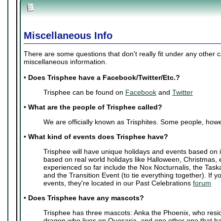
Miscellaneous Info
There are some questions that don't really fit under any other 
miscellaneous information.
•
Does Trisphee have a Facebook/Twitter/Etc.?
Trisphee can be found on
Facebook
and
Twitter
•
What are the people of Trisphee called?
We are officially known as Trisphites. Some people, howe
•
What kind of events does Trisphee have?
Trisphee will have unique holidays and events based on i
based on real world holidays like Halloween, Christmas, 
experienced so far include the Nox Nocturnalis, the Task
and the Transition Event (to tie everything together). If y
events, they're located in our Past Celebrations
forum
•
Does Trisphee have any mascots?
Trisphee has three mascots: Anka the Phoenix, who resi
dragon who lives on Quesaria, and one other one that ha