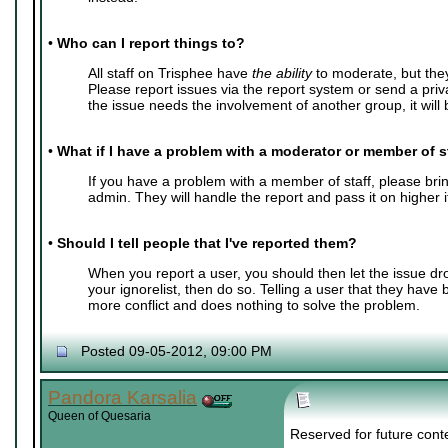
•
Who can I report things to?
All staff on Trisphee have
the ability
to moderate, but the
Please report issues via the report system or send a pri
the issue needs the involvement of another group, it will b
•
What if I have a problem with a moderator or member of s
If you have a problem with a member of staff, please bring
admin. They will handle the report and pass it on higher 
•
Should I tell people that I've reported them?
When you report a user, you should then let the issue dr
your ignorelist, then do so. Telling a user that they have
more conflict and does nothing to solve the problem.
Posted 09-05-2012, 09:00 PM
Pandora Karsalia
Queen of Quesaria
Reserved for future cont