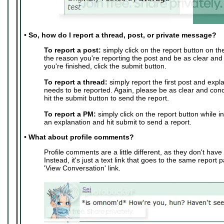
•
So, how do I report a thread, post, or private message?
To report a post:
simply click on the report button on th
the reason you're reporting the post and be as clear and
you're finished, click the submit button.
To report a thread:
simply report the first post and expl
needs to be reported. Again, please be as clear and conc
hit the submit button to send the report.
To report a PM:
simply click on the report button while i
an explanation and hit submit to send a report.
•
What about profile comments?
Profile comments are a little different, as they don't have 
Instead, it's just a text link that goes to the same report 
'View Conversation' link.