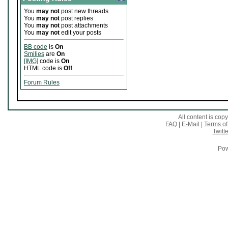
You
may not
post new threads
You
may not
post replies
You
may not
post attachments
You
may not
edit your posts
BB code
is
On
Smilies
are
On
[IMG]
code is
On
HTML code is
Off
Forum Rules
All content is co
FAQ
|
E-Mail
|
Terms of
Twitte
Pow