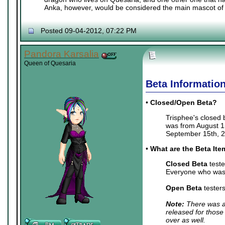
Anka, however, would be considered the main mascot of 
Posted 09-04-2012, 07:22 PM
Pandora Karsalia
Queen of Quesaria
Beta Informatio
•
Closed/Open Beta?
Trisphee's closed
was from August 15
September 15th, 2
•
What are the Beta It
Closed Beta
teste
Everyone who was 
Open Beta
tester
Note:
There was a 
released for those
over as well.