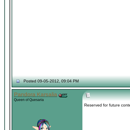
Posted 09-05-2012, 09:04 PM
Pandora Karsalia
Queen of Quesaria
Reserved for future cont