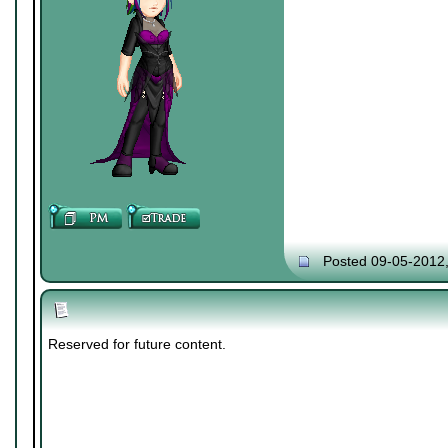
Posted 09-05-2012
Reserved for future content.