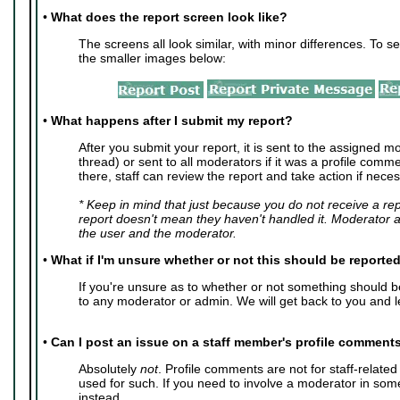
•
What does the report screen look like?
The screens all look similar, with minor differences. To se
the smaller images below:
•
What happens after I submit my report?
After you submit your report, it is sent to the assigned mo
thread) or sent to all moderators if it was a profile com
there, staff can review the report and take action if neces
* Keep in mind that just because you do not receive a re
report doesn't mean they haven't handled it. Moderator 
the user and the moderator.
•
What if I'm unsure whether or not this should be reporte
If you're unsure as to whether or not something should 
to any moderator or admin. We will get back to you and l
•
Can I post an issue on a staff member's profile comment
Absolutely
not
. Profile comments are not for staff-relate
used for such. If you need to involve a moderator in so
instead.