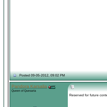
Posted 09-05-2012, 09:02 PM
Pandora Karsalia
Queen of Quesaria
Reserved for future cont