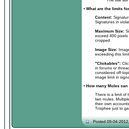
•
What are the limits f
Content:
Signature
Signatures in viol
Maximum Size:
Si
exceed 400 pixels 
cropped.
Image Size:
Images
exceeding this lim
"Clickables":
Clic
in forums or threa
considered off-top
image limit in sign
•
How many Mules can 
There is a limit o
two mules. Multip
their own accounts
Trisphee just to g
Posted 09-04-2012