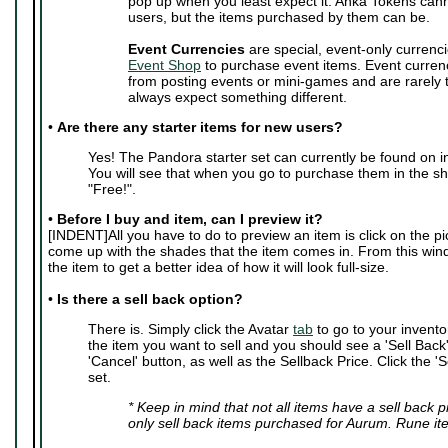
pop up when you least expect it. Anka Tokens can
users, but the items purchased by them can be.
Event Currencies
are special, event-only currenci
Event Shop
to purchase event items. Event curren
from posting events or mini-games and are rarely
always expect something different.
•
Are there any starter items for new users?
Yes! The Pandora starter set can currently be found on i
You will see that when you go to purchase them in the sho
"Free!".
•
Before I buy and item, can I preview it?
[INDENT]All you have to do to preview an item is click on the pic
come up with the shades that the item comes in. From this wi
the item to get a better idea of how it will look full-size.
•
Is there a sell back option?
There is. Simply click the Avatar
tab
to go to your invento
the item you want to sell and you should see a 'Sell Back' 
'Cancel' button, as well as the Sellback Price. Click the 'S
set.
* Keep in mind that not all items have a sell back 
only sell back items purchased for Aurum. Rune it