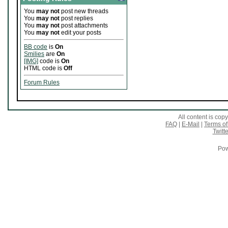
You
may not
post new threads
You
may not
post replies
You
may not
post attachments
You
may not
edit your posts
BB code
is
On
Smilies
are
On
[IMG]
code is
On
HTML code is
Off
Forum Rules
All content is co
FAQ
|
E-Mail
|
Terms of
Twitte
Pow