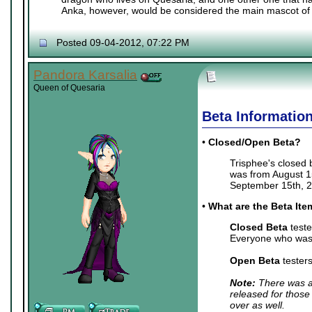
Anka, however, would be considered the main mascot of 
Posted 09-04-2012, 07:22 PM
Pandora Karsalia
Queen of Quesaria
Beta Informatio
•
Closed/Open Beta?
Trisphee's closed
was from August 15
September 15th, 2
•
What are the Beta It
Closed Beta
teste
Everyone who was 
Open Beta
tester
Note:
There was a 
released for those
over as well.