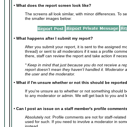
•
What does the report screen look like?
The screens all look similar, with minor differences. To se
the smaller images below:
•
What happens after I submit my report?
After you submit your report, it is sent to the assigned mo
thread) or sent to all moderators if it was a profile com
there, staff can review the report and take action if neces
* Keep in mind that just because you do not receive a re
report doesn't mean they haven't handled it. Moderator 
the user and the moderator.
•
What if I'm unsure whether or not this should be reporte
If you're unsure as to whether or not something should 
to any moderator or admin. We will get back to you and l
•
Can I post an issue on a staff member's profile comment
Absolutely
not
. Profile comments are not for staff-relate
used for such. If you need to involve a moderator in so
instead.