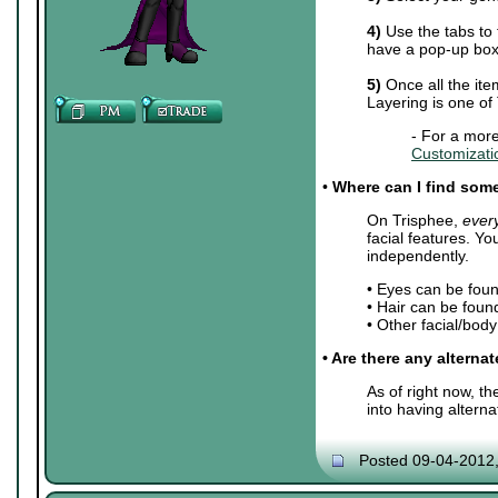
4)
Use the tabs to 
have a pop-up box 
5)
Once all the ite
Layering is one of
- For a more
Customizati
•
Where can I find some 
On Trisphee,
ever
facial features. Y
independently.
• Eyes can be fou
• Hair can be foun
• Other facial/bod
• Are there any alterna
As of right now, t
into having altern
Posted 09-04-2012