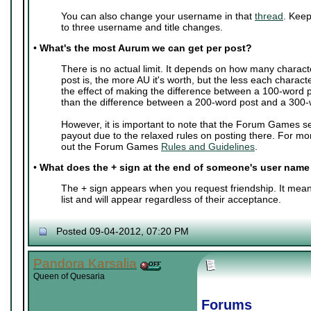
You can also change your username in that
thread
. Keep
to three username and title changes.
•
What's the most Aurum we can get per post?
There is no actual limit. It depends on how many charact
post is, the more AU it's worth, but the less each characte
the effect of making the difference between a 100-word 
than the difference between a 200-word post and a 300-
However, it is important to note that the Forum Games s
payout due to the relaxed rules on posting there. For mo
out the Forum Games
Rules and Guidelines
.
•
What does the + sign at the end of someone's user nam
The + sign appears when you request friendship. It mean
list and will appear regardless of their acceptance.
Posted 09-04-2012, 07:20 PM
Pandora Karsalia
Queen of Quesaria
Forums