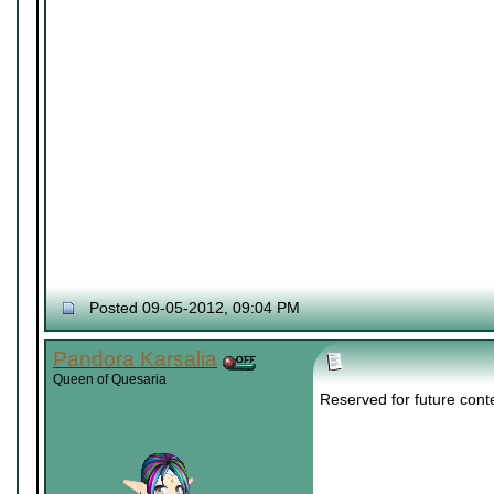
Posted 09-05-2012, 09:04 PM
Pandora Karsalia
Queen of Quesaria
Reserved for future cont