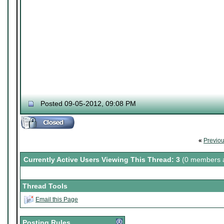
Posted 09-05-2012, 09:08 PM
«
Previo
Currently Active Users Viewing This Thread: 3
(0 members a
Thread Tools
Email this Page
Posting Rules