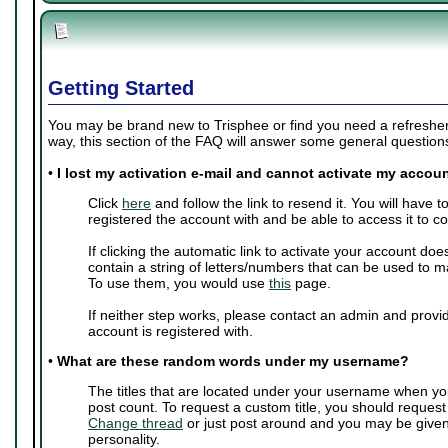
Getting Started
You may be brand new to Trisphee or find you need a refresher 
way, this section of the FAQ will answer some general questio
•
I lost my activation e-mail and cannot activate my accoun
Click
here
and follow the link to resend it. You will have 
registered the account with and be able to access it to c
If clicking the automatic link to activate your account doe
contain a string of letters/numbers that can be used to m
To use them, you would use
this
page.
If neither step works, please contact an admin and provi
account is registered with.
•
What are these random words under my username?
The titles that are located under your username when yo
post count. To request a custom title, you should request
Change thread
or just post around and you may be give
personality.