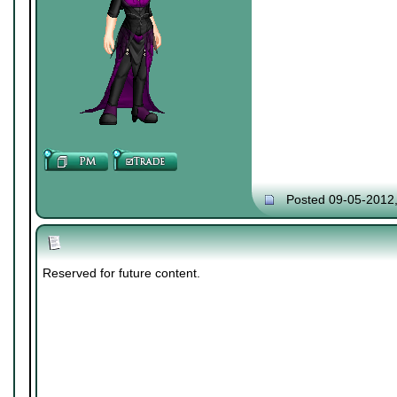
Posted 09-05-2012
Reserved for future content.