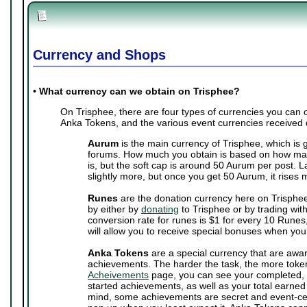
Currency and Shops
•
What currency can we obtain on Trisphee?
On Trisphee, there are four types of currencies you can
Anka Tokens, and the various event currencies received 
Aurum
is the main currency of Trisphee, which is 
forums. How much you obtain is based on how man
is, but the soft cap is around 50 Aurum per post. 
slightly more, but once you get 50 Aurum, it rises 
Runes
are the donation currency here on Trisphe
by either by
donating
to Trisphee or by trading wit
conversion rate for runes is $1 for every 10 Runes,
will allow you to receive special bonuses when you
Anka Tokens
are a special currency that are awa
achievements. The harder the task, the more toke
Acheivements
page, you can see your completed, 
started achievements, as well as your total earne
mind, some achievements are secret and event-cen