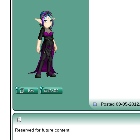
Posted 09-05-2012
Reserved for future content.