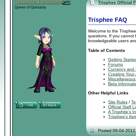
Pandora Karsalia
Trisphee Official 
Queen of Quesaria
Trisphee FAQ
Welcome to the Trisphee 
questions. If you cannot
knowledgeable users and 
Table of Contents
Getting Starte
Forums
Currency and
Creating
Your
Miscellaneous 
Beta Informati
Other Helpful Links
Site Rules
/
Te
Official Staff Li
A Trisphite’s 
Trisphee's It
Posted 09-04-2012