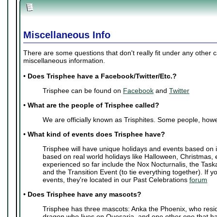
Miscellaneous Info
There are some questions that don't really fit under any other 
miscellaneous information.
•
Does Trisphee have a Facebook/Twitter/Etc.?
Trisphee can be found on
Facebook
and
Twitter
•
What are the people of Trisphee called?
We are officially known as Trisphites. Some people, howe
•
What kind of events does Trisphee have?
Trisphee will have unique holidays and events based on i
based on real world holidays like Halloween, Christmas, 
experienced so far include the Nox Nocturnalis, the Task
and the Transition Event (to tie everything together). If y
events, they're located in our Past Celebrations
forum
•
Does Trisphee have any mascots?
Trisphee has three mascots: Anka the Phoenix, who resi
dragon who lives on Quesaria, and one other one that ha