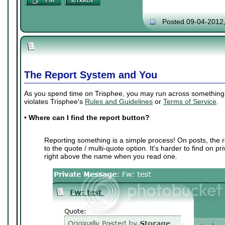
Posted 09-04-2012
The Report System and You
As you spend time on Trisphee, you may run across something th
violates Trisphee's
Rules and Guidelines
or
Terms of Service
.
•
Where can I find the report button?
Reporting something is a simple process! On posts, the r
to the quote / multi-quote option. It's harder to find on p
right above the name when you read one.