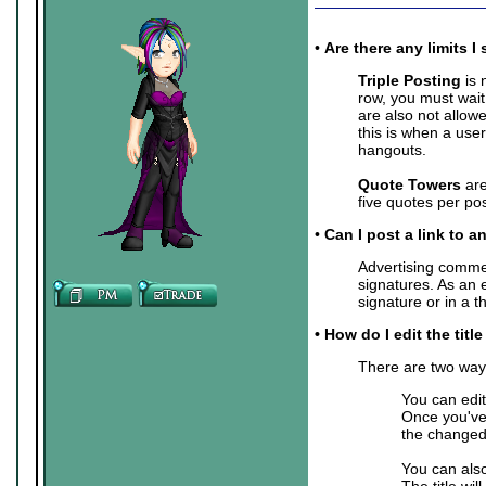
•
Are there any limits
Triple Posting
is 
row, you must wait
are also not allow
this is when a user
hangouts.
Quote Towers
are
five quotes per pos
•
Can I post a link to a
Advertising commer
signatures. As an 
signature or in a 
• How do I edit the titl
There are two ways 
You can edit
Once you've 
the changed 
You can also
The title wil