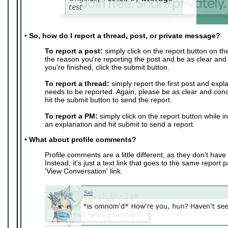
•
So, how do I report a thread, post, or private message?
To report a post:
simply click on the report button on th
the reason you're reporting the post and be as clear and
you're finished, click the submit button.
To report a thread:
simply report the first post and expl
needs to be reported. Again, please be as clear and conc
hit the submit button to send the report.
To report a PM:
simply click on the report button while i
an explanation and hit submit to send a report.
•
What about profile comments?
Profile comments are a little different, as they don't have 
Instead, it's just a text link that goes to the same report 
'View Conversation' link.