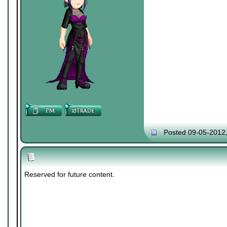
Posted 09-05-2012
Reserved for future content.