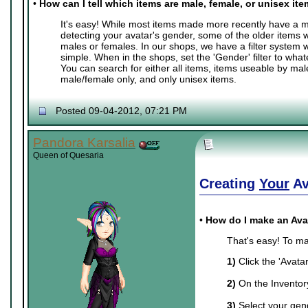
•
How can I tell which items are male, female, or unisex it
It's easy! While most items made more recently have a ma
detecting your avatar's gender, some of the older items 
males or females. In our shops, we have a filter system
simple. When in the shops, set the 'Gender' filter to whate
You can search for either all items, items useable by mal
male/female only, and only unisex items.
Posted 09-04-2012, 07:21 PM
Pandora Karsalia
Queen of Quesaria
Creating
Your
Av
•
How do I make an Ava
That's easy! To ma
1)
Click the 'Avata
2)
On the Inventory 
3)
Select your gend