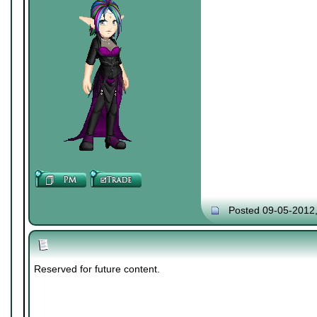
Posted 09-05-2012
Reserved for future content.