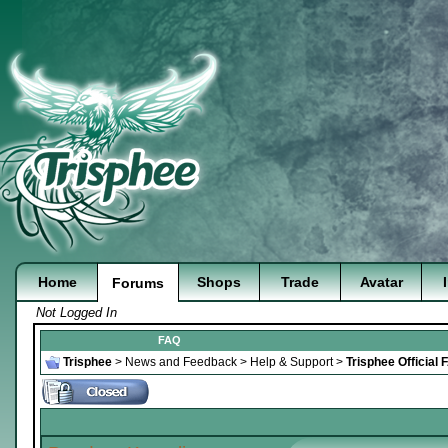
Home
Shops
Trade
Avatar
Forums
Not Logged In
FAQ
Trisphee
>
News and Feedback
>
Help & Support
>
Trisphee Official 