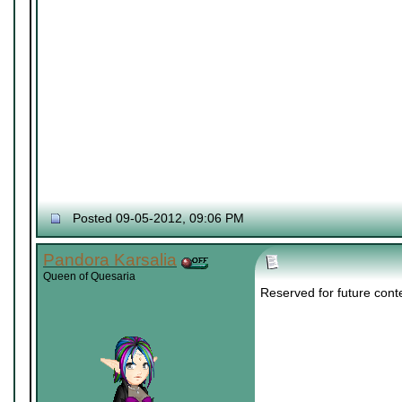
Posted 09-05-2012, 09:06 PM
Pandora Karsalia
Queen of Quesaria
Reserved for future cont