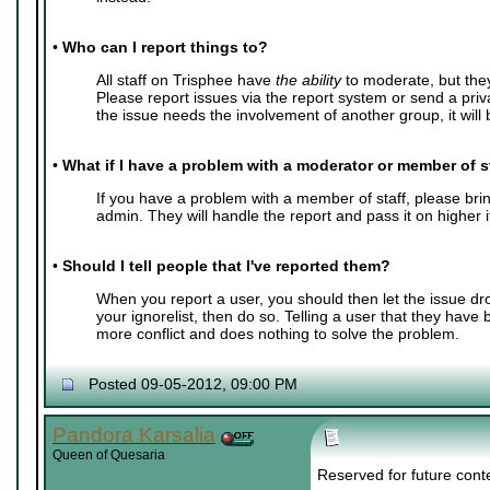
•
Who can I report things to?
All staff on Trisphee have
the ability
to moderate, but the
Please report issues via the report system or send a pri
the issue needs the involvement of another group, it will b
•
What if I have a problem with a moderator or member of s
If you have a problem with a member of staff, please bring
admin. They will handle the report and pass it on higher 
•
Should I tell people that I've reported them?
When you report a user, you should then let the issue dr
your ignorelist, then do so. Telling a user that they have
more conflict and does nothing to solve the problem.
Posted 09-05-2012, 09:00 PM
Pandora Karsalia
Queen of Quesaria
Reserved for future cont