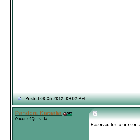
Posted 09-05-2012, 09:02 PM
Pandora Karsalia
Queen of Quesaria
Reserved for future cont