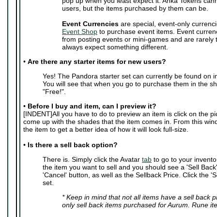
pop up when you least expect it. Anka Tokens can
users, but the items purchased by them can be.
Event Currencies
are special, event-only currenci
Event Shop
to purchase event items. Event curren
from posting events or mini-games and are rarely
always expect something different.
•
Are there any starter items for new users?
Yes! The Pandora starter set can currently be found on i
You will see that when you go to purchase them in the sho
"Free!".
•
Before I buy and item, can I preview it?
[INDENT]All you have to do to preview an item is click on the pic
come up with the shades that the item comes in. From this wi
the item to get a better idea of how it will look full-size.
•
Is there a sell back option?
There is. Simply click the Avatar
tab
to go to your invento
the item you want to sell and you should see a 'Sell Back' 
'Cancel' button, as well as the Sellback Price. Click the 'S
set.
* Keep in mind that not all items have a sell back 
only sell back items purchased for Aurum. Rune it