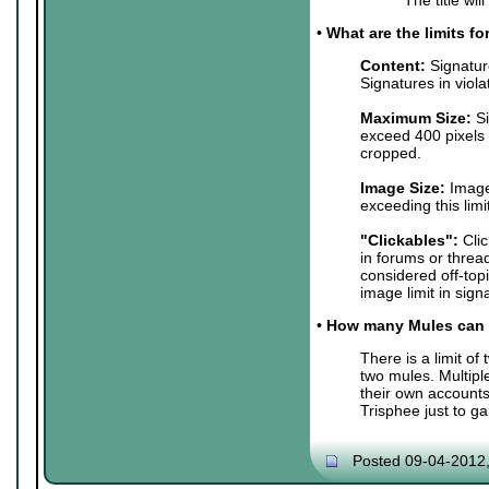
•
What are the limits f
Content:
Signature
Signatures in viol
Maximum Size:
Si
exceed 400 pixels 
cropped.
Image Size:
Images
exceeding this lim
"Clickables":
Clic
in forums or threa
considered off-top
image limit in sign
•
How many Mules can 
There is a limit o
two mules. Multip
their own accounts
Trisphee just to g
Posted 09-04-2012