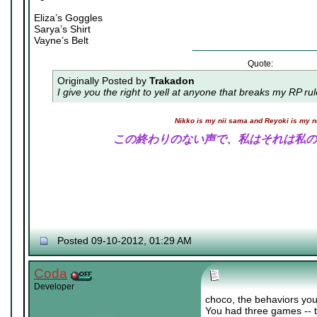
Eliza’s Goggles
Sarya’s Shirt
Vayne’s Belt
Quote:
Originally Posted by
Trakadon
I give you the right to yell at anyone that breaks my RP ru
Nikko is my nii sama and Reyoki is my 
この終わりのない声で、私はそれは私の
Posted 09-10-2012, 01:29 AM
Coda
Developer
choco, the behaviors you
You had three games -- t