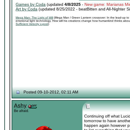
Games by Coda
(updated
4/8/2025
-
New game: Marianas Mi
Art by Coda
(updated 8/25/2022 -
beatBitten and All-Nighter S
Mega Man: The Light of Will
(Mega Man / Green Lantern crossover: In the lead-up to 
emotional light technology. How will his creations change how humankind thinks about 
Sufficient Velocity x-post
)
Posted 09-10-2012, 02:11 AM
Ashy
Be afraid.
Continuing off what Lucid
tomorrow to have another 
happen again however plea