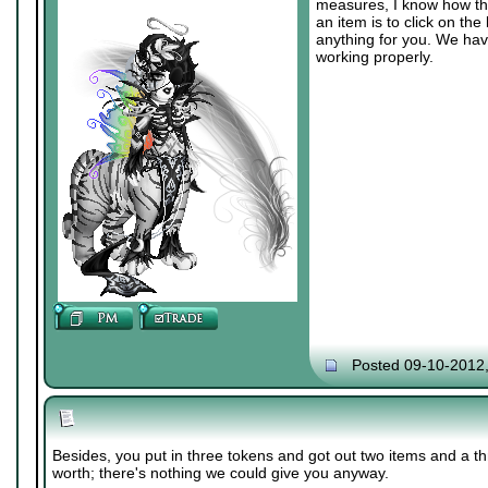
measures, I know how the
an item is to click on the
anything for you. We hav
working properly.
Posted 09-10-2012
Besides, you put in three tokens and got out two items and a th
worth; there's nothing we could give you anyway.