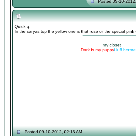
Posted 09-10-2012
Quick q.
In the saryas top the yellow one is that rose or the special pink
my closet
Dark is my puppy
i luff herm
Posted 09-10-2012, 02:13 AM