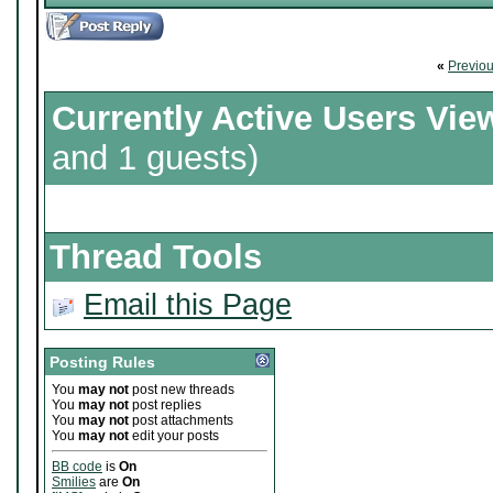
«
Previo
Currently Active Users Vie
and 1 guests)
Thread Tools
Email this Page
Posting Rules
You
may not
post new threads
You
may not
post replies
You
may not
post attachments
You
may not
edit your posts
BB code
is
On
Smilies
are
On