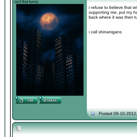
isn't that funny
i refuse to believe that
supporting me, put my h
back where it was then t
i call shinanigans
Posted 09-10-2012