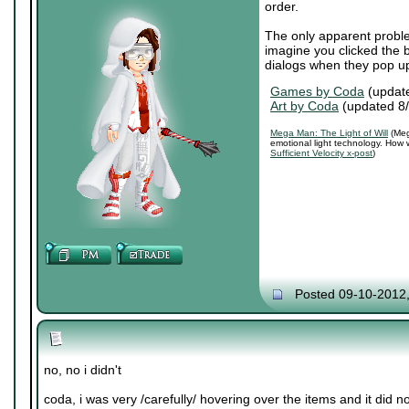
order.
The only apparent proble
imagine you clicked the b
dialogs when they pop u
Games by Coda
(updat
Art by Coda
(updated 8
Mega Man: The Light of Will
(Meg
emotional light technology. How 
Sufficient Velocity x-post
)
Posted 09-10-2012
no, no i didn't
coda, i was very /carefully/ hovering over the items and it did n