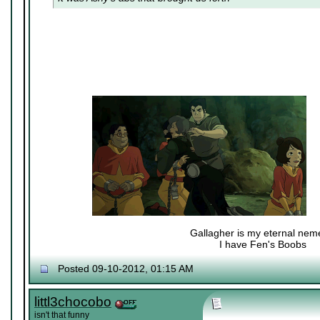
Gallagher is my eternal nem
I have Fen's Boobs
Nexy's Wench
Posted 09-10-2012, 01:15 AM
littl3chocobo
isn't that funny