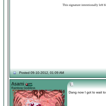
This signature intentionally left b
Posted 09-10-2012, 01:09 AM
Asami
Rainbow Goddess
Dang now I got to wait to