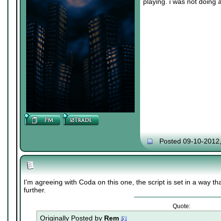
playing. i was not doing 
Posted 09-10-2012
I'm agreeing with Coda on this one, the script is set in a way th
further.
Quote:
Originally Posted by
Rem