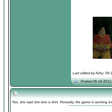
Last edited by Ashy; 09
Posted 09-10-2012
Yes, she said she won a shirt. Honestly, the game is working exa