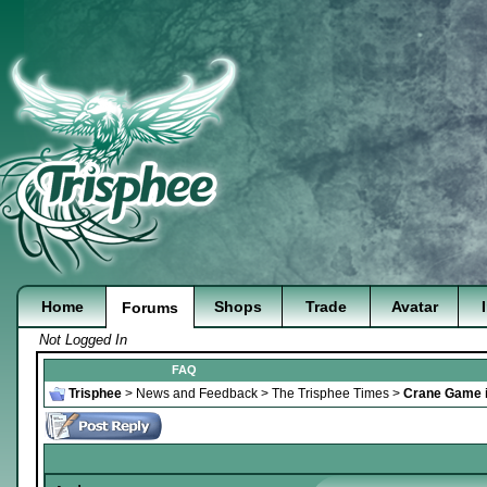
Home
Shops
Trade
Avatar
Forums
Not Logged In
FAQ
Trisphee
>
News and Feedback
>
The Trisphee Times
>
Crane Game i