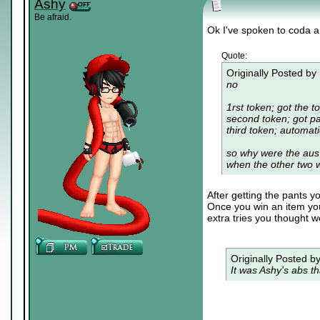
Ashy
Be afraid.
Ok I've spoken to coda an
Quote:
Originally Posted by
no
1rst token; got the t
second token; got pa
third token; automat
so why were the aus 
when the other two 
After getting the pants y
Once you win an item you 
extra tries you thought w
Originally Posted b
It was Ashy's abs th