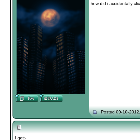
how did i accidentally cl
Posted 09-10-2012
I got:-