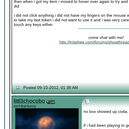
then when i got my item i moved to hover over again to try and se
did
i did not click anything i did not have my fingers on the mouse w
to take my last token i did not want to use it and i was very car
touch any keys either
come chat with me!
http://trisphee.com/forums/showthre
Posted 09-10-2012, 01:38 AM
littl3chocobo
isn't that funny
no box showed up coda, i d
if i had been playing to g