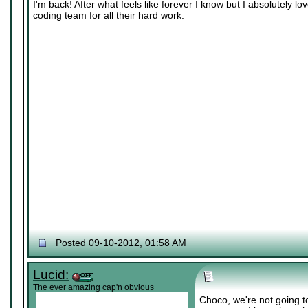
I'm back! After what feels like forever I know but I absolutely 
coding team for all their hard work.
Posted 09-10-2012, 01:58 AM
Lucid:
The ever amazing cap'n obvious
Choco, we're not going 