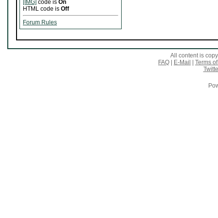
[IMG]
code is
On
HTML code is
Off
Forum Rules
All content is co
FAQ
|
E-Mail
|
Terms of
Twitte
Pow