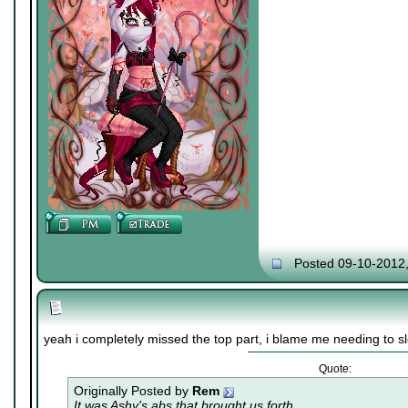
Posted 09-10-2012
yeah i completely missed the top part, i blame me needing to s
Quote:
Originally Posted by
Rem
It was Ashy's abs that brought us forth