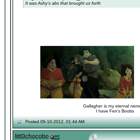
It was Ashy's abs that brought us forth
Gallagher is my eternal nem
I have Fen's Boobs
Nexy's Wench
Posted 09-10-2012, 01:44 AM
littl3chocobo