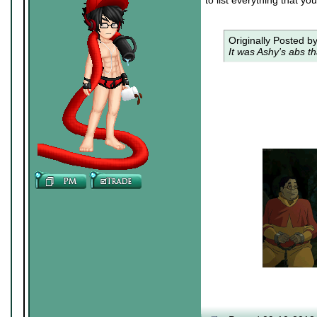
to list everything that yo
Originally Posted b
It was Ashy's abs th