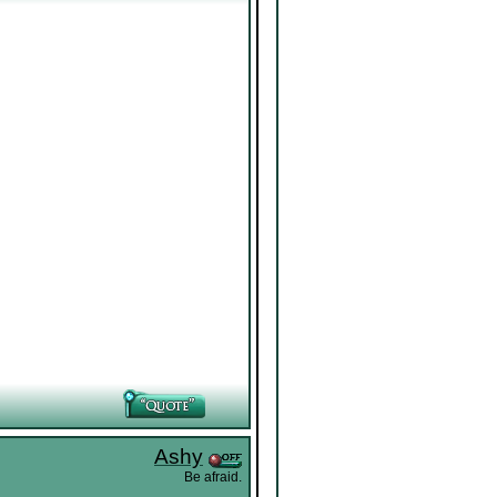
Ashy
Be afraid.