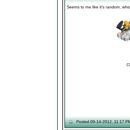
Seems to me like it's random, whic
Cl
Posted 09-14-2012, 11:17 P