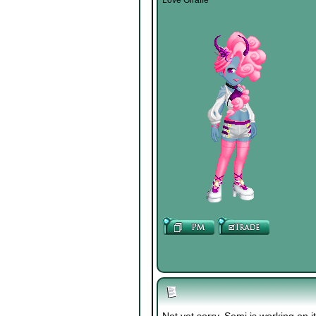
Love Giraffe