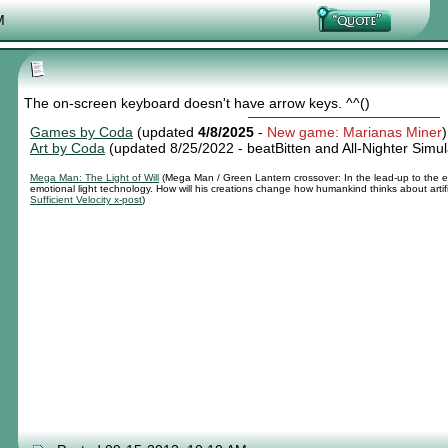
Nexy's Wench
M
The on-screen keyboard doesn't have arrow keys. ^^()
Games by Coda
(updated
4/8/2025
-
New game: Marianas Miner
)
Art by Coda
(updated 8/25/2022 -
beatBitten and All-Nighter Simul
Mega Man: The Light of Will
(Mega Man / Green Lantern crossover: In the lead-up to the e
emotional light technology. How will his creations change how humankind thinks about artif
Sufficient Velocity x-post
)