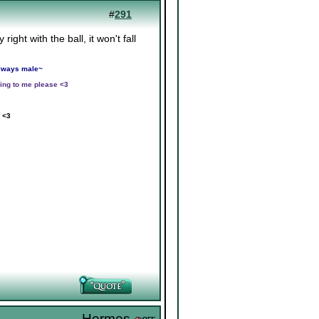
#
291
ight with the ball, it won't fall
 always male~
ing to me please <3
 <3
Hermes