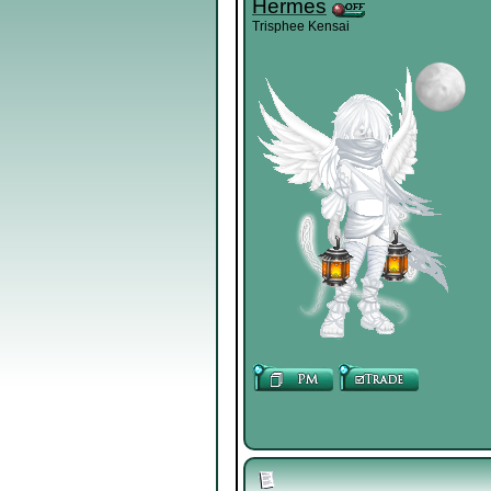
Hermes
Trisphee Kensai