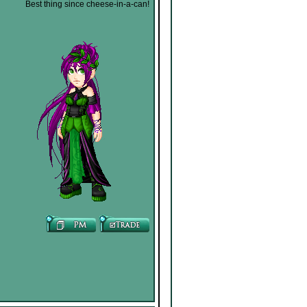
Best thing since cheese-in-a-can!