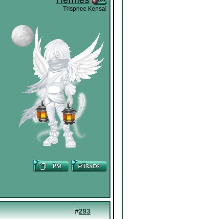
Trisphee Kensai
#
293