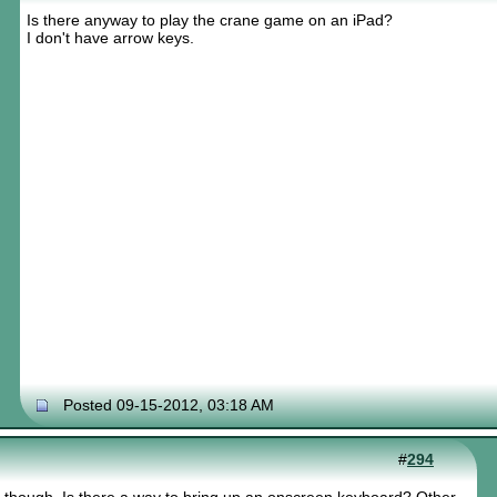
Is there anyway to play the crane game on an iPad?
I don't have arrow keys.
Posted 09-15-2012, 03:18 AM
#
294