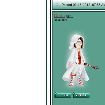
Posted 09-15-2012, 07:53 A
Coda
Developer