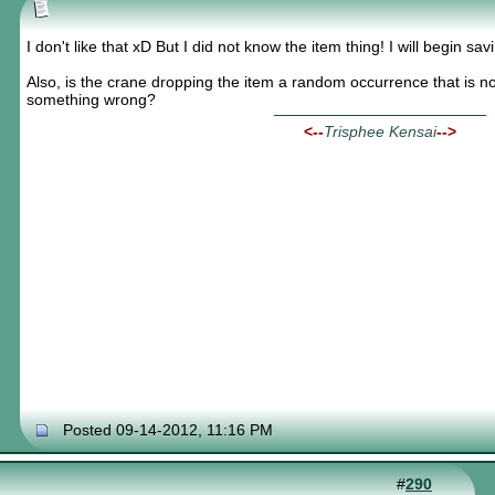
I don't like that xD But I did not know the item thing! I will begin sa
Also, is the crane dropping the item a random occurrence that is no
something wrong?
<--
Trisphee Kensai
-->
Posted 09-14-2012, 11:16 PM
#
290