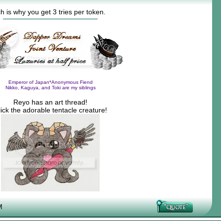
h is why you get 3 tries per token.
Emperor of Japan*Anonymous Fiend
Nikko, Kaguya, and Toki are my siblings
Reyo has an art thread!
ick the adorable tentacle creature!
M