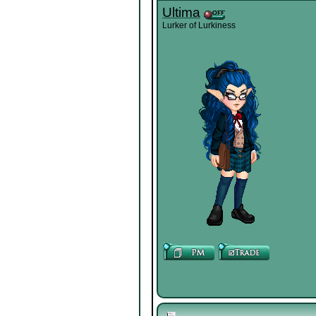
Ultima
Lurker of Lurkiness