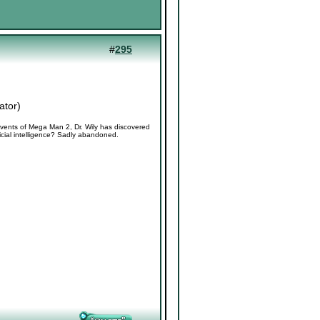
#
295
ator
)
vents of Mega Man 2, Dr. Wily has discovered
icial intelligence? Sadly abandoned.