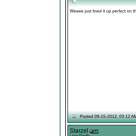
Weeee just lined it up perfect on 
Posted 09-15-2012, 03:12 A
Starzel