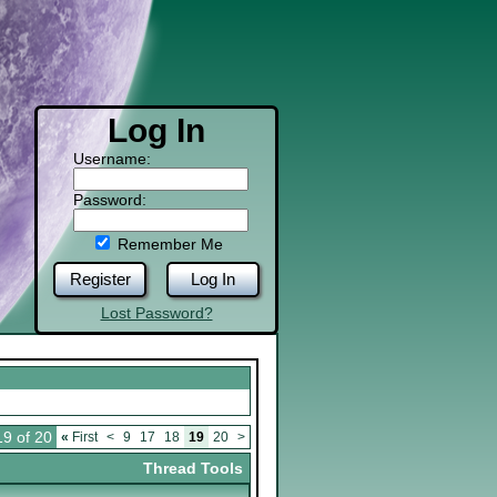
Log In
Username:
Password:
Remember Me
Register
Log In
Lost Password?
9 of 20
«
First
<
9
17
18
19
20
>
Thread Tools