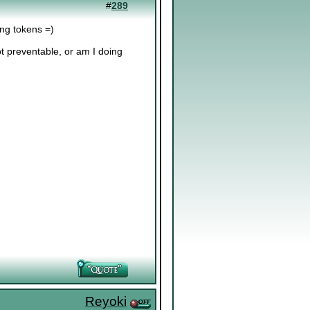
#
289
ving tokens =)
t preventable, or am I doing
Reyoki