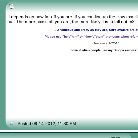
It depends on how far off you are. If you can line up the claw exactly r
out. The more pixels off you are, the more likely it is to fall out. =3
As fabulous and pretty as they are, Ulti's avatars are
Please use "he"/"him" or "they"/"them" pronouns when referr
User since 9-22-10
I love it when people use my Sinopa emotes~
~
Posted 09-14-2012, 11:30 PM