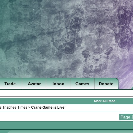
Trade
Avatar
Inbox
Games
Donate
Mark All Read
e Trisphee Times
>
Crane Game is Live!
Page 1