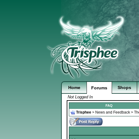
Home
Shops
Forums
Not Logged In
FAQ
Trisphee
>
News and Feedback
>
Th