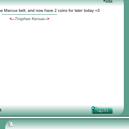
#
292
the Marcus belt, and now have 2 coins for later today =3
<--
Trisphee Kensai
-->
M