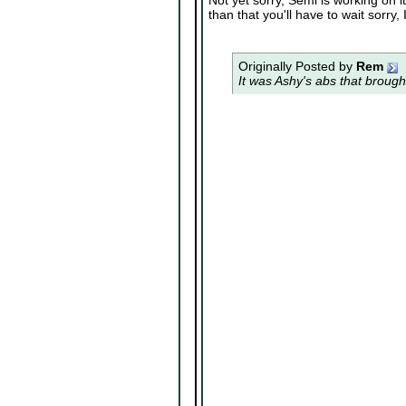
Not yet sorry, Semi is working on 
than that you'll have to wait sorry,
Originally Posted by
Rem
It was Ashy's abs that brough