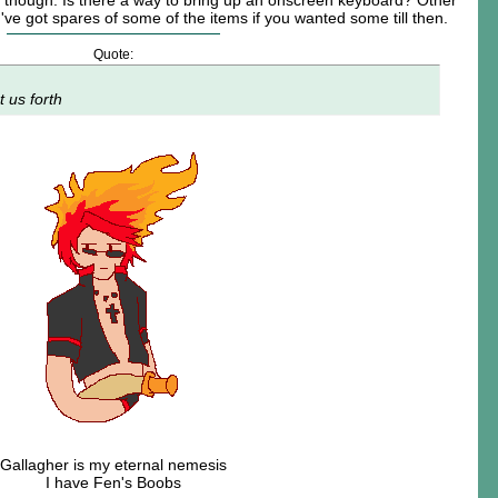
it though. Is there a way to bring up an onscreen keyboard? Other
 I've got spares of some of the items if you wanted some till then.
Quote:
t us forth
Gallagher is my eternal nemesis
I have Fen's Boobs