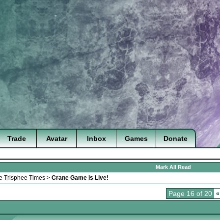
Trade
Avatar
Inbox
Games
Donate
Mark All Read
e Trisphee Times
>
Crane Game is Live!
Page 16 of 20
«