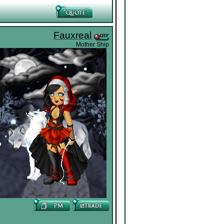
Fauxreal
Mother Ship