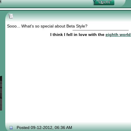
M
Sooo... What's so special about Beta Style?
I think I fell in love with the
eighth worl
Posted 09-12-2012, 06:36 AM