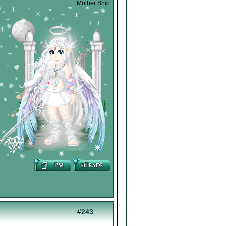
Mother Ship
#
243