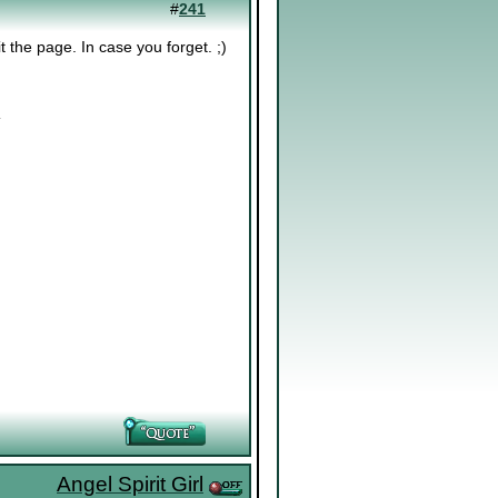
#
241
 the page. In case you forget. ;)
.
Angel Spirit Girl