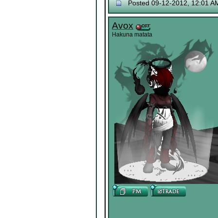
Posted 09-12-2012, 12:01 A
Avox
Hakuna matata