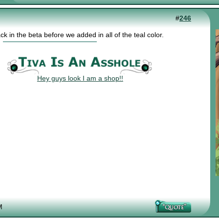
#
246
 in the beta before we added in all of the teal color.
Hey guys look I am a shop!!
M