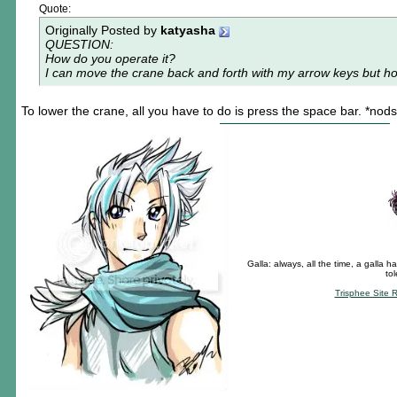
Quote:
Originally Posted by
katyasha
QUESTION:
How do you operate it?
I can move the crane back and forth with my arrow keys but h
To lower the crane, all you have to do is press the space bar. *nods
Galla: always, all the time, a galla ha
to
Trisphee Site 