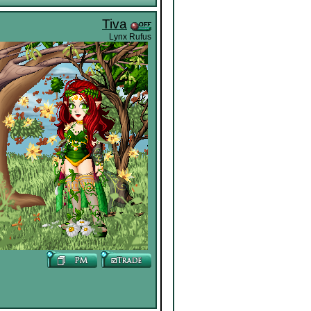
Tiva
Lynx Rufus