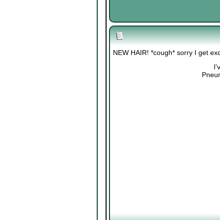
NEW HAIR! *cough* sorry I get exci
I'
Pneum