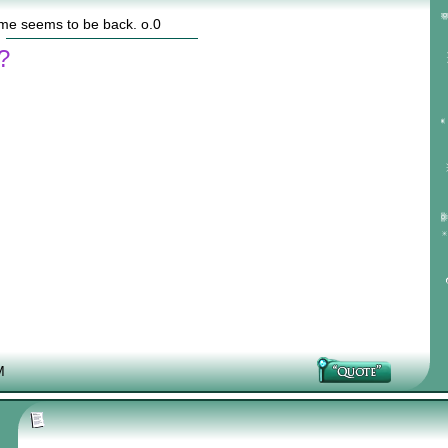
ame seems to be back. o.0
?
M