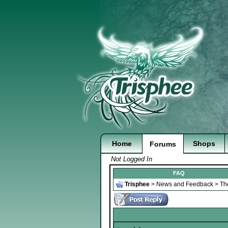
Home
Shops
Forums
Not Logged In
FAQ
Trisphee
>
News and Feedback
>
Th