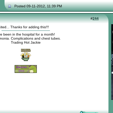
Posted 09-11-2012, 11:39 PM
#
244
ted... Thanks for adding this!!!
ve been in the hospital for a month!
onia. Complications and chest tubes.
Trading Hot Jackie