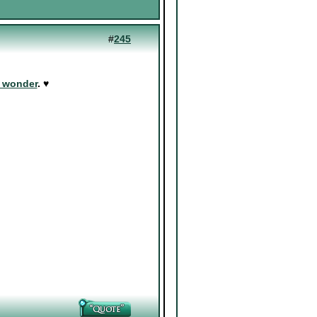
#
245
d wonder
. ♥