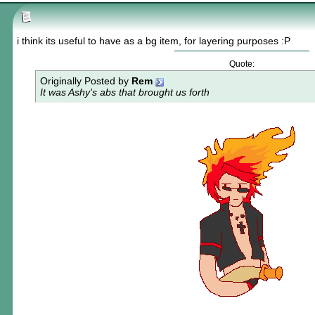
i think its useful to have as a bg item, for layering purposes :P
Quote:
Originally Posted by
Rem
It was Ashy's abs that brought us forth