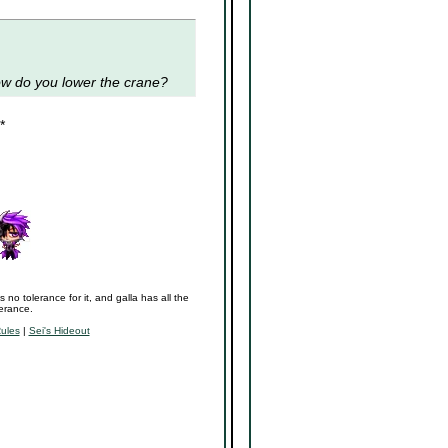
ow do you lower the crane?
*
s no tolerance for it, and galla has all the
lerance.
Rules
|
Sei's Hideout