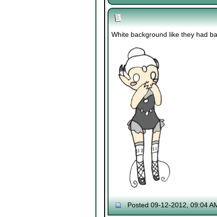
White background like they had back
Posted 09-12-2012, 09:04 A