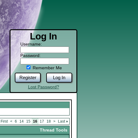
Log In
Username:
Password:
Remember Me
Register
Log In
Lost Password?
First
<
6
14
15
16
17
18
>
Last
»
Thread Tools