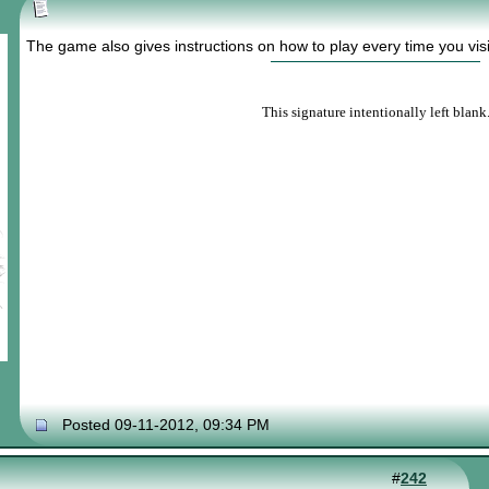
The game also gives instructions on how to play every time you visit
This signature intentionally left blank
Posted 09-11-2012, 09:34 PM
#
242