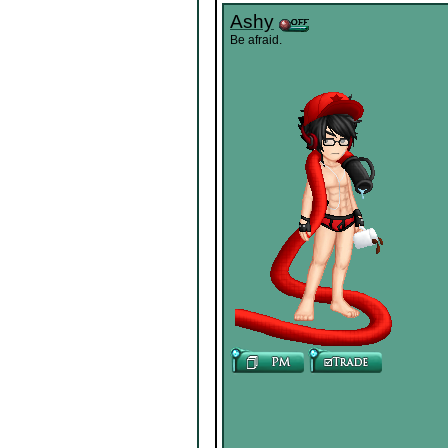
Ashy
Be afraid.