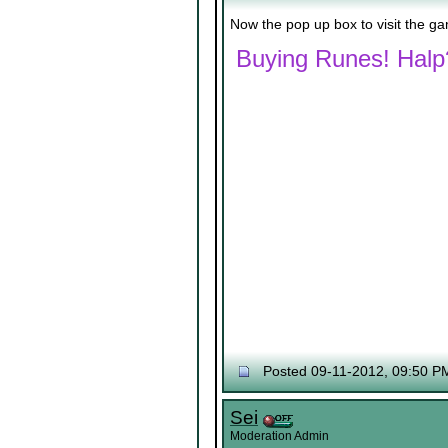
Now the pop up box to visit the g
Buying Runes! Halp
Posted 09-11-2012, 09:50 P
Sei
Moderation Admin