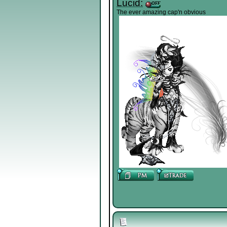
Lucid:
The ever amazing cap'n obvious