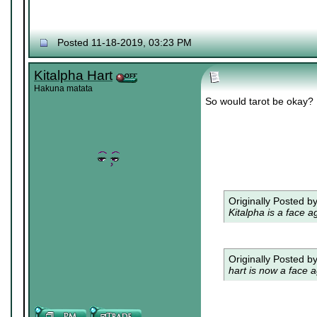
Posted 11-18-2019, 03:23 PM
Kitalpha Hart
Hakuna matata
So would tarot be okay?
Originally Posted b
Kitalpha is a face a
Originally Posted b
hart is now a face a