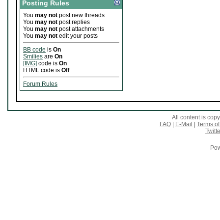
Posting Rules
You
may not
post new threads
You
may not
post replies
You
may not
post attachments
You
may not
edit your posts
BB code
is
On
Smilies
are
On
[IMG]
code is
On
HTML code is
Off
Forum Rules
All content is co
FAQ
|
E-Mail
|
Terms of
Twitte
Pow