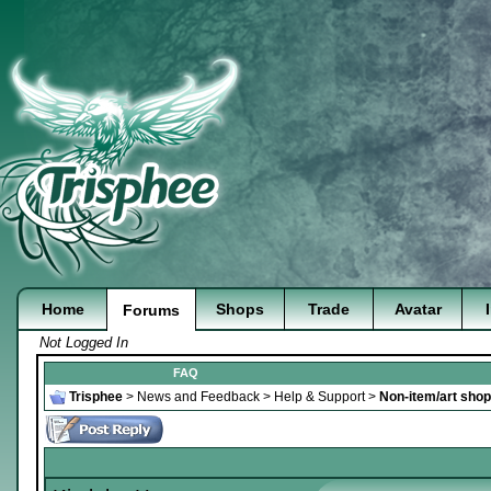
Home
Shops
Trade
Avatar
Forums
Not Logged In
FAQ
Trisphee
>
News and Feedback
>
Help & Support
>
Non-item/art sho