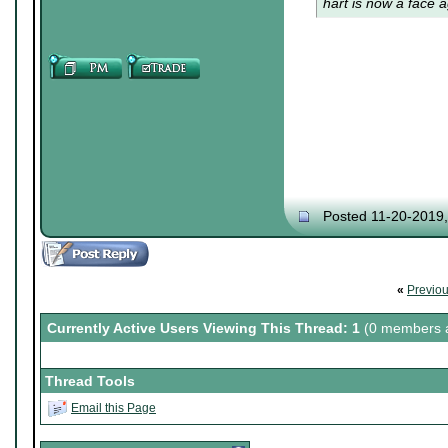
hart is now a face a
Posted 11-20-2019
«
Previo
Currently Active Users Viewing This Thread: 1
(0 members a
Thread Tools
Email this Page