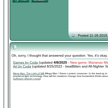
Posted 11-18-2019
Oh, sorry, I thought that answered your question. Yes, it's okay.
Games by Coda
(updated
4/8/2025
-
New game: Marianas Mi
Art by Coda
(updated 8/25/2022 -
beatBitten and All-Nighter S
Mega Man: The Light of Will
(Mega Man / Green Lantern crossover: In the lead-up to 
emotional light technology. How will his creations change how humankind thinks about 
Sufficient Velocity x-post
)