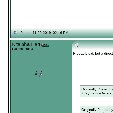
Posted 11-20-2019, 02:16 PM
Kitalpha Hart
Hakuna matata
Probably did, but a dire
Originally Posted b
Kitalpha is a face a
Originally Posted b