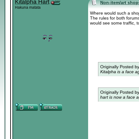
Kitalpha Hart
Non-item/art shop
Hakuna matata
Where would such a sho
The rules for both forums
would see some traffic, 
Originally Posted b
Kitalpha is a face a
Originally Posted b
hart is now a face a