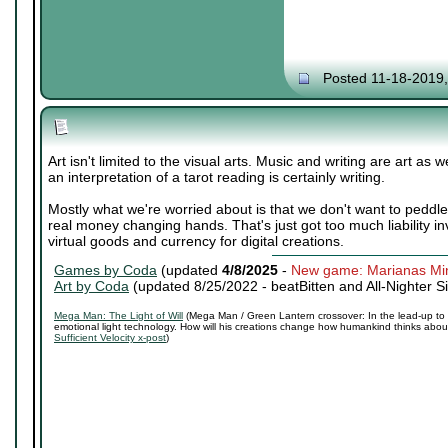
Posted 11-18-2019
Art isn't limited to the visual arts. Music and writing are art as
an interpretation of a tarot reading is certainly writing.
Mostly what we're worried about is that we don't want to peddl
real money changing hands. That's just got too much liability in
virtual goods and currency for digital creations.
Games by Coda
(updated
4/8/2025
-
New game: Marianas Mi
Art by Coda
(updated 8/25/2022 -
beatBitten and All-Nighter S
Mega Man: The Light of Will
(Mega Man / Green Lantern crossover: In the lead-up to 
emotional light technology. How will his creations change how humankind thinks about 
Sufficient Velocity x-post
)