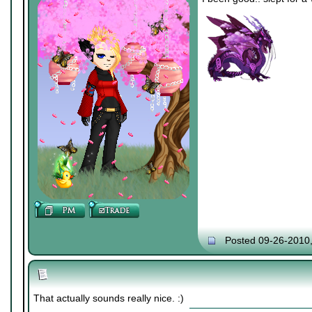
Posted 09-26-2010
That actually sounds really nice. :)