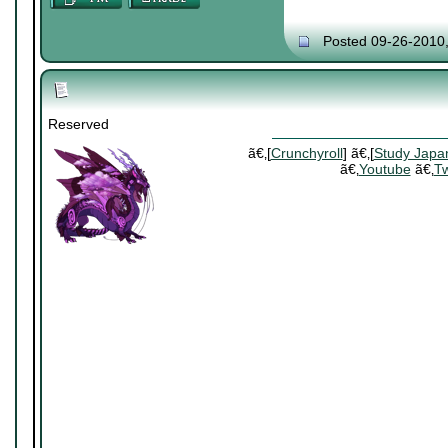
Posted 09-26-2010
Reserved
ã€‚[
Crunchyroll
] ã€‚[
Study Japa
ã€‚
Youtube
ã€‚
Tw