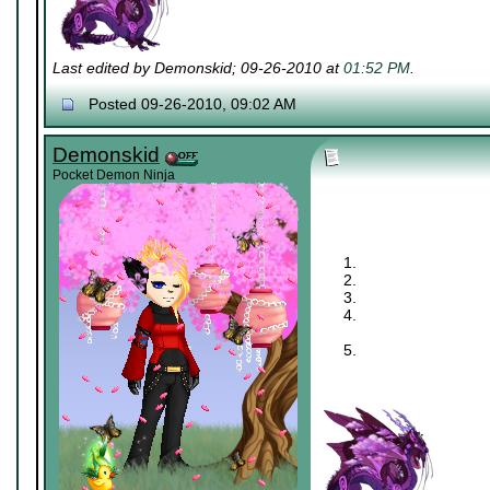
Last edited by Demonskid; 09-26-2010 at
01:52 PM
.
Posted 09-26-2010, 09:02 AM
Demonskid
Pocket Demon Ninja