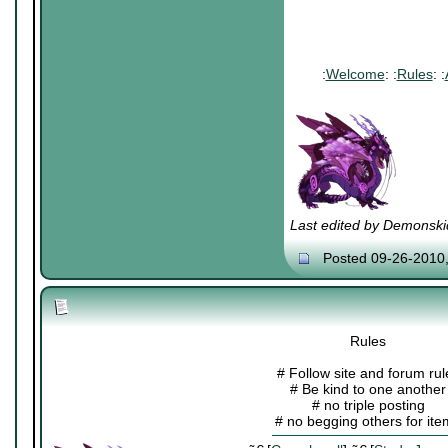
:
Welcome
: :
Rules
: :
Last edited by Demonski
Posted 09-26-2010
Rules
# Follow site and forum rul
# Be kind to one another
# no triple posting
# no begging others for it