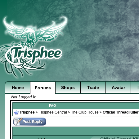
Home
Shops
Trade
Avatar
Forums
Not Logged In
FAQ
Trisphee
>
Trisphee Central
>
The Club House
>
Official Thread Kill