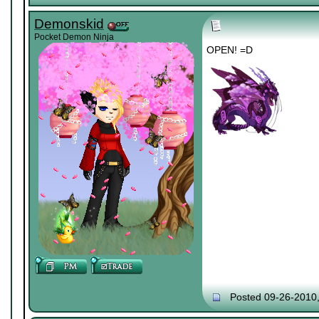
Demonskid
Pocket Demon Ninja
OPEN! =D
Posted 09-26-2010