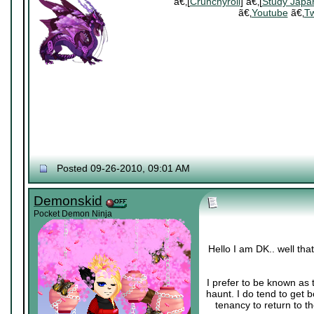
ã€‚[
Crunchyroll
] ã€‚[
Study Japa
ã€‚
Youtube
ã€‚
Tw
Posted 09-26-2010, 09:01 AM
Demonskid
Pocket Demon Ninja
Hello I am DK.. well th
I prefer to be known as 
haunt. I do tend to get 
tenancy to return to th