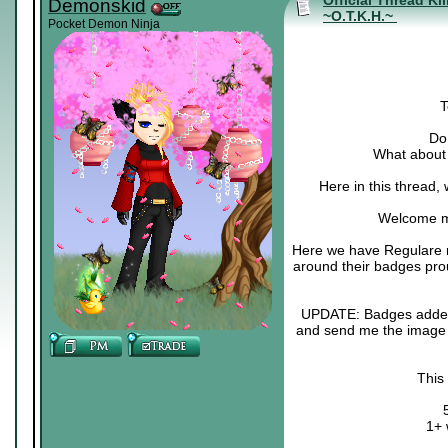
Official Thread Ki
Demonskid
~O.T.K.H.~
Pocket Demon Ninja
T
Do 
What about 
Here in this thread,
Welcome m
Here we have Regulare m
around their badges pro
UPDATE: Badges added :3
and send me the image o
This
1+ 