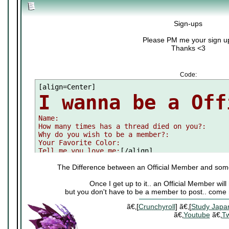
Sign-ups
Please PM me your sign u
Thanks <3
Code:
I wanna be a Off

Name:

How many times has a thread died on you?:

Why do you wish to be a member?:

Your Favorite Color:

Tell me you love me:
[/align]
The Difference between an Official Member and som
Once I get up to it.. an Official Member wi
but you don't have to be a member to post.. come 
ã€‚[
Crunchyroll
] ã€‚[
Study Japa
ã€‚
Youtube
ã€‚
Tw