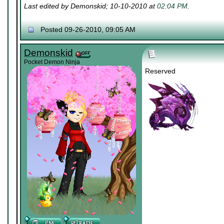
Last edited by Demonskid; 10-10-2010 at
02:04 PM
.
Posted 09-26-2010, 09:05 AM
Demonskid
Pocket Demon Ninja
Reserved