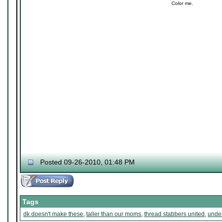
Color me.
Posted 09-26-2010, 01:48 PM
Tags
dk doesn't make these
,
taller than our moms
,
thread stabbers united
,
under