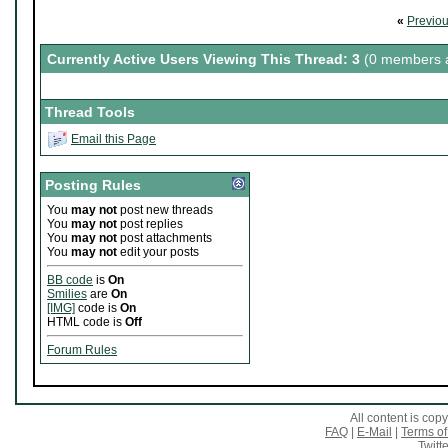
«
Previo
Currently Active Users Viewing This Thread: 3
(0 members a
Thread Tools
Email this Page
Posting Rules
You
may not
post new threads
You
may not
post replies
You
may not
post attachments
You
may not
edit your posts
BB code
is
On
Smilies
are
On
[IMG]
code is
On
HTML code is
Off
Forum Rules
All content is co
FAQ
|
E-Mail
|
Terms of
Twitte