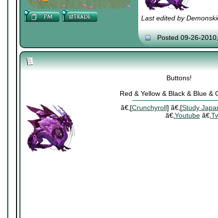
Last edited by Demonski
Posted 09-26-2010
Buttons!
Red & Yellow & Black & Blue &
ã€‚[
Crunchyroll
] ã€‚[
Study Japa
ã€‚
Youtube
ã€‚
Tw