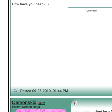
How have you been? :)
Color me.
Posted 09-26-2010, 01:44 PM
Demonskid
Pocket Demon Ninja
I been good.. slept for