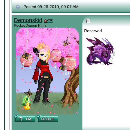
Posted 09-26-2010, 09:07 AM
Demonskid
Pocket Demon Ninja
Reserved