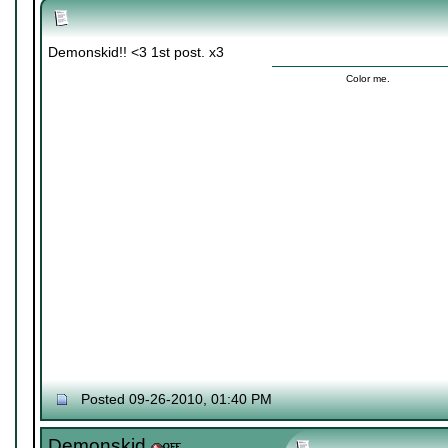
Demonskid!! <3 1st post. x3
Color me.
Posted 09-26-2010, 01:40 PM
Demonskid