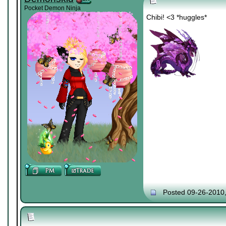
Pocket Demon Ninja
Chibi! <3 *huggles*
Posted 09-26-2010