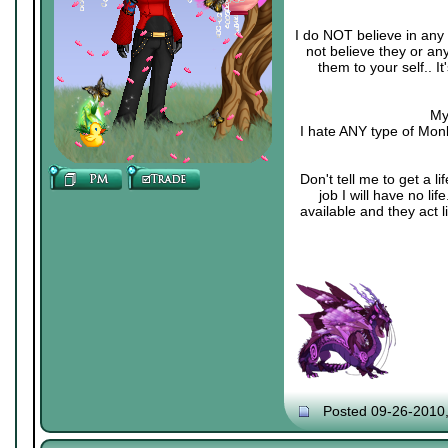
I do NOT believe in any 
not believe they or an
them to your self.. 
My
I hate ANY type of Monk
Don't tell me to get a li
job I will have no li
available and they act 
Posted 09-26-2010