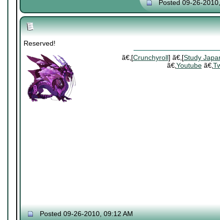
Posted 09-26-2010
Reserved!
ã€‚[
Crunchyroll
] ã€‚[
Study Japa
ã€‚
Youtube
ã€‚
Tw
Posted 09-26-2010, 09:12 AM