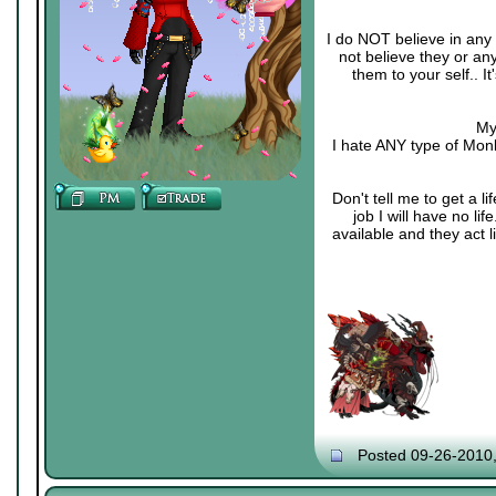
I do NOT believe in any 
not believe they or an
them to your self.. 
My
I hate ANY type of Monk
Don't tell me to get a li
job I will have no li
available and they act 
Posted 09-26-2010