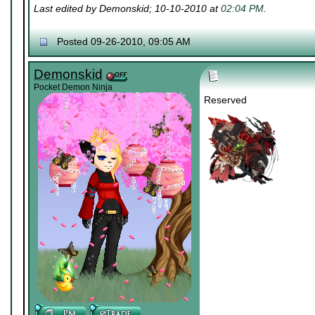
Last edited by Demonskid; 10-10-2010 at
02:04 PM
.
Posted 09-26-2010, 09:05 AM
Demonskid
Pocket Demon Ninja
Reserved