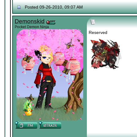
Posted 09-26-2010, 09:07 AM
Demonskid
Pocket Demon Ninja
Reserved