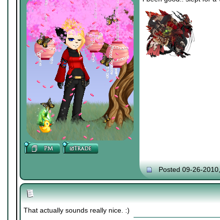
Posted 09-26-2010
That actually sounds really nice. :)