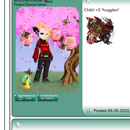
Pocket Demon Ninja
Chibi! <3 *huggles*
Posted 09-26-2010