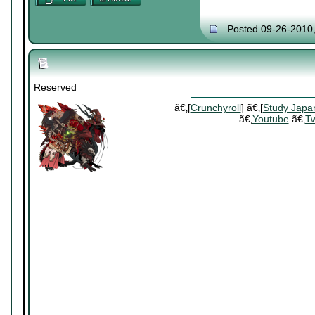
Posted 09-26-2010
Reserved
ã€‚[
Crunchyroll
] ã€‚[
Study Japa
ã€‚
Youtube
ã€‚
Tw