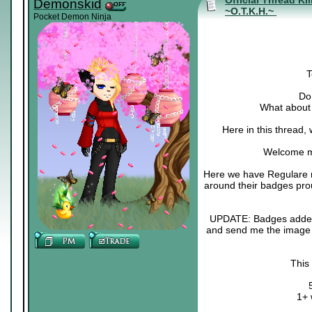
Official Thread Ki
Demonskid
~O.T.K.H.~
Pocket Demon Ninja
T
Do 
What about 
Here in this thread,
Welcome m
Here we have Regulare m
around their badges pro
UPDATE: Badges added :3
and send me the image o
This
1+ 