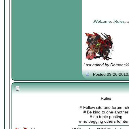
:
Welcome
: :
Rules
: :
Last edited by Demonski
Posted 09-26-2010
Rules
# Follow site and forum rul
# Be kind to one another
# no triple posting
# no begging others for it