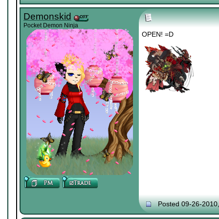
Demonskid
Pocket Demon Ninja
OPEN! =D
Posted 09-26-2010