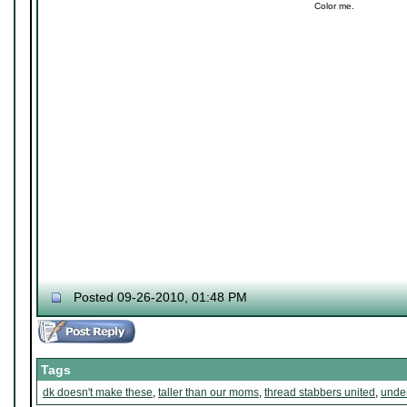
Color me.
Posted 09-26-2010, 01:48 PM
Tags
dk doesn't make these
,
taller than our moms
,
thread stabbers united
,
under