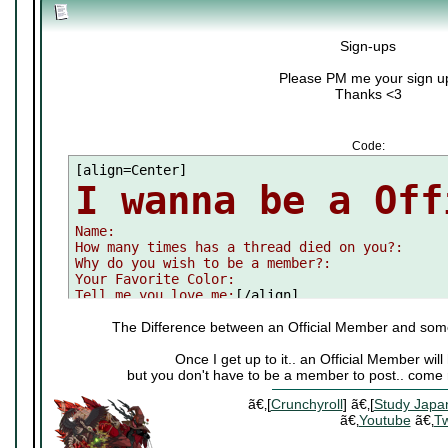
Sign-ups
Please PM me your sign u
Thanks <3
Code:
I wanna be a Off

Name:

How many times has a thread died on you?:

Why do you wish to be a member?:

Your Favorite Color:

Tell me you love me:
[/align]
The Difference between an Official Member and som
Once I get up to it.. an Official Member wi
but you don't have to be a member to post.. come 
ã€‚[
Crunchyroll
] ã€‚[
Study Japa
ã€‚
Youtube
ã€‚
Tw