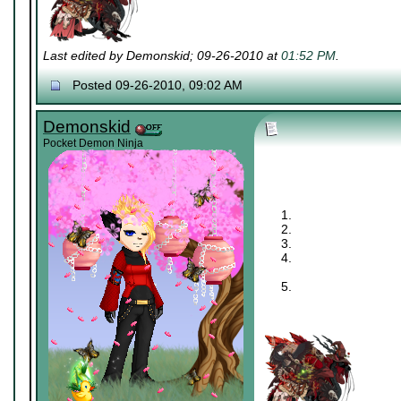
Last edited by Demonskid; 09-26-2010 at
01:52 PM
.
Posted 09-26-2010, 09:02 AM
Demonskid
Pocket Demon Ninja