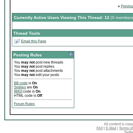
«
Previo
Currently Active Users Viewing This Thread: 12
(0 members
Thread Tools
Email this Page
Posting Rules
You
may not
post new threads
You
may not
post replies
You
may not
post attachments
You
may not
edit your posts
BB code
is
On
Smilies
are
On
[IMG]
code is
On
HTML code is
Off
Forum Rules
All content is co
FAQ
|
E-Mail
|
Terms of
Twitte