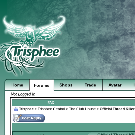
Home
Shops
Trade
Avatar
Forums
Not Logged In
FAQ
Trisphee
>
Trisphee Central
>
The Club House
>
Official Thread Kill