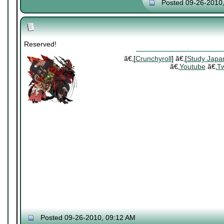
Posted 09-26-2010
Reserved!
ã€‚[
Crunchyroll
] ã€‚[
Study Japa
ã€‚
Youtube
ã€‚
Tw
Posted 09-26-2010, 09:12 AM