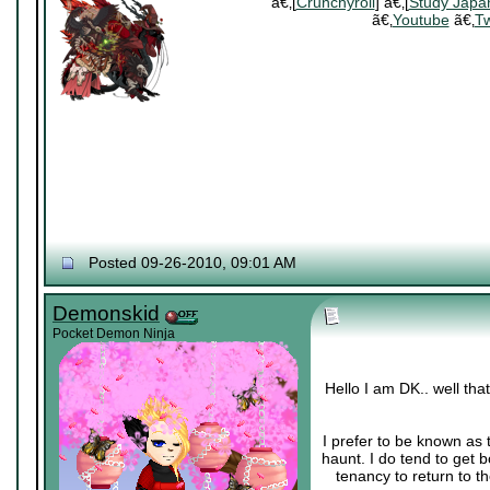
ã€‚[
Crunchyroll
] ã€‚[
Study Japa
ã€‚
Youtube
ã€‚
Tw
Posted 09-26-2010, 09:01 AM
Demonskid
Pocket Demon Ninja
Hello I am DK.. well th
I prefer to be known as 
haunt. I do tend to get 
tenancy to return to th