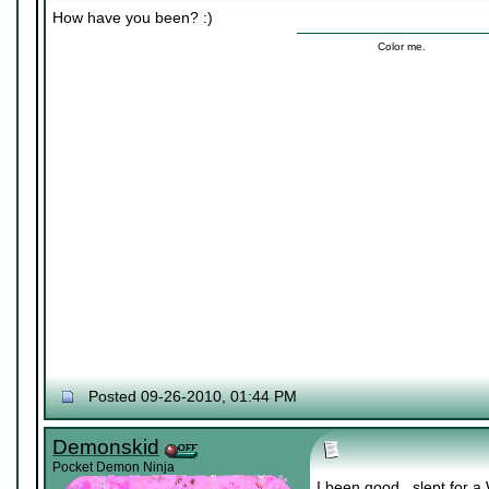
How have you been? :)
Color me.
Posted 09-26-2010, 01:44 PM
Demonskid
Pocket Demon Ninja
I been good.. slept for