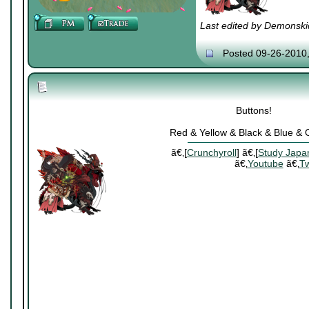
Last edited by Demonski
Posted 09-26-2010
Buttons!
Red & Yellow & Black & Blue &
ã€‚[
Crunchyroll
] ã€‚[
Study Japa
ã€‚
Youtube
ã€‚
Tw