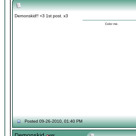
Demonskid!! <3 1st post. x3
Color me.
Posted 09-26-2010, 01:40 PM
Demonskid