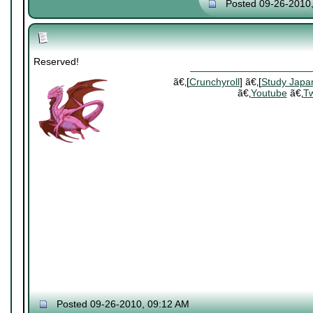
Posted 09-26-2010
Reserved!
ã€‚[
Crunchyroll
] ã€‚[
Study Japa
ã€‚
Youtube
ã€‚
Tw
Posted 09-26-2010, 09:12 AM