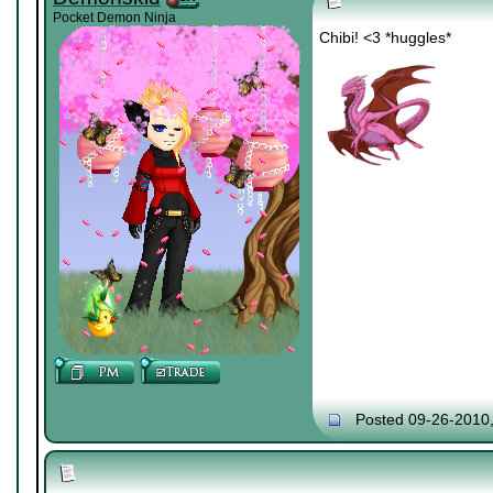
Pocket Demon Ninja
Chibi! <3 *huggles*
Posted 09-26-2010