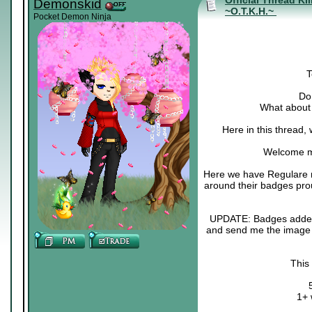
Official Thread Ki
Demonskid
~O.T.K.H.~
Pocket Demon Ninja
T
Do 
What about 
Here in this thread,
Welcome m
Here we have Regulare m
around their badges pro
UPDATE: Badges added :3
and send me the image o
This
1+ 