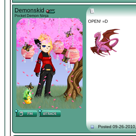
Demonskid
Pocket Demon Ninja
OPEN! =D
Posted 09-26-2010