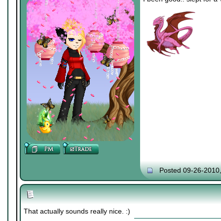
Posted 09-26-2010
That actually sounds really nice. :)