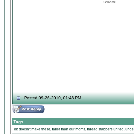
Color me.
Posted 09-26-2010, 01:48 PM
Tags
dk doesn't make these
,
taller than our moms
,
thread stabbers united
,
under