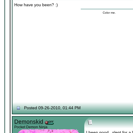
How have you been? :)
Color me.
Posted 09-26-2010, 01:44 PM
Demonskid
Pocket Demon Ninja
I been good.. slept for