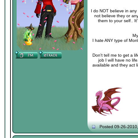
I do NOT believe in any 
not believe they or an
them to your self.. 
My
I hate ANY type of Monk
Don't tell me to get a li
job I will have no li
available and they act 
Posted 09-26-2010