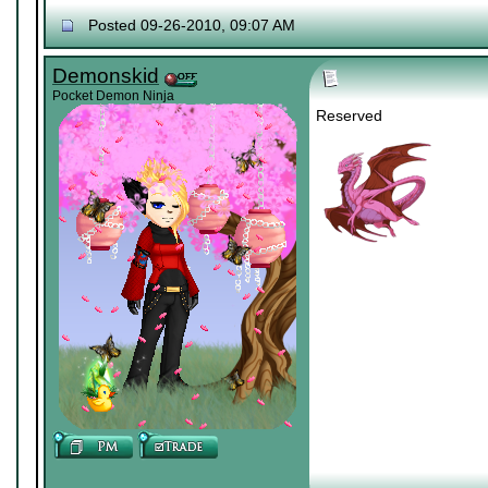
Posted 09-26-2010, 09:07 AM
Demonskid
Pocket Demon Ninja
Reserved