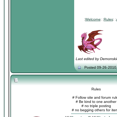
:
Welcome
: :
Rules
: :
Last edited by Demonski
Posted 09-26-2010
Rules
# Follow site and forum rul
# Be kind to one another
# no triple posting
# no begging others for it