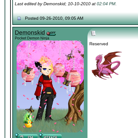
Last edited by Demonskid; 10-10-2010 at
02:04 PM
.
Posted 09-26-2010, 09:05 AM
Demonskid
Pocket Demon Ninja
Reserved