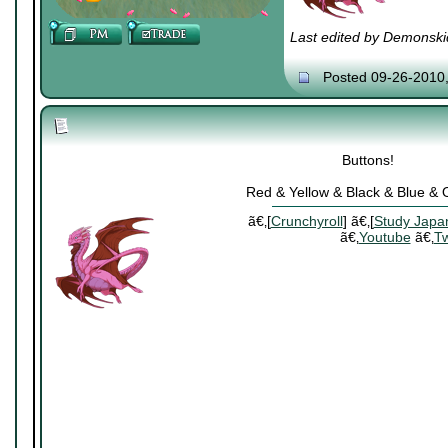
Last edited by Demonski
Posted 09-26-2010
Buttons!
Red & Yellow & Black & Blue &
ã€‚[
Crunchyroll
] ã€‚[
Study Japa
ã€‚
Youtube
ã€‚
Tw