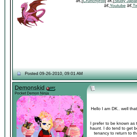
ã€‚[
Crunchyroll
] ã€‚[
Study Japa
ã€‚
Youtube
ã€‚
Tw
Posted 09-26-2010, 09:01 AM
Demonskid
Pocket Demon Ninja
Hello I am DK.. well th
I prefer to be known as 
haunt. I do tend to get 
tenancy to return to th