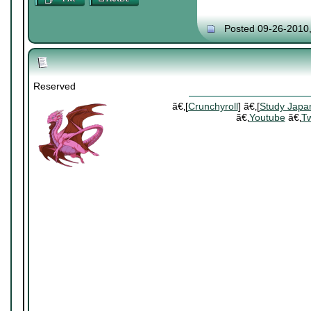
Posted 09-26-2010
Reserved
ã€‚[
Crunchyroll
] ã€‚[
Study Japa
ã€‚
Youtube
ã€‚
Tw