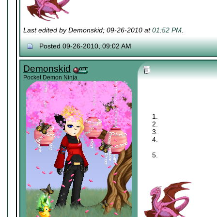
Last edited by Demonskid; 09-26-2010 at
01:52 PM
.
Posted 09-26-2010, 09:02 AM
Demonskid
Pocket Demon Ninja