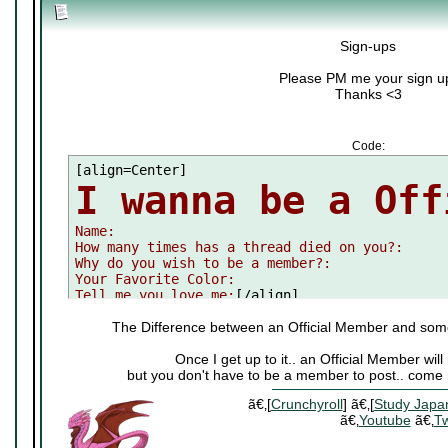
Sign-ups
Please PM me your sign u
Thanks <3
Code:
I wanna be a Off

Name:

How many times has a thread died on you?:

Why do you wish to be a member?:

Your Favorite Color:

Tell me you love me:
[/align]
The Difference between an Official Member and som
Once I get up to it.. an Official Member wi
but you don't have to be a member to post.. come 
ã€‚[
Crunchyroll
] ã€‚[
Study Japa
ã€‚
Youtube
ã€‚
Tw