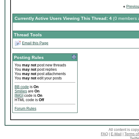
«
Previo
Currently Active Users Viewing This Thread: 4
(0 members a
Thread Tools
Email this Page
Posting Rules
You
may not
post new threads
You
may not
post replies
You
may not
post attachments
You
may not
edit your posts
BB code
is
On
Smilies
are
On
[IMG]
code is
On
HTML code is
Off
Forum Rules
All content is co
FAQ
|
E-Mail
|
Terms of
Twitte