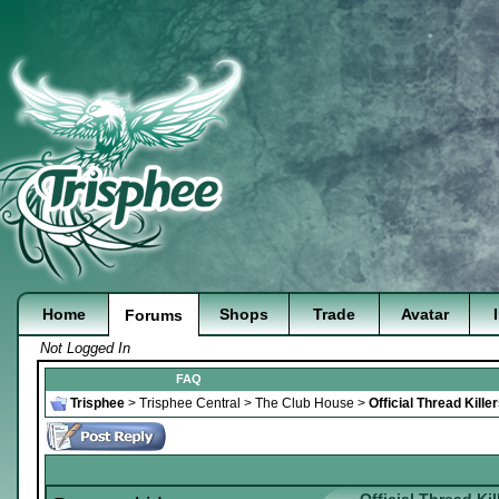
Home
Shops
Trade
Avatar
Forums
Not Logged In
FAQ
Trisphee
>
Trisphee Central
>
The Club House
>
Official Thread Kill