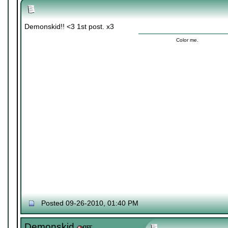
Demonskid!! <3 1st post. x3
Color me.
Posted 09-26-2010, 01:40 PM
Demonskid