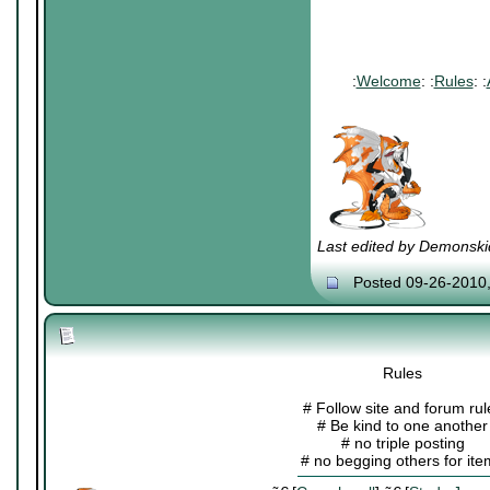
:
Welcome
: :
Rules
: :
Last edited by Demonski
Posted 09-26-2010
Rules
# Follow site and forum rul
# Be kind to one another
# no triple posting
# no begging others for it