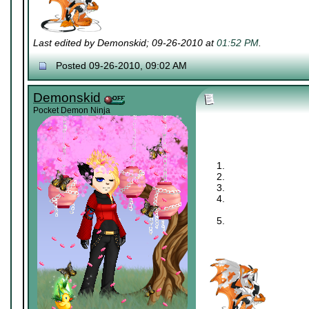
Last edited by Demonskid; 09-26-2010 at
01:52 PM
.
Posted 09-26-2010, 09:02 AM
Demonskid
Pocket Demon Ninja