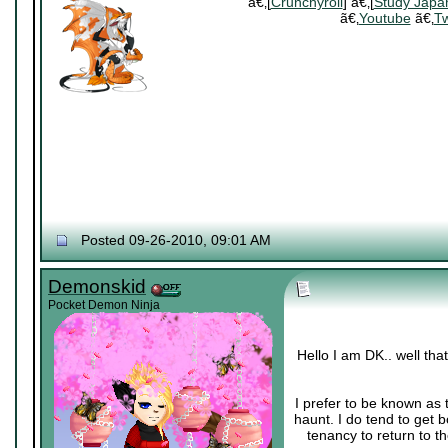
ã€‚[
Crunchyroll
] ã€‚[
Study Japa
ã€‚
Youtube
ã€‚
Tw
Posted 09-26-2010, 09:01 AM
Demonskid
Pocket Demon Ninja
Hello I am DK.. well th
I prefer to be known as 
haunt. I do tend to get 
tenancy to return to th