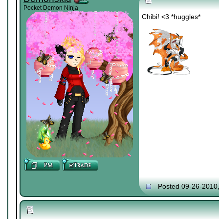
Pocket Demon Ninja
Chibi! <3 *huggles*
Posted 09-26-2010