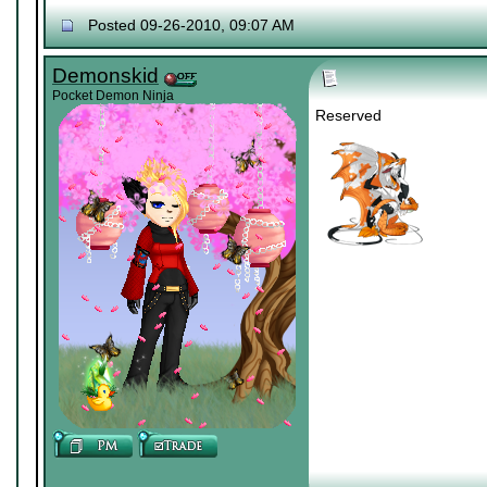
Posted 09-26-2010, 09:07 AM
Demonskid
Pocket Demon Ninja
Reserved