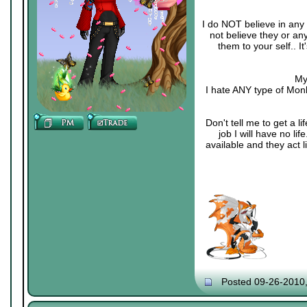
I do NOT believe in any 
not believe they or an
them to your self.. 
My
I hate ANY type of Monk
Don't tell me to get a li
job I will have no li
available and they act 
Posted 09-26-2010