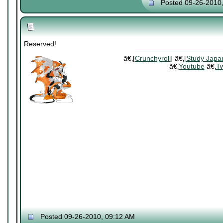
Posted 09-26-2010
Reserved!
ã€‚[
Crunchyroll
] ã€‚[
Study Japa
ã€‚
Youtube
ã€‚
Tw
Posted 09-26-2010, 09:12 AM