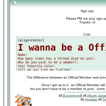
Sign-ups
Please PM me your sign u
Thanks <3
Code:
I wanna be a Off

Name:

How many times has a thread died on you?:

Why do you wish to be a member?:

Your Favorite Color:

Tell me you love me:
[/align]
The Difference between an Official Member and som
Once I get up to it.. an Official Member wi
but you don't have to be a member to post.. come 
ã€‚[
Crunchyroll
] ã€‚[
Study Japa
ã€‚
Youtube
ã€‚
Tw