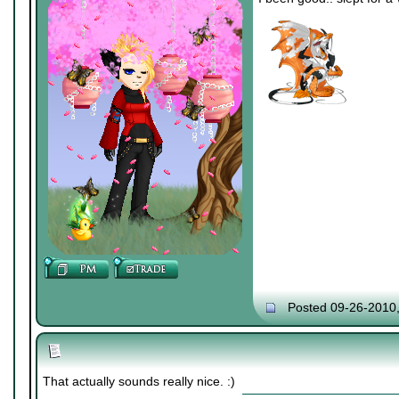
Posted 09-26-2010
That actually sounds really nice. :)