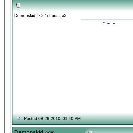
Demonskid!! <3 1st post. x3
Color me.
Posted 09-26-2010, 01:40 PM
Demonskid