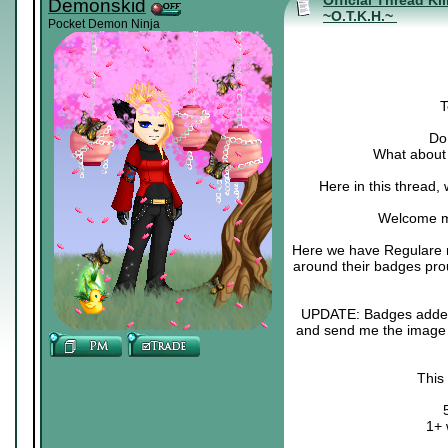
Official Thread Ki
Demonskid
~O.T.K.H.~
Pocket Demon Ninja
T
Do 
What about 
Here in this thread,
Welcome m
Here we have Regulare m
around their badges pro
UPDATE: Badges added :3
and send me the image o
This
1+ 