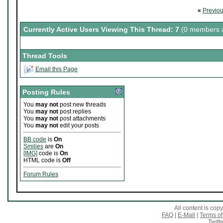
«
Previo
Currently Active Users Viewing This Thread: 7
(0 members a
Thread Tools
Email this Page
Posting Rules
You
may not
post new threads
You
may not
post replies
You
may not
post attachments
You
may not
edit your posts
BB code
is
On
Smilies
are
On
[IMG]
code is
On
HTML code is
Off
Forum Rules
All content is co
FAQ
|
E-Mail
|
Terms of
Twitte