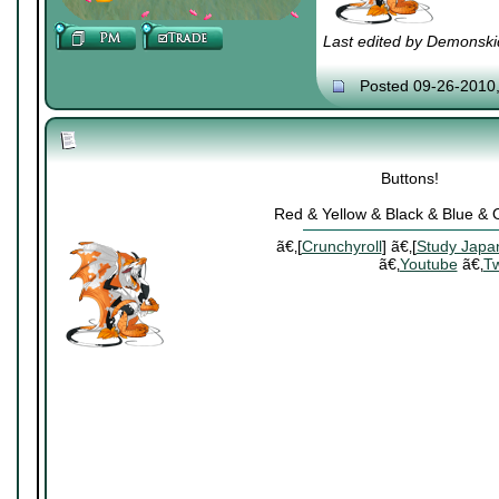
Last edited by Demonski
Posted 09-26-2010
Buttons!
Red & Yellow & Black & Blue &
ã€‚[
Crunchyroll
] ã€‚[
Study Japa
ã€‚
Youtube
ã€‚
Tw