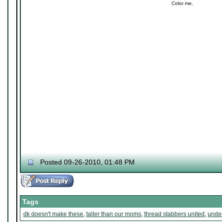
Color me.
Posted 09-26-2010, 01:48 PM
Tags
dk doesn't make these
,
taller than our moms
,
thread stabbers united
,
under