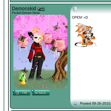
Demonskid
Pocket Demon Ninja
OPEN! =D
Posted 09-26-2010