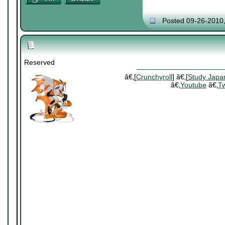
Posted 09-26-2010
Reserved
ã€‚[
Crunchyroll
] ã€‚[
Study Japa
ã€‚
Youtube
ã€‚
Tw