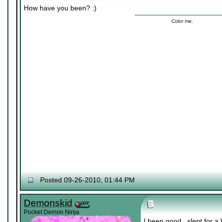
How have you been? :)
Color me.
Posted 09-26-2010, 01:44 PM
Demonskid
Pocket Demon Ninja
I been good.. slept for