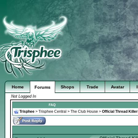
Home
Shops
Trade
Avatar
Forums
Not Logged In
FAQ
Trisphee
>
Trisphee Central
>
The Club House
>
Official Thread Kill