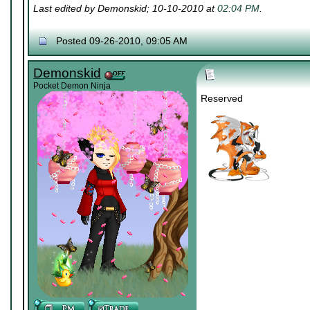
Last edited by Demonskid; 10-10-2010 at
02:04 PM
.
Posted 09-26-2010, 09:05 AM
Demonskid
Pocket Demon Ninja
Reserved