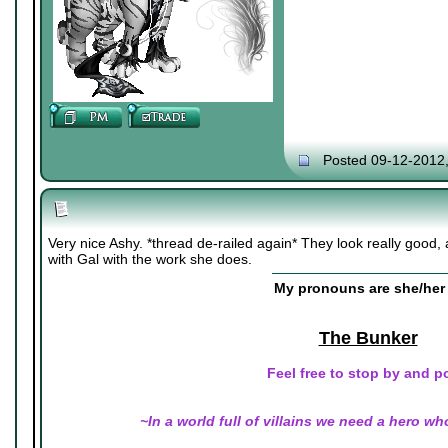
Posted 09-12-2012
Very nice Ashy. *thread de-railed again* They look really good, a
with Gal with the work she does.
My pronouns are she/her 
The Bunker
Feel free to stop by and p
~In a world full of villains we need a hero wh