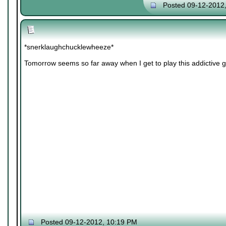
Posted 09-12-2012
*snerklaughchucklewheeze*
Tomorrow seems so far away when I get to play this addictive 
Posted 09-12-2012, 10:19 PM