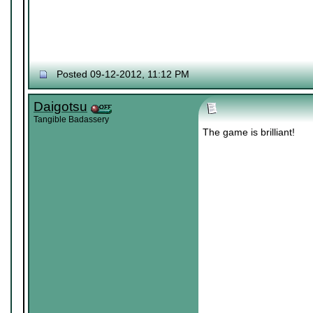
Posted 09-12-2012, 11:12 PM
Daigotsu
Tangible Badassery
The game is brilliant!