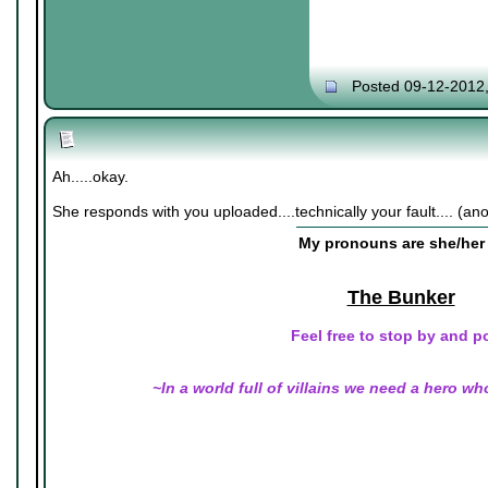
Posted 09-12-2012
Ah.....okay.
She responds with you uploaded....technically your fault.... (an
My pronouns are she/her 
The Bunker
Feel free to stop by and p
~In a world full of villains we need a hero wh