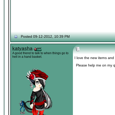
Posted 09-12-2012, 10:39 PM
katyasha
A good friend to talk to when things go to
hell in a hand basket.
I love the new items and
Please help me on my q