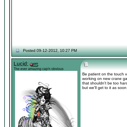
Posted 09-12-2012, 10:27 PM
Lucid:
The ever amazing cap'n obvious
Be patient on the touch 
working on new crane ga
that shouldn't be too har
but we'll get to it as soo