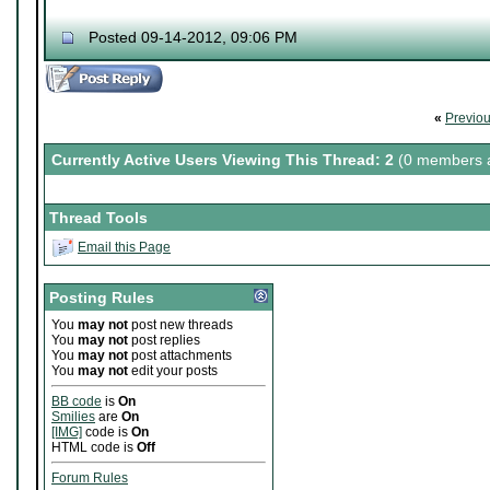
Posted 09-14-2012, 09:06 PM
«
Previo
Currently Active Users Viewing This Thread: 2
(0 members a
Thread Tools
Email this Page
Posting Rules
You
may not
post new threads
You
may not
post replies
You
may not
post attachments
You
may not
edit your posts
BB code
is
On
Smilies
are
On
[IMG]
code is
On
HTML code is
Off
Forum Rules