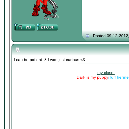
Posted 09-12-2012
I can be patient :3 I was just curious <3
my closet
Dark is my puppy
i luff herm