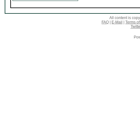
All content is co
FAQ
|
E-Mail
|
Terms of
Twitte
Pow