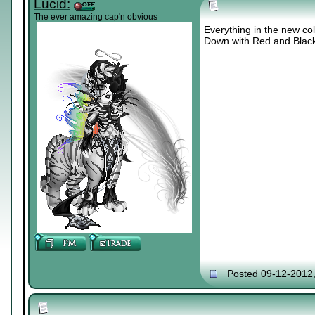
Lucid:
The ever amazing cap'n obvious
Everything in the new col
Down with Red and Blac
Posted 09-12-2012