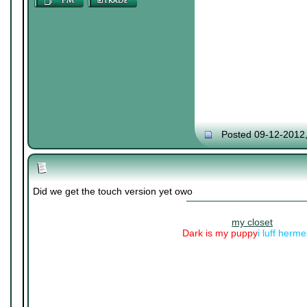
Posted 09-12-2012
Did we get the touch version yet owo
my closet
Dark is my puppy
i luff herm