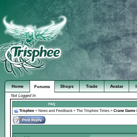
Home
Shops
Trade
Avatar
Forums
Not Logged In
FAQ
Trisphee
>
News and Feedback
>
The Trisphee Times
>
Crane Game i