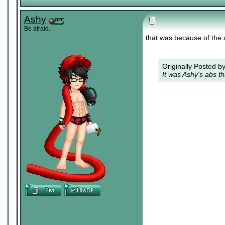
Ashy
Be afraid.
that was because of the 
Originally Posted b
It was Ashy's abs th