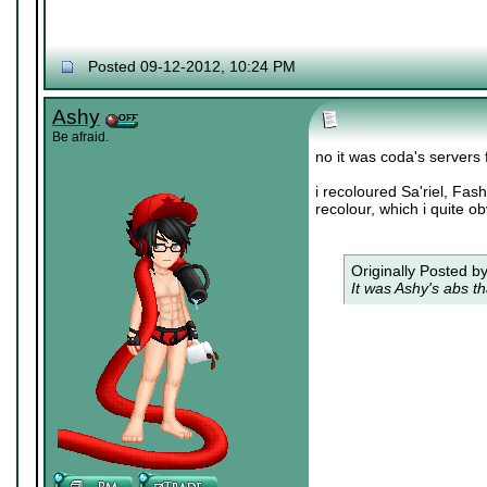
Posted 09-12-2012, 10:24 PM
Ashy
Be afraid.
no it was coda's servers
i recoloured Sa'riel, Fas
recolour, which i quite ob
Originally Posted b
It was Ashy's abs th