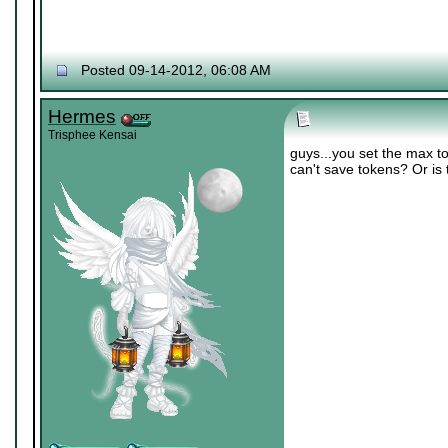
Posted 09-14-2012, 06:08 AM
Hermes
Trisphee Kensai
guys...you set the max to
can't save tokens? Or is