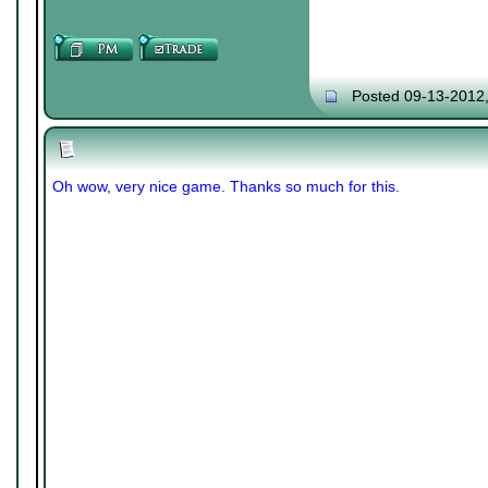
Posted 09-13-2012
Oh wow, very nice game. Thanks so much for this.