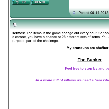
Posted 09-14-2012
Hermes:
The items in the game change out every hour. So the
is correct, you have a chance at 23 different sets of items. You
purpose, part of the challenge.
My pronouns are she/her 
The Bunker
Feel free to stop by and p
~In a world full of villains we need a hero wh