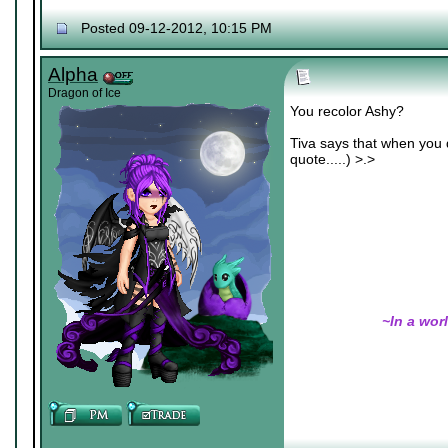
Nexy's Wench
Posted 09-12-2012, 10:15 PM
Alpha
Dragon of Ice
You recolor Ashy?
Tiva says that when you d
quote.....) >.>
~In a wor