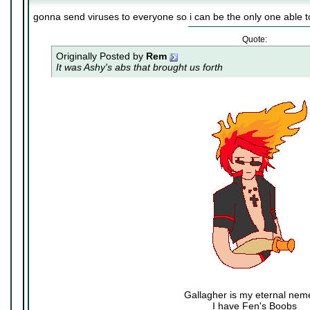
gonna send viruses to everyone so i can be the only one able t
Quote:
Originally Posted by
Rem
It was Ashy's abs that brought us forth
Gallagher is my eternal nem
I have Fen's Boobs