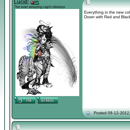
Lucid:
The ever amazing cap'n obvious
Everything in the new col
Down with Red and Blac
Posted 09-12-2012