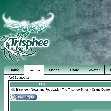
Home
Shops
Trade
Avatar
Forums
Not Logged In
FAQ
Trisphee
>
News and Feedback
>
The Trisphee Times
>
Crane Game i