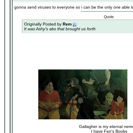
gonna send viruses to everyone so i can be the only one able t
Quote:
Originally Posted by
Rem
It was Ashy's abs that brought us forth
Gallagher is my eternal nem
I have Fen's Boobs