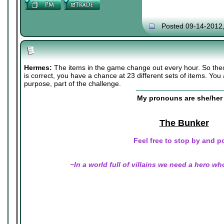
Posted 09-14-2012
Hermes:
The items in the game change out every hour. So the
is correct, you have a chance at 23 different sets of items. You
purpose, part of the challenge.
My pronouns are she/her 
The Bunker
Feel free to stop by and p
~In a world full of villains we need a hero wh