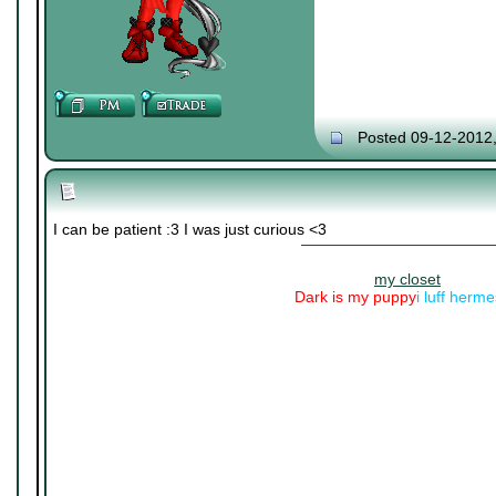
Posted 09-12-2012
I can be patient :3 I was just curious <3
my closet
Dark is my puppy
i luff herm