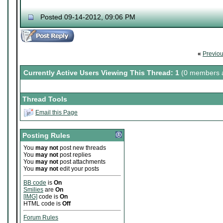
Posted 09-14-2012, 09:06 PM
«
Previo
Currently Active Users Viewing This Thread: 1
(0 members a
Thread Tools
Email this Page
Posting Rules
You
may not
post new threads
You
may not
post replies
You
may not
post attachments
You
may not
edit your posts
BB code
is
On
Smilies
are
On
[IMG]
code is
On
HTML code is
Off
Forum Rules