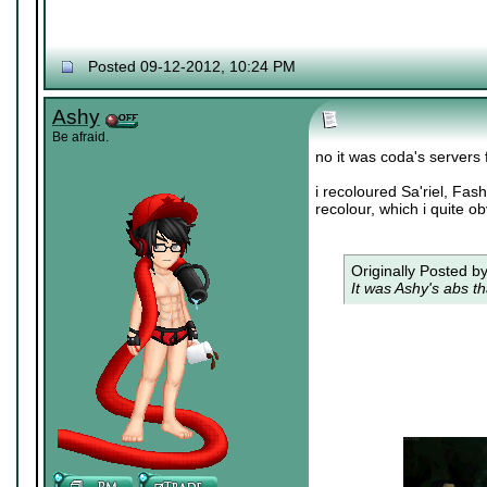
Posted 09-12-2012, 10:24 PM
Ashy
Be afraid.
no it was coda's servers
i recoloured Sa'riel, Fas
recolour, which i quite ob
Originally Posted b
It was Ashy's abs th