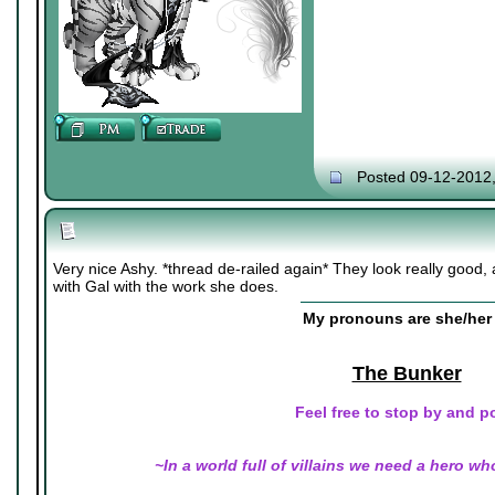
Posted 09-12-2012
Very nice Ashy. *thread de-railed again* They look really good, a
with Gal with the work she does.
My pronouns are she/her 
The Bunker
Feel free to stop by and p
~In a world full of villains we need a hero wh