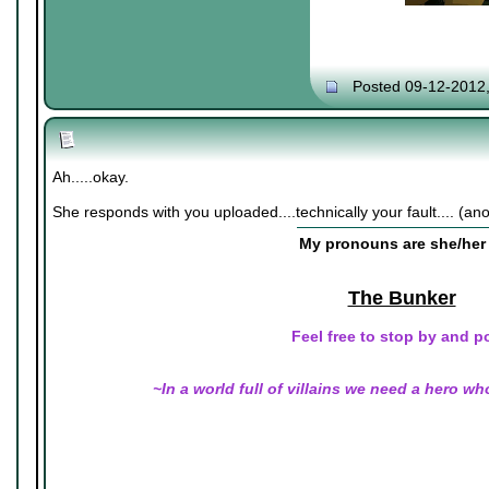
Posted 09-12-2012
Ah.....okay.
She responds with you uploaded....technically your fault.... (an
My pronouns are she/her 
The Bunker
Feel free to stop by and p
~In a world full of villains we need a hero wh