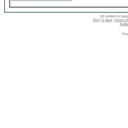
All content is co
FAQ
|
E-Mail
|
Terms of
Twitte
Pow