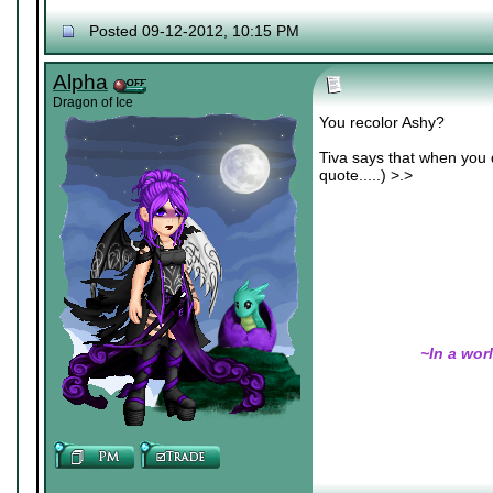
Nexy's Wench
Posted 09-12-2012, 10:15 PM
Alpha
Dragon of Ice
You recolor Ashy?
Tiva says that when you d
quote.....) >.>
~In a wor