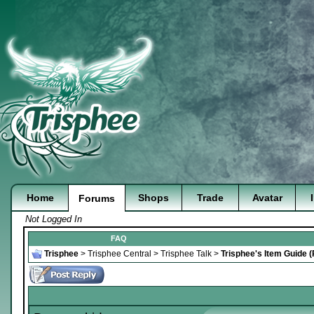
Home
Shops
Trade
Avatar
Forums
Not Logged In
FAQ
Trisphee
>
Trisphee Central
>
Trisphee Talk
>
Trisphee's Item Guide 