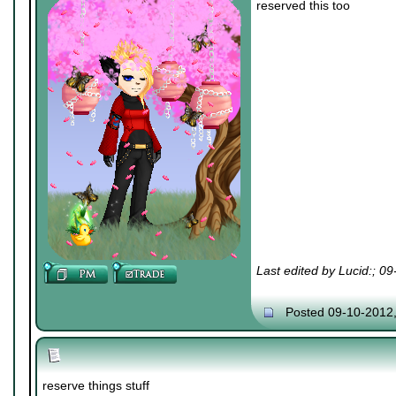
reserved this too
Last edited by Lucid:; 0
Posted 09-10-2012
reserve things stuff