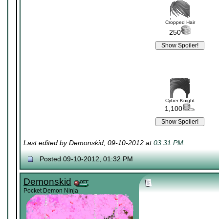
Cropped Hair
250
Cyber Knight
1,100
Last edited by Demonskid; 09-10-2012 at
03:31 PM
.
Posted 09-10-2012, 01:32 PM
Demonskid
Pocket Demon Ninja