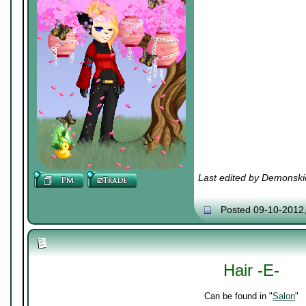
Last edited by Demonski
Posted 09-10-2012
Hair -E-
Can be found in "
Salon
"