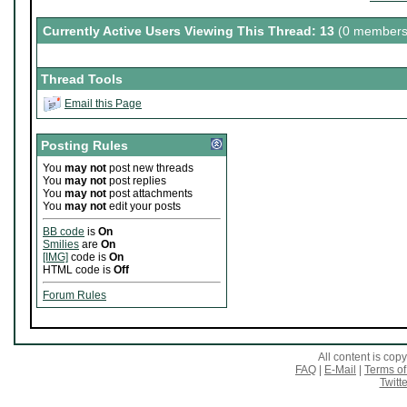
Currently Active Users Viewing This Thread: 13
(0 members
Thread Tools
Email this Page
Posting Rules
You
may not
post new threads
You
may not
post replies
You
may not
post attachments
You
may not
edit your posts
BB code
is
On
Smilies
are
On
[IMG]
code is
On
HTML code is
Off
Forum Rules
All content is co
FAQ
|
E-Mail
|
Terms of
Twitte