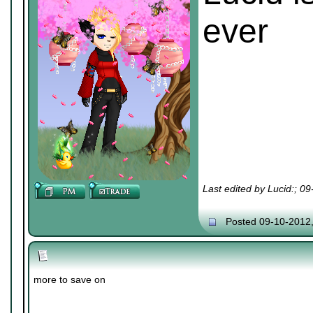
ever
Last edited by Lucid:; 0
Posted 09-10-2012
more to save on