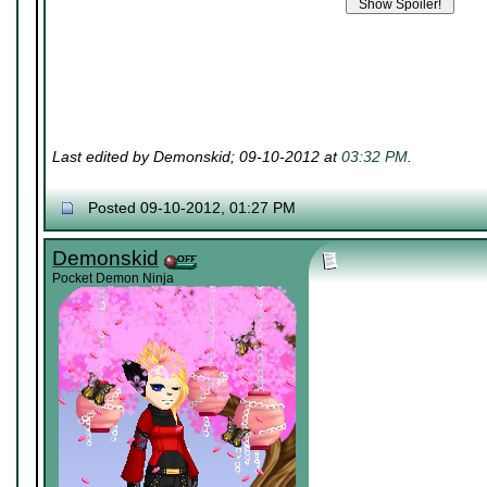
Last edited by Demonskid; 09-10-2012 at
03:32 PM
.
Posted 09-10-2012, 01:27 PM
Demonskid
Pocket Demon Ninja