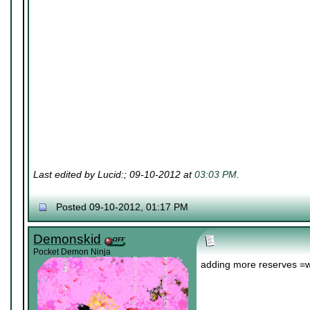
Last edited by Lucid:; 09-10-2012 at
03:03 PM
.
Posted 09-10-2012, 01:17 PM
Demonskid
Pocket Demon Ninja
adding more reserves =