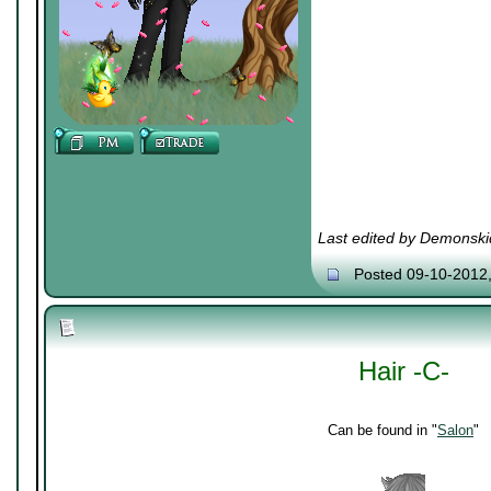
Last edited by Demonski
Posted 09-10-2012
Hair -C-
Can be found in "
Salon
"