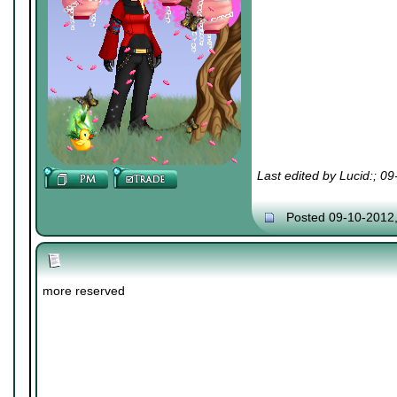
Last edited by Lucid:; 0
Posted 09-10-2012
more reserved