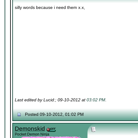
silly words because i need them x.x,
Last edited by Lucid:; 09-10-2012 at
03:02 PM
.
Posted 09-10-2012, 01:02 PM
Demonskid
Pocket Demon Ninja