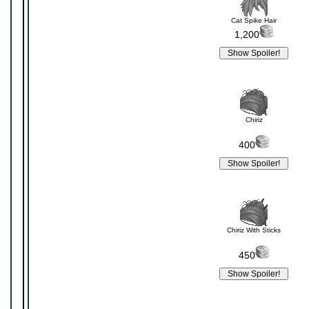
Cat Spike Hair
1,200
Chiriz
400
Chiriz With Sticks
450