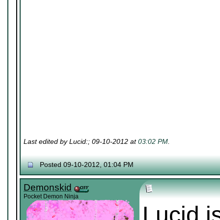
Last edited by Lucid:; 09-10-2012 at
03:02 PM
.
Posted 09-10-2012, 01:04 PM
Demonskid
Pocket Demon Ninja
Lucid i