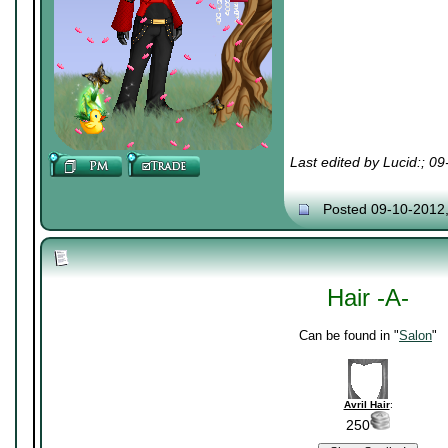
Last edited by Lucid:; 0
Posted 09-10-2012
Hair -A-
Can be found in "
Salon
"
Avril Hair
:
250