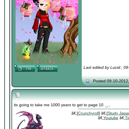
Last edited by Lucid:; 0
Posted 09-10-2012
its going to take me 1000 years to get to page 10 ._.,
ã€‚[
Crunchyroll
] ã€‚[
Study Japa
ã€‚
Youtube
ã€‚
Tw