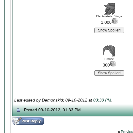
Electrostatic Fringe
1,000
Ermine
300
Last edited by Demonskid; 09-10-2012 at
03:30 PM
.
Posted 09-10-2012, 01:33 PM
«
Previo