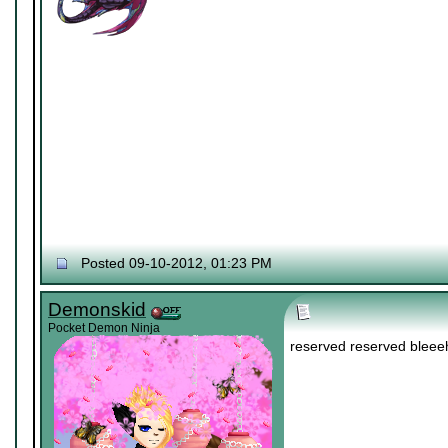
Posted 09-10-2012, 01:23 PM
Demonskid
Pocket Demon Ninja
reserved reserved bleee