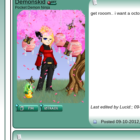
Demonskid
Pocket Demon Ninja
get rooom.. i want a oct
Last edited by Lucid:; 0
Posted 09-10-2012