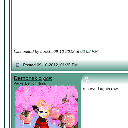
Last edited by Lucid:; 09-10-2012 at
03:03 PM
.
Posted 09-10-2012, 01:25 PM
Demonskid
Pocket Demon Ninja
reserved again raw